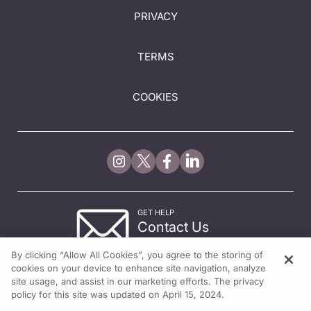
PRIVACY
TERMS
COOKIES
GET HELP
Contact Us
© 2026 All rights reserved.
By clicking “Allow All Cookies”, you agree to the storing of
cookies on your device to enhance site navigation, analyze
site usage, and assist in our marketing efforts. The privacy
policy for this site was updated on April 15, 2024.