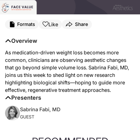
Like
Formats
Share
Overview
As medication-driven weight loss becomes more
common, clinicians are observing aesthetic changes
that go beyond simple volume loss. Sabrina Fabi, MD,
joins us this week to shed light on new research
highlighting biological shifts—hoping to guide more
effective, regenerative treatment approaches.
Presenters
Sabrina Fabi, MD
GUEST