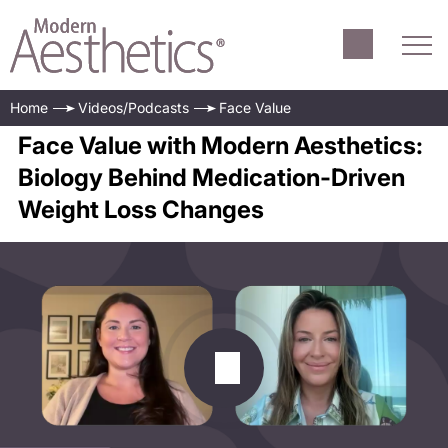
Home
Videos/Podcasts
Face Value
Face Value with Modern Aesthetics:
Biology Behind Medication-Driven
Weight Loss Changes