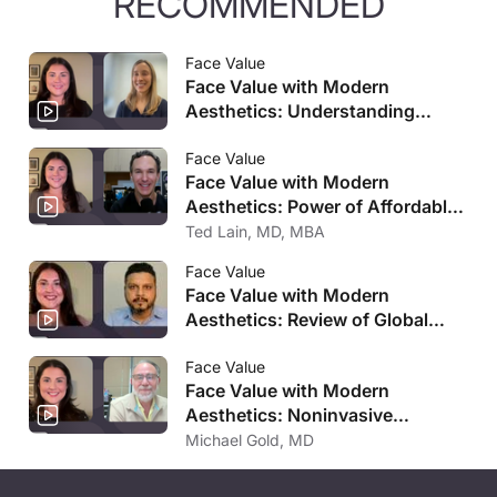
RECOMMENDED
Face Value
Face Value with Modern
Aesthetics: Understanding
Menopausal Skin
Face Value
Face Value with Modern
Aesthetics: Power of Affordable
Post-Procedure Skincare
Ted Lain, MD, MBA
Face Value
Face Value with Modern
Aesthetics: Review of Global
Aesthetics Market Analysis
Face Value
Face Value with Modern
Aesthetics: Noninvasive
Ultrasound-Based Approach For
Michael Gold, MD
Improving Cellulite