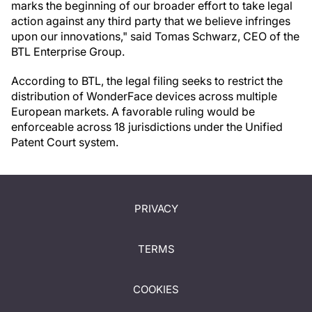
marks the beginning of our broader effort to take legal
action against any third party that we believe infringes
upon our innovations," said Tomas Schwarz, CEO of the
BTL Enterprise Group.
According to BTL, the legal filing seeks to restrict the
distribution of WonderFace devices across multiple
European markets. A favorable ruling would be
enforceable across 18 jurisdictions under the Unified
Patent Court system.
PRIVACY
TERMS
COOKIES