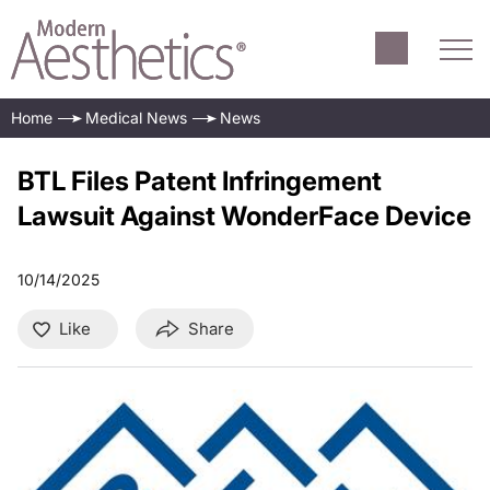
Home
Medical News
News
BTL Files Patent Infringement
Lawsuit Against WonderFace Device
10/14/2025
Like
Share