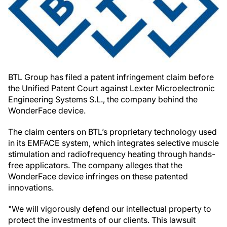
BTL Group has filed a patent infringement claim before
the Unified Patent Court against Lexter Microelectronic
Engineering Systems S.L., the company behind the
WonderFace device.
The claim centers on BTL’s proprietary technology used
in its EMFACE system, which integrates selective muscle
stimulation and radiofrequency heating through hands-
free applicators. The company alleges that the
WonderFace device infringes on these patented
innovations.
"We will vigorously defend our intellectual property to
protect the investments of our clients. This lawsuit