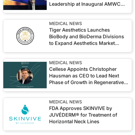
Leadership at Inaugural AMWC
KOREA
MEDICAL NEWS
Tiger Aesthetics Launches
BioBody and BioDerma Divisions
to Expand Aesthetics Market
Reach
MEDICAL NEWS
Cellese Appoints Christopher
Hausman as CEO to Lead Next
Phase of Growth in Regenerative
Aesthetics
MEDICAL NEWS
FDA Approves SKINVIVE by
JUVÉDERM® for Treatment of
Horizontal Neck Lines