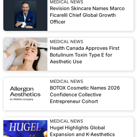
MEDICAL NEWS
Revision Skincare Names Marco
Ficarelli Chief Global Growth
Officer
MEDICAL NEWS
Health Canada Approves First
Botulinum Toxin Type E for
Aesthetic Use
MEDICAL NEWS
BOTOX Cosmetic Names 2026
Confidence Collective
Entrepreneur Cohort
MEDICAL NEWS
Hugel Highlights Global
Expansion and K-Aesthetics