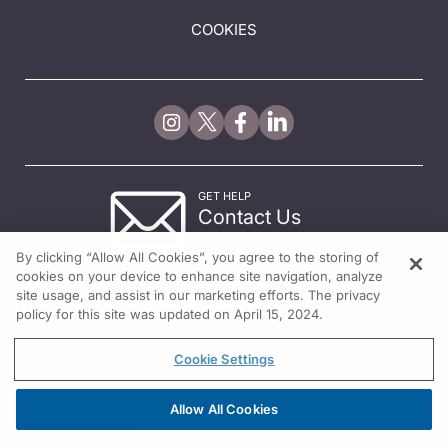
COOKIES
GET HELP
Contact Us
© 2026 All rights reserved.
By clicking “Allow All Cookies”, you agree to the storing of
cookies on your device to enhance site navigation, analyze
site usage, and assist in our marketing efforts. The privacy
policy for this site was updated on April 15, 2024.
Cookie Settings
Allow All Cookies
REGISTER