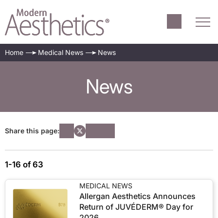
Home
Medical News
News
News
Share this page:
1-16 of 63
MEDICAL NEWS
Allergan Aesthetics Announces
Return of JUVÉDERM® Day for
2026