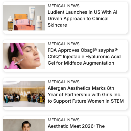
MEDICAL NEWS
Ludient Launches in US With AI-
Driven Approach to Clinical
Skincare
MEDICAL NEWS
FDA Approves Obagi® saypha®
ChIQ™ Injectable Hyaluronic Acid
Gel for Midface Augmentation
MEDICAL NEWS
Allergan Aesthetics Marks 8th
Year of Partnership with Girls Inc.
to Support Future Women in STEM
MEDICAL NEWS
Aesthetic Meet 2026: The