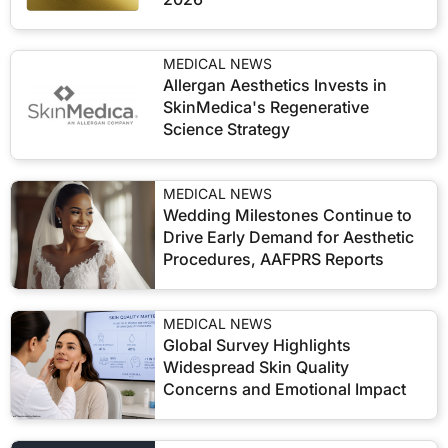
MEDICAL NEWS
Allergan Aesthetics Invests in
SkinMedica's Regenerative
Science Strategy
MEDICAL NEWS
Wedding Milestones Continue to
Drive Early Demand for Aesthetic
Procedures, AAFPRS Reports
MEDICAL NEWS
Global Survey Highlights
Widespread Skin Quality
Concerns and Emotional Impact