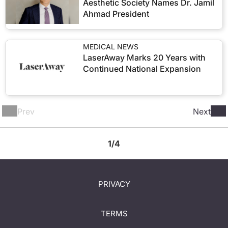
Aesthetic Society Names Dr. Jamil
Ahmad President
MEDICAL NEWS
LaserAway Marks 20 Years with
Continued National Expansion
Prev
Next
1/4
PRIVACY
TERMS