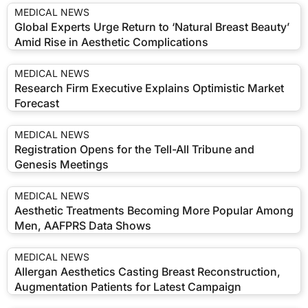
MEDICAL NEWS
Global Experts Urge Return to ‘Natural Breast Beauty’
Amid Rise in Aesthetic Complications
MEDICAL NEWS
Research Firm Executive Explains Optimistic Market
Forecast
MEDICAL NEWS
Registration Opens for the Tell-All Tribune and
Genesis Meetings
MEDICAL NEWS
Aesthetic Treatments Becoming More Popular Among
Men, AAFPRS Data Shows
MEDICAL NEWS
Allergan Aesthetics Casting Breast Reconstruction,
Augmentation Patients for Latest Campaign