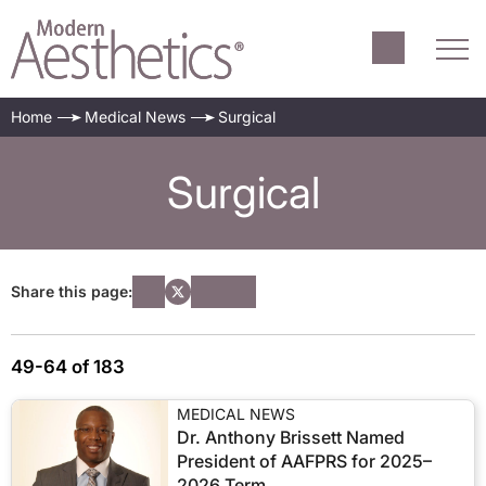
Home
Medical News
Surgical
Surgical
Share this page:
49-64 of 183
MEDICAL NEWS
Dr. Anthony Brissett Named
President of AAFPRS for 2025–
2026 Term