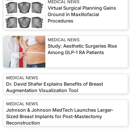
MEDICAL NEWS
Virtual Surgical Planning Gains
Ground in Maxillofacial
Procedures
MEDICAL NEWS
Study: Aesthetic Surgeries Rise
Among GLP-1 RA Patients
MEDICAL NEWS
Dr. David Shafer Explains Benefits of Breast
Augmentation Visualization Tool
MEDICAL NEWS
Johnson & Johnson MedTech Launches Larger-
Sized Breast Implants for Post-Mastectomy
Reconstruction