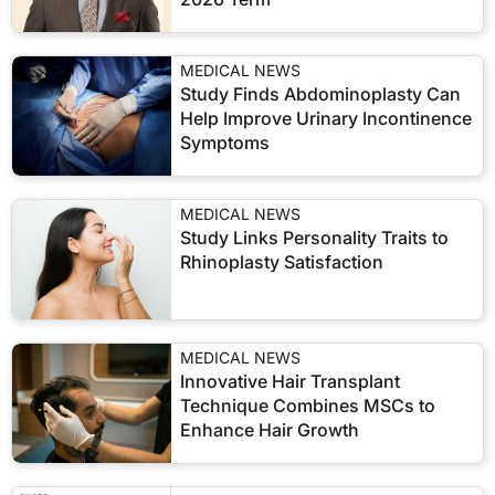
MEDICAL NEWS
Study Finds Abdominoplasty Can
Help Improve Urinary Incontinence
Symptoms
MEDICAL NEWS
Study Links Personality Traits to
Rhinoplasty Satisfaction
MEDICAL NEWS
Innovative Hair Transplant
Technique Combines MSCs to
Enhance Hair Growth