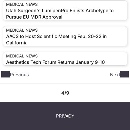
MEDICAL NEWS
Utah Surgeon's LumipenPro Enlists Archetype to
Pursue EU MDR Approval
MEDICAL NEWS
AACS to Host Scientific Meeting Feb. 20-22 in
California
MEDICAL NEWS
Aesthetics Tech Forum Returns January 9-10
Previous
Next
4/9
PRIVACY