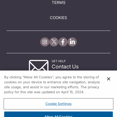
TERMS
COOKIES
GET HELP
Contact Us
© 2026 All rights reserved.
By clicking “Allow All Cookies”, you agree to the storing of
cookies on your device to enhance site navigation, analyze
site usage, and assist in our marketing efforts. The privacy
policy for this site was updated on April 15, 2024.
Cookie Settings
Allow All Cookies