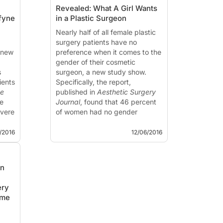
Revealed: What A Girl Wants
fyne
in a Plastic Surgeon
Nearly half of all female plastic
surgery patients have no
 new
preference when it comes to the
gender of their cosmetic
s
surgeon, a new study show.
ients
Specifically, the report,
ne
published in
Aesthetic Surgery
e
Journal
, found that 46 percent
evere
of women had no gender
d
preference when it comes to
choosing a doctor...
2/2016
12/06/2016
an
c
ery
ime