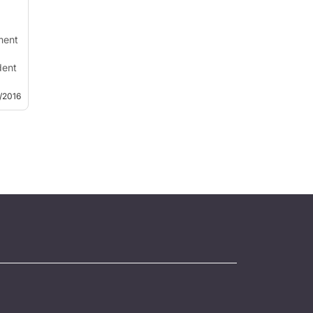
ment
dent
and
4/2016
s a
ve