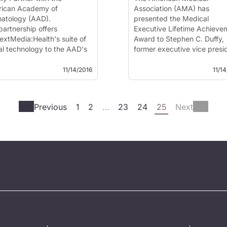
ican Academy of
Association (AMA) has
atology (AAD).
presented the Medical
partnership offers
Executive Lifetime Achieve
extMedia:Health's suite of
Award to Stephen C. Duffy,
tal technology to the AAD's
former executive vice presi
 members at no cost. The
and CEO of the American
ement also brings
Academy of Facial Plastic 
11/14/2016
11/1
atologic health content
Reconstructive Surgery
 the AAD's patient
(AAFPRS). The award honor
tion libra...
medical association executi
Previous
1
2
…
23
24
25
Next
who has c...