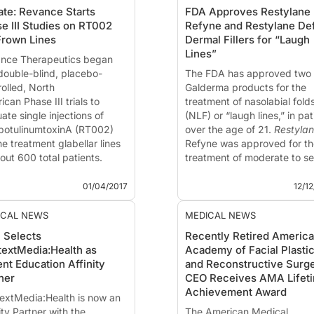
te: Revance Starts
FDA Approves Restylane
e III Studies on RT002
Refyne and Restylane De
Frown Lines
Dermal Fillers for “Laugh
Lines”
nce Therapeutics
began
double-blind, placebo-
The FDA has approved two
rolled, North
Galderma products for the
can Phase III trials to
treatment of nasolabial fold
ate single injections of
(NLF) or “laugh lines,” in pat
botulinumtoxinA (RT002)
over the age of 21.
Restyla
he treatment glabellar lines
Refyne was approved for th
out 600 total patients.
treatment of moderate to s
 pivotal trials follow on the
facial wrinkles and folds an
®
ONT study announced last
Restylane
Defyne for the
01/04/2017
12/1
that show...
treatment of moderate to
severe, ...
ICAL NEWS
MEDICAL NEWS
 Selects
Recently Retired Americ
extMedia:Health as
Academy of Facial Plasti
ent Education Affinity
and Reconstructive Surg
ner
CEO Receives AMA Lifet
Achievement Award
extMedia:Health
is now an
ity Partner with the
The American Medical