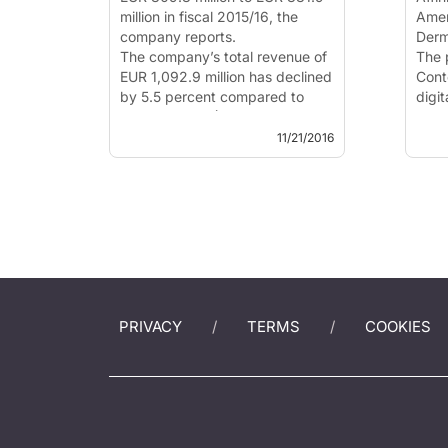
million in fiscal 2015/16, the
Amer
company reports.
Derm
The company’s total revenue of
The 
EUR 1,092.9 million has declined
Cont
by 5.5 percent compared to
digi
previous year (EUR 1,157.0
U.S.
million) as a result of lower
agre
11/21/2016
royalties for ...
derm
from
educa
PRIVACY
TERMS
COOKIES