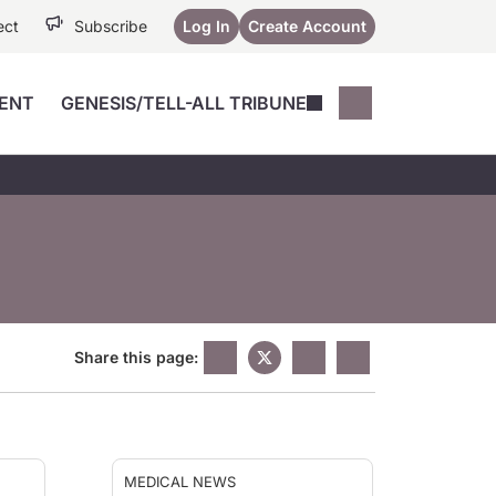
ect
Subscribe
Log In
Create Account
ENT
GENESIS/TELL-ALL TRIBUNE
Conferences
YoungMD Conn
Devices
Music City SCALE
Session Highlig
Octane ATF
YoungMD Conn
Articles
Medicine
See All
Share this page:
MEDICAL NEWS