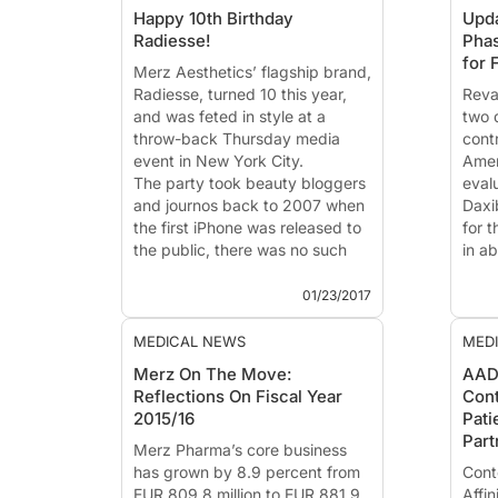
Happy 10th Birthday
Upda
Radiesse!
Phas
for 
Merz Aesthetics’ flagship brand,
Radiesse
, turned 10 this year,
Reva
and was feted in style at a
two 
throw-back Thursday media
cont
event in New York City.
Ameri
The party took beauty bloggers
evalu
and journos back to 2007 when
Daxi
the first iPhone was released to
for t
the public, there was no such
in ab
thing as a hashtag on social
These
medi...
BELM
01/23/2017
year 
MEDICAL NEWS
MED
Merz On The Move:
AAD
Reflections On Fiscal Year
Cont
2015/16
Pati
Part
Merz Pharma’s
core business
has grown by 8.9 percent from
Cont
EUR 809.8 million to EUR 881.9
Affin