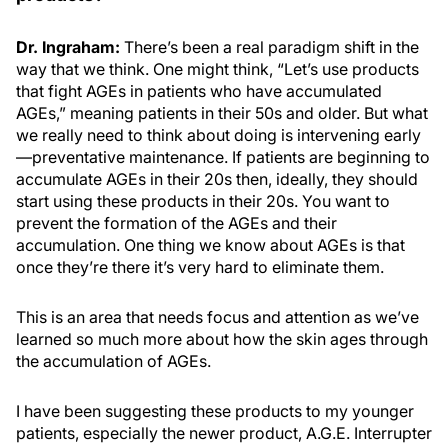
Dr. Ingraham:
There’s been a real paradigm shift in the
way that we think. One might think, “Let’s use products
that fight AGEs in patients who have accumulated
AGEs,” meaning patients in their 50s and older. But what
we really need to think about doing is intervening early
—preventative maintenance. If patients are beginning to
accumulate AGEs in their 20s then, ideally, they should
start using these products in their 20s. You want to
prevent the formation of the AGEs and their
accumulation. One thing we know about AGEs is that
once they’re there it’s very hard to eliminate them.
This is an area that needs focus and attention as we’ve
learned so much more about how the skin ages through
the accumulation of AGEs.
I have been suggesting these products to my younger
patients, especially the newer product, A.G.E. Interrupter