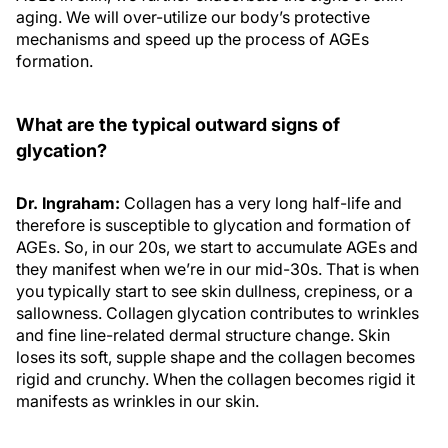
aging. We will over-utilize our body’s protective
mechanisms and speed up the process of AGEs
formation.
What are the typical outward signs of
glycation?
Dr. Ingraham:
Collagen has a very long half-life and
therefore is susceptible to glycation and formation of
AGEs. So, in our 20s, we start to accumulate AGEs and
they manifest when we’re in our mid-30s. That is when
you typically start to see skin dullness, crepiness, or a
sallowness. Collagen glycation contributes to wrinkles
and fine line-related dermal structure change. Skin
loses its soft, supple shape and the collagen becomes
rigid and crunchy. When the collagen becomes rigid it
manifests as wrinkles in our skin.