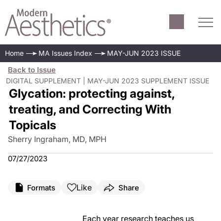
Home
MA Issues Index
MAY-JUN 2023 ISSUE
Back to Issue
DIGITAL SUPPLEMENT | MAY-JUN 2023 SUPPLEMENT ISSUE
Glycation: protecting against,
treating, and Correcting With
Topicals
Sherry Ingraham, MD, MPH
07/27/2023
Like
Formats
Share
Each year research teaches us