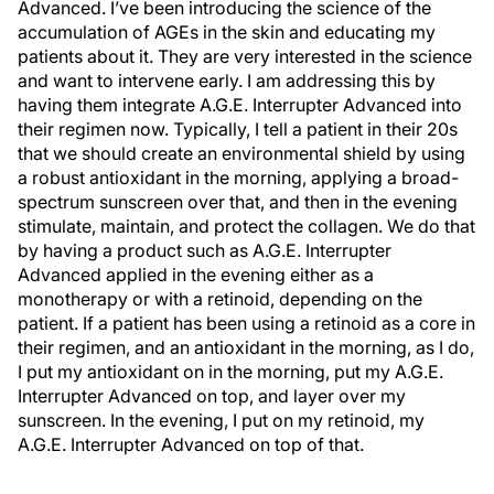
Advanced. I’ve been introducing the science of the
accumulation of AGEs in the skin and educating my
patients about it. They are very interested in the science
and want to intervene early. I am addressing this by
having them integrate A.G.E. Interrupter Advanced into
their regimen now. Typically, I tell a patient in their 20s
that we should create an environmental shield by using
a robust antioxidant in the morning, applying a broad-
spectrum sunscreen over that, and then in the evening
stimulate, maintain, and protect the collagen. We do that
by having a product such as A.G.E. Interrupter
Advanced applied in the evening either as a
monotherapy or with a retinoid, depending on the
patient. If a patient has been using a retinoid as a core in
their regimen, and an antioxidant in the morning, as I do,
I put my antioxidant on in the morning, put my A.G.E.
Interrupter Advanced on top, and layer over my
sunscreen. In the evening, I put on my retinoid, my
A.G.E. Interrupter Advanced on top of that.