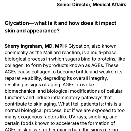
Senior Director, Medical Affairs
Glycation—what is it and how does it impact
skin and appearance?
Sherry Ingraham, MD, MPH:
Glycation, also known
chemically as the Maillard reaction, is a multi-phase
biological process in which sugars bind to proteins, like
collagen, to form byproducts known as AGEs. These
AGEs cause collagen to become brittle and weaken its
reparative ability, degrading its overall integrity,
resulting in signs of aging. AGEs provoke
biomechanical and biological modifications of cellular
functions and induce inflammatory pathways that
contribute to skin aging. What I tell patients is: this is a
normal biological process, but if we are exposed to too
many exogenous factors like UV rays, smoking, and
certain foods known to accelerate the formation of
AGEs in skin, we further exacerbate the signs of skin