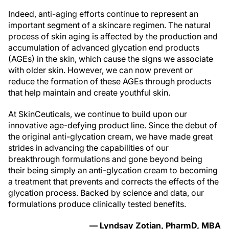
Indeed, anti-aging efforts continue to represent an
important segment of a skincare regimen. The natural
process of skin aging is affected by the production and
accumulation of advanced glycation end products
(AGEs) in the skin, which cause the signs we associate
with older skin. However, we can now prevent or
reduce the formation of these AGEs through products
that help maintain and create youthful skin.
At SkinCeuticals, we continue to build upon our
innovative age-defying product line. Since the debut of
the original anti-glycation cream, we have made great
strides in advancing the capabilities of our
breakthrough formulations and gone beyond being
their being simply an anti-glycation cream to becoming
a treatment that prevents and corrects the effects of the
glycation process. Backed by science and data, our
formulations produce clinically tested benefits.
— Lyndsay Zotian, PharmD, MBA