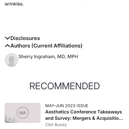
wrinkles.
Disclosures
The authors report no disclosures
Authors (Current Affiliations)
Sherry Ingraham, MD, MPH
RECOMMENDED
MAY-JUN 2023 ISSUE
Aesthetics Conference Takeaways
and Survey: Mergers & Acquisitions
and the Economy
Clint Bundy