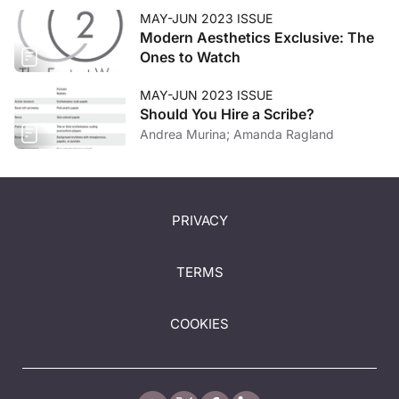
MAY-JUN 2023 ISSUE
Modern Aesthetics Exclusive: The
Ones to Watch
MAY-JUN 2023 ISSUE
Should You Hire a Scribe?
Andrea Murina; Amanda Ragland
PRIVACY
TERMS
COOKIES