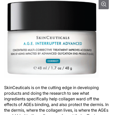
SkinCeuticals is on the cutting edge in developing
products and doing the research to see what
ingredients specifically help collagen ward off the
effects of AGEs binding, and also protect the dermis. In
the dermis, where the collagen lives, is where the AGEs