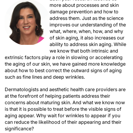
more about processes and skin
damage prevention and how to
address them. Just as the science
improves our understanding of the
what, where, when, how, and why
of skin aging, it also increases our
ability to address skin aging. While
we know that both intrinsic and
extrinsic factors play a role in slowing or accelerating
the aging of our skin, we have gained more knowledge
about how to best correct the outward signs of aging
such as fine lines and deep wrinkles.
Dermatologists and aesthetic health care providers are
at the forefront of helping patients address their
concerns about maturing skin. And what we know now
is that it is possible to treat before the visible signs of
aging appear. Why wait for wrinkles to appear if you
can reduce the likelihood of their appearing and their
significance?