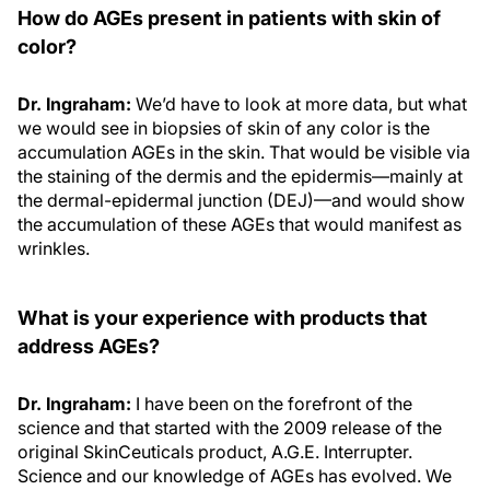
How do AGEs present in patients with skin of
color?
Dr. Ingraham:
We’d have to look at more data, but what
we would see in biopsies of skin of any color is the
accumulation AGEs in the skin. That would be visible via
the staining of the dermis and the epidermis—mainly at
the dermal-epidermal junction (DEJ)—and would show
the accumulation of these AGEs that would manifest as
wrinkles.
What is your experience with products that
address AGEs?
Dr. Ingraham:
I have been on the forefront of the
science and that started with the 2009 release of the
original SkinCeuticals product, A.G.E. Interrupter.
Science and our knowledge of AGEs has evolved. We