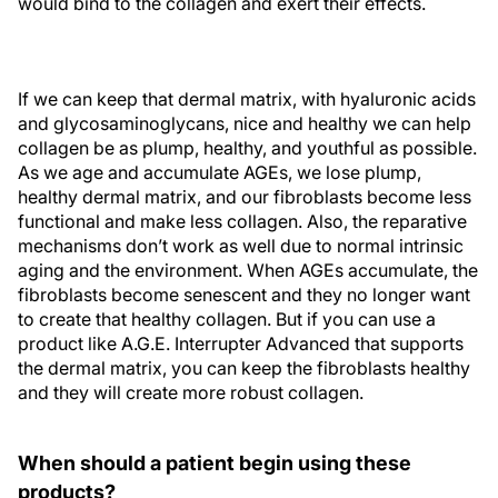
would bind to the collagen and exert their effects.
If we can keep that dermal matrix, with hyaluronic acids
and glycosaminoglycans, nice and healthy we can help
collagen be as plump, healthy, and youthful as possible.
As we age and accumulate AGEs, we lose plump,
healthy dermal matrix, and our fibroblasts become less
functional and make less collagen. Also, the reparative
mechanisms don’t work as well due to normal intrinsic
aging and the environment. When AGEs accumulate, the
fibroblasts become senescent and they no longer want
to create that healthy collagen. But if you can use a
product like A.G.E. Interrupter Advanced that supports
the dermal matrix, you can keep the fibroblasts healthy
and they will create more robust collagen.
When should a patient begin using these
products?