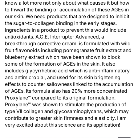
know a lot more not only about what causes it but how
to thwart the binding or accumulation of these AGEs in
our skin. We need products that are designed to inhibit
the sugar-to-collagen binding in the early stages.
Ingredients in a product to prevent this would include
antioxidants. A.G.E. Interrupter Advanced, a
breakthrough corrective cream, is formulated with wild
fruit flavonoids including pomegranate fruit extract and
blueberry extract which have been shown to block
some of the formation of AGEs in the skin. It also
includes glycyrrhetinic acid which is anti-inflammatory
and antimicrobial, and used for its skin brightening
effects to counter sallowness linked to the accumulation
of AGEs. Its formula also has 20% more concentrated
Proxylane™ compared to its original formulation.
Proxylane™ was shown to stimulate the production of
type VII collagen and glycosaminoglycans, which may
contribute to greater skin firmness and elasticity. I am
very excited about this science and its application!