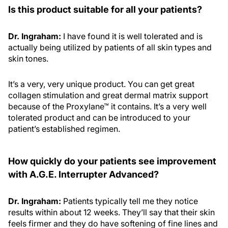
Is this product suitable for all your patients?
Dr. Ingraham:
I have found it is well tolerated and is
actually being utilized by patients of all skin types and
skin tones.
It’s a very, very unique product. You can get great
collagen stimulation and great dermal matrix support
because of the Proxylane™ it contains. It’s a very well
tolerated product and can be introduced to your
patient’s established regimen.
How quickly do your patients see improvement
with A.G.E. Interrupter Advanced?
Dr. Ingraham:
Patients typically tell me they notice
results within about 12 weeks. They’ll say that their skin
feels firmer and they do have softening of fine lines and