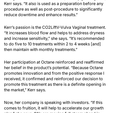
Kerr says. “It also is used as a preparation before any
procedure as well as post-procedure to significantly
reduce downtime and enhance results.”
Kerr’s passion is the CO2LiftV-Vulva Vaginal treatment.
“It increases blood flow and helps to address dryness
and increase sensitivity,” she says. “It’s recommended
to do five to 10 treatments within 2 to 4 weeks [and]
then maintain with monthly treatments.”
Her participation at Octane reinforced and reaffirmed
her belief in the product’s potential. “Because Octane
promotes innovation and from the positive response I
received, it confirmed and reinforced our decision to
promote this treatment as there is a definite opening in
the market,” Kerr says.
Now, her company is speaking with investors. “If this
comes to fruition, it will help to accelerate our growth