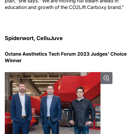
plan,” she says. “We are moving full steam ahead in
education and growth of the CO2Lift Carboxy brand.”
Spiderwort, CelluJuve
Octane Aesthetics Tech Forum 2023 Judges’ Choice
Winner