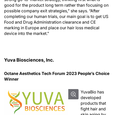
good for the product long term rather than focusing on
possible company exit strategies,” she says. “After
completing our human trials, our main goal is to get US
Food and Drug Administration clearance and CE
marking in Europe and place our hair loss medical
device into the market.”
Yuva Biosciences, Inc.
Octane Aesthetics Tech Forum 2023 People’s Choice
Winner
YuvaBio has
developed
products that
fight hair and
skin aging by