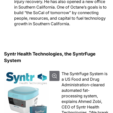
injury recovery. He has also opened a new office
in Southern California. One of Octane’s goals is to
build “the SoCal of tomorrow” by connecting
people, resources, and capital to fuel technology
growth in Southern California.
Syntr Health Technologies, the SyntrFuge
System
The SyntrFuge System is
a US Food and Drug
Administration-cleared
automated fat-
processing system,
explains Ahmed Zobi,
CEO of Syntr Health
Technologies. “We break