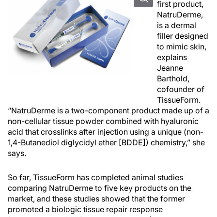
first product,
NatruDerme,
is a dermal
filler designed
to mimic skin,
explains
Jeanne
Barthold,
cofounder of
TissueForm.
“NatruDerme is a two-component product made up of a
non-cellular tissue powder combined with hyaluronic
acid that crosslinks after injection using a unique (non-
1,4-Butanediol diglycidyl ether [BDDE]) chemistry,” she
says.
So far, TissueForm has completed animal studies
comparing NatruDerme to five key products on the
market, and these studies showed that the former
promoted a biologic tissue repair response