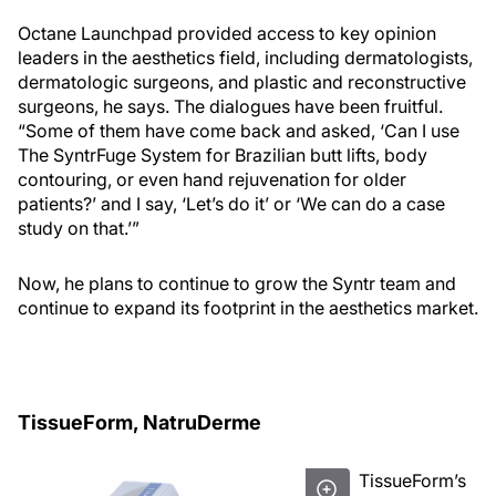
Octane Launchpad provided access to key opinion
leaders in the aesthetics field, including dermatologists,
dermatologic surgeons, and plastic and reconstructive
surgeons, he says. The dialogues have been fruitful.
“Some of them have come back and asked, ‘Can I use
The SyntrFuge System for Brazilian butt lifts, body
contouring, or even hand rejuvenation for older
patients?’ and I say, ‘Let’s do it’ or ‘We can do a case
study on that.’”
Now, he plans to continue to grow the Syntr team and
continue to expand its footprint in the aesthetics market.
TissueForm, NatruDerme
TissueForm’s