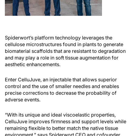
Spiderwort’s platform technology leverages the
cellulose microstructures found in plants to generate
biomaterial scaffolds that are resistant to degradation
and may play a role in soft tissue augmentation for
aesthetic enhancements.
Enter CelluJuve, an injectable that allows superior
control and the use of smaller needles and enables
precise corrections to decrease the probability of
adverse events.
“With its unique and ideal viscoelastic properties,
CelluJuve improves firmness and support levels while
remaining flexible to better match the native tissue
environment,” says Spiderwort CEO and cofounder