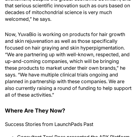
that serious scientific innovation such as ours based on
decades of mitochondrial science is very much
welcomed,” he says.
Now, YuvaBio is working on products for hair growth
and skin rejuvenation as well as those specifically
focused on hair graying and skin hyperpigmentation.
“We are partnering up with well-known, respected, and
up-and-coming companies, which will be bringing
these products to market under their own brands,” he
says. “We have multiple clinical trials ongoing and
planned in partnership with these companies. We are
also currently raising a round of funding to help support
all of these activities.”
Where Are They Now?
Success Stories from LaunchPads Past