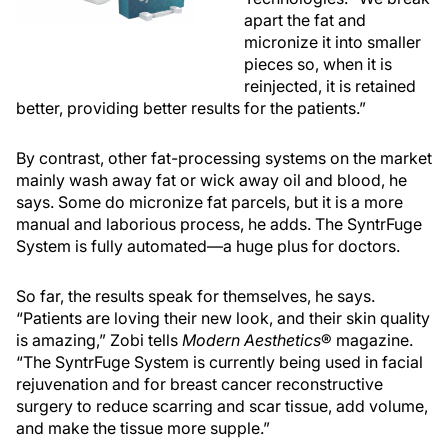
apart the fat and
micronize it into smaller
pieces so, when it is
reinjected, it is retained
better, providing better results for the patients.”
By contrast, other fat-processing systems on the market
mainly wash away fat or wick away oil and blood, he
says. Some do micronize fat parcels, but it is a more
manual and laborious process, he adds. The SyntrFuge
System is fully automated—a huge plus for doctors.
So far, the results speak for themselves, he says.
“Patients are loving their new look, and their skin quality
is amazing,” Zobi tells
Modern Aesthetics
® magazine.
“The SyntrFuge System is currently being used in facial
rejuvenation and for breast cancer reconstructive
surgery to reduce scarring and scar tissue, add volume,
and make the tissue more supple.”