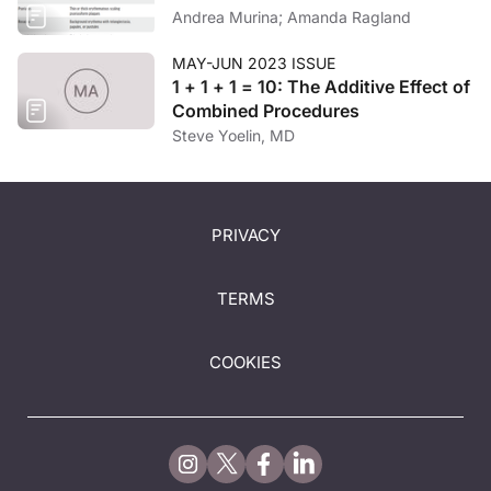
Andrea Murina; Amanda Ragland
MAY-JUN 2023 ISSUE
1 + 1 + 1 = 10: The Additive Effect of
Combined Procedures
Steve Yoelin, MD
PRIVACY
TERMS
COOKIES