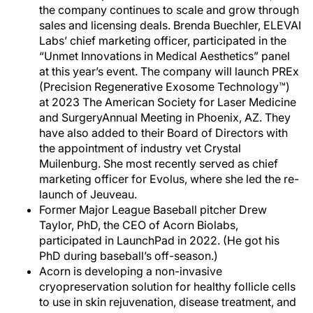
the company continues to scale and grow through
sales and licensing deals. Brenda Buechler, ELEVAI
Labs’ chief marketing officer, participated in the
“Unmet Innovations in Medical Aesthetics” panel
at this year’s event. The company will launch PREx
(Precision Regenerative Exosome Technology™)
at 2023 The American Society for Laser Medicine
and SurgeryAnnual Meeting in Phoenix, AZ. They
have also added to their Board of Directors with
the appointment of industry vet Crystal
Muilenburg. She most recently served as chief
marketing officer for Evolus, where she led the re-
launch of Jeuveau.
Former Major League Baseball pitcher Drew
Taylor, PhD, the CEO of Acorn Biolabs,
participated in LaunchPad in 2022. (He got his
PhD during baseball’s off-season.)
Acorn is developing a non-invasive
cryopreservation solution for healthy follicle cells
to use in skin rejuvenation, disease treatment, and