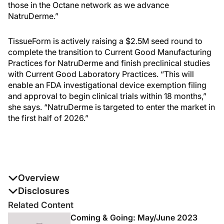
those in the Octane network as we advance
NatruDerme.”
TissueForm is actively raising a $2.5M seed round to
complete the transition to Current Good Manufacturing
Practices for NatruDerme and finish preclinical studies
with Current Good Laboratory Practices. “This will
enable an FDA investigational device exemption filing
and approval to begin clinical trials within 18 months,”
she says. “NatruDerme is targeted to enter the market in
the first half of 2026.”
Overview
Modern Aesthetics®
Disclosures
magazine was the exclusive media
partner for Octane’s Aesthetics Tech Forum 2023, and
The authors report no disclosures
Related Content
our team had front-row seats to the 2-day immersive
Coming & Going: May/June 2023