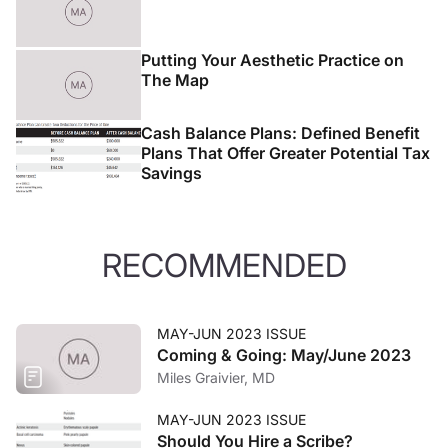
experience in Newport Beach, CA.
Putting Your Aesthetic Practice on
The Map
Cash Balance Plans: Defined Benefit
Plans That Offer Greater Potential Tax
Savings
RECOMMENDED
MAY-JUN 2023 ISSUE
Coming & Going: May/June 2023
Miles Graivier, MD
MAY-JUN 2023 ISSUE
Should You Hire a Scribe?