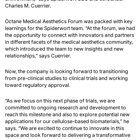
Charles M. Cuerrier.
Octane Medical Aesthetics Forum was packed with key
learnings for the Spiderwort team. “At the forum, we had
the opportunity to connect with innovators and partners
in different facets of the medical aesthetics community,
which introduced the team to new insights and new
relationships,” says Cuerrier.
Now, the company is looking forward to transitioning
from pre-clinical studies to clinical trials and working
toward regulatory approval.
“As we focus on this next phase of trials, we are
committed to ongoing research and development to
reach this milestone and also to explore potential new
applications for our cellulose-based biomaterials,” he
says. “We are excited to continue to innovate in this
space and look forward to delivering a transformative