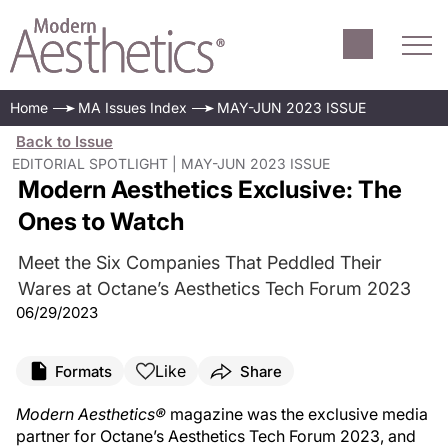
Home
MA Issues Index
MAY-JUN 2023 ISSUE
Back to Issue
EDITORIAL SPOTLIGHT | MAY-JUN 2023 ISSUE
Modern Aesthetics Exclusive: The
Ones to Watch
Meet the Six Companies That Peddled Their
Wares at Octane’s Aesthetics Tech Forum 2023
06/29/2023
Like
Formats
Share
Modern Aesthetics®
magazine was the exclusive media
partner for Octane’s Aesthetics Tech Forum 2023, and