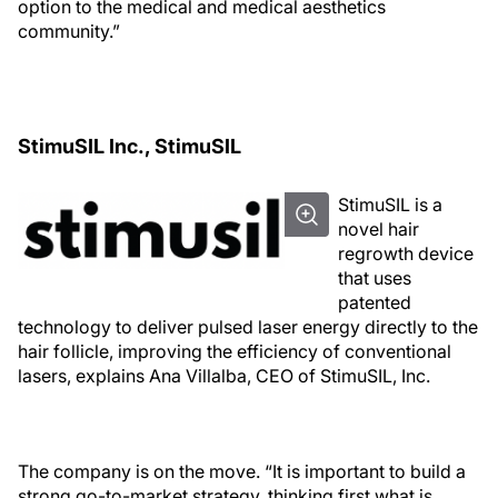
option to the medical and medical aesthetics
community.”
StimuSIL Inc., StimuSIL
StimuSIL is a
novel hair
regrowth device
that uses
patented
technology to deliver pulsed laser energy directly to the
hair follicle, improving the efficiency of conventional
lasers, explains Ana Villalba, CEO of StimuSIL, Inc.
The company is on the move. “It is important to build a
strong go-to-market strategy, thinking first what is