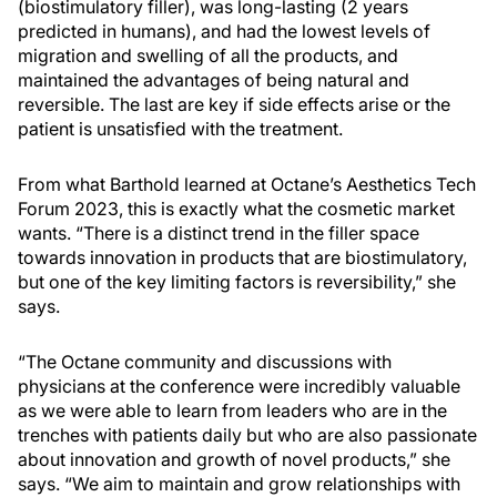
(biostimulatory filler), was long-lasting (2 years
predicted in humans), and had the lowest levels of
migration and swelling of all the products, and
maintained the advantages of being natural and
reversible. The last are key if side effects arise or the
patient is unsatisfied with the treatment.
From what Barthold learned at Octane’s Aesthetics Tech
Forum 2023, this is exactly what the cosmetic market
wants. “There is a distinct trend in the filler space
towards innovation in products that are biostimulatory,
but one of the key limiting factors is reversibility,” she
says.
“The Octane community and discussions with
physicians at the conference were incredibly valuable
as we were able to learn from leaders who are in the
trenches with patients daily but who are also passionate
about innovation and growth of novel products,” she
says. “We aim to maintain and grow relationships with