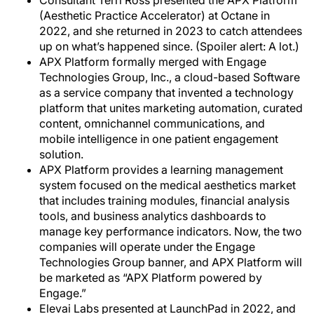
Consultant Terri Ross presented the APX Platform
(Aesthetic Practice Accelerator) at Octane in
2022, and she returned in 2023 to catch attendees
up on what’s happened since. (Spoiler alert: A lot.)
APX Platform formally merged with Engage
Technologies Group, Inc., a cloud-based Software
as a service company that invented a technology
platform that unites marketing automation, curated
content, omnichannel communications, and
mobile intelligence in one patient engagement
solution.
APX Platform provides a learning management
system focused on the medical aesthetics market
that includes training modules, financial analysis
tools, and business analytics dashboards to
manage key performance indicators. Now, the two
companies will operate under the Engage
Technologies Group banner, and APX Platform will
be marketed as “APX Platform powered by
Engage.”
Elevai Labs presented at LaunchPad in 2022, and