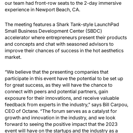
our team had front-row seats to the 2-day immersive
experience in Newport Beach, CA.
The meeting features a Shark Tank-style LaunchPad
Small Business Development Center (SBDC)
accelerator where entrepreneurs present their products
and concepts and chat with seasoned advisors to
improve their chances of success in the hot aesthetics
market.
“We believe that the presenting companies that
participate in this event have the potential to be set up
for great success, as they will have the chance to
connect with peers and potential partners, gain
exposure for their innovations, and receive valuable
feedback from experts in the industry,” says Bill Carpou,
CEO of Octane. “The forum serves as a catalyst for
growth and innovation in the industry, and we look
forward to seeing the positive impact that the 2023
event will have on the startups and the industry as a