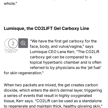
whole.”
Lumisque, the CO2LIFT Gel Carboxy Line
“We have the first gel carboxy for the
face, body, and vulva/vagina,” says
Lumisque CEO Lana Kerr, “The CO2Lift
carboxy gel can be compared to a
topical hyperbaric chamber and is often
referred to by physicians as the ‘jet fuel’
for skin regeneration.”
When two packets are mixed, the gel creates carbon
dioxide, which enters the skin’s dermal layer, triggering
a series of events that result in highly oxygenated
tissue, Kerr says. “CO2Lift can be used as a standalone
to regenerate and maintain thick, healthy glowing skin,”