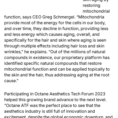
restoring
mitochondrial
function, says CEO Greg Schmergel. “Mitochondria
provide most of the energy for the cells in our body,
and over time, they decline in function, providing less
and less energy which causes aging, overall, and
specifically for the hair and skin where aging is seen
through multiple effects including hair loss and skin
wrinkles,” he explains. “Out of the millions of natural
compounds in existence, our proprietary platform has
identified specific natural compounds that restore
mitochondrial function and can be applied topically to
the skin and the hair, thus addressing aging at the root
cause.”
Participating in Octane Aesthetics Tech Forum 2023
helped this growing brand advance to the next level.
“Octane ATF was the perfect place to see that the
aesthetics industry is still full of innovation and
excitement, despite the global economic downturn, and