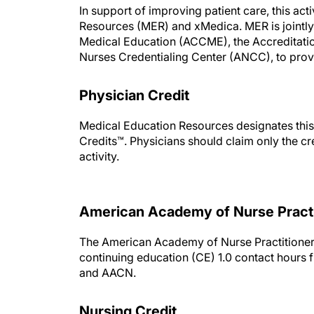
In support of improving patient care, this a
Resources (MER) and xMedica. MER is jointly 
Medical Education (ACCME), the Accreditati
Nurses Credentialing Center (ANCC), to provi
Physician Credit
Medical Education Resources designates this
Credits™. Physicians should claim only the cre
activity.
American Academy of Nurse Pract
The American Academy of Nurse Practitioner
continuing education (CE) 1.0 contact hour
and AACN.
Nursing Credit