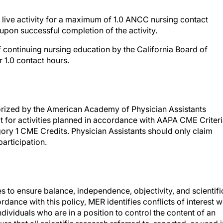
live activity for a maximum of 1.0 ANCC nursing contact
upon successful completion of the activity.
 continuing nursing education by the California Board of
 1.0 contact hours.
rized by the American Academy of Physician Assistants
for activities planned in accordance with AAPA CME Criteri
gory 1 CME Credits. Physician Assistants should only claim
articipation.
es to ensure balance, independence, objectivity, and scientifi
ccordance with this policy, MER identifies conflicts of interest w
ndividuals who are in a position to control the content of an
re that all scientific research referred to, reported, or used i