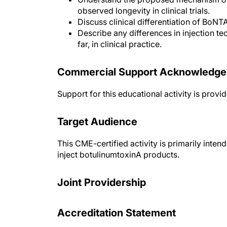
observed longevity in clinical trials.
Discuss clinical differentiation of BoNT
Describe any differences in injection t
far, in clinical practice.
Commercial Support Acknowledg
Support for this educational activity is prov
Target Audience
This CME-certified activity is primarily int
inject botulinumtoxinA products.
Joint Providership
Accreditation Statement