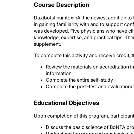
Course Description
DaxibotulinumtoxinA, the newest addition to 
in gaining familiarity with and to support conf
was developed. Five physicians who have clin
knowledge, expertise, and practical tips. T
supplement.
To complete this activity and receive credit, 
Review the materials on accreditation in
information
Complete the entire self-study
Complete the post-test and evaluation/
Educational Objectives
Upon completion of this program, participant
Discuss the basic science of BoNTA pro
Understand the proposed mechanism of 