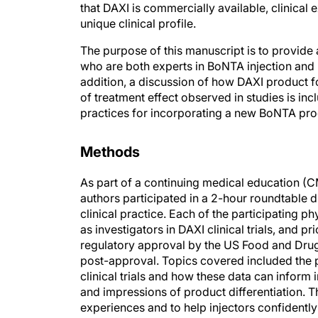
unique clinical profile.
The purpose of this manuscript is to provide 
who are both experts in BoNTA injection and h
addition, a discussion of how DAXI product fo
of treatment effect observed in studies is in
practices for incorporating a new BoNTA pro
Methods
As part of a continuing medical education (C
authors participated in a 2-hour roundtable d
clinical practice. Each of the participating p
as investigators in DAXI clinical trials, and p
regulatory approval by the US Food and Drug 
post-approval. Topics covered included the
clinical trials and how these data can inform i
and impressions of product differentiation. T
experiences and to help injectors confident
that they may optimize their own clinical pra