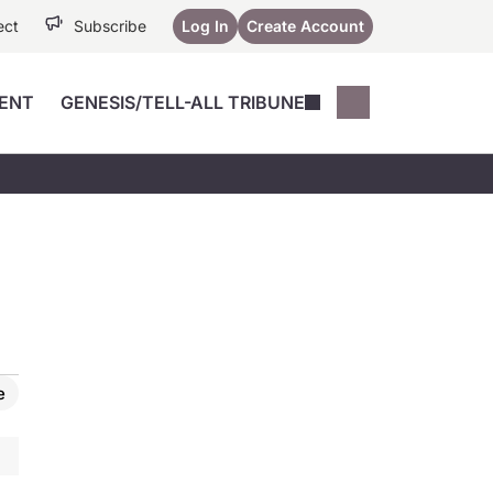
ect
Subscribe
Log In
Create Account
ENT
GENESIS/TELL-ALL TRIBUNE
Conferences
YoungMD Conn
Devices
Music City SCALE
Session Highlig
Octane ATF
YoungMD Conn
Articles
Medicine
See All
e