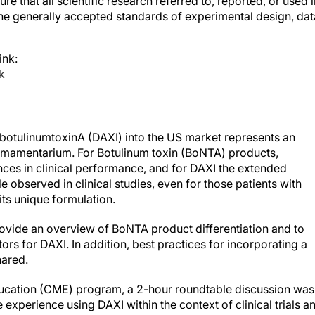
the generally accepted standards of experimental design, dat
ink:
k
ibotulinumtoxinA (DAXI) into the US market represents an
 armamentarium. For Botulinum toxin (BoNTA) products,
rences in clinical performance, and for DAXI the extended
le observed in clinical studies, even for those patients with
its unique formulation.
rovide an overview of BoNTA product differentiation and to
ors for DAXI. In addition, best practices for incorporating a
hared.
ducation (CME) program, a 2-hour roundtable discussion was
experience using DAXI within the context of clinical trials a
ence.