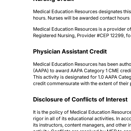
Medical Education Resources designates this 
hours. Nurses will be awarded contact hours 
Medical Education Resources is a provider of
Registered Nursing, Provider #CEP 12299, for
Physician Assistant Credit
Medical Education Resources has been autho
(AAPA) to award AAPA Category 1 CME credit 
This activity is designated for 1.0 AAPA Cate
credit commensurate with the extent of their p
Disclosure of Conflicts of Interest
It is the policy of Medical Education Resourc
rigor in all of its educational activities. In a
its instructors, content managers, and other i
activity. Conflicts are resolved by MER to ensu