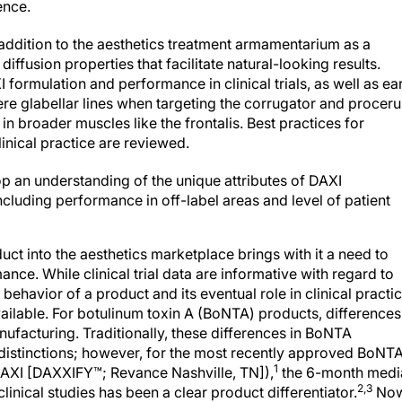
ddition to the aesthetics treatment armamentarium as a
diffusion properties that facilitate natural-looking results.
formulation and performance in clinical trials, as well as ea
ere glabellar lines when targeting the corrugator and proceru
 in broader muscles like the frontalis. Best practices for
inical practice are reviewed.
lop an understanding of the unique attributes of DAXI
ncluding performance in off-label areas and level of patient
ct into the aesthetics marketplace brings with it a need to
nce. While clinical trial data are informative with regard to
 behavior of a product and its eventual role in clinical practi
vailable. For botulinum toxin A (BoNTA) products, differences
nufacturing. Traditionally, these differences in BoNTA
 distinctions; however, for the most recently approved BoNT
1
(DAXI [DAXXIFY™; Revance Nashville, TN]),
the 6-month medi
2,3
clinical studies has been a clear product differentiator.
No
 experience will begin to shape our understanding of DAXI’s