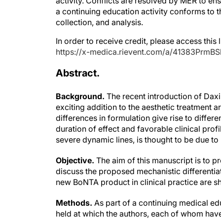
a continuing education activity conforms to 
collection, and analysis.
In order to receive credit, please access this l
https://x-medica.rievent.com/a/41383PrmBS
Abstract.
Background.
The recent introduction of Dax
exciting addition to the aesthetic treatment
differences in formulation give rise to diffe
duration of effect and favorable clinical profi
severe dynamic lines, is thought to be due to 
Objective.
The aim of this manuscript is to p
discuss the proposed mechanistic differentiat
new BoNTA product in clinical practice are s
Methods.
As part of a continuing medical e
held at which the authors, each of whom have 
clinical practice, discussed their early experi