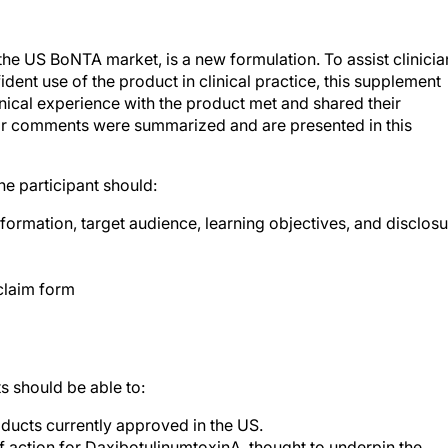
the US BoNTA market, is a new formulation. To assist clinicia
ident use of the product in clinical practice, this supplement
ical experience with the product met and shared their
heir comments were summarized and are presented in this
the participant should:
formation, target audience, learning objectives, and disclos
claim form
s should be able to:
ducts currently approved in the US.
action for DaxibotulinumtoxinA, thought to underpin the