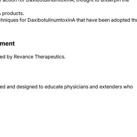
A products.
echniques for DaxibotulinumtoxinA that have been adopted th
ement
ided by Revance Therapeutics.
ended and designed to educate physicians and extenders who