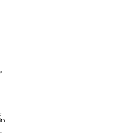
a.
c
ith
n