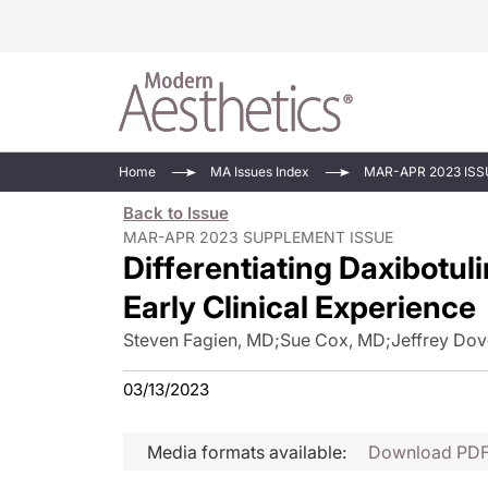
Energy-Based
Videos/Podca
Home
MA Issues Index
MAR-APR 2023 ISS
Injectables
Face Value
Back to Issue
Minimally Inv
Updates In E
MAR-APR 2023 SUPPLEMENT ISSUE
Differentiating Daxibotul
Devices
Practice Dev
RF Microneedl
Early Clinical Experience
See All
Steven Fagien, MD
;
Sue Cox, MD
;
Jeffrey Dov
03/13/2023
Media formats available:
Download PD