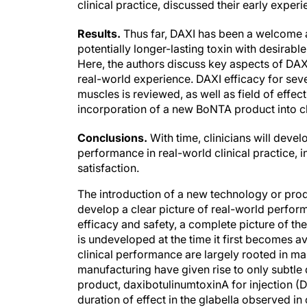
Results.
Thus far, DAXI has been a welcome a
potentially longer-lasting toxin with desirable 
Here, the authors discuss key aspects of DAXI 
real-world experience. DAXI efficacy for sev
muscles is reviewed, as well as field of effect
incorporation of a new BoNTA product into cl
Conclusions.
With time, clinicians will deve
performance in real-world clinical practice, i
satisfaction.
The introduction of a new technology or produ
develop a clear picture of real-world performa
efficacy and safety, a complete picture of the
is undeveloped at the time it first becomes a
clinical performance are largely rooted in ma
manufacturing have given rise to only subtle
product, daxibotulinumtoxinA for injection 
duration of effect in the glabella observed in 
that DAXI is commercially available, clinical