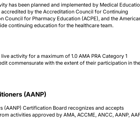
ctivity has been planned and implemented by Medical Educati
accredited by the Accreditation Council for Continuing
on Council for Pharmacy Education (ACPE), and the America
de continuing education for the healthcare team.
 live activity for a maximum of 1.0 AMA PRA Category 1
dit commensurate with the extent of their participation in th
itioners (AANP)
s (AANP) Certification Board recognizes and accepts
s from activities approved by AMA, ACCME, ANCC, AANP, AA