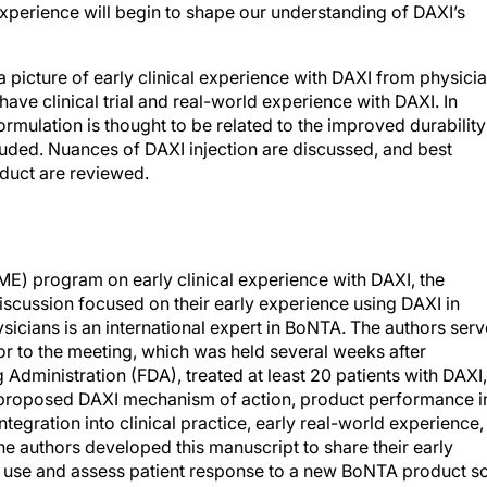
a picture of early clinical experience with DAXI from physici
ave clinical trial and real-world experience with DAXI. In
rmulation is thought to be related to the improved durability
cluded. Nuances of DAXI injection are discussed, and best
duct are reviewed.
ME) program on early clinical experience with DAXI, the
iscussion focused on their early experience using DAXI in
hysicians is an international expert in BoNTA. The authors ser
rior to the meeting, which was held several weeks after
Administration (FDA), treated at least 20 patients with DAXI,
 proposed DAXI mechanism of action, product performance i
ntegration into clinical practice, early real-world experience,
he authors developed this manuscript to share their early
ly use and assess patient response to a new BoNTA product s
ctice. All patients whose images appear in this manuscript