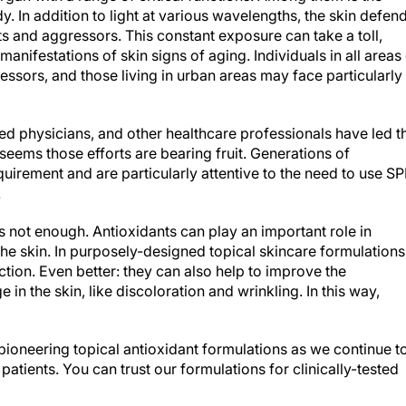
y. In addition to light at various wavelengths, the skin defen
s and aggressors. This constant exposure can take a toll,
manifestations of skin signs of aging. Individuals in all areas
ssors, and those living in urban areas may face particularly
ed physicians, and other healthcare professionals have led t
seems those efforts are bearing fruit. Generations of
irement and are particularly attentive to the need to use SP
.
is not enough. Antioxidants can play an important role in
e skin. In purposely-designed topical skincare formulations
ction. Even better: they can also help to improve the
n the skin, like discoloration and wrinkling. In this way,
pioneering topical antioxidant formulations as we continue t
patients. You can trust our formulations for clinically-tested