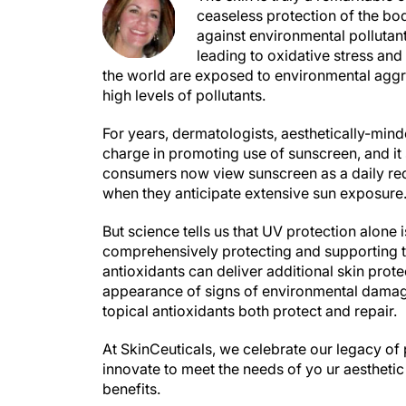
ceaseless protection of the bod
against environmental pollutant
leading to oxidative stress and 
the world are exposed to environmental aggre
high levels of pollutants.
For years, dermatologists, aesthetically-mind
charge in promoting use of sunscreen, and it 
consumers now view sunscreen as a daily requ
when they anticipate extensive sun exposure
But science tells us that UV protection alone 
comprehensively protecting and supporting th
antioxidants can deliver additional skin prote
appearance of signs of environmental damage i
topical antioxidants both protect and repair.
At SkinCeuticals, we celebrate our legacy of 
innovate to meet the needs of yo ur aesthetic 
benefits.