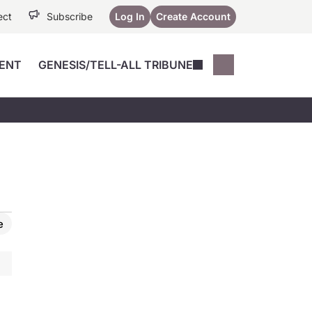
ect
Subscribe
Log In
Create Account
ENT
GENESIS/TELL-ALL TRIBUNE
Conferences
YoungMD Conn
Devices
Music City SCALE
Session Highlig
Octane ATF
YoungMD Conn
Articles
Medicine
See All
e