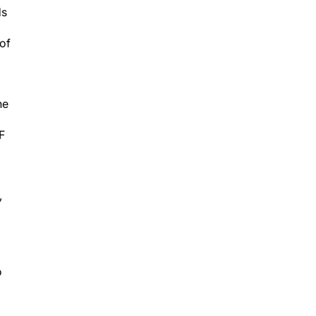
ds
 of
he
F
,
o