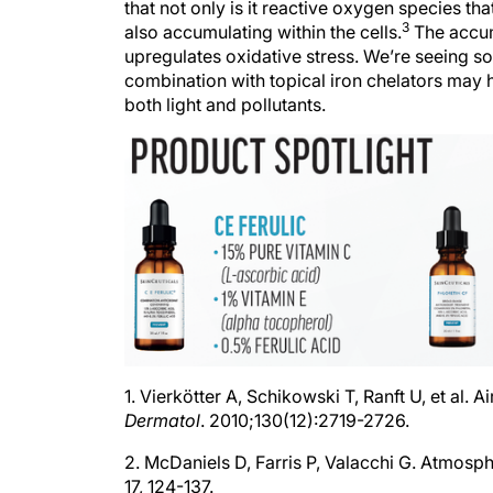
3
also accumulating within the cells.
The accumu
upregulates oxidative stress. We’re seeing so
combination with topical iron chelators may 
both light and pollutants.
1. Vierkötter A, Schikowski T, Ranft U, et al. 
Dermatol
. 2010;130(12):2719-2726.
2. McDaniels D, Farris P, Valacchi G. Atmosph
17, 124-137.