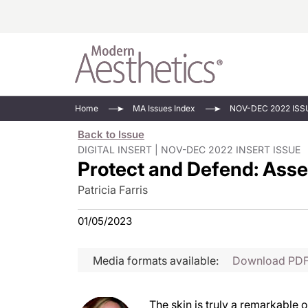
Energy-Based
Videos/Podca
Home
MA Issues Index
NOV-DEC 2022 ISS
Injectables
Face Value
Back to Issue
Minimally Inv
Updates In E
DIGITAL INSERT | NOV-DEC 2022 INSERT ISSUE
Protect and Defend: Asse
Devices
Practice Dev
RF Microneedl
Patricia Farris
See All
01/05/2023
Media formats available:
Download PD
The skin is truly a remarkable 