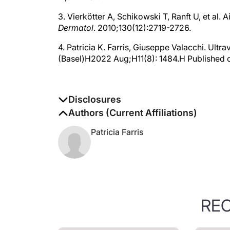
3. Vierkötter A, Schikowski T, Ranft U, et al.
Dermatol
. 2010;130(12):2719-2726.
4. Patricia K. Farris, Giuseppe Valacchi. Ultrav
(Basel)H2022 Aug;H11(8): 1484.H Published 
Disclosures
The authors report no disclosures
Authors (Current Affiliations)
Patricia Farris
RE