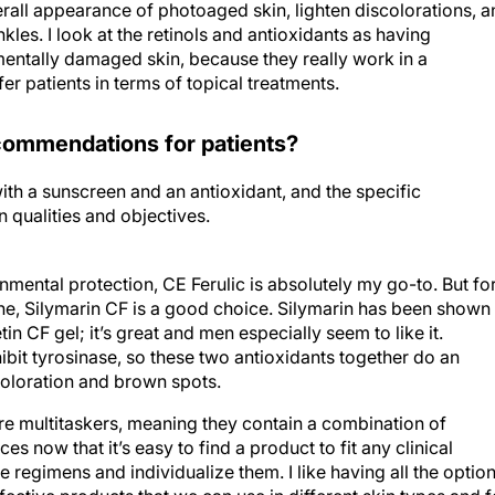
erall appearance of photoaged skin, lighten discolorations, 
les. I look at the retinols and antioxidants as having
entally damaged skin, because they really work in a
er patients in terms of topical treatments.
commendations for patients?
ith a sunscreen and an antioxidant, and the specific
qualities and objectives.
ental protection, CE Ferulic is absolutely my go-to. But fo
cne, Silymarin CF is a good choice. Silymarin has been shown
tin CF gel; it’s great and men especially seem to like it.
ibit tyrosinase, so these two antioxidants together do an
coloration and brown spots.
are multitaskers, meaning they contain a combination of
s now that it’s easy to find a product to fit any clinical
e regimens and individualize them. I like having all the optio
ective products that we can use in different skin types and f