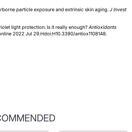
 Airborne particle exposure and extrinsic skin aging.
J Invest
iolet light protection: Is it really enough?
Antioxidants
online 2022 Jul 29.Hdoi:H10.3390/antiox1108148.
COMMENDED