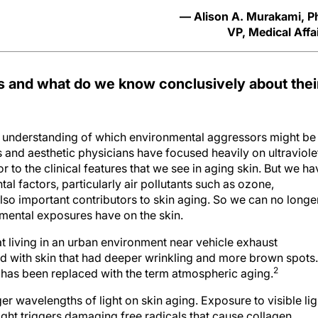
— Alison A. Murakami, 
VP, Medical Affa
 and what do we know conclusively about thei
nderstanding of which environmental aggressors might be
 and aesthetic physicians have focused heavily on ultraviole
or to the clinical features that we see in aging skin. But we ha
al factors, particularly air pollutants such as ozone,
also important contributors to skin aging. So we can no longe
nmental exposures have on the skin.
at living in an urban environment near vehicle exhaust
d with skin that had deeper wrinkling and more brown spots.
2
” has been replaced with the term atmospheric aging.
ger wavelengths of light on skin aging. Exposure to visible lig
 light triggers damaging free radicals that cause collagen