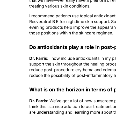
treating various skin conditions.
I recommend patients use topical antioxidan
Resveratrol B E for nighttime skin support. S
evening products help improve the appearance
those positions within the skincare regimen.
Do antioxidants play a role in post
Dr. Farris:
I now include antioxidants in my pa
support the skin throughout the healing proc
reduce post-procedure erythema and edema. A
reduce the possibility of post-inflammatory 
What is on the horizon in terms of
Dr. Farris:
We’ve got a lot of new sunscreen 
think this is a nice addition to our treatmen
are understanding and learning more about 
that not only is it reactive oxygen species tha