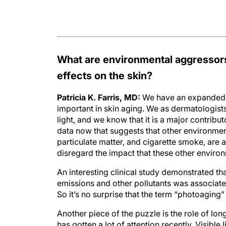
What are environmental aggressors
effects on the skin?
Patricia K. Farris, MD:
We have an expanded u
important in skin aging. We as dermatologists
light, and we know that it is a major contribut
data now that suggests that other environment
particulate matter, and cigarette smoke, are 
disregard the impact that these other enviro
An interesting clinical study demonstrated th
emissions and other pollutants was associate
So it’s no surprise that the term “photoaging
Another piece of the puzzle is the role of lon
has gotten a lot of attention recently. Visible