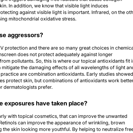
in. In addition, we know that visible light induces
tecting against visible light is important. Infrared, on the ot
ing mitochondrial oxidative stress.
ese aggressors?
V protection and there are so many great choices in chemica
nscreen does not protect adequately against longer
om pollutants. So, this is where our topical antioxidants fit i
n mitigate the damaging effects of all wavelengths of light an
n practice are combination antioxidants. Early studies showe
oes protect skin, but combinations of antioxidants work better
r dermatologists prefer.
e exposures have taken place?
larly with topical cosmetics, that can improve the unwanted
Retinols can improve the appearance of wrinkling, brown
the skin looking more youthful. By helping to neutralize fre