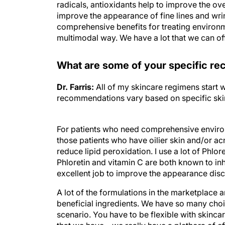
radicals, antioxidants help to improve the ov
improve the appearance of fine lines and wrink
comprehensive benefits for treating environm
multimodal way. We have a lot that we can off
What are some of your specific re
Dr. Farris:
All of my skincare regimens start w
recommendations vary based on specific skin 
For patients who need comprehensive environm
those patients who have oilier skin and/or a
reduce lipid peroxidation. I use a lot of Phlore
Phloretin and vitamin C are both known to inh
excellent job to improve the appearance dis
A lot of the formulations in the marketplace 
beneficial ingredients. We have so many choice
scenario. You have to be flexible with skincar
that we have—we really have a plethora of eff