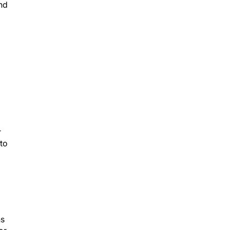
and
r
 to
ns
or