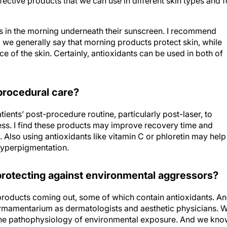
ts in the morning underneath their sunscreen. I recommend
o we generally say that morning products protect skin, while
 of the skin. Certainly, antioxidants can be used in both of
-procedural care?
tients’ post-procedure routine, particularly post-laser, to
ess. I find these products may improve recovery time and
lso using antioxidants like vitamin C or phloretin may help
hyperpigmentation.
 protecting against environmental aggressors?
products coming out, some of which contain antioxidants. An
t armamentarium as dermatologists and aesthetic physicians. 
the pathophysiology of environmental exposure. And we kn
t are being upregulated by light and pollution, but free iron is