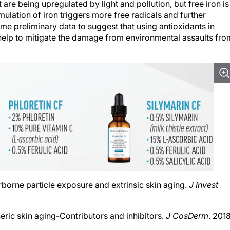
lation of iron triggers more free radicals and further
me preliminary data to suggest that using antioxidants in
help to mitigate the damage from environmental assaults fro
Airborne particle exposure and extrinsic skin aging.
J Invest
eric skin aging-Contributors and inhibitors.
J CosDerm
. 2018