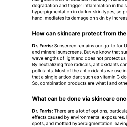
degradation and trigger inflammation in the sk
hyperpigmentation in darker skin types, so pro
hand, mediates its damage on skin by increas
How can skincare protect from th
Dr. Farris:
Sunscreen remains our go-to for U
and mineral sunscreens. But we know that su
wavelengths of light and does not protect us fr
By neutralizing free radicals, antioxidants ca
pollutants. Most of the antioxidants we use i
that a single antioxidant such as vitamin C d
So, combination products are what I and othe
What can be done via skincare onc
Dr. Farris:
There are a lot of options, particu
effects caused by environmental exposures. 
spots, and mottled hyperpigmentation leaving 