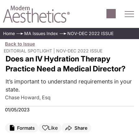
Home
MA Issues Index
NOV-DEC 2022 ISSUE
Back to Issue
EDITORIAL SPOTLIGHT | NOV-DEC 2022 ISSUE
Does an IV Hydration Therapy
Practice Need a Medical Director?
It’s important to understand requirements in your
state.
Chase Howard, Esq
01/05/2023
Like
Formats
Share