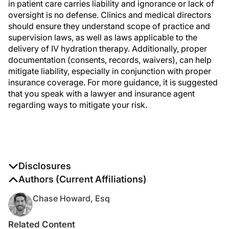
in patient care carries liability and ignorance or lack of
oversight is no defense. Clinics and medical directors
should ensure they understand scope of practice and
supervision laws, as well as laws applicable to the
delivery of IV hydration therapy. Additionally, proper
documentation (consents, records, waivers), can help
mitigate liability, especially in conjunction with proper
insurance coverage. For more guidance, it is suggested
that you speak with a lawyer and insurance agent
regarding ways to mitigate your risk.
Disclosures
The authors report no disclosures
Authors (Current Affiliations)
Chase Howard, Esq
Related Content