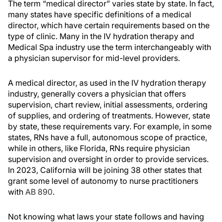
The term “medical director” varies state by state. In fact,
many states have specific definitions of a medical
director, which have certain requirements based on the
type of clinic. Many in the IV hydration therapy and
Medical Spa industry use the term interchangeably with
a physician supervisor for mid-level providers.
A medical director, as used in the IV hydration therapy
industry, generally covers a physician that offers
supervision, chart review, initial assessments, ordering
of supplies, and ordering of treatments. However, state
by state, these requirements vary. For example, in some
states, RNs have a full, autonomous scope of practice,
while in others, like Florida, RNs require physician
supervision and oversight in order to provide services.
In 2023, California will be joining 38 other states that
grant some level of autonomy to nurse practitioners
with
AB 890
.
Not knowing what laws your state follows and having