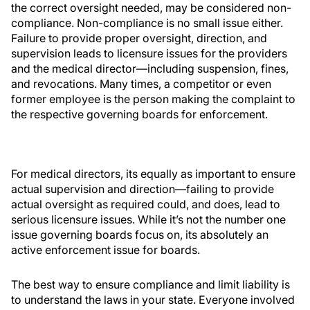
the correct oversight needed, may be considered non-
compliance. Non-compliance is no small issue either.
Failure to provide proper oversight, direction, and
supervision leads to licensure issues for the providers
and the medical director—including suspension, fines,
and revocations. Many times, a competitor or even
former employee is the person making the complaint to
the respective governing boards for enforcement.
For medical directors, its equally as important to ensure
actual supervision and direction—failing to provide
actual oversight as required could, and does, lead to
serious licensure issues. While it’s not the number one
issue governing boards focus on, its absolutely an
active enforcement issue for boards.
The best way to ensure compliance and limit liability is
to understand the laws in your state. Everyone involved