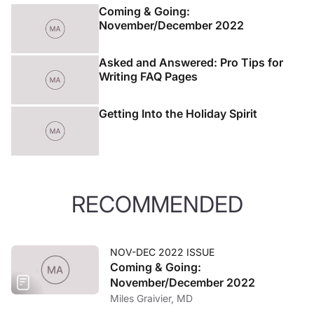
Coming & Going:
November/December 2022
Asked and Answered: Pro Tips for
Writing FAQ Pages
Getting Into the Holiday Spirit
RECOMMENDED
NOV-DEC 2022 ISSUE
Coming & Going:
November/December 2022
Miles Graivier, MD