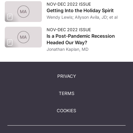
NOV-DEC 2022 ISSUE
Getting Into the Holiday Spirit
Wendy Lewis; Allyson Avila, JD; et al
NOV-DEC 2022 ISSUE
Is a Post-Pandemic Recession
Headed Our Way?
Jonathan Kaplan, MD
PRIVACY
TERMS
COOKIES