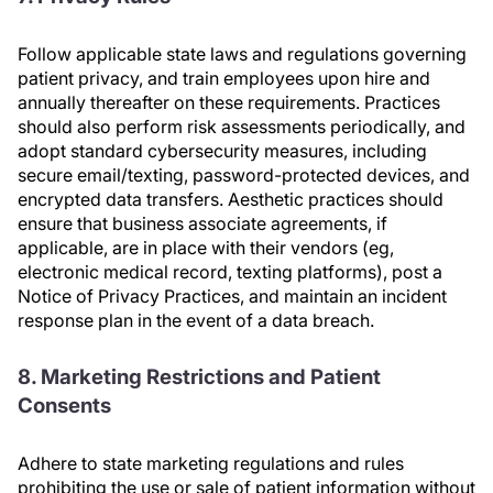
Follow applicable state laws and regulations governing
patient privacy, and train employees upon hire and
annually thereafter on these requirements. Practices
should also perform risk assessments periodically, and
adopt standard cybersecurity measures, including
secure email/texting, password-protected devices, and
encrypted data transfers. Aesthetic practices should
ensure that business associate agreements, if
applicable, are in place with their vendors (eg,
electronic medical record, texting platforms), post a
Notice of Privacy Practices, and maintain an incident
response plan in the event of a data breach.
8. Marketing Restrictions and Patient
Consents
Adhere to state marketing regulations and rules
prohibiting the use or sale of patient information without