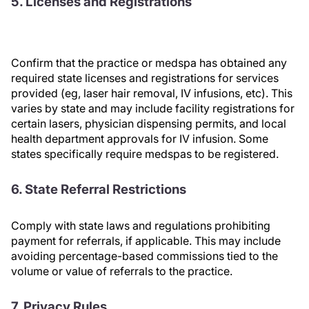
5. Licenses and Registrations
Confirm that the practice or medspa has obtained any
required state licenses and registrations for services
provided (eg, laser hair removal, IV infusions, etc). This
varies by state and may include facility registrations for
certain lasers, physician dispensing permits, and local
health department approvals for IV infusion. Some
states specifically require medspas to be registered.
6. State Referral Restrictions
Comply with state laws and regulations prohibiting
payment for referrals, if applicable. This may include
avoiding percentage-based commissions tied to the
volume or value of referrals to the practice.
7. Privacy Rules