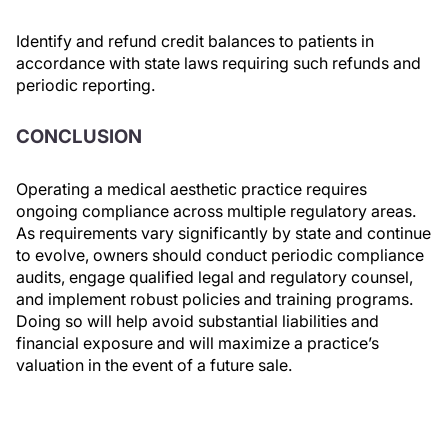
Identify and refund credit balances to patients in
accordance with state laws requiring such refunds and
periodic reporting.
CONCLUSION
Operating a medical aesthetic practice requires
ongoing compliance across multiple regulatory areas.
As requirements vary significantly by state and continue
to evolve, owners should conduct periodic compliance
audits, engage qualified legal and regulatory counsel,
and implement robust policies and training programs.
Doing so will help avoid substantial liabilities and
financial exposure and will maximize a practice’s
valuation in the event of a future sale.