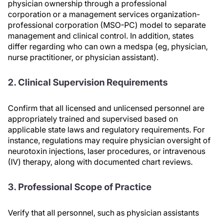
physician ownership through a professional
corporation or a management services organization-
professional corporation (MSO-PC) model to separate
management and clinical control. In addition, states
differ regarding who can own a medspa (eg, physician,
nurse practitioner, or physician assistant).
2. Clinical Supervision Requirements
Confirm that all licensed and unlicensed personnel are
appropriately trained and supervised based on
applicable state laws and regulatory requirements. For
instance, regulations may require physician oversight of
neurotoxin injections, laser procedures, or intravenous
(IV) therapy, along with documented chart reviews.
3. Professional Scope of Practice
Verify that all personnel, such as physician assistants