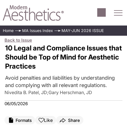
Home
MA Issues Index
MAY-JUN 2026 ISSUE
Back to Issue
10 Legal and Compliance Issues that
Should be Top of Mind for Aesthetic
Practices
Avoid penalties and liabilities by understanding
and complying with all relevant regulations.
Nivedita B. Patel, JD
;
Gary Herschman, JD
06/05/2026
Like
Formats
Share