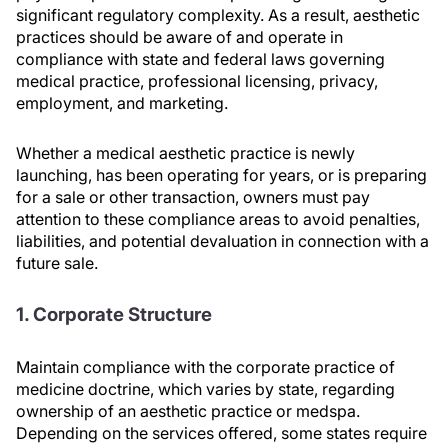
significant regulatory complexity. As a result, aesthetic
practices should be aware of and operate in
compliance with state and federal laws governing
medical practice, professional licensing, privacy,
employment, and marketing.
Whether a medical aesthetic practice is newly
launching, has been operating for years, or is preparing
for a sale or other transaction, owners must pay
attention to these compliance areas to avoid penalties,
liabilities, and potential devaluation in connection with a
future sale.
1. Corporate Structure
Maintain compliance with the corporate practice of
medicine doctrine, which varies by state, regarding
ownership of an aesthetic practice or medspa.
Depending on the services offered, some states require