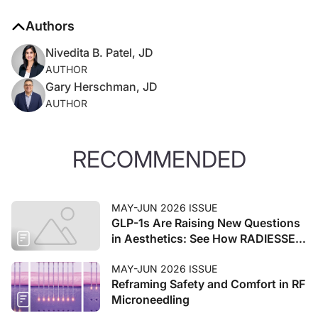
Authors
Nivedita B. Patel, JD
AUTHOR
Gary Herschman, JD
AUTHOR
RECOMMENDED
MAY-JUN 2026 ISSUE
GLP-1s Are Raising New Questions
in Aesthetics: See How RADIESSE®
Can Be Part of the Answer
MAY-JUN 2026 ISSUE
Reframing Safety and Comfort in RF
Microneedling