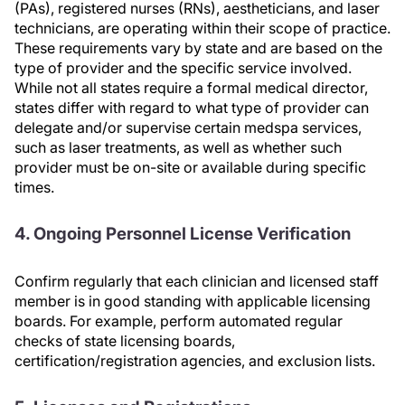
(PAs), registered nurses (RNs), aestheticians, and laser
technicians, are operating within their scope of practice.
These requirements vary by state and are based on the
type of provider and the specific service involved.
While not all states require a formal medical director,
states differ with regard to what type of provider can
delegate and/or supervise certain medspa services,
such as laser treatments, as well as whether such
provider must be on-site or available during specific
times.
4. Ongoing Personnel License Verification
Confirm regularly that each clinician and licensed staff
member is in good standing with applicable licensing
boards. For example, perform automated regular
checks of state licensing boards,
certification/registration agencies, and exclusion lists.