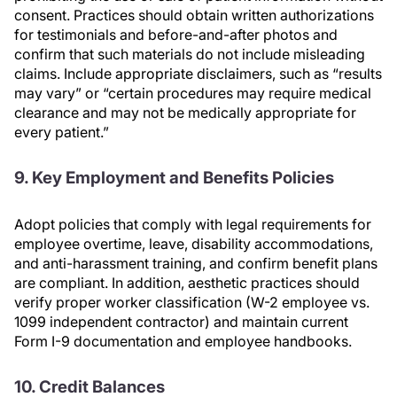
consent. Practices should obtain written authorizations
for testimonials and before-and-after photos and
confirm that such materials do not include misleading
claims. Include appropriate disclaimers, such as “results
may vary” or “certain procedures may require medical
clearance and may not be medically appropriate for
every patient.”
9. Key Employment and Benefits Policies
Adopt policies that comply with legal requirements for
employee overtime, leave, disability accommodations,
and anti-harassment training, and confirm benefit plans
are compliant. In addition, aesthetic practices should
verify proper worker classification (W-2 employee vs.
1099 independent contractor) and maintain current
Form I-9 documentation and employee handbooks.
10. Credit Balances