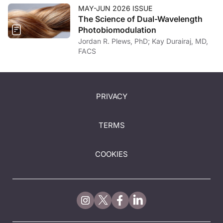
MAY-JUN 2026 ISSUE
The Science of Dual-Wavelength
Photobiomodulation
Jordan R. Plews, PhD; Kay Durairaj, MD,
FACS
PRIVACY
TERMS
COOKIES