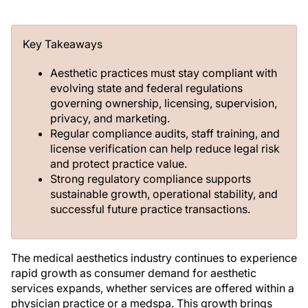
Key Takeaways
Aesthetic practices must stay compliant with
evolving state and federal regulations
governing ownership, licensing, supervision,
privacy, and marketing.
Regular compliance audits, staff training, and
license verification can help reduce legal risk
and protect practice value.
Strong regulatory compliance supports
sustainable growth, operational stability, and
successful future practice transactions.
The medical aesthetics industry continues to experience
rapid growth as consumer demand for aesthetic
services expands, whether services are offered within a
physician practice or a medspa. This growth brings