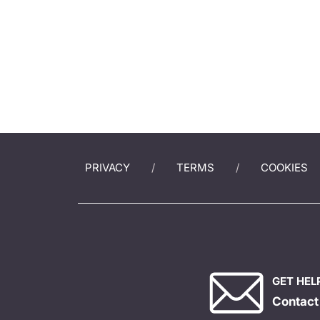
PRIVACY
TERMS
COOKIES
GET HEL
Contact