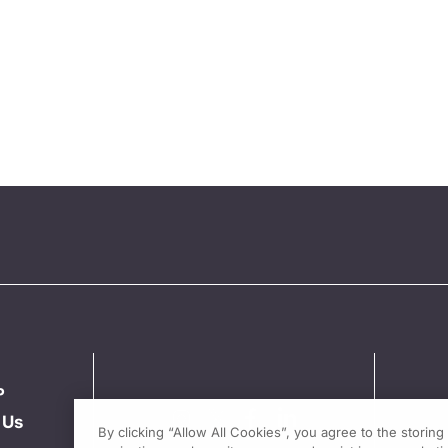
P
 Us
By clicking “Allow All Cookies”, you agree to the storin