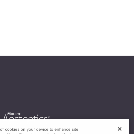
g of cookies on your device to enhance site