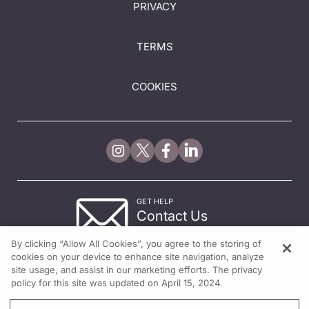
PRIVACY
TERMS
COOKIES
GET HELP
Contact Us
© 2026 All rights reserved.
By clicking “Allow All Cookies”, you agree to the storing of
cookies on your device to enhance site navigation, analyze
site usage, and assist in our marketing efforts. The privacy
policy for this site was updated on April 15, 2024.