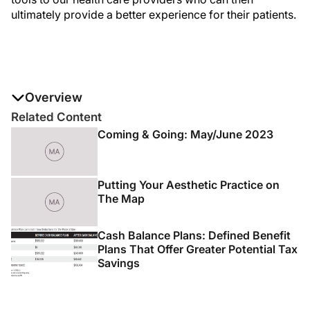
ultimately provide a better experience for their patients.
Overview
Peter Kang, CEO of CoolHealth, chatted with
Modern
Related Content
Aesthetics®
magazine about the company and their first
Coming & Going: May/June 2023
launch. TargetCool, a cooling device that takes cooling
to the next level, provides temporary analgesia to the
skin before aesthetic injections including fillers,
Putting Your Aesthetic Practice on
neuromodulators, and platelet-rich plasma (PRP)
The Map
injections.
Cash Balance Plans: Defined Benefit
Plans That Offer Greater Potential Tax
Savings