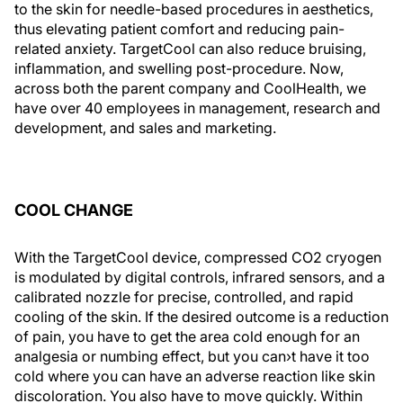
to the skin for needle-based procedures in aesthetics,
thus elevating patient comfort and reducing pain-
related anxiety. TargetCool can also reduce bruising,
inflammation, and swelling post-procedure. Now,
across both the parent company and CoolHealth, we
have over 40 employees in management, research and
development, and sales and marketing.
COOL CHANGE
With the TargetCool device, compressed CO2 cryogen
is modulated by digital controls, infrared sensors, and a
calibrated nozzle for precise, controlled, and rapid
cooling of the skin. If the desired outcome is a reduction
of pain, you have to get the area cold enough for an
analgesia or numbing effect, but you can›t have it too
cold where you can have an adverse reaction like skin
discoloration. You also have to move quickly. Within