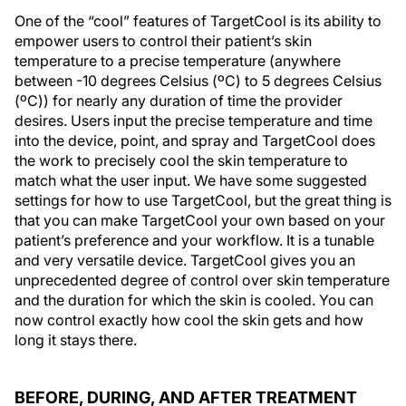
One of the “cool” features of TargetCool is its ability to
empower users to control their patient’s skin
temperature to a precise temperature (anywhere
between -10 degrees Celsius (ºC) to 5 degrees Celsius
(ºC)) for nearly any duration of time the provider
desires. Users input the precise temperature and time
into the device, point, and spray and TargetCool does
the work to precisely cool the skin temperature to
match what the user input. We have some suggested
settings for how to use TargetCool, but the great thing is
that you can make TargetCool your own based on your
patient’s preference and your workflow. It is a tunable
and very versatile device. TargetCool gives you an
unprecedented degree of control over skin temperature
and the duration for which the skin is cooled. You can
now control exactly how cool the skin gets and how
long it stays there.
BEFORE, DURING, AND AFTER TREATMENT