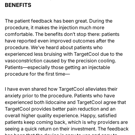
BENEFITS
The patient feedback has been great. During the
procedure, it makes the injection much more
comfortable. The benefits don’t stop there: patients
have reported even improved outcomes after the
procedure. We’ve heard about patients who
experienced less bruising with TargetCool due to the
vasoconstriction caused by the precision cooling.
Patients—especially those getting an injectable
procedure for the first time—
I have even shared how TargetCool alleviates their
anxiety prior to the procedure. Patients who have
experienced both lidocaine and TargetCool agree that
TargetCool provides better pain reduction and an
overall higher quality experience. Happy, satisfied
patients keep coming back, which is why providers are
seeing a quick return on their investment. The feedback