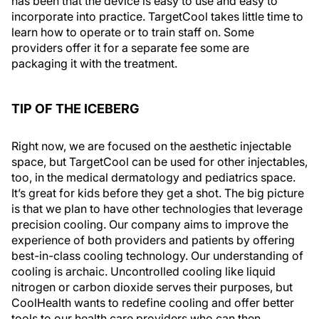
has been that the device is easy to use and easy to
incorporate into practice. TargetCool takes little time to
learn how to operate or to train staff on. Some
providers offer it for a separate fee some are
packaging it with the treatment.
TIP OF THE ICEBERG
Right now, we are focused on the aesthetic injectable
space, but TargetCool can be used for other injectables,
too, in the medical dermatology and pediatrics space.
It’s great for kids before they get a shot. The big picture
is that we plan to have other technologies that leverage
precision cooling. Our company aims to improve the
experience of both providers and patients by offering
best-in-class cooling technology. Our understanding of
cooling is archaic. Uncontrolled cooling like liquid
nitrogen or carbon dioxide serves their purposes, but
CoolHealth wants to redefine cooling and offer better
tools to our health care providers who can then