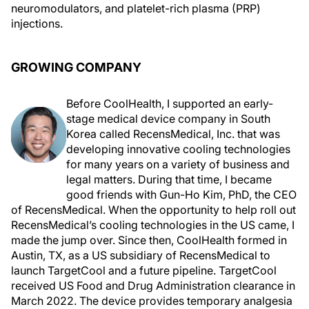
neuromodulators, and platelet-rich plasma (PRP)
injections.
GROWING COMPANY
Before CoolHealth, I supported an early-
stage medical device company in South
Korea called RecensMedical, Inc. that was
developing innovative cooling technologies
for many years on a variety of business and
legal matters. During that time, I became
good friends with Gun-Ho Kim, PhD, the CEO
of RecensMedical. When the opportunity to help roll out
RecensMedical’s cooling technologies in the US came, I
made the jump over. Since then, CoolHealth formed in
Austin, TX, as a US subsidiary of RecensMedical to
launch TargetCool and a future pipeline. TargetCool
received US Food and Drug Administration clearance in
March 2022. The device provides temporary analgesia