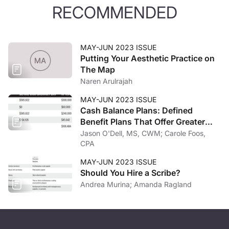
RECOMMENDED
MAY-JUN 2023 ISSUE
Putting Your Aesthetic Practice on
The Map
Naren Arulrajah
MAY-JUN 2023 ISSUE
Cash Balance Plans: Defined
Benefit Plans That Offer Greater
Potential Tax Savings
Jason O'Dell, MS, CWM; Carole Foos,
CPA
MAY-JUN 2023 ISSUE
Should You Hire a Scribe?
Andrea Murina; Amanda Ragland