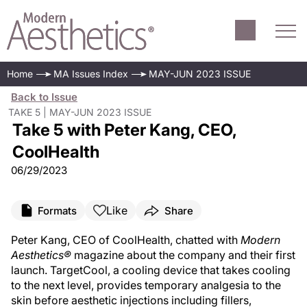
Home
MA Issues Index
MAY-JUN 2023 ISSUE
Back to Issue
TAKE 5 | MAY-JUN 2023 ISSUE
Take 5 with Peter Kang, CEO,
CoolHealth
06/29/2023
Like
Formats
Share
Peter Kang, CEO of CoolHealth, chatted with
Modern
Aesthetics®
magazine about the company and their first
launch. TargetCool, a cooling device that takes cooling
to the next level, provides temporary analgesia to the
skin before aesthetic injections including fillers,