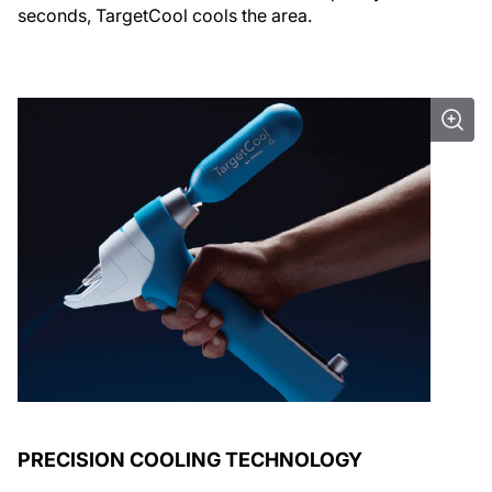
seconds, TargetCool cools the area.
PRECISION COOLING TECHNOLOGY