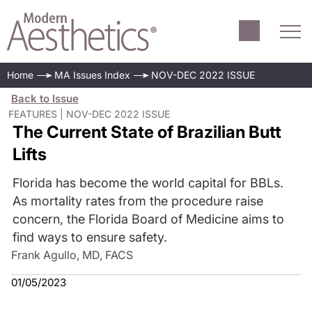
Home
MA Issues Index
NOV-DEC 2022 ISSUE
Back to Issue
FEATURES | NOV-DEC 2022 ISSUE
The Current State of Brazilian Butt
Lifts
Florida has become the world capital for BBLs.
As mortality rates from the procedure raise
concern, the Florida Board of Medicine aims to
find ways to ensure safety.
Frank Agullo, MD, FACS
01/05/2023