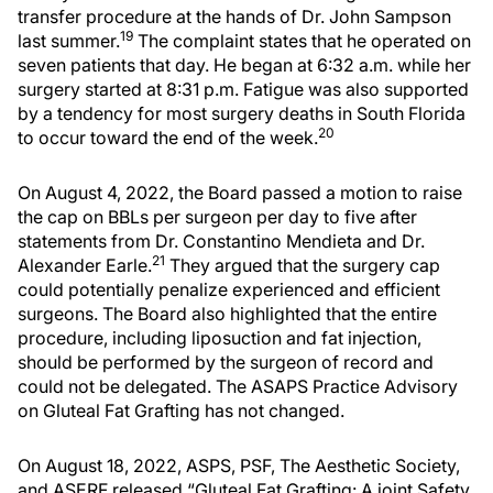
transfer procedure at the hands of Dr. John Sampson
19
last summer.
The complaint states that he operated on
seven patients that day. He began at 6:32 a.m. while her
surgery started at 8:31 p.m. Fatigue was also supported
by a tendency for most surgery deaths in South Florida
20
to occur toward the end of the week.
On August 4, 2022, the Board passed a motion to raise
the cap on BBLs per surgeon per day to five after
statements from Dr. Constantino Mendieta and Dr.
21
Alexander Earle.
They argued that the surgery cap
could potentially penalize experienced and efficient
surgeons. The Board also highlighted that the entire
procedure, including liposuction and fat injection,
should be performed by the surgeon of record and
could not be delegated. The ASAPS Practice Advisory
on Gluteal Fat Grafting has not changed.
On August 18, 2022, ASPS, PSF, The Aesthetic Society,
and ASERF released “Gluteal Fat Grafting: A joint Safety