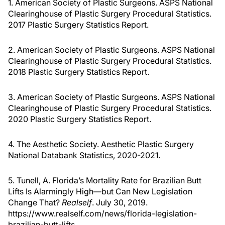
1. American Society of Plastic Surgeons. ASPS National
Clearinghouse of Plastic Surgery Procedural Statistics.
2017 Plastic Surgery Statistics Report.
2. American Society of Plastic Surgeons. ASPS National
Clearinghouse of Plastic Surgery Procedural Statistics.
2018 Plastic Surgery Statistics Report.
3. American Society of Plastic Surgeons. ASPS National
Clearinghouse of Plastic Surgery Procedural Statistics.
2020 Plastic Surgery Statistics Report.
4. The Aesthetic Society. Aesthetic Plastic Surgery
National Databank Statistics, 2020-2021.
5. Tunell, A. Florida’s Mortality Rate for Brazilian Butt
Lifts Is Alarmingly High—but Can New Legislation
Change That?
Realself
. July 30, 2019.
https://www.realself.com/news/florida-legislation-
brazilian-butt-lifts