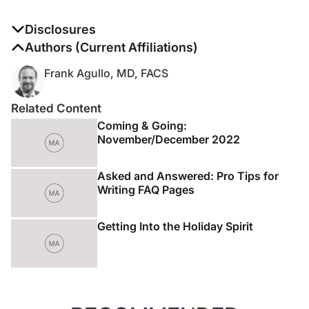
Disclosures
The authors report no disclosures
Authors (Current Affiliations)
Frank Agullo, MD, FACS
Related Content
Coming & Going:
November/December 2022
Asked and Answered: Pro Tips for
Writing FAQ Pages
Getting Into the Holiday Spirit