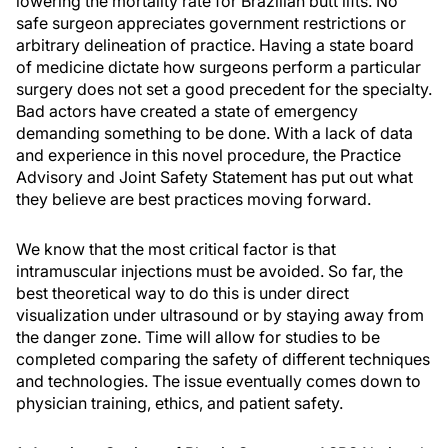
lowering the mortality rate for Brazilian butt lifts. No
safe surgeon appreciates government restrictions or
arbitrary delineation of practice. Having a state board
of medicine dictate how surgeons perform a particular
surgery does not set a good precedent for the specialty.
Bad actors have created a state of emergency
demanding something to be done. With a lack of data
and experience in this novel procedure, the Practice
Advisory and Joint Safety Statement has put out what
they believe are best practices moving forward.
We know that the most critical factor is that
intramuscular injections must be avoided. So far, the
best theoretical way to do this is under direct
visualization under ultrasound or by staying away from
the danger zone. Time will allow for studies to be
completed comparing the safety of different techniques
and technologies. The issue eventually comes down to
physician training, ethics, and patient safety.