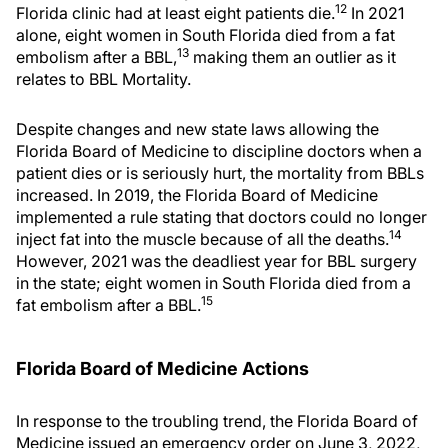
12
Florida clinic had at least eight patients die.
In 2021
alone, eight women in South Florida died from a fat
13
embolism after a BBL,
making them an outlier as it
relates to BBL Mortality.
Despite changes and new state laws allowing the
Florida Board of Medicine to discipline doctors when a
patient dies or is seriously hurt, the mortality from BBLs
increased. In 2019, the Florida Board of Medicine
implemented a rule stating that doctors could no longer
14
inject fat into the muscle because of all the deaths.
However, 2021 was the deadliest year for BBL surgery
in the state; eight women in South Florida died from a
15
fat embolism after a BBL.
Florida Board of Medicine Actions
In response to the troubling trend, the Florida Board of
Medicine issued an emergency order on June 3, 2022,