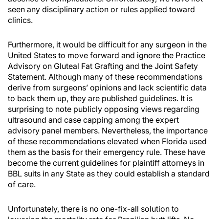
seen any disciplinary action or rules applied toward
clinics.
Furthermore, it would be difficult for any surgeon in the
United States to move forward and ignore the Practice
Advisory on Gluteal Fat Grafting and the Joint Safety
Statement. Although many of these recommendations
derive from surgeons’ opinions and lack scientific data
to back them up, they are published guidelines. It is
surprising to note publicly opposing views regarding
ultrasound and case capping among the expert
advisory panel members. Nevertheless, the importance
of these recommendations elevated when Florida used
them as the basis for their emergency rule. These have
become the current guidelines for plaintiff attorneys in
BBL suits in any State as they could establish a standard
of care.
Unfortunately, there is no one-fix-all solution to