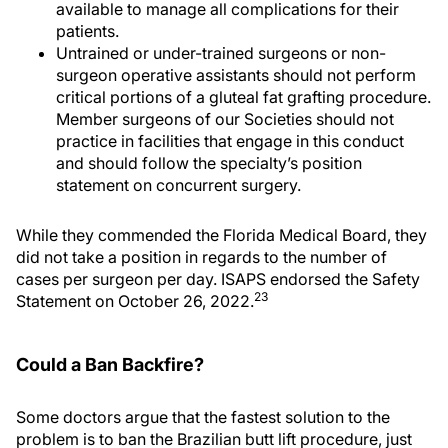
available to manage all complications for their
patients.
Untrained or under-trained surgeons or non-
surgeon operative assistants should not perform
critical portions of a gluteal fat grafting procedure.
Member surgeons of our Societies should not
practice in facilities that engage in this conduct
and should follow the specialty’s position
statement on concurrent surgery.
While they commended the Florida Medical Board, they
did not take a position in regards to the number of
cases per surgeon per day. ISAPS endorsed the Safety
23
Statement on October 26, 2022.
Could a Ban Backfire?
Some doctors argue that the fastest solution to the
problem is to ban the Brazilian butt lift procedure, just