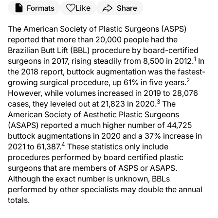
Like
Formats
Share
The American Society of Plastic Surgeons (ASPS)
reported that more than 20,000 people had the
Brazilian Butt Lift (BBL) procedure by board-certified
1
surgeons in 2017, rising steadily from 8,500 in 2012.
In
the 2018 report, buttock augmentation was the fastest-
2
growing surgical procedure, up 61% in five years.
However, while volumes increased in 2019 to 28,076
3
cases, they leveled out at 21,823 in 2020.
The
American Society of Aesthetic Plastic Surgeons
(ASAPS) reported a much higher number of 44,725
buttock augmentations in 2020 and a 37% increase in
4
2021 to 61,387.
These statistics only include
procedures performed by board certified plastic
surgeons that are members of ASPS or ASAPS.
Although the exact number is unknown, BBLs
performed by other specialists may double the annual
totals.