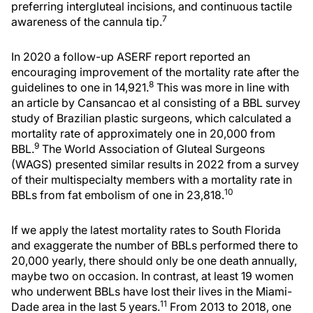
preferring intergluteal incisions, and continuous tactile
7
awareness of the cannula tip.
In 2020 a follow-up ASERF report reported an
encouraging improvement of the mortality rate after the
8
guidelines to one in 14,921.
This was more in line with
an article by Cansancao et al consisting of a BBL survey
study of Brazilian plastic surgeons, which calculated a
mortality rate of approximately one in 20,000 from
9
BBL.
The World Association of Gluteal Surgeons
(WAGS) presented similar results in 2022 from a survey
of their multispecialty members with a mortality rate in
10
BBLs from fat embolism of one in 23,818.
If we apply the latest mortality rates to South Florida
and exaggerate the number of BBLs performed there to
20,000 yearly, there should only be one death annually,
maybe two on occasion. In contrast, at least 19 women
who underwent BBLs have lost their lives in the Miami-
11
Dade area in the last 5 years.
From 2013 to 2018, one