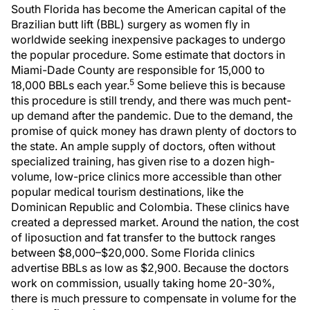
South Florida has become the American capital of the
Brazilian butt lift (BBL) surgery as women fly in
worldwide seeking inexpensive packages to undergo
the popular procedure. Some estimate that doctors in
Miami-Dade County are responsible for 15,000 to
5
18,000 BBLs each year.
Some believe this is because
this procedure is still trendy, and there was much pent-
up demand after the pandemic. Due to the demand, the
promise of quick money has drawn plenty of doctors to
the state. An ample supply of doctors, often without
specialized training, has given rise to a dozen high-
volume, low-price clinics more accessible than other
popular medical tourism destinations, like the
Dominican Republic and Colombia. These clinics have
created a depressed market. Around the nation, the cost
of liposuction and fat transfer to the buttock ranges
between $8,000–$20,000. Some Florida clinics
advertise BBLs as low as $2,900. Because the doctors
work on commission, usually taking home 20-30%,
there is much pressure to compensate in volume for the