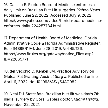
16. Castillo E. Florida Board of Medicine enforces a
daily limit on Brazilian Butt Lift surgeries.
Yahoo News
.
Published June 22, 2022. Accessed July 9, 2022.
https://www.yahoo.com/video/florida-boardmedicine-
enforces-daily-224257734.html
17. Department of Health. Board of Medicine. Florida
Administrative Code & Florida Administrative Register.
Rule 64B8ER19-1. June 28, 2019. Vol 45/126.
https://www.flrules.org/gateway/notice_Files.asp?
ID=22065771
18. del Vecchio D, Kenkel JM. Practice Advisory on
Gluteal Fat Grafting.
Aesthet Surg J
. Published online
April 11, 2022. doi:10.1093/ASJ/SJAC082
19. Neal DJ. State: fatal Brazilian butt lift was day’s 7th
illegal surgery by Coral Gables doctor.
Miami Herald
.
November 22, 2021.