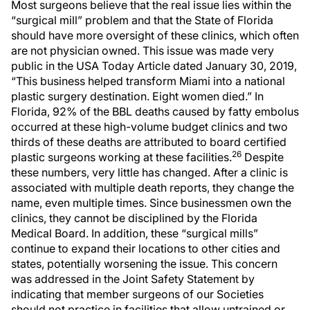
Most surgeons believe that the real issue lies within the
“surgical mill” problem and that the State of Florida
should have more oversight of these clinics, which often
are not physician owned. This issue was made very
public in the USA Today Article dated January 30, 2019,
“This business helped transform Miami into a national
plastic surgery destination. Eight women died.” In
Florida, 92% of the BBL deaths caused by fatty embolus
occurred at these high-volume budget clinics and two
thirds of these deaths are attributed to board certified
26
plastic surgeons working at these facilities.
Despite
these numbers, very little has changed. After a clinic is
associated with multiple death reports, they change the
name, even multiple times. Since businessmen own the
clinics, they cannot be disciplined by the Florida
Medical Board. In addition, these “surgical mills”
continue to expand their locations to other cities and
states, potentially worsening the issue. This concern
was addressed in the Joint Safety Statement by
indicating that member surgeons of our Societies
should not practice in facilities that allow untrained or