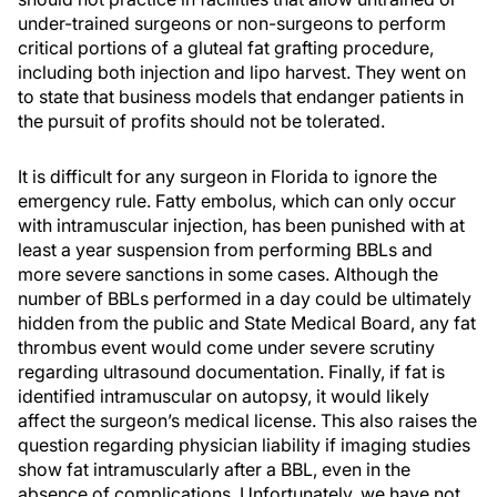
under-trained surgeons or non-surgeons to perform
critical portions of a gluteal fat grafting procedure,
including both injection and lipo harvest. They went on
to state that business models that endanger patients in
the pursuit of profits should not be tolerated.
It is difficult for any surgeon in Florida to ignore the
emergency rule. Fatty embolus, which can only occur
with intramuscular injection, has been punished with at
least a year suspension from performing BBLs and
more severe sanctions in some cases. Although the
number of BBLs performed in a day could be ultimately
hidden from the public and State Medical Board, any fat
thrombus event would come under severe scrutiny
regarding ultrasound documentation. Finally, if fat is
identified intramuscular on autopsy, it would likely
affect the surgeon’s medical license. This also raises the
question regarding physician liability if imaging studies
show fat intramuscularly after a BBL, even in the
absence of complications. Unfortunately, we have not