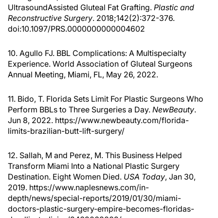
UltrasoundAssisted Gluteal Fat Grafting.
Plastic and
Reconstructive Surgery
. 2018;142(2):372-376.
doi:10.1097/PRS.0000000000004602
10. Agullo FJ. BBL Complications: A Multispecialty
Experience. World Association of Gluteal Surgeons
Annual Meeting, Miami, FL, May 26, 2022.
11. Bido, T. Florida Sets Limit For Plastic Surgeons Who
Perform BBLs to Three Surgeries a Day.
NewBeauty
.
Jun 8, 2022. https://www.newbeauty.com/florida-
limits-brazilian-butt-lift-surgery/
12. Sallah, M and Perez, M. This Business Helped
Transform Miami Into a National Plastic Surgery
Destination. Eight Women Died.
USA Today
, Jan 30,
2019. https://www.naplesnews.com/in-
depth/news/special-reports/2019/01/30/miami-
doctors-plastic-surgery-empire-becomes-floridas-