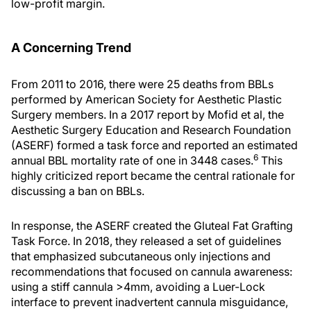
low-profit margin.
A Concerning Trend
From 2011 to 2016, there were 25 deaths from BBLs
performed by American Society for Aesthetic Plastic
Surgery members. In a 2017 report by Mofid et al, the
Aesthetic Surgery Education and Research Foundation
(ASERF) formed a task force and reported an estimated
6
annual BBL mortality rate of one in 3448 cases.
This
highly criticized report became the central rationale for
discussing a ban on BBLs.
In response, the ASERF created the Gluteal Fat Grafting
Task Force. In 2018, they released a set of guidelines
that emphasized subcutaneous only injections and
recommendations that focused on cannula awareness:
using a stiff cannula >4mm, avoiding a Luer-Lock
interface to prevent inadvertent cannula misguidance,