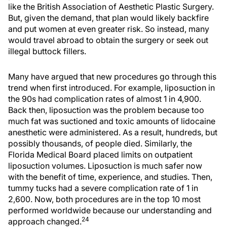
like the British Association of Aesthetic Plastic Surgery.
But, given the demand, that plan would likely backfire
and put women at even greater risk. So instead, many
would travel abroad to obtain the surgery or seek out
illegal buttock fillers.
Many have argued that new procedures go through this
trend when first introduced. For example, liposuction in
the 90s had complication rates of almost 1 in 4,900.
Back then, liposuction was the problem because too
much fat was suctioned and toxic amounts of lidocaine
anesthetic were administered. As a result, hundreds, but
possibly thousands, of people died. Similarly, the
Florida Medical Board placed limits on outpatient
liposuction volumes. Liposuction is much safer now
with the benefit of time, experience, and studies. Then,
tummy tucks had a severe complication rate of 1 in
2,600. Now, both procedures are in the top 10 most
performed worldwide because our understanding and
24
approach changed.