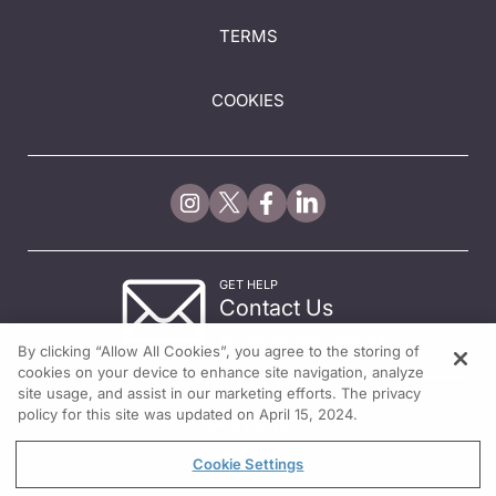
TERMS
COOKIES
GET HELP
Contact Us
© 2026 All rights reserved.
By clicking “Allow All Cookies”, you agree to the storing of
cookies on your device to enhance site navigation, analyze
site usage, and assist in our marketing efforts. The privacy
policy for this site was updated on April 15, 2024.
Cookie Settings