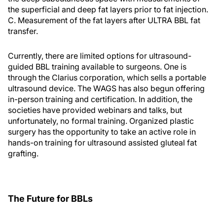
the superficial and deep fat layers prior to fat injection.
C. Measurement of the fat layers after ULTRA BBL fat
transfer.
Currently, there are limited options for ultrasound-
guided BBL training available to surgeons. One is
through the Clarius corporation, which sells a portable
ultrasound device. The WAGS has also begun offering
in-person training and certification. In addition, the
societies have provided webinars and talks, but
unfortunately, no formal training. Organized plastic
surgery has the opportunity to take an active role in
hands-on training for ultrasound assisted gluteal fat
grafting.
The Future for BBLs