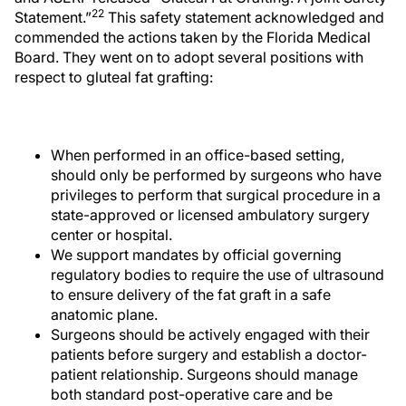
22
Statement.”
This safety statement acknowledged and
commended the actions taken by the Florida Medical
Board. They went on to adopt several positions with
respect to gluteal fat grafting:
When performed in an office-based setting,
should only be performed by surgeons who have
privileges to perform that surgical procedure in a
state-approved or licensed ambulatory surgery
center or hospital.
We support mandates by official governing
regulatory bodies to require the use of ultrasound
to ensure delivery of the fat graft in a safe
anatomic plane.
Surgeons should be actively engaged with their
patients before surgery and establish a doctor-
patient relationship. Surgeons should manage
both standard post-operative care and be