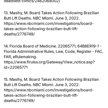
deadliest-clinics/2462068002/
13. Masihy, M. Board Takes Action Following Brazilian
Butt Lift Deaths.
NBC Miami
. June 3, 2022.
https://www.nbcmiami.com/investigations/board-
takes-action-following-brazilian-butt-lift-
deaths/2776749/
14. Florida Board of Medicine. 22065771, 64B8ER19-1 -
Florida Administrative Rules, Law, Code, Register - FAC,
FAR, eRulemaking.
https://www.flrules.org/Gateway/View_notice.asp?
id=22065771
15. Masihy, M. Board Takes Action Following Brazilian
Butt Lift Deaths.
NBC Miami
. June 3, 2022.
https://www.nbcmiami.com/investigations/board-
takes-action-following-brazilian-butt-lift-
deaths/2776749/