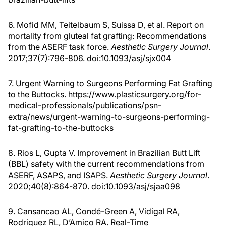
6. Mofid MM, Teitelbaum S, Suissa D, et al. Report on
mortality from gluteal fat grafting: Recommendations
from the ASERF task force.
Aesthetic Surgery Journal
.
2017;37(7):796-806. doi:10.1093/asj/sjx004
7. Urgent Warning to Surgeons Performing Fat Grafting
to the Buttocks. https://www.plasticsurgery.org/for-
medical-professionals/publications/psn-
extra/news/urgent-warning-to-surgeons-performing-
fat-grafting-to-the-buttocks
8. Rios L, Gupta V. Improvement in Brazilian Butt Lift
(BBL) safety with the current recommendations from
ASERF, ASAPS, and ISAPS.
Aesthetic Surgery Journal
.
2020;40(8):864-870. doi:10.1093/asj/sjaa098
9. Cansancao AL, Condé-Green A, Vidigal RA,
Rodriguez RL, D’Amico RA. Real-Time