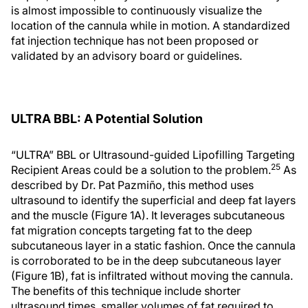
is almost impossible to continuously visualize the
location of the cannula while in motion. A standardized
fat injection technique has not been proposed or
validated by an advisory board or guidelines.
ULTRA BBL: A Potential Solution
“ULTRA” BBL or Ultrasound-guided Lipofilling Targeting
25
Recipient Areas could be a solution to the problem.
As
described by Dr. Pat Pazmiño, this method uses
ultrasound to identify the superficial and deep fat layers
and the muscle (Figure 1A). It leverages subcutaneous
fat migration concepts targeting fat to the deep
subcutaneous layer in a static fashion. Once the cannula
is corroborated to be in the deep subcutaneous layer
(Figure 1B), fat is infiltrated without moving the cannula.
The benefits of this technique include shorter
ultrasound times, smaller volumes of fat required to