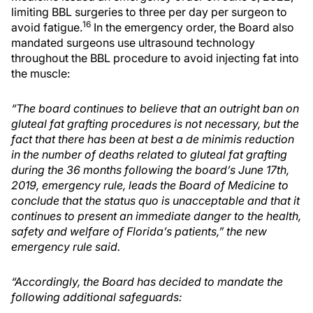
limiting BBL surgeries to three per day per surgeon to
16
avoid fatigue.
In the emergency order, the Board also
mandated surgeons use ultrasound technology
throughout the BBL procedure to avoid injecting fat into
the muscle:
“The board continues to believe that an outright ban on
gluteal fat grafting procedures is not necessary, but the
fact that there has been at best a de minimis reduction
in the number of deaths related to gluteal fat grafting
during the 36 months following the board’s June 17th,
2019, emergency rule, leads the Board of Medicine to
conclude that the status quo is unacceptable and that it
continues to present an immediate danger to the health,
safety and welfare of Florida’s patients,” the new
emergency rule said.
“Accordingly, the Board has decided to mandate the
following additional safeguards: