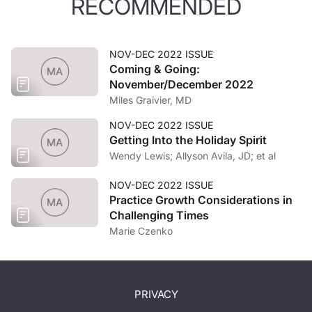
RECOMMENDED
NOV-DEC 2022 ISSUE
Coming & Going:
November/December 2022
Miles Graivier, MD
NOV-DEC 2022 ISSUE
Getting Into the Holiday Spirit
Wendy Lewis; Allyson Avila, JD; et al
NOV-DEC 2022 ISSUE
Practice Growth Considerations in
Challenging Times
Marie Czenko
PRIVACY