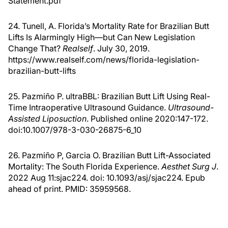
Statement.pdf
24. Tunell, A. Florida’s Mortality Rate for Brazilian Butt
Lifts Is Alarmingly High—but Can New Legislation
Change That?
Realself
. July 30, 2019.
https://www.realself.com/news/florida-legislation-
brazilian-butt-lifts
25. Pazmiño P. ultraBBL: Brazilian Butt Lift Using Real-
Time Intraoperative Ultrasound Guidance.
Ultrasound-
Assisted Liposuction
. Published online 2020:147-172.
doi:10.1007/978-3-030-26875-6_10
26. Pazmiño P, Garcia O. Brazilian Butt Lift-Associated
Mortality: The South Florida Experience.
Aesthet Surg J
.
2022 Aug 11:sjac224. doi: 10.1093/asj/sjac224. Epub
ahead of print. PMID: 35959568.