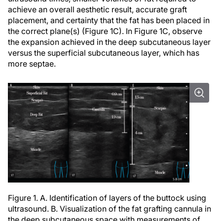
achieve an overall aesthetic result, accurate graft
placement, and certainty that the fat has been placed in
the correct plane(s) (Figure 1C). In Figure 1C, observe
the expansion achieved in the deep subcutaneous layer
versus the superficial subcutaneous layer, which has
more septae.
Figure 1. A. Identification of layers of the buttock using
ultrasound. B. Visualization of the fat grafting cannula in
the deep subcutaneous space with measurements of