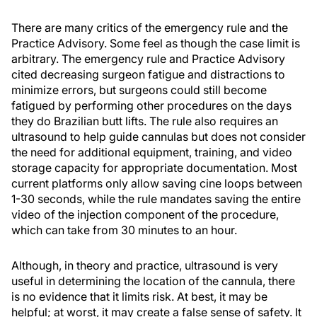
There are many critics of the emergency rule and the
Practice Advisory. Some feel as though the case limit is
arbitrary. The emergency rule and Practice Advisory
cited decreasing surgeon fatigue and distractions to
minimize errors, but surgeons could still become
fatigued by performing other procedures on the days
they do Brazilian butt lifts. The rule also requires an
ultrasound to help guide cannulas but does not consider
the need for additional equipment, training, and video
storage capacity for appropriate documentation. Most
current platforms only allow saving cine loops between
1-30 seconds, while the rule mandates saving the entire
video of the injection component of the procedure,
which can take from 30 minutes to an hour.
Although, in theory and practice, ultrasound is very
useful in determining the location of the cannula, there
is no evidence that it limits risk. At best, it may be
helpful; at worst, it may create a false sense of safety. It