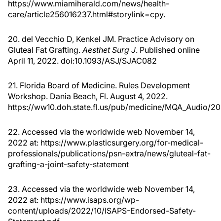
https://www.miamiherald.com/news/health-
care/article256016237.html#storylink=cpy.
20. del Vecchio D, Kenkel JM. Practice Advisory on
Gluteal Fat Grafting.
Aesthet Surg J
. Published online
April 11, 2022. doi:10.1093/ASJ/SJAC082
21. Florida Board of Medicine. Rules Development
Workshop. Dania Beach, Fl. August 4, 2022.
https://ww10.doh.state.fl.us/pub/medicine/MQA_Au
22. Accessed via the worldwide web November 14,
2022 at: https://www.plasticsurgery.org/for-medical-
professionals/publications/psn-extra/news/gluteal-fat-
grafting-a-joint-safety-statement
23. Accessed via the worldwide web November 14,
2022 at: https://www.isaps.org/wp-
content/uploads/2022/10/ISAPS-Endorsed-Safety-