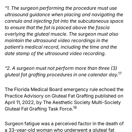
“1. The surgeon performing the procedure must use
ultrasound guidance when placing and navigating the
cannula and injecting fat into the subcutaneous space
to ensure that the fat is placed above the fascia
overlying the gluteal muscle. The surgeon must also
maintain the ultrasound video recordings in the
patient’s medical record, including the time and the
date stamp of the ultrasound video recording.
“2. A surgeon must not perform more than three (3)
17
gluteal fat grafting procedures in one calendar day.
The Florida Medical Board emergency rule echoed the
Practice Advisory on Gluteal Fat Grafting published on
April 11, 2022, by The Aesthetic Society Multi-Society
18
Gluteal Fat Grafting Task Force.
Surgeon fatigue was a perceived factor in the death of
a 33-year-old woman who underwent a gluteal fat