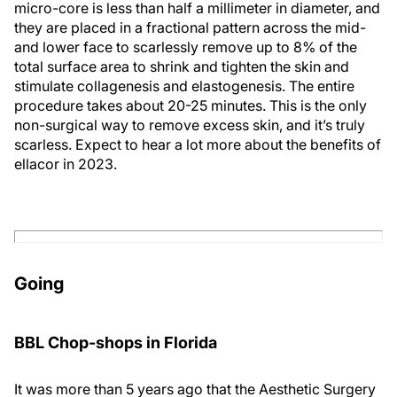
micro-core is less than half a millimeter in diameter, and
they are placed in a fractional pattern across the mid-
and lower face to scarlessly remove up to 8% of the
total surface area to shrink and tighten the skin and
stimulate collagenesis and elastogenesis. The entire
procedure takes about 20-25 minutes. This is the only
non-surgical way to remove excess skin, and it’s truly
scarless. Expect to hear a lot more about the benefits of
ellacor in 2023.
Going
BBL Chop-shops in Florida
It was more than 5 years ago that the Aesthetic Surgery