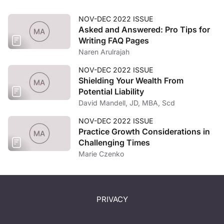
NOV-DEC 2022 ISSUE
Asked and Answered: Pro Tips for
Writing FAQ Pages
Naren Arulrajah
NOV-DEC 2022 ISSUE
Shielding Your Wealth From
Potential Liability
David Mandell, JD, MBA, Scd
NOV-DEC 2022 ISSUE
Practice Growth Considerations in
Challenging Times
Marie Czenko
PRIVACY