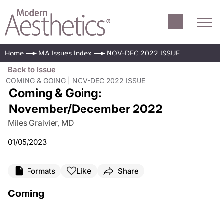
Home
MA Issues Index
NOV-DEC 2022 ISSUE
Back to Issue
COMING & GOING | NOV-DEC 2022 ISSUE
Coming & Going:
November/December 2022
Miles Graivier, MD
01/05/2023
Like
Formats
Share
Coming