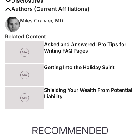
Disclosures
The authors report no disclosures
Authors (Current Affiliations)
Miles Graivier, MD
Related Content
Asked and Answered: Pro Tips for
Writing FAQ Pages
Getting Into the Holiday Spirit
Shielding Your Wealth From Potential
Liability
RECOMMENDED