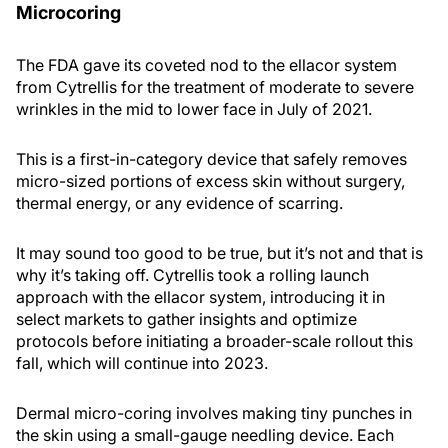
Microcoring
The FDA gave its coveted nod to the ellacor system
from Cytrellis for the treatment of moderate to severe
wrinkles in the mid to lower face in July of 2021.
This is a first-in-category device that safely removes
micro-sized portions of excess skin without surgery,
thermal energy, or any evidence of scarring.
It may sound too good to be true, but it’s not and that is
why it’s taking off. Cytrellis took a rolling launch
approach with the ellacor system, introducing it in
select markets to gather insights and optimize
protocols before initiating a broader-scale rollout this
fall, which will continue into 2023.
Dermal micro-coring involves making tiny punches in
the skin using a small-gauge needling device. Each