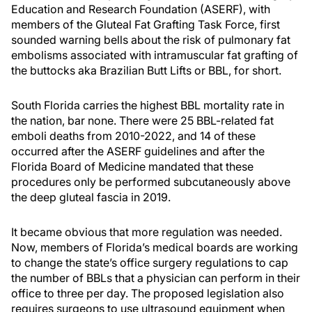
Education and Research Foundation (ASERF), with
members of the Gluteal Fat Grafting Task Force, first
sounded warning bells about the risk of pulmonary fat
embolisms associated with intramuscular fat grafting of
the buttocks aka Brazilian Butt Lifts or BBL, for short.
South Florida carries the highest BBL mortality rate in
the nation, bar none. There were 25 BBL-related fat
emboli deaths from 2010-2022, and 14 of these
occurred after the ASERF guidelines and after the
Florida Board of Medicine mandated that these
procedures only be performed subcutaneously above
the deep gluteal fascia in 2019.
It became obvious that more regulation was needed.
Now, members of Florida’s medical boards are working
to change the state’s office surgery regulations to cap
the number of BBLs that a physician can perform in their
office to three per day. The proposed legislation also
requires surgeons to use ultrasound equipment when