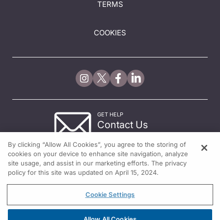
TERMS
COOKIES
GET HELP
Contact Us
© 2026 All rights reserved.
By clicking “Allow All Cookies”, you agree to the storing of
cookies on your device to enhance site navigation, analyze
site usage, and assist in our marketing efforts. The privacy
policy for this site was updated on April 15, 2024.
Cookie Settings
Allow All Cookies