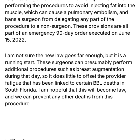
performing the procedures to avoid injecting fat into the
muscle, which can cause a pulmonary embolism, and
bans a surgeon from delegating any part of the
procedure to a non-surgeon. These provisions are all
part of an emergency 90-day order executed on June
15, 2022.
I am not sure the new law goes far enough, but it is a
running start. These surgeons can presumably perform
additional procedures such as breast augmentation
during that day, so it does little to offset the provider
fatigue that has been linked to certain BBL deaths in
South Florida. I am hopeful that this will become law,
and we can prevent any other deaths from this
procedure.