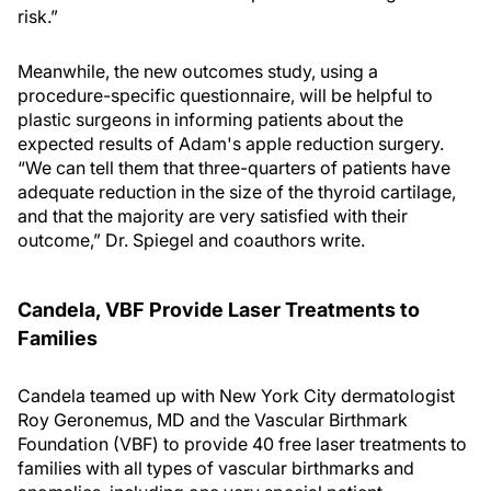
risk.”
Meanwhile, the new outcomes study, using a
procedure-specific questionnaire, will be helpful to
plastic surgeons in informing patients about the
expected results of Adam's apple reduction surgery.
“We can tell them that three-quarters of patients have
adequate reduction in the size of the thyroid cartilage,
and that the majority are very satisfied with their
outcome,” Dr. Spiegel and coauthors write.
Candela, VBF Provide Laser Treatments to
Families
Candela teamed up with New York City dermatologist
Roy Geronemus, MD and the Vascular Birthmark
Foundation (VBF) to provide 40 free laser treatments to
families with all types of vascular birthmarks and