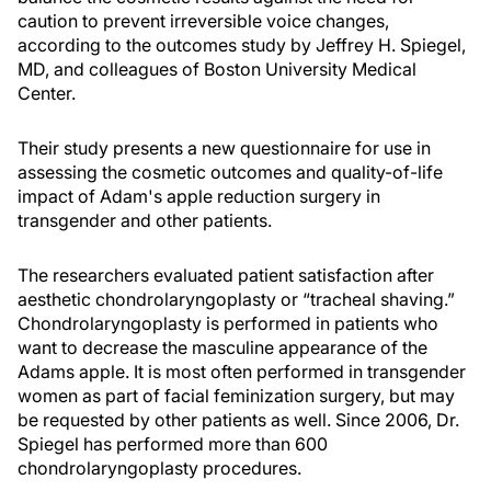
caution to prevent irreversible voice changes,
according to the outcomes study by Jeffrey H. Spiegel,
MD, and colleagues of Boston University Medical
Center.
Their study presents a new questionnaire for use in
assessing the cosmetic outcomes and quality-of-life
impact of Adam's apple reduction surgery in
transgender and other patients.
The researchers evaluated patient satisfaction after
aesthetic chondrolaryngoplasty or “tracheal shaving.”
Chondrolaryngoplasty is performed in patients who
want to decrease the masculine appearance of the
Adams apple. It is most often performed in transgender
women as part of facial feminization surgery, but may
be requested by other patients as well. Since 2006, Dr.
Spiegel has performed more than 600
chondrolaryngoplasty procedures.