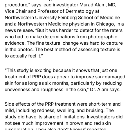
procedure,” says lead investigator Murad Alam, MD,
Vice Chair and Professor of Dermatology at
Northwestern University Feinberg School of Medicine
and a Northwestern Medicine physician in Chicago, in a
news release. “But it was harder to detect for the raters
who had to make determinations from photographic
evidence. The fine textural change was hard to capture
in the photos. The best method of assessing texture is
to actually feel it.”
“This study is exciting because it shows that just one
treatment of PRP does appear to improve sun-damaged
skin for as long as six months, particularly by reducing
unevenness and roughness in the skin,” Dr. Alam says.
Side effects of the PRP treatment were short-term and
mild, including redness, swelling, and bruising. The
study did have its share of limitations. Investigators did
not see much improvement in brown and red skin
discoloration. They also don't know if repeated