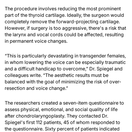
The procedure involves reducing the most prominent
part of the thyroid cartilage. Ideally, the surgeon would
completely remove the forward-projecting cartilage.
However, if surgery is too aggressive, there's a risk that
the larynx and vocal cords could be affected, resulting
in permanent voice changes.
“This is particularly devastating in transgender females,
in whom lowering the voice can be especially traumatic
and a difficult handicap to overcome,” Dr. Spiegel and
colleagues write. “The aesthetic results must be
balanced with the goal of minimizing the risk of over-
resection and voice change.”
The researchers created a seven-item questionnaire to
assess physical, emotional, and social quality of life
after chondrolaryngoplasty. They contacted Dr.
Spiegel's first 112 patients, 45 of whom responded to
the questionnaire. Sixty percent of patients indicated