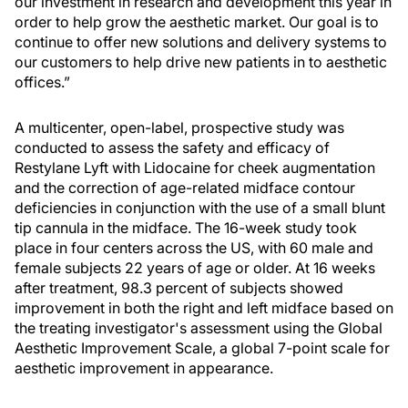
our investment in research and development this year in
order to help grow the aesthetic market. Our goal is to
continue to offer new solutions and delivery systems to
our customers to help drive new patients in to aesthetic
offices.”
A multicenter, open-label, prospective study was
conducted to assess the safety and efficacy of
Restylane Lyft with Lidocaine for cheek augmentation
and the correction of age-related midface contour
deficiencies in conjunction with the use of a small blunt
tip cannula in the midface. The 16-week study took
place in four centers across the US, with 60 male and
female subjects 22 years of age or older. At 16 weeks
after treatment, 98.3 percent of subjects showed
improvement in both the right and left midface based on
the treating investigator's assessment using the Global
Aesthetic Improvement Scale, a global 7-point scale for
aesthetic improvement in appearance.