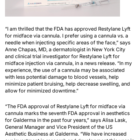
“I am thrilled that the FDA has approved Restylane Lyft
for midface via cannula. I prefer using a cannula vs. a
needle when injecting specific areas of the face,” says
Anne Chapas, MD, a dermatologist in New York City
and clinical trial investigator for Restylane Lyft for
midface injection via cannula, in a news release. “In my
experience, the use of a cannula may be associated
with less potential damage to blood vessels, help
minimize patient bruising, help decrease swelling, and
allow for minimized downtime.”
“The FDA approval of Restylane Lyft for midface via
cannula marks the seventh FDA approval in aesthetics
for Galderma in the past four years,” says Alisa Lask,
General Manager and Vice President of the US
Aesthetic Business at Galderma. “We have increased