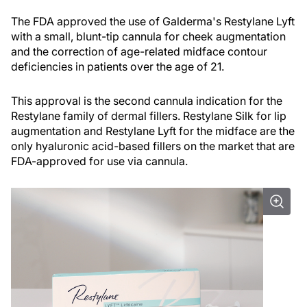
The FDA approved the use of Galderma's Restylane Lyft
with a small, blunt-tip cannula for cheek augmentation
and the correction of age-related midface contour
deficiencies in patients over the age of 21.
This approval is the second cannula indication for the
Restylane family of dermal fillers. Restylane Silk for lip
augmentation and Restylane Lyft for the midface are the
only hyaluronic acid-based fillers on the market that are
FDA-approved for use via cannula.