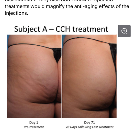
treatments would magnify the anti-aging effects of the
injections.