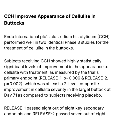
CCH Improves Appearance of Cellulite in
Buttocks
Endo International plc's clostridium histolyticum (CCH)
performed well in two identical Phase 3 studies for the
treatment of cellulite in the buttocks.
Subjects receiving CCH showed highly statistically
significant levels of improvement in the appearance of
cellulite with treatment, as measured by the trial's
primary endpoint (RELEASE-1, p=0.006 & RELEASE-2,
p=0.002), which was at least a 2-level composite
improvement in cellulite severity in the target buttock at
Day 71 as compared to subjects receiving placebo.
RELEASE-1 passed eight out of eight key secondary
endpoints and RELEASE-2 passed seven out of eight