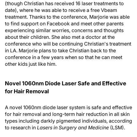
(though Christian has received 16 laser treatments to
date), where he was able to receive a free Vbeam
treatment. Thanks to the conference, Marjorie was able
to find support on Facebook and meet other parents
experiencing similar worries, concerns and thoughts
about their children. She also met a doctor at the
conference who will be continuing Christian's treatment
in LA. Marjorie plans to take Christian back to the
conference in a few years when so that he can meet
other kids just like him.
Novel 1060nm Diode Laser Safe and Effective
for Hair Removal
A novel 1060nm diode laser system is safe and effective
for hair removal and long-term hair reduction in all skin
types including darkly pigmented individuals, according
to research in
Lasers in Surgery and Medicine
(LSM).