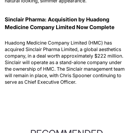
natural looking, slimmer appearance.
Sinclair Pharma: Acquisition by Huadong
Medicine Company Limited Now Complete
Huadong Medicine Company Limited (HMC) has
acquired Sinclair Pharma Limited, a global aesthetics
company, in a deal worth approximately $222 million.
Sinclair will operate as a stand-alone company under
the ownership of HMC. The Sinclair management team
will remain in place, with Chris Spooner continuing to
serve as Chief Executive Officer.