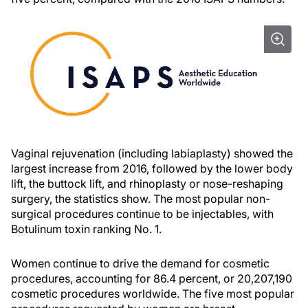
Vaginal rejuvenation (including labiaplasty) showed the
largest increase from 2016, followed by the lower body
lift, the buttock lift, and rhinoplasty or nose-reshaping
surgery, the statistics show. The most popular non-
surgical procedures continue to be injectables, with
Botulinum toxin ranking No. 1.
Women continue to drive the demand for cosmetic
procedures, accounting for 86.4 percent, or 20,207,190
cosmetic procedures worldwide. The five most popular