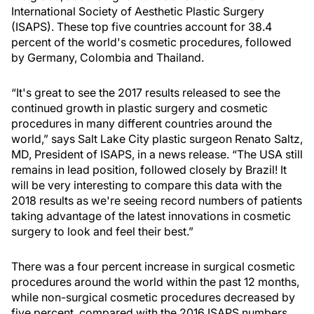
International Society of Aesthetic Plastic Surgery
(ISAPS). These top five countries account for 38.4
percent of the world's cosmetic procedures, followed
by Germany, Colombia and Thailand.
“It's great to see the 2017 results released to see the
continued growth in plastic surgery and cosmetic
procedures in many different countries around the
world,” says Salt Lake City plastic surgeon Renato Saltz,
MD, President of ISAPS, in a news release. “The USA still
remains in lead position, followed closely by Brazil! It
will be very interesting to compare this data with the
2018 results as we're seeing record numbers of patients
taking advantage of the latest innovations in cosmetic
surgery to look and feel their best.”
There was a four percent increase in surgical cosmetic
procedures around the world within the past 12 months,
while non-surgical cosmetic procedures decreased by
five percent, compared with the 2016 ISAPS numbers.