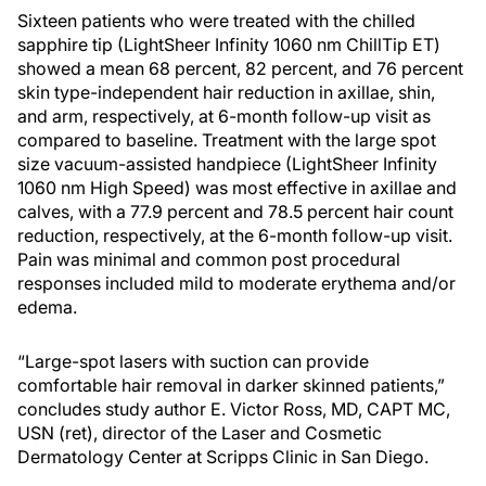
Sixteen patients who were treated with the chilled
sapphire tip (LightSheer Infinity 1060 nm ChillTip ET)
showed a mean 68 percent, 82 percent, and 76 percent
skin type-independent hair reduction in axillae, shin,
and arm, respectively, at 6-month follow-up visit as
compared to baseline. Treatment with the large spot
size vacuum-assisted handpiece (LightSheer Infinity
1060 nm High Speed) was most effective in axillae and
calves, with a 77.9 percent and 78.5 percent hair count
reduction, respectively, at the 6-month follow-up visit.
Pain was minimal and common post procedural
responses included mild to moderate erythema and/or
edema.
“Large-spot lasers with suction can provide
comfortable hair removal in darker skinned patients,”
concludes study author E. Victor Ross, MD, CAPT MC,
USN (ret), director of the Laser and Cosmetic
Dermatology Center at Scripps Clinic in San Diego.