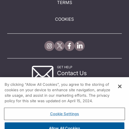
TERMS
COOKIES
GET HELP
Contact Us
© 2026 All rights reserved.
By clicking “Allow All Cookies”, you agree to the storing of
cookies on your device to enhance site navigation, analyze
site usage, and assist in our marketing efforts. The privacy
policy for this site was updated on April 15, 2024.
Cookie Settings
Allow All Cookies