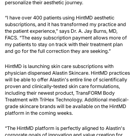
personalize their aesthetic journey.
“I have over 400 patients using HintMD aesthetic
subscriptions, and it has transformed my practice and
the patient experience,” says Dr. A. Jay Burns, MD,
FACS. “The easy subscription payment allows more of
my patients to stay on track with their treatment plan
and go for the full correction they are seeking.”
HintMD is launching skin care subscriptions with
physician dispensed Alastin Skincare. HintMD practices
will be able to offer Alastin's entire line of scientifically
proven and clinically-tested skin care formulations,
including their newest product, TransFORM Body
Treatment with TriHex Technology. Additional medical-
grade skincare brands will be available on the HintMD
platform in the coming weeks.
“The HintMD platform is perfectly aligned to Alastin's
corporate goals of innovation and value creation for