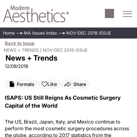
Home
MA Issues Index
NOV-DEC 2018 ISSUE
Back to Issue
NEWS + TRENDS | NOV-DEC 2018 ISSUE
News + Trends
12/09/2018
Like
Formats
Share
ISAPS: US Still Reigns As Cosmetic Surgery
Capital of the World
The US, Brazil, Japan, Italy, and Mexico continue to
perform the most cosmetic surgery procedures across
the globe, according to 2017 statistics from the