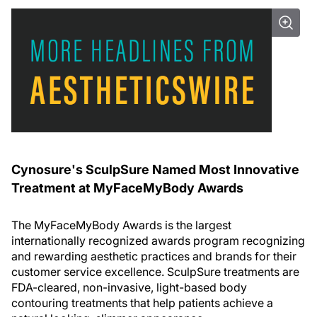
Cynosure's SculpSure Named Most Innovative
Treatment at MyFaceMyBody Awards
The MyFaceMyBody Awards is the largest
internationally recognized awards program recognizing
and rewarding aesthetic practices and brands for their
customer service excellence. SculpSure treatments are
FDA-cleared, non-invasive, light-based body
contouring treatments that help patients achieve a