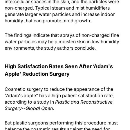
intercellular spaces in the skin, and the particles were
non-charged. Typical steam and mist humidifiers
generate larger water particles and increase indoor
humidity that can promote mold growth.
The findings indicate that sprays of non-charged fine
water particles may help moisten skin in low humidity
environments, the study authors conclude.
High Satisfaction Rates Seen After ‘Adam's
Apple' Reduction Surgery
Cosmetic surgery to reduce the appearance of the
“Adam's apple” has a high patient satisfaction rate,
according to a study in
Plastic and Reconstructive
Surgery--Global Open
.
But plastic surgeons performing this procedure must
balance the cosmetic results against the need for