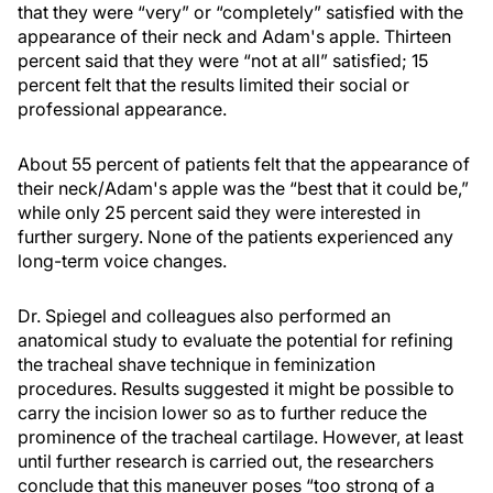
that they were “very” or “completely” satisfied with the
appearance of their neck and Adam's apple. Thirteen
percent said that they were “not at all” satisfied; 15
percent felt that the results limited their social or
professional appearance.
About 55 percent of patients felt that the appearance of
their neck/Adam's apple was the “best that it could be,”
while only 25 percent said they were interested in
further surgery. None of the patients experienced any
long-term voice changes.
Dr. Spiegel and colleagues also performed an
anatomical study to evaluate the potential for refining
the tracheal shave technique in feminization
procedures. Results suggested it might be possible to
carry the incision lower so as to further reduce the
prominence of the tracheal cartilage. However, at least
until further research is carried out, the researchers
conclude that this maneuver poses “too strong of a