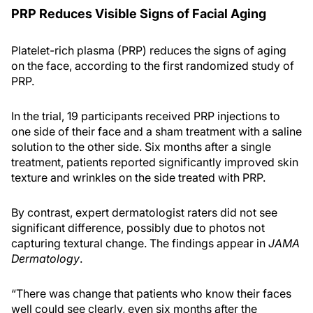
PRP Reduces Visible Signs of Facial Aging
Platelet-rich plasma (PRP) reduces the signs of aging
on the face, according to the first randomized study of
PRP.
In the trial, 19 participants received PRP injections to
one side of their face and a sham treatment with a saline
solution to the other side. Six months after a single
treatment, patients reported significantly improved skin
texture and wrinkles on the side treated with PRP.
By contrast, expert dermatologist raters did not see
significant difference, possibly due to photos not
capturing textural change. The findings appear in
JAMA
Dermatology
.
“There was change that patients who know their faces
well could see clearly, even six months after the