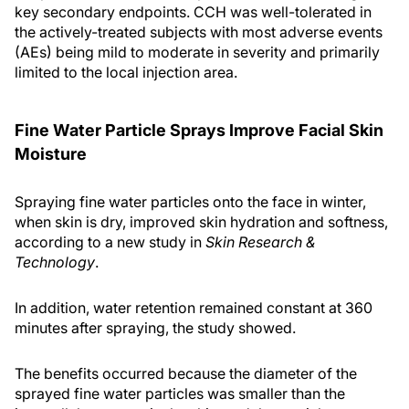
key secondary endpoints. CCH was well-tolerated in
the actively-treated subjects with most adverse events
(AEs) being mild to moderate in severity and primarily
limited to the local injection area.
Fine Water Particle Sprays Improve Facial Skin
Moisture
Spraying fine water particles onto the face in winter,
when skin is dry, improved skin hydration and softness,
according to a new study in
Skin Research &
Technology
.
In addition, water retention remained constant at 360
minutes after spraying, the study showed.
The benefits occurred because the diameter of the
sprayed fine water particles was smaller than the