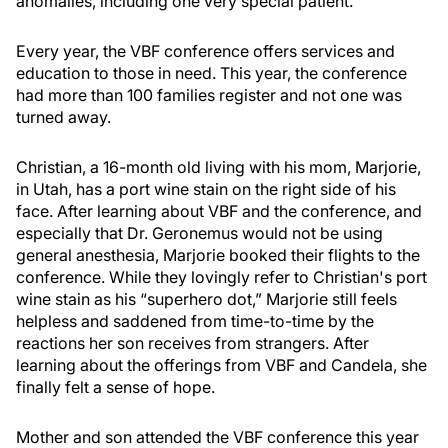
anomalies, including one very special patient.
Every year, the VBF conference offers services and
education to those in need. This year, the conference
had more than 100 families register and not one was
turned away.
Christian, a 16-month old living with his mom, Marjorie,
in Utah, has a port wine stain on the right side of his
face. After learning about VBF and the conference, and
especially that Dr. Geronemus would not be using
general anesthesia, Marjorie booked their flights to the
conference. While they lovingly refer to Christian's port
wine stain as his “superhero dot,” Marjorie still feels
helpless and saddened from time-to-time by the
reactions her son receives from strangers. After
learning about the offerings from VBF and Candela, she
finally felt a sense of hope.
Mother and son attended the VBF conference this year