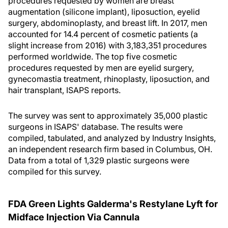
procedures requested by women are breast
augmentation (silicone implant), liposuction, eyelid
surgery, abdominoplasty, and breast lift. In 2017, men
accounted for 14.4 percent of cosmetic patients (a
slight increase from 2016) with 3,183,351 procedures
performed worldwide. The top five cosmetic
procedures requested by men are eyelid surgery,
gynecomastia treatment, rhinoplasty, liposuction, and
hair transplant, ISAPS reports.
The survey was sent to approximately 35,000 plastic
surgeons in ISAPS' database. The results were
compiled, tabulated, and analyzed by Industry Insights,
an independent research firm based in Columbus, OH.
Data from a total of 1,329 plastic surgeons were
compiled for this survey.
FDA Green Lights Galderma's Restylane Lyft for
Midface Injection Via Cannula