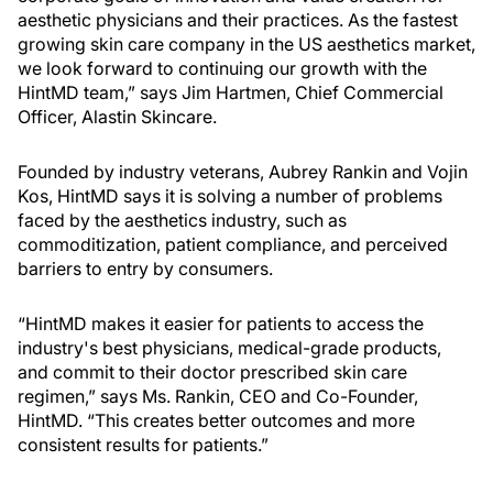
aesthetic physicians and their practices. As the fastest
growing skin care company in the US aesthetics market,
we look forward to continuing our growth with the
HintMD team,” says Jim Hartmen, Chief Commercial
Officer, Alastin Skincare.
Founded by industry veterans, Aubrey Rankin and Vojin
Kos, HintMD says it is solving a number of problems
faced by the aesthetics industry, such as
commoditization, patient compliance, and perceived
barriers to entry by consumers.
“HintMD makes it easier for patients to access the
industry's best physicians, medical-grade products,
and commit to their doctor prescribed skin care
regimen,” says Ms. Rankin, CEO and Co-Founder,
HintMD. “This creates better outcomes and more
consistent results for patients.”