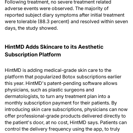
Following treatment, no severe treatment related
adverse events were observed. The majority of
reported subject diary symptoms after initial treatment
were tolerable (88.3 percent) and resolved within seven
days, the study showed.
HintMD Adds Skincare to its Aesthetic
Subscription Platform
HintMD is adding medical-grade skin care to the
platform that popularized Botox subscriptions earlier
this year. HintMD's patent-pending software allows
physicians, such as plastic surgeons and
dermatologists, to turn any treatment plan into a
monthly subscription payment for their patients. By
introducing skin care subscriptions, physicians can now
offer professional-grade products delivered directly to
the patient's door, at no cost, HintMD says. Patients can
control the delivery frequency using the app, to truly