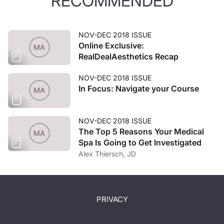
RECOMMENDED
NOV-DEC 2018 ISSUE
Online Exclusive:
RealDealAesthetics Recap
NOV-DEC 2018 ISSUE
In Focus: Navigate your Course
NOV-DEC 2018 ISSUE
The Top 5 Reasons Your Medical
Spa Is Going to Get Investigated
Alex Thiersch, JD
PRIVACY