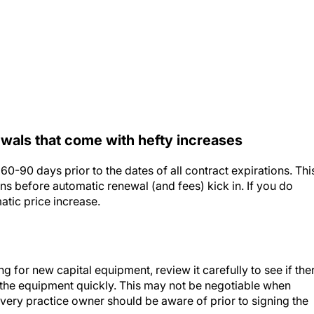
ewals that come with hefty increases
60-90 days prior to the dates of all contract expirations. Thi
ns before automatic renewal (and fees) kick in. If you do
atic price increase.
g for new capital equipment, review it carefully to see if the
f the equipment quickly. This may not be negotiable when
 every practice owner should be aware of prior to signing the