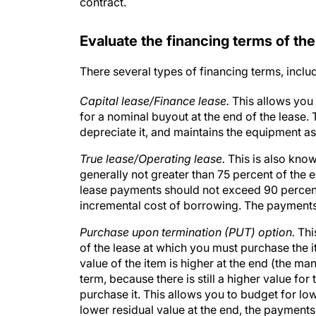
contract.
Evaluate the financing terms of the
There several types of financing terms, inclu
Capital lease/Finance lease.
This allows you
for a nominal buyout at the end of the lease.
depreciate it, and maintains the equipment as
True lease/Operating lease.
This is also know
generally not greater than 75 percent of the e
lease payments should not exceed 90 percent 
incremental cost of borrowing. The payments 
Purchase upon termination (PUT) option.
Thi
of the lease at which you must purchase the i
value of the item is higher at the end (the m
term, because there is still a higher value fo
purchase it. This allows you to budget for l
lower residual value at the end, the payments