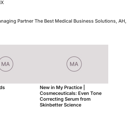
IX
naging Partner The Best Medical Business Solutions, AH,
ds
New in My Practice |
Cosmeceuticals: Even Tone
Correcting Serum from
Skinbetter Science