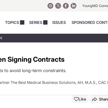
YoungMD Conn
TOPICS
SERIES
ISSUES
SPONSORED CONT
 Devices
sts
Regenerative Medicine
Columns
News
UE
Skincare
Energy-Based Devices
Energy-Based 
Perspectives
asive
nergy-Based
Surgical
Injectables
en Signing Contracts
Injectables Perspectives
elopment
Weight Loss
Regenerative 
ing Safety
Skincare Perspectives
Surgical
s to avoid long-term constraints.
Surgical Perspectives
Weight Loss
tner The Best Medical Business Solutions, AH, M.A.S., CAC I
Practice Management
See All
Perspectives
Like
Shar