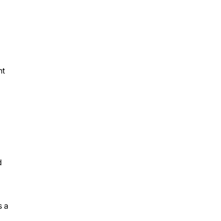
nt
d
s a