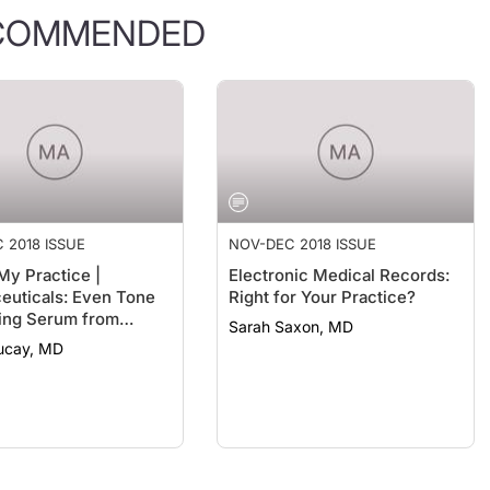
COMMENDED
 2018 ISSUE
NOV-DEC 2018 ISSUE
My Practice |
Electronic Medical Records:
uticals: Even Tone
Right for Your Practice?
ing Serum from
Sarah Saxon, MD
ter Science
Bucay, MD