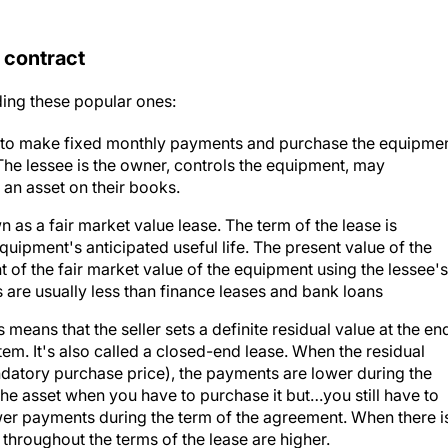
 contract
ding these popular ones:
 to make fixed monthly payments and purchase the equipme
 The lessee is the owner, controls the equipment, may
 an asset on their books.
n as a fair market value lease. The term of the lease is
quipment's anticipated useful life. The present value of the
of the fair market value of the equipment using the lessee's
are usually less than finance leases and bank loans
s means that the seller sets a definite residual value at the en
tem. It's also called a closed-end lease. When the residual
andatory purchase price), the payments are lower during the
r the asset when you have to purchase it but…you still have to
ower payments during the term of the agreement. When there i
 throughout the terms of the lease are higher.