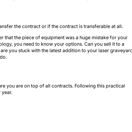
er the contract or if the contract is transferable at all.
aser that the piece of equipment was a huge mistake for your
ology, you need to know your options. Can you sell it to a
r are you stuck with the latest addition to your laser graveyar
do.
ure you are on top of all contracts. Following this practical
 year.