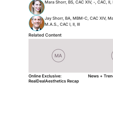
Mara Shorr, BS, CAC XIV, -, CAC, II, 
Jay Shorr, BA, MBM-C, CAC XIV, Ma
M.A.S., CAC I, II, III
Related Content
Online Exclusive:
News + Tren
RealDealAesthetics Recap