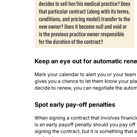
Keep an eye out for automatic ren
Mark your calendar to alert you or your team 
gives you a chance to let them know your pla
decide to renew, you can negotiate the autom
Spot early pay-off penalties
When signing a contract that involves financin
is an early payoff penalty should you pay of
signing the contract, but it is something that