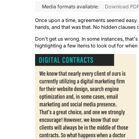
Media formats available:
Download PD
Once upon a time, agreements seemed easy. B
hands, and that was that. No hidden clauses 
Don't get us wrong. In some instances, that's 
highlighting a few items to look out for when