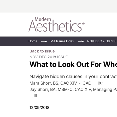
Energy-Based
Videos/Podca
Home
MA Issues Index
NOV-DEC 2018 ISS
Injectables
Face Value
Back to Issue
Minimally Inv
Updates In E
NOV-DEC 2018 ISSUE
What to Look Out For Wh
Devices
Practice Dev
RF Microneedl
Navigate hidden clauses in your contract
See All
Mara Shorr, BS, CAC XIV, -, CAC, II, IX
;
Jay Shorr, BA, MBM-C, CAC XIV, Managing Par
II, III
12/09/2018