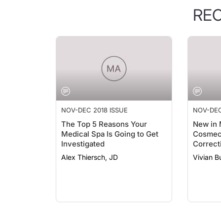
RE
NOV-DEC 2018 ISSUE
NOV-DEC
The Top 5 Reasons Your
New in 
Medical Spa Is Going to Get
Cosmece
Investigated
Correct
Skinbet
Alex Thiersch, JD
Vivian 