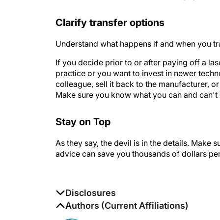
Clarify transfer options
Understand what happens if and when you transf
If you decide prior to or after paying off a l
practice or you want to invest in newer techn
colleague, sell it back to the manufacturer, o
Make sure you know what you can and can't 
Stay on Top
As they say, the devil is in the details. Make s
advice can save you thousands of dollars per
Disclosures
The authors report no disclosures
Authors (Current Affiliations)