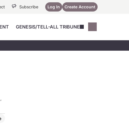
ect
Subscribe
Log In
Create Account
ENT
GENESIS/TELL-ALL TRIBUNE
Conferences
YoungMD Conn
Devices
Music City SCALE
Session Highlig
Octane ATF
YoungMD Conn
Articles
Medicine
See All
,
e