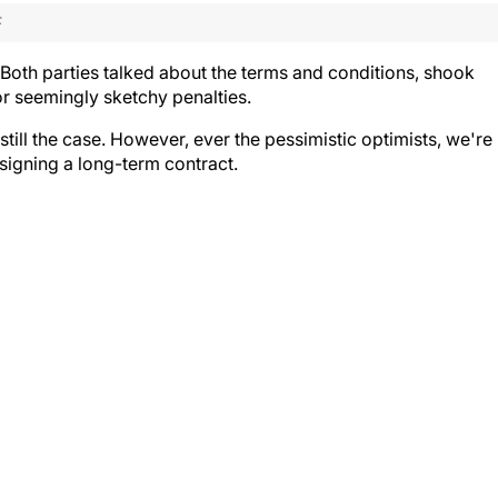
F
oth parties talked about the terms and conditions, shook
or seemingly sketchy penalties.
still the case. However, ever the pessimistic optimists, we're
 signing a long-term contract.