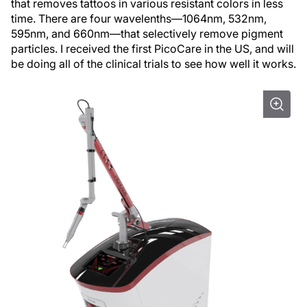
that removes tattoos in various resistant colors in less
time. There are four wavelenths—1064nm, 532nm,
595nm, and 660nm—that selectively remove pigment
particles. I received the first PicoCare in the US, and will
be doing all of the clinical trials to see how well it works.