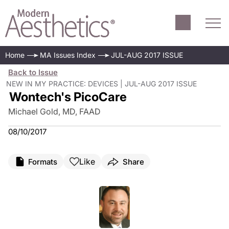
Home
MA Issues Index
JUL-AUG 2017 ISSUE
Back to Issue
NEW IN MY PRACTICE: DEVICES | JUL-AUG 2017 ISSUE
Wontech's PicoCare
Michael Gold, MD, FAAD
08/10/2017
Like
Formats
Share