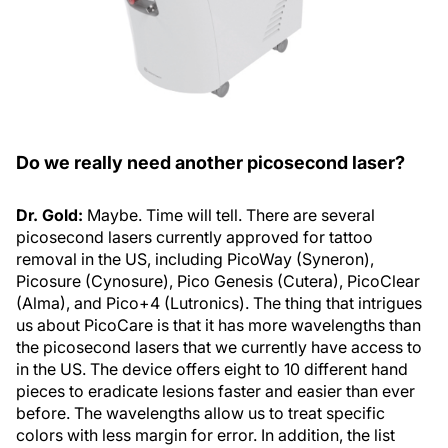
Do we really need another picosecond laser?
Dr. Gold:
Maybe. Time will tell. There are several
picosecond lasers currently approved for tattoo
removal in the US, including PicoWay (Syneron),
Picosure (Cynosure), Pico Genesis (Cutera), PicoClear
(Alma), and Pico+4 (Lutronics). The thing that intrigues
us about PicoCare is that it has more wavelengths than
the picosecond lasers that we currently have access to
in the US. The device offers eight to 10 different hand
pieces to eradicate lesions faster and easier than ever
before. The wavelengths allow us to treat specific
colors with less margin for error. In addition, the list