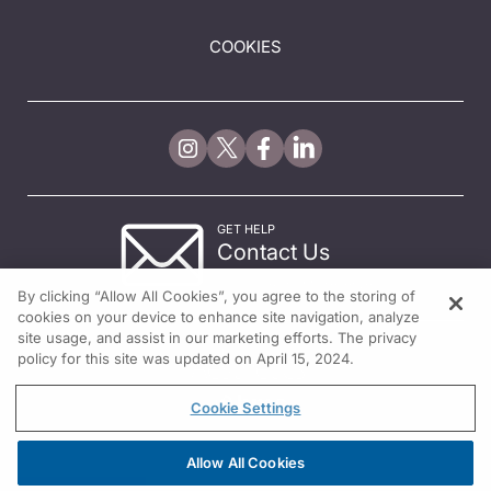
COOKIES
GET HELP
Contact Us
© 2026 All rights reserved.
By clicking “Allow All Cookies”, you agree to the storing of
cookies on your device to enhance site navigation, analyze
site usage, and assist in our marketing efforts. The privacy
policy for this site was updated on April 15, 2024.
Cookie Settings
Allow All Cookies