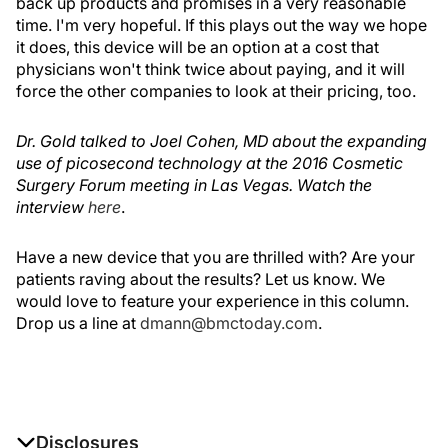
back up products and promises in a very reasonable
time. I'm very hopeful. If this plays out the way we hope
it does, this device will be an option at a cost that
physicians won't think twice about paying, and it will
force the other companies to look at their pricing, too.
Dr. Gold talked to Joel Cohen, MD about the expanding
use of picosecond technology at the 2016 Cosmetic
Surgery Forum meeting in Las Vegas. Watch the
interview
here
.
Have a new device that you are thrilled with? Are your
patients raving about the results? Let us know. We
would love to feature your experience in this column.
Drop us a line at
dmann@bmctoday.com
.
Disclosures