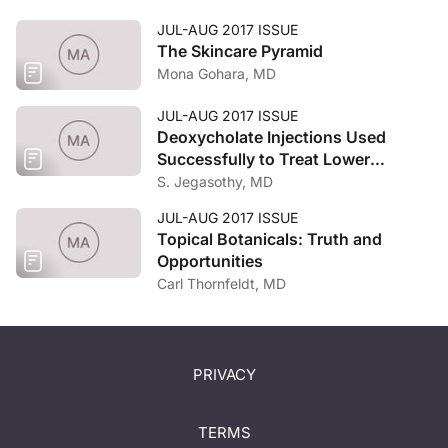
JUL-AUG 2017 ISSUE
The Skincare Pyramid
Mona Gohara, MD
JUL-AUG 2017 ISSUE
Deoxycholate Injections Used
Successfully to Treat Lower
Abdominal Fat in a Thin Female
S. Jegasothy, MD
Patient
JUL-AUG 2017 ISSUE
Topical Botanicals: Truth and
Opportunities
Carl Thornfeldt, MD
PRIVACY
TERMS