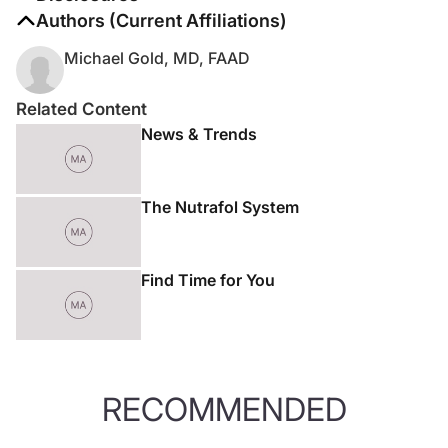
The authors report no disclosures
Authors (Current Affiliations)
Michael Gold, MD, FAAD
Related Content
News & Trends
The Nutrafol System
Find Time for You
RECOMMENDED