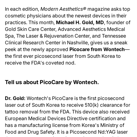
In each edition,
Modern Aesthetics®
magazine asks top
cosmetic physicians about the newest devices in their
practices. This month,
Michael H. Gold, MD
, founder of
Gold Skin Care Center, Advanced Aesthetics Medical
Spa, The Laser & Rejuvenation Center, and Tennessee
Clinical Research Center in Nashville, gives us a sneak
peek at the newly approved
Picocare from Wontech
—
the first ever picosecond laser from South Korea to
receive the FDA's coveted nod.
Tell us about PicoCare by Wontech.
Dr. Gold:
Wontech's PicoCare is the first picosecond
laser out of South Korea to receive 510(k) clearance for
tattoo removal from the FDA. This device also received
European Medical Devices Directive certification and
has a manufacturing license from Korea's Ministry of
Food and Drug Safety. It is a Picosecond Nd:YAG laser