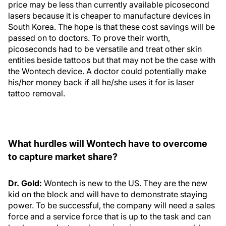
price may be less than currently available picosecond
lasers because it is cheaper to manufacture devices in
South Korea. The hope is that these cost savings will be
passed on to doctors. To prove their worth,
picoseconds had to be versatile and treat other skin
entities beside tattoos but that may not be the case with
the Wontech device. A doctor could potentially make
his/her money back if all he/she uses it for is laser
tattoo removal.
What hurdles will Wontech have to overcome
to capture market share?
Dr. Gold:
Wontech is new to the US. They are the new
kid on the block and will have to demonstrate staying
power. To be successful, the company will need a sales
force and a service force that is up to the task and can