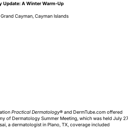
ery Update: A Winter Warm-Up
 Grand Cayman, Cayman Islands
cation
Practical Dermatology
® and DermTube.com offered
my of Dermatology Summer Meeting, which was held July 2
ai, a dermatologist in Plano, TX, coverage included