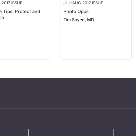
 2017 ISSUE
JUL-AUG 2017 ISSUE
e Tips: Protect and
Photo Opps
sh
Tim Sayed, MD