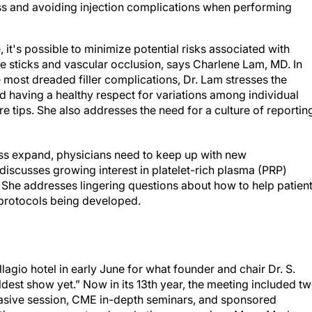
loss and avoiding injection complications when performing
 it's possible to minimize potential risks associated with
e sticks and vascular occlusion, says Charlene Lam, MD. In
most dreaded filler complications, Dr. Lam stresses the
 having a healthy respect for variations among individual
 tips. She also addresses the need for a culture of reportin
loss expand, physicians need to keep up with new
iscusses growing interest in platelet-rich plasma (PRP)
. She addresses lingering questions about how to help patien
 protocols being developed.
gio hotel in early June for what founder and chair Dr. S.
est show yet.” Now in its 13th year, the meeting included t
nvasive session, CME in-depth seminars, and sponsored