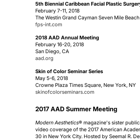
5th Biennial Caribbean Facial Plastic Surg
February 7-11, 2018
The Westin Grand Cayman Seven Mile Beach
fps-int.com
2018 AAD Annual Meeting
February 16-20, 2018
San Diego, CA
aad.org
Skin of Color Seminar Series
May 5-6, 2018
Crowne Plaza Times Square, New York, NY
skinofcolorseminars.com
2017 AAD Summer Meeting
Modern Aesthetics
® magazine's sister publi
video coverage of the 2017 American Acade
30 in New York City. Hosted by Seemal R. Des