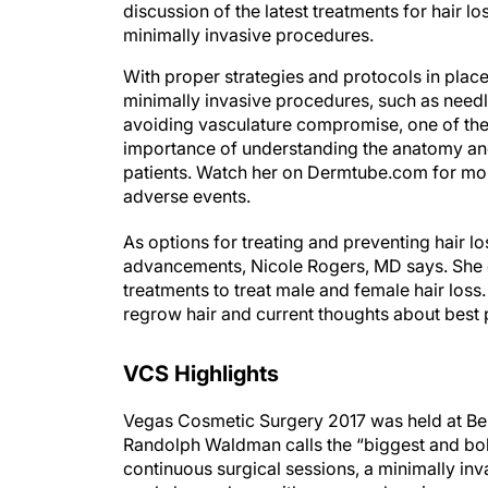
discussion of the latest treatments for hair 
minimally invasive procedures.
With proper strategies and protocols in place,
minimally invasive procedures, such as needl
avoiding vasculature compromise, one of the 
importance of understanding the anatomy and
patients. Watch her on Dermtube.com for more
adverse events.
As options for treating and preventing hair 
advancements, Nicole Rogers, MD says. She d
treatments to treat male and female hair loss
regrow hair and current thoughts about best
VCS Highlights
Vegas Cosmetic Surgery 2017 was held at Bella
Randolph Waldman calls the “biggest and bold
continuous surgical sessions, a minimally i