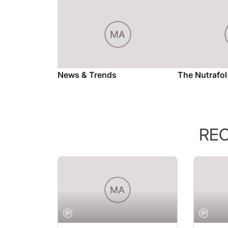
News & Trends
The Nutrafo
RE