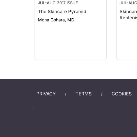
JUL-AUG 2017 ISSUE
JUL-AUG
The Skincare Pyramid
Skincar
Repleni
Mona Gohara, MD
PRIVACY
TERMS
COOKIES