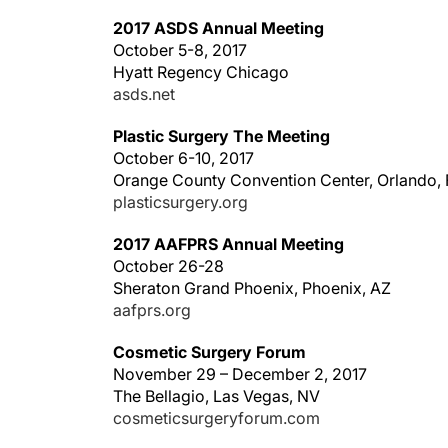
2017 ASDS Annual Meeting
October 5-8, 2017
Hyatt Regency Chicago
asds.net
Plastic Surgery The Meeting
October 6-10, 2017
Orange County Convention Center, Orlando, 
plasticsurgery.org
2017 AAFPRS Annual Meeting
October 26-28
Sheraton Grand Phoenix, Phoenix, AZ
aafprs.org
Cosmetic Surgery Forum
November 29 – December 2, 2017
The Bellagio, Las Vegas, NV
cosmeticsurgeryforum.com