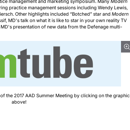
ctice management and marketing symposium. Many
Modern
ing practice management sessions including Wendy Lewis,
ersch. Other highlights included “Botched” star and
Modern
, MD's talk on what it is like to star in your own reality TV
MD's presentation of new data from the Defenage multi-
e of the 2017 AAD Summer Meeting by clicking on the graphic
above!