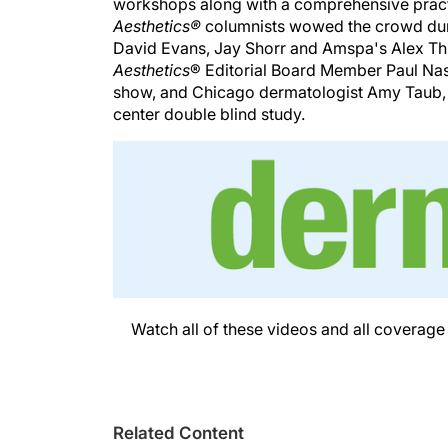
workshops along with a comprehensive pra
Aesthetics®
columnists wowed the crowd dur
David Evans, Jay Shorr and Amspa's Alex Thi
Aesthetics
® Editorial Board Member Paul Nassif
show, and Chicago dermatologist Amy Taub, 
center double blind study.
Watch all of these videos and all coverag
Related Content