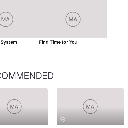
l System
Find Time for You
COMMENDED