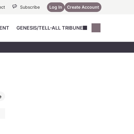
ect
Subscribe
Log In
Create Account
ENT
GENESIS/TELL-ALL TRIBUNE
Conferences
YoungMD Conn
Devices
Music City SCALE
Session Highlig
Octane ATF
YoungMD Conn
Articles
Medicine
See All
e