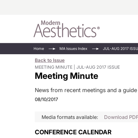
Energy-Based
Videos/Podca
Home
MA Issues Index
JUL-AUG 2017 ISS
Injectables
Face Value
Back to Issue
Minimally Inv
Updates In E
MEETING MINUTE | JUL-AUG 2017 ISSUE
Meeting Minute
Devices
Practice Dev
RF Microneedl
News from recent meetings and a guide
See All
08/10/2017
Media formats available:
Download PD
CONFERENCE CALENDAR