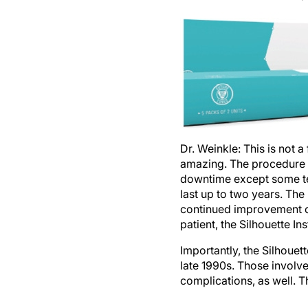
Dr. Weinkle:
This is not a
amazing. The procedure t
downtime except some tem
last up to two years. The
continued improvement ov
patient, the Silhouette In
Importantly, the Silhouett
late 1990s. Those involv
complications, as well. T