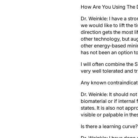
How Are You Using The D
Dr. Weinkle:
I have a stro
we would like to lift the 
direction gets the most lif
other technology, but aug
other energy-based minima
has not been an option to 
I will often combine the Si
very well tolerated and t
Any known contraindicat
Dr. Weinkle:
It should not
biomaterial or if interna
states. It is also not app
visible or palpable in the
Is there a learning curve?
Dr. Weinkle:
I have done 