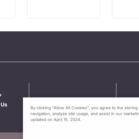
P
 Us
By clicking “Allow All Cookies”, you agree to the storin
navigation, analyze site usage, and assist in our marketin
updated on April 15, 2024.