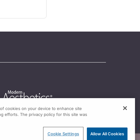
g of cookies on your device to enhance site
g efforts. The privacy policy for this site was
Cookie Settings
Allow All Cookies