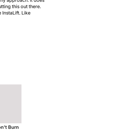
ting this out there.
InstaLift. Like
on't Burn