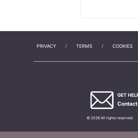
PRIVACY
TERMS
COOKIES
GET HEL
Contact
© 2026 All rights reserved.