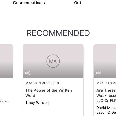
RECOMMENDED
MAY-JUN 2016 ISSUE
MAY-JUN 20
The Power of the Written
Are These
Word
Weaknesse
our
LLC Or FL
Tracy Weldon
David Mand
Jason O'De