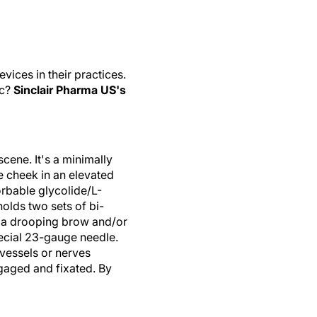
ices in their practices.
ic?
Sinclair Pharma US's
scene. It's a minimally
he cheek in an elevated
orbable glycolide/L-
holds two sets of bi-
, a drooping brow and/or
pecial 23-gauge needle.
 vessels or nerves
engaged and fixated. By