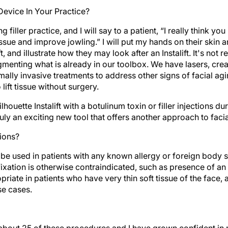
evice In Your Practice?
ng filler practice, and I will say to a patient, “I really think 
tissue and improve jowling.” I will put my hands on their skin 
t, and illustrate how they may look after an Instalift. It's not 
menting what is already in our toolbox. We have lasers, crea
lly invasive treatments to address other signs of facial agin
lift tissue without surgery.
lhouette Instalift with a botulinum toxin or filler injections duri
ruly an exciting new tool that offers another approach to facia
ions?
 be used in patients with any known allergy or foreign body sen
l fixation is otherwise contraindicated, such as presence of a
ropriate in patients who have very thin soft tissue of the face
se cases.
about 25 of these procedures and I have grown confident in 