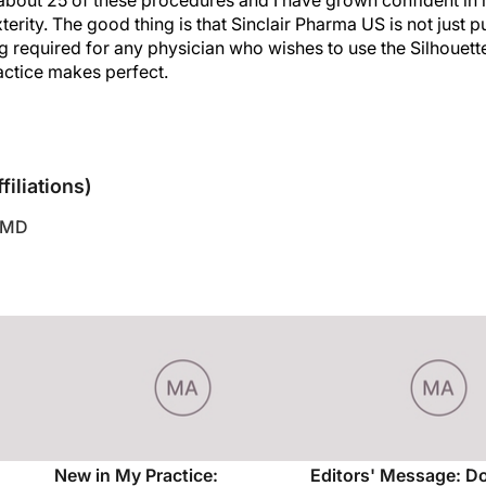
rity. The good thing is that Sinclair Pharma US is not just put
g required for any physician who wishes to use the Silhouette 
ractice makes perfect.
sclosures
filiations)
 MD
New in My Practice:
Editors' Message: D
Cosmeceuticals
Out