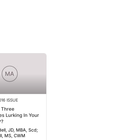
16 ISSUE
 Three
s Lurking In Your
P?
ell, JD, MBA, Scd;
ll, MS, CWM