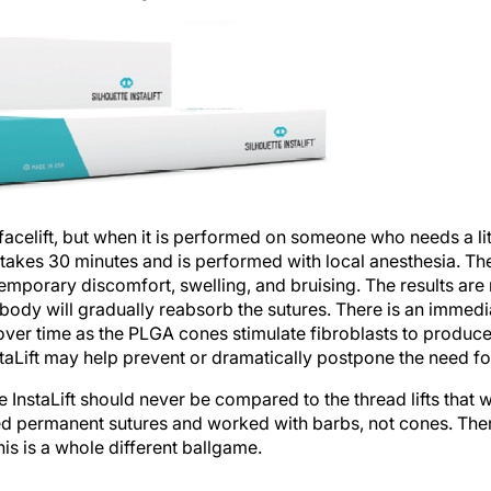
 facelift, but when it is performed on someone who needs a littl
akes 30 minutes and is performed with local anesthesia. Ther
porary discomfort, swelling, and bruising. The results are
 body will gradually reabsorb the sutures. There is an immedia
er time as the PLGA cones stimulate fibroblasts to produce c
staLift may help prevent or dramatically postpone the need for a
e InstaLift should never be compared to the thread lifts that w
ed permanent sutures and worked with barbs, not cones. Ther
his is a whole different ballgame.