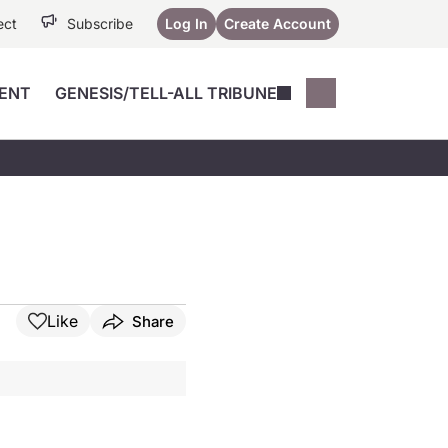
ect
Subscribe
Log In
Create Account
ENT
GENESIS/TELL-ALL TRIBUNE
Conferences
YoungMD Conn
Devices
Music City SCALE
Session Highlig
Octane ATF
YoungMD Conn
Articles
Medicine
See All
Like
Share