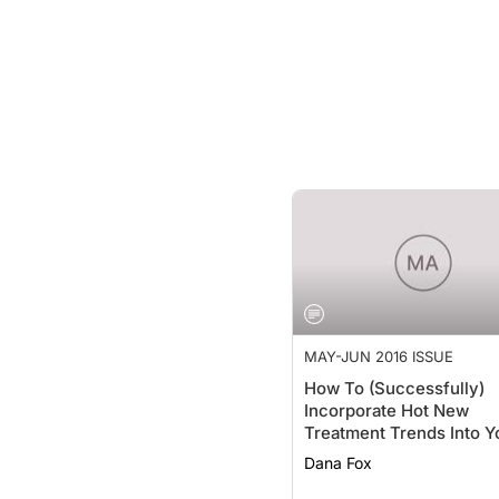
MAY-JUN 2016 ISSUE
How To (Successfully)
Incorporate Hot New
Treatment Trends Into Y
Practice
Dana Fox