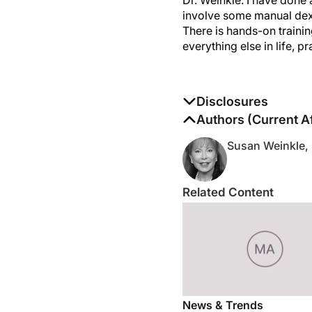
involve some manual dexte
There is hands-on trainin
everything else in life, p
Disclosures
The authors report no di
Authors (Current Af
Susan Weinkle,
Related Content
News & Trends