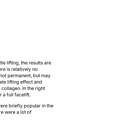
e lifting, the results are
e is relatively no
 not permanent, but may
te lifting effect and
ollagen. In the right
 full facelift.
ere briefly popular in the
e were a lot of