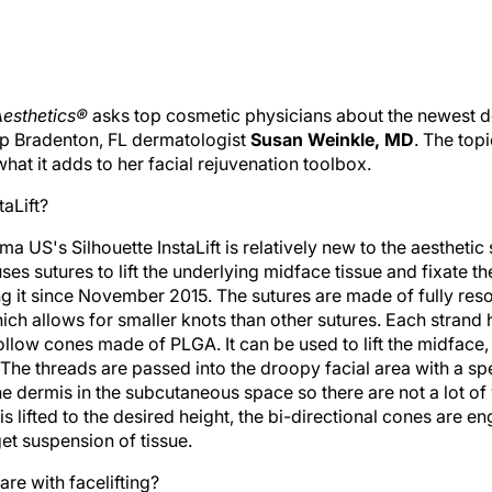
esthetics®
asks top cosmetic physicians about the newest dev
up Bradenton, FL dermatologist
Susan Weinkle, MD
. The top
hat it adds to her facial rejuvenation toolbox.
taLift?
ma US's Silhouette InstaLift is relatively new to the aesthetic 
ses sutures to lift the underlying midface tissue and fixate t
ng it since November 2015. The sutures are made of fully res
ich allows for smaller knots than other sutures. Each strand 
ollow cones made of PLGA. It can be used to lift the midface
 The threads are passed into the droopy facial area with a s
e dermis in the subcutaneous space so there are not a lot of
 is lifted to the desired height, the bi-directional cones are 
et suspension of tissue.
re with facelifting?