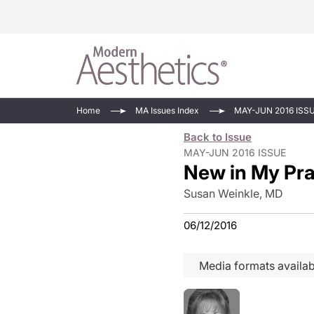
Energy-Based
Videos/Podca
Home
MA Issues Index
MAY-JUN 2016 ISS
Injectables
Face Value
Back to Issue
Minimally Inv
Updates In E
MAY-JUN 2016 ISSUE
New in My Pra
Devices
Practice Dev
RF Microneedl
Susan Weinkle, MD
See All
06/12/2016
Media formats availab