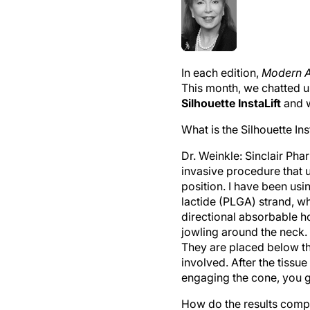
In each edition,
Modern A
This month, we chatted 
Silhouette InstaLift
and w
What is the Silhouette Ins
Dr. Weinkle:
Sinclair Phar
invasive procedure that u
position. I have been usi
lactide (PLGA) strand, wh
directional absorbable h
jowling around the neck.
They are placed below th
involved. After the tissue
engaging the cone, you g
How do the results compa