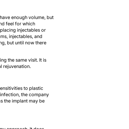
you have enough volume, but
and feel for which
replacing injectables or
ms, injectables, and
g, but until now there
ng the same visit. It is
l rejuvenation.
sitivities to plastic
n infection, the company
, as the implant may be
my approach. It does