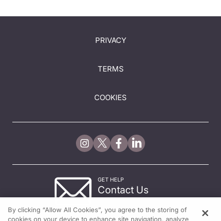
PRIVACY
TERMS
COOKIES
GET HELP
Contact Us
© 2026 All rights reserved.
By clicking “Allow All Cookies”, you agree to the storing of
cookies on your device to enhance site navigation, analyze