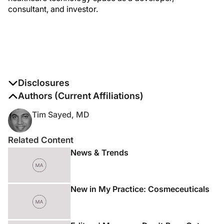
consultant, and investor.
Disclosures
The authors report no disclosures
Authors (Current Affiliations)
Tim Sayed, MD
Related Content
News & Trends
New in My Practice: Cosmeceuticals