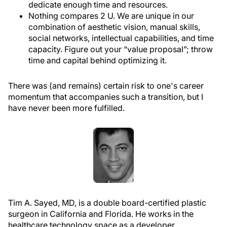
dedicate enough time and resources.
Nothing compares 2 U.
We are unique in our
combination of aesthetic vision, manual skills,
social networks, intellectual capabilities, and time
capacity. Figure out your “value proposal”; throw
time and capital behind optimizing it.
There was (and remains) certain risk to one's career
momentum that accompanies such a transition, but I
have never been more fulfilled.
Tim A. Sayed, MD, is a double board-certified plastic
surgeon in California and Florida. He works i
n the
healthcare technology space as a developer,