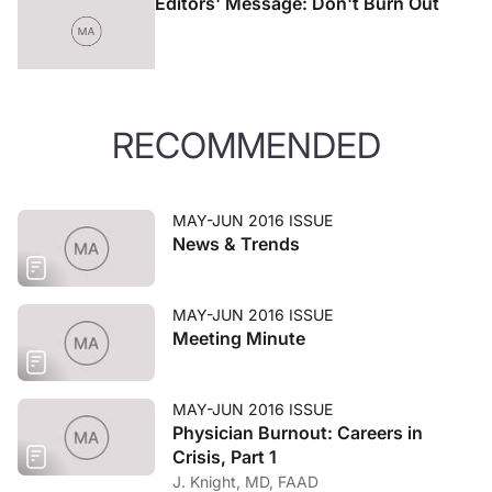
Editors' Message: Don't Burn Out
RECOMMENDED
MAY-JUN 2016 ISSUE
News & Trends
MAY-JUN 2016 ISSUE
Meeting Minute
MAY-JUN 2016 ISSUE
Physician Burnout: Careers in
Crisis, Part 1
J. Knight, MD, FAAD