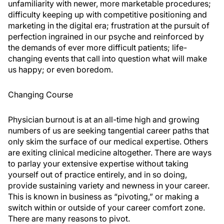
unfamiliarity with newer, more marketable procedures;
difficulty keeping up with competitive positioning and
marketing in the digital era; frustration at the pursuit of
perfection ingrained in our psyche and reinforced by
the demands of ever more difficult patients; life-
changing events that call into question what will make
us happy; or even boredom.
Changing Course
Physician burnout is at an all-time high and growing
numbers of us are seeking tangential career paths that
only skim the surface of our medical expertise. Others
are exiting clinical medicine altogether. There are ways
to parlay your extensive expertise without taking
yourself out of practice entirely, and in so doing,
provide sustaining variety and newness in your career.
This is known in business as “pivoting,” or making a
switch within or outside of your career comfort zone.
There are many reasons to pivot.