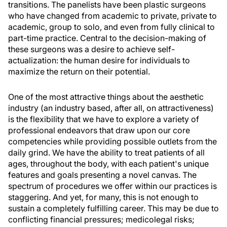
transitions. The panelists have been plastic surgeons
who have changed from academic to private, private to
academic, group to solo, and even from fully clinical to
part-time practice. Central to the decision-making of
these surgeons was a desire to achieve self-
actualization: the human desire for individuals to
maximize the return on their potential.
One of the most attractive things about the aesthetic
industry (an industry based, after all, on attractiveness)
is the flexibility that we have to explore a variety of
professional endeavors that draw upon our core
competencies while providing possible outlets from the
daily grind. We have the ability to treat patients of all
ages, throughout the body, with each patient's unique
features and goals presenting a novel canvas. The
spectrum of procedures we offer within our practices is
staggering. And yet, for many, this is not enough to
sustain a completely fulfilling career. This may be due to
conflicting financial pressures; medicolegal risks;