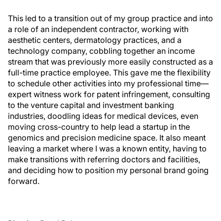
This led to a transition out of my group practice and into
a role of an independent contractor, working with
aesthetic centers, dermatology practices, and a
technology company, cobbling together an income
stream that was previously more easily constructed as a
full-time practice employee. This gave me the flexibility
to schedule other activities into my professional time—
expert witness work for patent infringement, consulting
to the venture capital and investment banking
industries, doodling ideas for medical devices, even
moving cross-country to help lead a startup in the
genomics and precision medicine space. It also meant
leaving a market where I was a known entity, having to
make transitions with referring doctors and facilities,
and deciding how to position my personal brand going
forward.