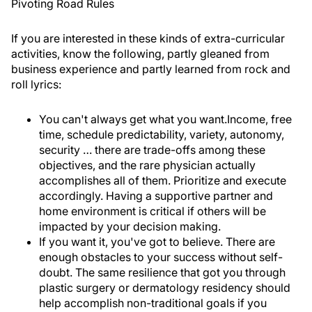
Pivoting Road Rules
If you are interested in these kinds of extra-curricular
activities, know the following, partly gleaned from
business experience and partly learned from rock and
roll lyrics:
You can't always get what you want.
Income, free
time, schedule predictability, variety, autonomy,
security … there are trade-offs among these
objectives, and the rare physician actually
accomplishes all of them. Prioritize and execute
accordingly. Having a supportive partner and
home environment is critical if others will be
impacted by your decision making.
If you want it, you've got to believe.
There are
enough obstacles to your success without self-
doubt. The same resilience that got you through
plastic surgery or dermatology residency should
help accomplish non-traditional goals if you