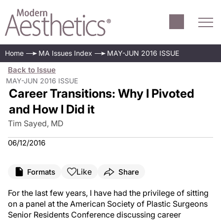
Home
MA Issues Index
MAY-JUN 2016 ISSUE
Back to Issue
MAY-JUN 2016 ISSUE
Career Transitions: Why I Pivoted
and How I Did it
Tim Sayed, MD
06/12/2016
Like
Formats
Share
F
or the last few years, I have had the privilege of sitting
on a panel at the American Society of Plastic Surgeons
Senior Residents Conference discussing career