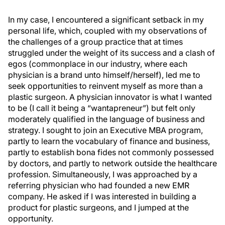
In my case, I encountered a significant setback in my
personal life, which, coupled with my observations of
the challenges of a group practice that at times
struggled under the weight of its success and a clash of
egos (commonplace in our industry, where each
physician is a brand unto himself/herself), led me to
seek opportunities to reinvent myself as more than a
plastic surgeon. A physician innovator is what I wanted
to be (I call it being a “wantapreneur”) but felt only
moderately qualified in the language of business and
strategy. I sought to join an Executive MBA program,
partly to learn the vocabulary of finance and business,
partly to establish bona fides not commonly possessed
by doctors, and partly to network outside the healthcare
profession. Simultaneously, I was approached by a
referring physician who had founded a new EMR
company. He asked if I was interested in building a
product for plastic surgeons, and I jumped at the
opportunity.