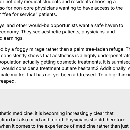
or not only medical students and residents choosing a
t also for non-core physicians wanting to have access to the
 “fee for service” patients.
s, and other would-be opportunists want a safe haven to
economy. They see aesthetic patients, physicians, and
d earnings.
d by a foggy mirage rather than a palm tree-laden refuge. T
onsistently shows that aesthetics is a highly underpenetrat
 population actually getting cosmetic treatments. It is surmise
at would consider a treatment but are hesitant.2 Additionally, 
 male market that has not yet been addressed. To a big-think
 reaped.
etic medicine, it is becoming increasingly clear that
ction but also mind and mood. Physicians should therefore
when it comes to the experience of medicine rather than just