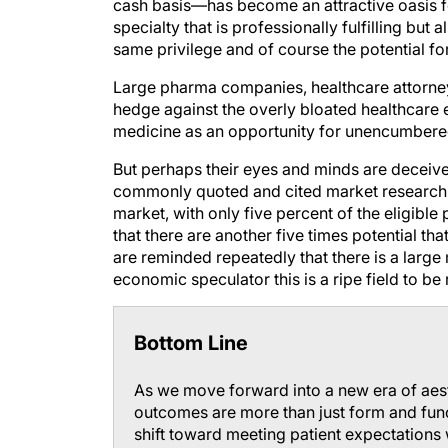
cash basis—has become an attractive oasis f
specialty that is professionally fulfilling bu
same privilege and of course the potential for
Large pharma companies, healthcare attorney
hedge against the overly bloated healthcare 
medicine as an opportunity for unencumbere
But perhaps their eyes and minds are deceive
commonly quoted and cited market research c
market, with only five percent of the eligible
that there are another five times potential th
are reminded repeatedly that there is a large
economic speculator this is a ripe field to be
Bottom Line
As we move forward into a new era of aesth
outcomes are more than just form and fun
shift toward meeting patient expectations 