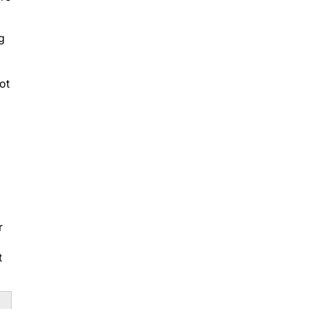
g
ot
r
t