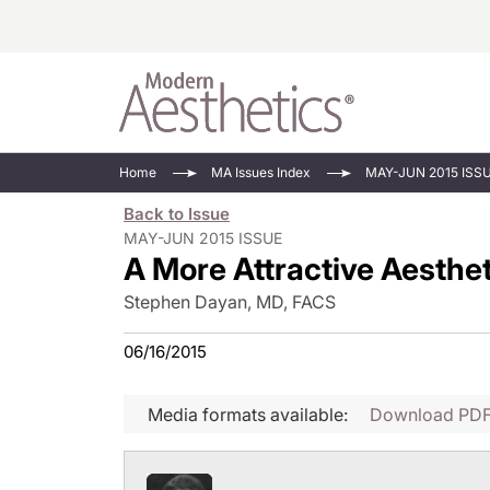
Energy-Based
Videos/Podca
Home
MA Issues Index
MAY-JUN 2015 ISS
Injectables
Face Value
Back to Issue
Minimally Inv
Updates In E
MAY-JUN 2015 ISSUE
A More Attractive Aesthet
Devices
Practice Dev
RF Microneedl
Stephen Dayan, MD, FACS
See All
06/16/2015
Media formats available:
Download PD