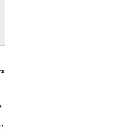
ts
e
he