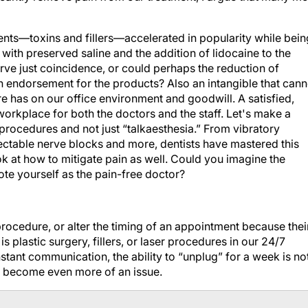
nts—toxins and fillers—accelerated in popularity while bein
 with preserved saline and the addition of lidocaine to the
urve just coincidence, or could perhaps the reduction of
 endorsement for the products? Also an intangible that cann
e has on our office environment and goodwill. A satisfied,
 workplace for both the doctors and the staff. Let's make a
procedures and not just “talkaesthesia.” From vibratory
njectable nerve blocks and more, dentists have mastered this
ok at how to mitigate pain as well. Could you imagine the
ote yourself as the pain-free doctor?
procedure, or alter the timing of an appointment because thei
s plastic surgery, fillers, or laser procedures in our 24/7
stant communication, the ability to “unplug” for a week is no
to become even more of an issue.