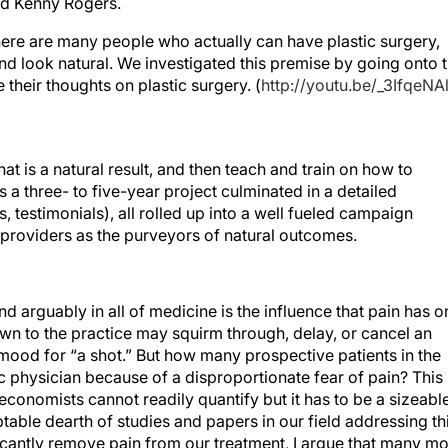
nd Kenny Rogers.
 there are many people who actually can have plastic surgery,
nd look natural. We investigated this premise by going onto 
their thoughts on plastic surgery. (
http://youtu.be/_3IfqeNA
hat is a natural result, and then teach and train on how to
is a three- to five-year project culminated in a detailed
 testimonials), all rolled up into a well fueled campaign
providers as the purveyors of natural outcomes.
 arguably in all of medicine is the influence that pain has o
wn to the practice may squirm through, delay, or cancel an
 mood for “a shot.” But how many prospective patients in the
 physician because of a disproportionate fear of pain? This 
conomists cannot readily quantify but it has to be a sizeabl
table dearth of studies and papers in our field addressing th
ificantly remove pain from our treatment, I argue that many m