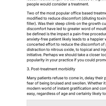
Two of the most popular office based treatme
modified to reduce discomfort (diluting toxin
filler). Was their steep climb on the growth c
discomfort have led to greater word of mouth
be defined is the impact a pain-free procedur
anxiety-free patient likely leads to a happier
concerted effort to reduce the discomfort of 
distraction to nitrous oxide, to topical and i
initiative. Perhaps we should take a closer lo
popularity in your practice if you could prom
3. Post-treatment morbidity
Many patients refuse to come in, delay their 
fear of being bruised and swollen. Whether it i
modern world of instant gratification and con
easy, regardless of age and certainly likely 
Do This Now