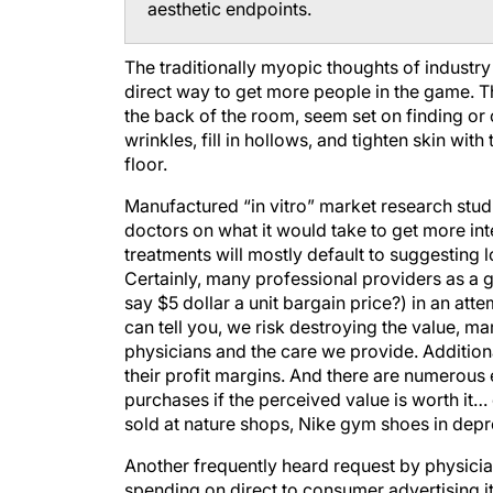
aesthetic endpoints.
The traditionally myopic thoughts of industr
direct way to get more people in the game. The
the back of the room, seem set on finding or cr
wrinkles, fill in hollows, and tighten skin wit
floor.
Manufactured “in vitro” market research stud
doctors on what it would take to get more int
treatments will mostly default to suggesting l
Certainly, many professional providers as a
say $5 dollar a unit bargain price?) in an at
can tell you, we risk destroying the value, m
physicians and the care we provide. Additional
their profit margins. And there are numerous 
purchases if the perceived value is worth it
sold at nature shops, Nike gym shoes in depr
Another frequently heard request by physicians
spending on direct to consumer advertising it 