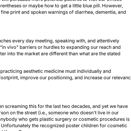
arentheses or maybe how to get a little blue pill. However,
 fine print and spoken warnings of diarrhea, dementia, and
renches every day meeting, speaking with, and attentively
e “in vivo” barriers or hurdles to expanding our reach and
nter into the market are different than what are the stated
 practicing aesthetic medicine must individually and
 footprint, improve our positioning, and increase our relevan
een screaming this for the last two decades, and yet we have
son on the street (i.e., someone who doesn't live in our
 anybody who gets plastic surgery or cosmetic procedures is
. Unfortunately the recognized poster children for cosmetic