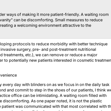
er ways of making it more patient-friendly. A waiting room
 “vanity” can be discomforting. Small measures to reduce
creating a welcoming environment attractive to the
eloping protocols to reduce morbidity with better technique
ss invasive surgery, pre- and post-treatment nutritional
d treatments, etc.), we can remove or reduce a major
er to potentially new patients interested in cosmetic treatmen
onvenience
ly every day with blinders on as we focus in on the daily task
cond and commit to step in the shoes of our patients, I think w
ctice office can be intimidating. A waiting room filled with
 discomforting. As one paper noted, it is not the plastic
the patient was communicated with that most correlated with t
sures to reduce clinic place anxiety can go a long way to