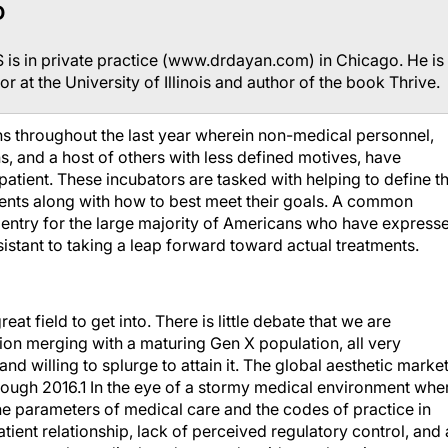
D
is in private practice (www.drdayan.com) in Chicago. He is
or at the University of Illinois and author of the book Thrive.
s throughout the last year wherein non-medical personnel,
, and a host of others with less defined motives, have
patient. These incubators are tasked with helping to define t
ients along with how to best meet their goals. A common
 entry for the large majority of Americans who have express
esistant to taking a leap forward toward actual treatments.
eat field to get into. There is little debate that we are
n merging with a maturing Gen X population, all very
 willing to splurge to attain it. The global aesthetic market
rough 2016.1 In the eye of a stormy medical environment whe
he parameters of medical care and the codes of practice in
tient relationship, lack of perceived regulatory control, and 