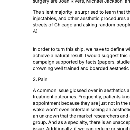
surgery are Joan Rivers, Michael Jackson, a
The silent majority is surprised to learn that
injectables, and other aesthetic procedures a
streets of Chicago and asking random people 
A
)
In order to turn this ship, we have to define w
achieve a natural result. I would suggest this 
campaign supported by facts (papers, studies,
crowning well trained and boarded aesthetic 
2. Pain
A common issue glossed over in aesthetics and
treatment outcomes. Frequently, patients kno
appointment because they are just not in the
wake won't even entertain seeing an aesthetic
an unknown that the market researchers and e
group. And as a specialty, there is an unaccep
issue. Additionally, if we can reduce or sign
people would consider a treatment.