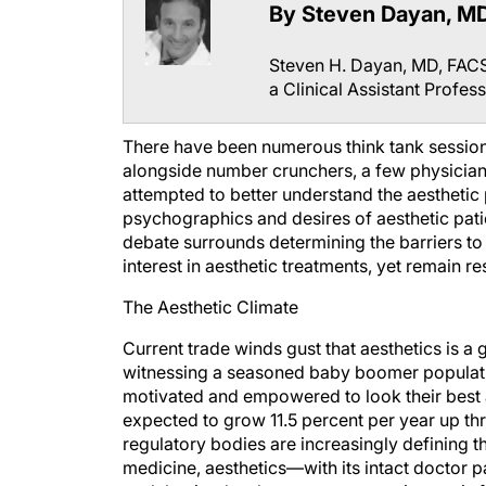
By Steven Dayan, M
Steven H. Dayan, MD, FACS 
a Clinical Assistant Profess
There have been numerous think tank session
alongside number crunchers, a few physicians
attempted to better understand the aesthetic 
psychographics and desires of aesthetic pat
debate surrounds determining the barriers to
interest in aesthetic treatments, yet remain r
The Aesthetic Climate
Current trade winds gust that aesthetics is a gr
witnessing a seasoned baby boomer populatio
motivated and empowered to look their best and
expected to grow 11.5 percent per year up th
regulatory bodies are increasingly defining t
medicine, aesthetics—with its intact doctor pa