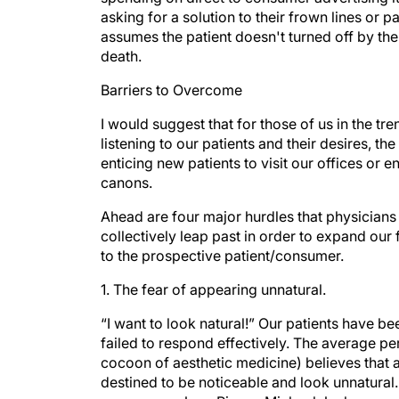
asking for a solution to their frown lines or p
assumes the patient doesn't turned off by the
death.
Barriers to Overcome
I would suggest that for those of us in the t
listening to our patients and their desires, th
enticing new patients to visit our offices or e
canons.
Ahead are four major hurdles that physicians
collectively leap past in order to expand our
to the prospective patient/consumer.
1. The fear of appearing unnatural.
“I want to look natural!” Our patients have b
failed to respond effectively. The average per
cocoon of aesthetic medicine) believes that
destined to be noticeable and look unnatural