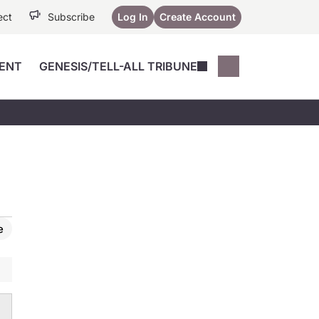
ect
Subscribe
Log In
Create Account
ENT
GENESIS/TELL-ALL TRIBUNE
Conferences
YoungMD Conn
Devices
Music City SCALE
Session Highlig
Octane ATF
YoungMD Conn
Articles
Medicine
See All
e