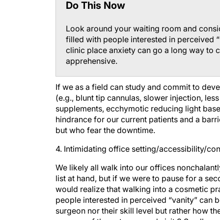
Look around your waiting room and consid
filled with people interested in perceived
clinic place anxiety can go a long way to 
apprehensive.
If we as a field can study and commit to dev
(e.g., blunt tip cannulas, slower injection, le
supplements, ecchymotic reducing light base
hindrance for our current patients and a barri
but who fear the downtime.
4. Intimidating office setting/accessibility/c
We likely all walk into our offices nonchalant
list at hand, but if we were to pause for a se
would realize that walking into a cosmetic pra
people interested in perceived “vanity” can be
surgeon nor their skill level but rather how 
success of the outcome and visit.3 Small mea