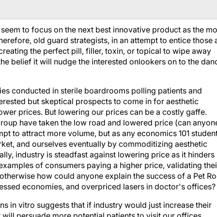
y seem to focus on the next best innovative product as the mo
refore, old guard strategists, in an attempt to entice those 
eating the perfect pill, filler, toxin, or topical to wipe away
h the belief it will nudge the interested onlookers on to the dan
ies conducted in sterile boardrooms polling patients and
erested but skeptical prospects to come in for aesthetic
ower prices. But lowering our prices can be a costly gaffe.
 group have taken the low road and lowered price (can anyon
tempt to attract more volume, but as any economics 101 studen
arket, and ourselves eventually by commoditizing aesthetic
ly, industry is steadfast against lowering price as it hinders
examples of consumers paying a higher price, validating thei
… otherwise how could anyone explain the success of a Pet R
essed economies, and overpriced lasers in doctor's offices?
 in vitro suggests that if industry would just increase their
will persuade more potential patients to visit our offices