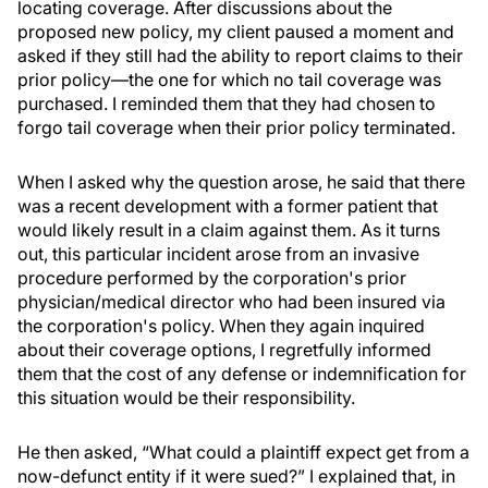
locating coverage. After discussions about the
proposed new policy, my client paused a moment and
asked if they still had the ability to report claims to their
prior policy—the one for which no tail coverage was
purchased. I reminded them that they had chosen to
forgo tail coverage when their prior policy terminated.
When I asked why the question arose, he said that there
was a recent development with a former patient that
would likely result in a claim against them. As it turns
out, this particular incident arose from an invasive
procedure performed by the corporation's prior
physician/medical director who had been insured via
the corporation's policy. When they again inquired
about their coverage options, I regretfully informed
them that the cost of any defense or indemnification for
this situation would be their responsibility.
He then asked, “What could a plaintiff expect get from a
now-defunct entity if it were sued?” I explained that, in