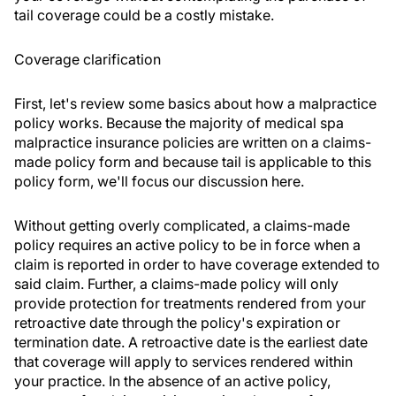
tail coverage could be a costly mistake.
Coverage clarification
First, let's review some basics about how a malpractice
policy works. Because the majority of medical spa
malpractice insurance policies are written on a claims-
made policy form and because tail is applicable to this
policy form, we'll focus our discussion here.
Without getting overly complicated, a claims-made
policy requires an active policy to be in force when a
claim is reported in order to have coverage extended to
said claim. Further, a claims-made policy will only
provide protection for treatments rendered from your
retroactive date through the policy's expiration or
termination date. A retroactive date is the earliest date
that coverage will apply to services rendered within
your practice. In the absence of an active policy,