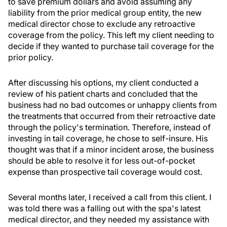
to save premium dollars and avoid assuming any
liability from the prior medical group entity, the new
medical director chose to exclude any retroactive
coverage from the policy. This left my client needing to
decide if they wanted to purchase tail coverage for the
prior policy.
After discussing his options, my client conducted a
review of his patient charts and concluded that the
business had no bad outcomes or unhappy clients from
the treatments that occurred from their retroactive date
through the policy's termination. Therefore, instead of
investing in tail coverage, he chose to self-insure. His
thought was that if a minor incident arose, the business
should be able to resolve it for less out-of-pocket
expense than prospective tail coverage would cost.
Several months later, I received a call from this client. I
was told there was a falling out with the spa's latest
medical director, and they needed my assistance with