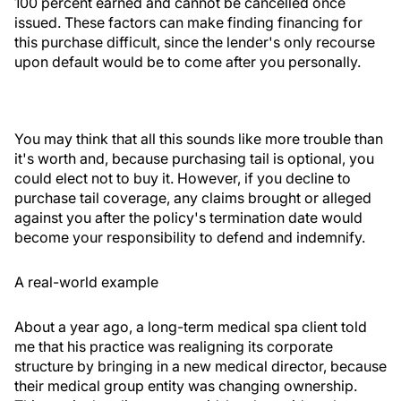
100 percent earned and cannot be cancelled once
issued. These factors can make finding financing for
this purchase difficult, since the lender's only recourse
upon default would be to come after you personally.
You may think that all this sounds like more trouble than
it's worth and, because purchasing tail is optional, you
could elect not to buy it. However, if you decline to
purchase tail coverage, any claims brought or alleged
against you after the policy's termination date would
become your responsibility to defend and indemnify.
A real-world example
About a year ago, a long-term medical spa client told
me that his practice was realigning its corporate
structure by bringing in a new medical director, because
their medical group entity was changing ownership.