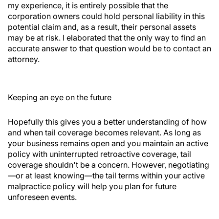
my experience, it is entirely possible that the
corporation owners could hold personal liability in this
potential claim and, as a result, their personal assets
may be at risk. I elaborated that the only way to find an
accurate answer to that question would be to contact an
attorney.
Keeping an eye on the future
Hopefully this gives you a better understanding of how
and when tail coverage becomes relevant. As long as
your business remains open and you maintain an active
policy with uninterrupted retroactive coverage, tail
coverage shouldn't be a concern. However, negotiating
—or at least knowing—the tail terms within your active
malpractice policy will help you plan for future
unforeseen events.