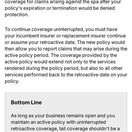
coverage for claims arising against the spa after your
policy's expiration or termination would be denied
protection.
To continue coverage uninterrupted, you must have
your incumbent insurer or replacement insurer continue
or assume your retroactive date. The new policy would
then allow you to report claims that may arise during the
active policy period. The coverage provided by the
active policy would extend not only to the services
rendered during the policy period, but also to all other
services performed back to the retroactive date on your
policy.
Bottom Line
As long as your business remains open and you
maintain an active policy with uninterrupted
retroactive coverage, tail coverage shouldn't be a