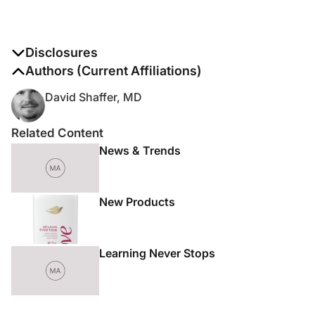
Disclosures
The authors report no disclosures
Authors (Current Affiliations)
David Shaffer, MD
Related Content
News & Trends
New Products
Learning Never Stops