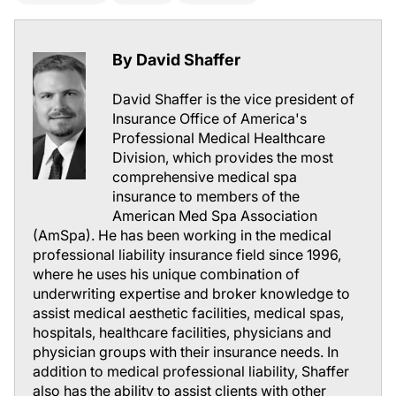
By David Shaffer
David Shaffer is the vice president of
Insurance Office of America's
Professional Medical Healthcare
Division, which provides the most
comprehensive medical spa
insurance to members of the
American Med Spa Association
(AmSpa). He has been working in the medical
professional liability insurance field since 1996,
where he uses his unique combination of
underwriting expertise and broker knowledge to
assist medical aesthetic facilities, medical spas,
hospitals, healthcare facilities, physicians and
physician groups with their insurance needs. In
addition to medical professional liability, Shaffer
also has the ability to assist clients with other