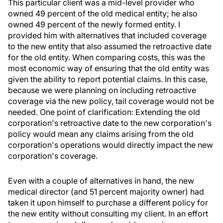
This particular client was a mid-level provider who
owned 49 percent of the old medical entity; he also
owned 49 percent of the newly formed entity. I
provided him with alternatives that included coverage
to the new entity that also assumed the retroactive date
for the old entity. When comparing costs, this was the
most economic way of ensuring that the old entity was
given the ability to report potential claims. In this case,
because we were planning on including retroactive
coverage via the new policy, tail coverage would not be
needed. One point of clarification: Extending the old
corporation's retroactive date to the new corporation's
policy would mean any claims arising from the old
corporation's operations would directly impact the new
corporation's coverage.
Even with a couple of alternatives in hand, the new
medical director (and 51 percent majority owner) had
taken it upon himself to purchase a different policy for
the new entity without consulting my client. In an effort