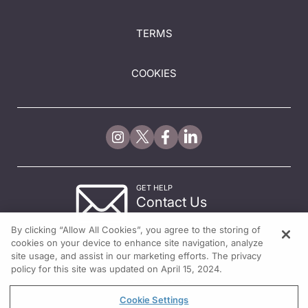
TERMS
COOKIES
GET HELP
Contact Us
© 2026 All rights reserved.
By clicking “Allow All Cookies”, you agree to the storing of
cookies on your device to enhance site navigation, analyze
site usage, and assist in our marketing efforts. The privacy
policy for this site was updated on April 15, 2024.
Cookie Settings