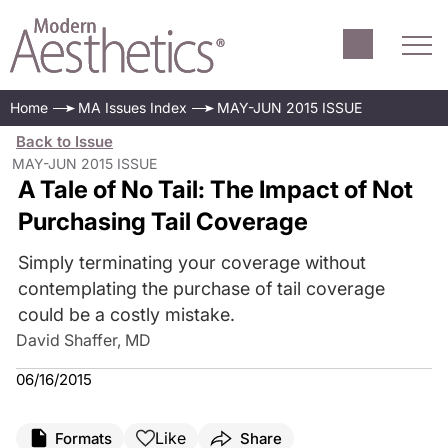
Home
MA Issues Index
MAY-JUN 2015 ISSUE
Back to Issue
MAY-JUN 2015 ISSUE
A Tale of No Tail: The Impact of Not
Purchasing Tail Coverage
Simply terminating your coverage without
contemplating the purchase of tail coverage
could be a costly mistake.
David Shaffer, MD
06/16/2015
Like
Formats
Share