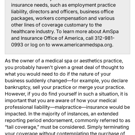
insurance needs, such as employment practice
liability, directors and officers, business office
packages, workers compensation and various
other lines of coverage customary to the
healthcare industry. To learn more about AmSpa
and Insurance Office of America, call 312-981-
0993 or log on to www.americanmedspa.org.
As the owner of a medical spa or aesthetics practice,
you probably haven't given a great deal of thought to
what you would need to do if the nature of your
business suddenly changed—for example, you declare
bankruptcy, sell your practice or merge your practice.
However, if you do find yourself in such a situation, it is
important that you are aware of how your medical
professional liability—malpractice—insurance would be
impacted. In the majority of instances, an extended
reporting period endorsement, commonly referred to as
“tail coverage,” must be considered. Simply terminating
your coverage without contemplating the purchase of