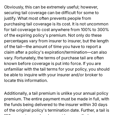
Obviously, this can be extremely useful; however,
securing tail coverage can be difficult for some to
justify. What most often prevents people from
purchasing tail coverage is its cost. It is not uncommon
for tail coverage to cost anywhere from 100% to 300%
of the expiring policy's premium. Not only do these
percentages vary from insurer to insurer, but the length
of the tail—the amount of time you have to report a
claim after a policy's expiration/termination—can also
vary. Fortunately, the terms of purchase tail are often
known before coverage is put into force. If you are
unfamiliar with the tail terms for your policy, you should
be able to inquire with your insurer and/or broker to
locate this information.
Additionally, a tail premium is unlike your annual policy
premium. The entire payment must be made in full, with
the funds being delivered to the insurer within 30 days
of the original policy's termination date. Further, a tail is