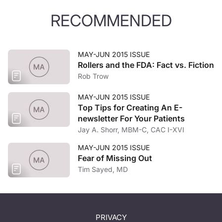
RECOMMENDED
MAY-JUN 2015 ISSUE
Rollers and the FDA: Fact vs. Fiction
Rob Trow
MAY-JUN 2015 ISSUE
Top Tips for Creating An E-
newsletter For Your Patients
Jay A. Shorr, MBM-C, CAC I-XVI
MAY-JUN 2015 ISSUE
Fear of Missing Out
Tim Sayed, MD
PRIVACY