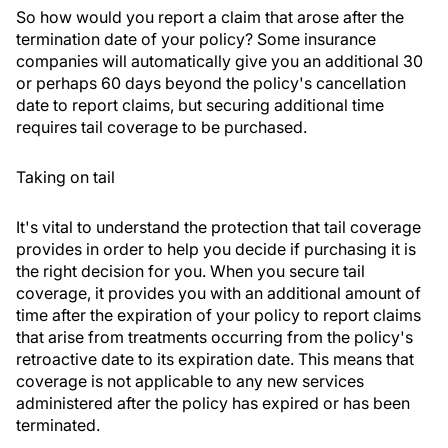
So how would you report a claim that arose after the
termination date of your policy? Some insurance
companies will automatically give you an additional 30
or perhaps 60 days beyond the policy's cancellation
date to report claims, but securing additional time
requires tail coverage to be purchased.
Taking on tail
It's vital to understand the protection that tail coverage
provides in order to help you decide if purchasing it is
the right decision for you. When you secure tail
coverage, it provides you with an additional amount of
time after the expiration of your policy to report claims
that arise from treatments occurring from the policy's
retroactive date to its expiration date. This means that
coverage is not applicable to any new services
administered after the policy has expired or has been
terminated.