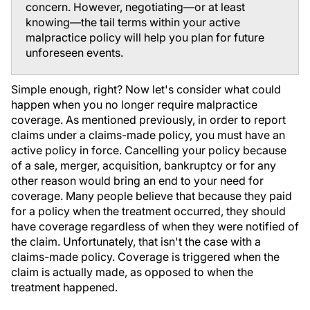
concern. However, negotiating—or at least
knowing—the tail terms within your active
malpractice policy will help you plan for future
unforeseen events.
Simple enough, right? Now let's consider what could
happen when you no longer require malpractice
coverage. As mentioned previously, in order to report
claims under a claims-made policy, you must have an
active policy in force. Cancelling your policy because
of a sale, merger, acquisition, bankruptcy or for any
other reason would bring an end to your need for
coverage. Many people believe that because they paid
for a policy when the treatment occurred, they should
have coverage regardless of when they were notified of
the claim. Unfortunately, that isn't the case with a
claims-made policy. Coverage is triggered when the
claim is actually made, as opposed to when the
treatment happened.