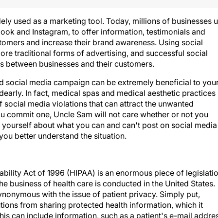
ely used as a marketing tool. Today, millions of businesses 
ook and Instagram, to offer information, testimonials and
ustomers and increase their brand awareness. Using social
more traditional forms of advertising, and successful social
s between businesses and their customers.
ed social media campaign can be extremely beneficial to you
dearly. In fact, medical spas and medical aesthetic practices
of social media violations that can attract the unwanted
you commit one, Uncle Sam will not care whether or not you
e yourself about what you can and can't post on social media
you better understand the situation.
bility Act of 1996 (HIPAA) is an enormous piece of legislati
the business of health care is conducted in the United States.
ynonymous with the issue of patient privacy. Simply put,
utions from sharing protected health information, which it
This can include information, such as a patient's e-mail addre