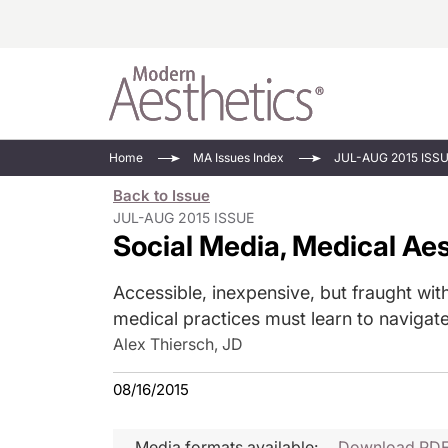
Energy-Based
Videos/Podca
Home
MA Issues Index
JUL-AUG 2015 ISS
Injectables
Face Value
Back to Issue
Minimally Inv
Updates In E
JUL-AUG 2015 ISSUE
Social Media, Medical Ae
Devices
Practice Dev
RF Microneedl
Accessible, inexpensive, but fraught with
See All
medical practices must learn to navigate
Alex Thiersch, JD
08/16/2015
Media formats available:
Download PD