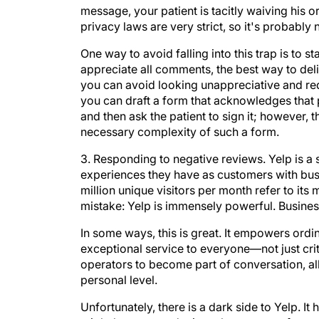
message, your patient is tacitly waiving his 
privacy laws are very strict, so it's probably n
One way to avoid falling into this trap is to 
appreciate all comments, the best way to delive
you can avoid looking unappreciative and redu
you can draft a form that acknowledges that p
and then ask the patient to sign it; however, 
necessary complexity of such a form.
3. Responding to negative reviews.
Yelp is a 
experiences they have as customers with busi
million unique visitors per month refer to it
mistake: Yelp is immensely powerful. Busines
In some ways, this is great. It empowers ordin
exceptional service to everyone—not just cr
operators to become part of conversation, a
personal level.
Unfortunately, there is a dark side to Yelp. It