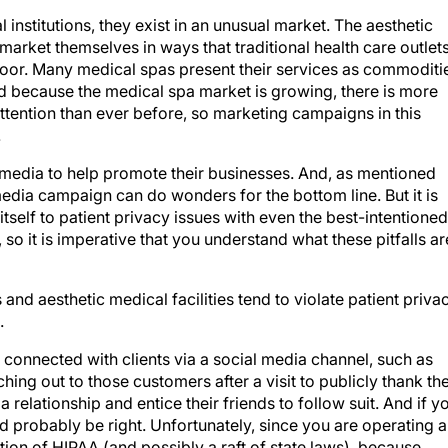
 institutions, they exist in an unusual market. The aesthetic
 market themselves in ways that traditional health care outlet
e door. Many medical spas present their services as commoditi
nd because the medical spa market is growing, there is more
ttention than ever before, so marketing campaigns in this
.
 media to help promote their businesses. And, as mentioned
l media campaign can do wonders for the bottom line. But it is
tself to patient privacy issues with even the best-intentioned
so it is imperative that you understand what these pitfalls ar
and aesthetic medical facilities tend to violate patient priva
.
 connected with clients via a social media channel, such as
hing out to those customers after a visit to publicly thank t
 relationship and entice their friends to follow suit. And if y
'd probably be right. Unfortunately, since you are operating a
lation of HIPAA (and possibly a raft of state laws), because