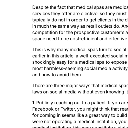
Despite the fact that medical spas are medical
services they offer are elective, so they must
typically do not in order to get clients in th
in much the same way as retail outlets do. A
competition for the prospective customer's a
space need to be cost-efficient and effective
This is why many medical spas turn to social
earlier in this article, a well-executed socia
shockingly easy for a medical spa to expose i
most harmless-seeming social media activity, 
and how to avoid them.
There are three major ways that medical spas 
laws on social media without even knowing it
1. Publicly reaching out to a patient.
If you are
Facebook or Twitter, you might think that reac
for coming in seems like a great way to build a
were not operating a medical institution, you
medical institution, this may constitute a vio