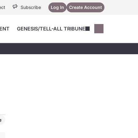
ect
Subscribe
Log In
Create Account
ENT
GENESIS/TELL-ALL TRIBUNE
Conferences
YoungMD Conn
Devices
Music City SCALE
Session Highlig
Octane ATF
YoungMD Conn
Articles
Medicine
See All
e