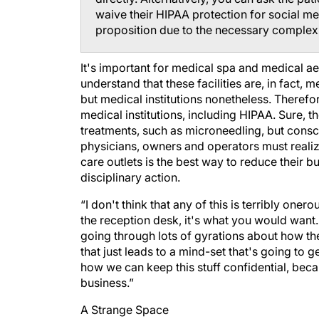
waive their HIPAA protection for social me
proposition due to the necessary complexi
It's important for medical spa and medical a
understand that these facilities are, in fact, 
but medical institutions nonetheless. Therefor
medical institutions, including HIPAA. Sure, t
treatments, such as microneedling, but consc
physicians, owners and operators must realize
care outlets is the best way to reduce their b
disciplinary action.
“I don't think that any of this is terribly oner
the reception desk, it's what you would want. 
going through lots of gyrations about how th
that just leads to a mind-set that's going to 
how we can keep this stuff confidential, beca
business.”
A Strange Space