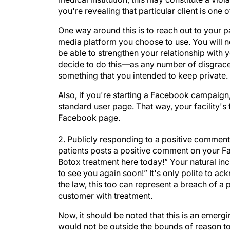
you're revealing that particular client is one o
One way around this is to reach out to your p
media platform you choose to use. You will not 
be able to strengthen your relationship with y
decide to do this—as any number of disgraced c
something that you intended to keep private. I
Also, if you're starting a Facebook campaign,
standard user page. That way, your facility's
Facebook page.
2. Publicly responding to a positive comment
patients posts a positive comment on your F
Botox treatment here today!” Your natural in
to see you again soon!” It's only polite to ac
the law, this too can represent a breach of a 
customer with treatment.
Now, it should be noted that this is an emerging
would not be outside the bounds of reason to a