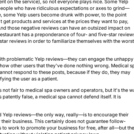
nt on the service), so not everyone plays nice. Some Yelp
eople who have ridiculous expectations or axes to grind—
, some Yelp users become drunk with power, to the point
t get products and services at the prices they want to pay,
 And those negative reviews can have an outsized impact on
estaurant has a preponderance of four- and five-star review
star reviews in order to familiarize themselves with the worst
with problematic Yelp reviews—they can engage the unhappy
 show other users that they've done nothing wrong. Medical s
annot respond to these posts, because if they do, they may
fying the user as a patient.
's not fair to medical spa owners and operators, but it's the 
is patently false, a medical spa cannot defend itself. It is
 Yelp reviews—the only way, really—is to encourage their
their business. This certainly does not guarantee follow-
to work to promote your business for free, after all—but th