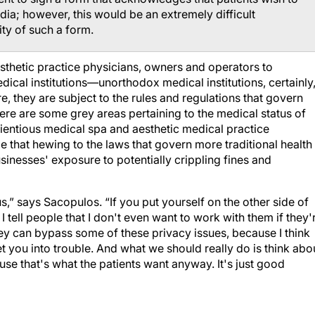
dia; however, this would be an extremely difficult
ty of such a form.
esthetic practice physicians, owners and operators to
medical institutions—unorthodox medical institutions, certainly
e, they are subject to the rules and regulations that govern
here are some grey areas pertaining to the medical status of
ientious medical spa and aesthetic medical practice
 that hewing to the laws that govern more traditional health
usinesses' exposure to potentially crippling fines and
ous,” says Sacopulos. “If you put yourself on the other side of
I tell people that I don't even want to work with them if they'
ey can bypass some of these privacy issues, because I think
get you into trouble. And what we should really do is think abo
use that's what the patients want anyway. It's just good