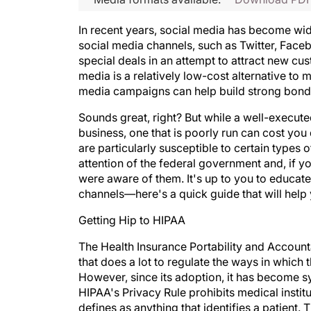
In recent years, social media has become wid
social media channels, such as Twitter, Faceb
special deals in an attempt to attract new c
media is a relatively low-cost alternative to 
media campaigns can help build strong bond
Sounds great, right? But while a well-execut
business, one that is poorly run can cost you 
are particularly susceptible to certain types 
attention of the federal government and, if 
were aware of them. It's up to you to educat
channels—here's a quick guide that will help 
Getting Hip to HIPAA
The Health Insurance Portability and Accounta
that does a lot to regulate the ways in which 
However, since its adoption, it has become s
HIPAA's Privacy Rule prohibits medical instit
defines as anything that identifies a patient. 