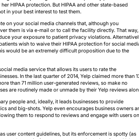
or her HIPAA protection. But HIPAA and other state-based
ot in your best interest to test them.
state on your social media channels that, although you
r them is via e-mail or to call the facility directly. That way,
ce your exposure to patient privacy violations. Alternativel
atients wish to waive their HIPAA protection for social medi
this would be an extremely difficult proposition due to the
social media service that allows its users to rate the
nesses. In the last quarter of 2014, Yelp claimed more than 
s more than 71 million user-generated reviews, so make no
ses are routinely made or unmade by their Yelp reviews alon
ary people and, ideally, it leads businesses to provide
itics and big-shots. Yelp even encourages business owners a
llowing them to respond to reviews and engage with users on
 has user content guidelines, but its enforcement is spotty (as