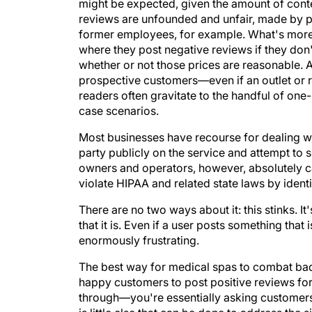
might be expected, given the amount of conte
reviews are unfounded and unfair, made by p
former employees, for example. What's more
where they post negative reviews if they don'
whether or not those prices are reasonable.
prospective customers—even if an outlet or r
readers often gravitate to the handful of one-
case scenarios.
Most businesses have recourse for dealing 
party publicly on the service and attempt to
owners and operators, however, absolutely c
violate HIPAA and related state laws by identi
There are no two ways about it: this stinks. It
that it is. Even if a user posts something that 
enormously frustrating.
The best way for medical spas to combat bad
happy customers to post positive reviews for 
through—you're essentially asking customers 