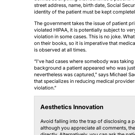
street address, name, birth date, Social Secur
identity of the patient must be kept completel
The government takes the issue of patient priv
violated HIPAA, it is potentially subject to v
violation in some cases. This is no joke. What
on their books, so it is imperative that medica
is observed at all times.
“I've had cases where somebody was taking a 
background a patient appeared who was just
nevertheless was captured,” says Michael Saco
that specializes in reducing medical providers'
violation.”
Aesthetics Innovation
Avoid falling into the trap of disclosing a 
although you appreciate all comments, the b
directly. Alternatively, you can ask the pa