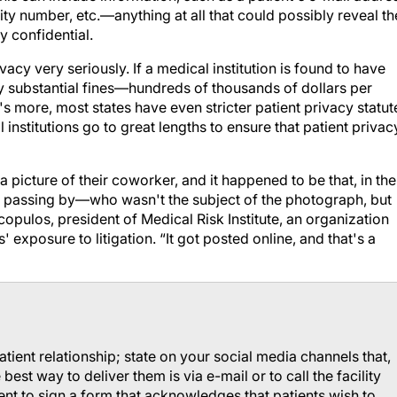
ity number, etc.—anything at all that could possibly reveal th
y confidential.
acy very seriously. If a medical institution is found to have
ery substantial fines—hundreds of thousands of dollars per
's more, most states have even stricter patient privacy statut
l institutions go to great lengths to ensure that patient privac
picture of their coworker, and it happened to be that, in the
 passing by—who wasn't the subject of the photograph, but
pulos, president of Medical Risk Institute, an organization
 exposure to litigation. “It got posted online, and that's a
patient relationship; state on your social media channels that,
est way to deliver them is via e-mail or to call the facility
tient to sign a form that acknowledges that patients wish to