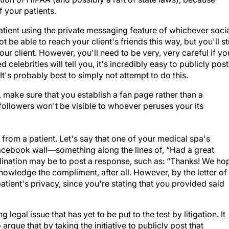
f your patients.
atient using the private messaging feature of whichever soci
be able to reach your client's friends this way, but you'll sti
our client. However, you'll need to be very, very careful if yo
elebrities will tell you, it's incredibly easy to publicly post
t's probably best to simply not attempt to do this.
 make sure that you establish a fan page rather than a
 followers won't be visible to whoever peruses your its
 from a patient.
Let's say that one of your medical spa's
acebook wall—something along the lines of, “Had a great
clination may be to post a response, such as: “Thanks! We ho
knowledge the compliment, after all. However, by the letter of
patient's privacy, since you're stating that you provided said
 legal issue that has yet to be put to the test by litigation. It
rgue that by taking the initiative to publicly post that