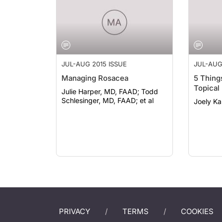
JUL-AUG 2015 ISSUE
JUL-AUG
Managing Rosacea
5 Thing
Topical
Julie Harper, MD, FAAD; Todd
Schlesinger, MD, FAAD; et al
Joely K
PRIVACY
TERMS
COOKIES