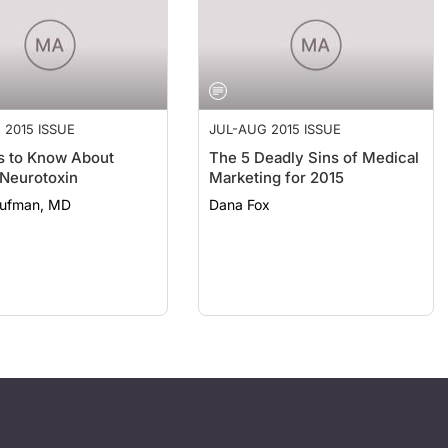
 2015 ISSUE
JUL-AUG 2015 ISSUE
s to Know About
The 5 Deadly Sins of Medical
 Neurotoxin
Marketing for 2015
aufman, MD
Dana Fox