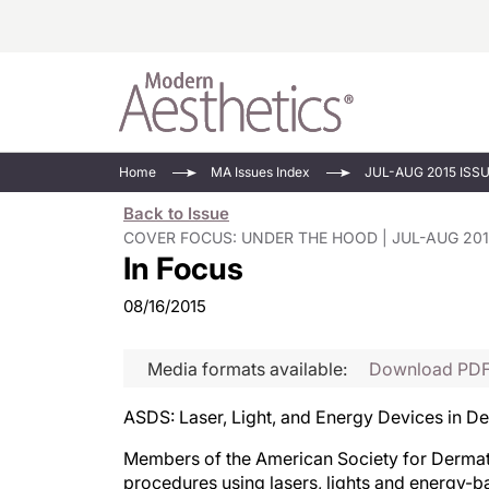
Energy-Based
Videos/Podca
Home
MA Issues Index
JUL-AUG 2015 ISS
Injectables
Face Value
Back to Issue
Minimally Inv
Updates In E
COVER FOCUS: UNDER THE HOOD | JUL-AUG 201
In Focus
Devices
Practice Dev
RF Microneedl
08/16/2015
See All
Media formats available:
Download PD
ASDS: Laser, Light, and Energy Devices in 
Members of the American Society for Dermat
procedures using lasers, lights and energy-