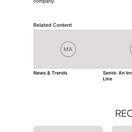
company.
Related Content
News & Trends
Senté: An In
Line
RE