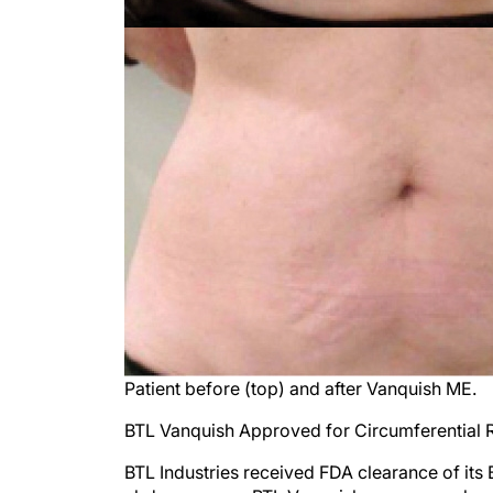
Patient before (top) and after Vanquish ME.
BTL Vanquish Approved for Circumferential
BTL Industries received FDA clearance of its 