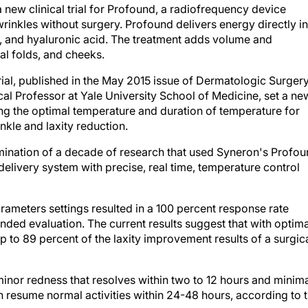
a new clinical trial for Profound, a radiofrequency device
wrinkles without surgery. Profound delivers energy directly i
en, and hyaluronic acid. The treatment adds volume and
ial folds, and cheeks.
rial, published in the May 2015 issue of
Dermatologic Surger
al Professor at Yale
University School of Medicine, set a ne
ng the optimal temperature and duration of temperature for
nkle and laxity reduction.
lmination of a decade of research that used Syneron's Profo
livery system with precise, real time, temperature control
rameters settings resulted in a 100 percent response rate
nded evaluation. The current results suggest that with optima
 to 89 percent of the laxity improvement results of a surgic
minor redness that resolves within two to 12 hours and minim
an resume normal activities within 24-48 hours, according to 