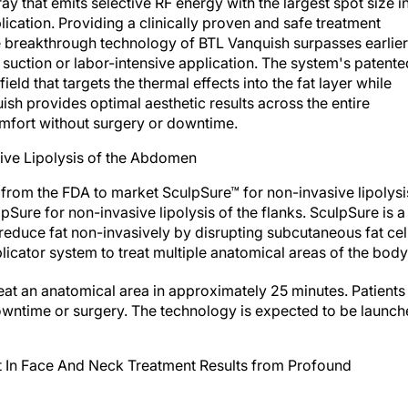
 that emits selective RF energy with the largest spot size i
plication. Providing a clinically proven and safe treatment
the breakthrough technology of BTL Vanquish surpasses earlier
 suction or labor-intensive application. The system's patente
ld that targets the thermal effects into the fat layer while
ish provides optimal aesthetic results across the entire
fort without surgery or downtime.
ive Lipolysis of the Abdomen
 from the FDA to market SculpSure™ for non-invasive lipolysi
Sure for non-invasive lipolysis of the flanks. SculpSure is a
 reduce fat non-invasively by disrupting subcutaneous fat cel
licator system to treat multiple anatomical areas of the body
eat an anatomical area in approximately 25 minutes. Patients
downtime or surgery. The technology is expected to be launc
 In Face And Neck Treatment Results from Profound