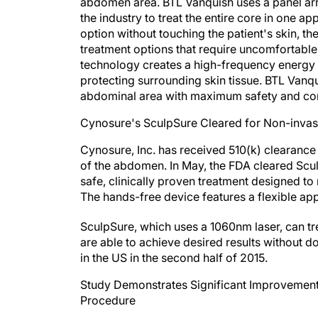
abdomen area. BTL Vanquish uses a panel array
the industry to treat the entire core in one ap
option without touching the patient's skin, 
treatment options that require uncomfortable
technology creates a high-frequency energy fie
protecting surrounding skin tissue. BTL Vanqu
abdominal area with maximum safety and com
Cynosure's SculpSure Cleared for Non-invas
Cynosure, Inc. has received 510(k) clearance
of the abdomen. In May, the FDA cleared Sculp
safe, clinically proven treatment designed to
The hands-free device features a flexible app
SculpSure, which uses a 1060nm laser, can tr
are able to achieve desired results without 
in the US in the second half of 2015.
Study Demonstrates Significant Improvement
Procedure