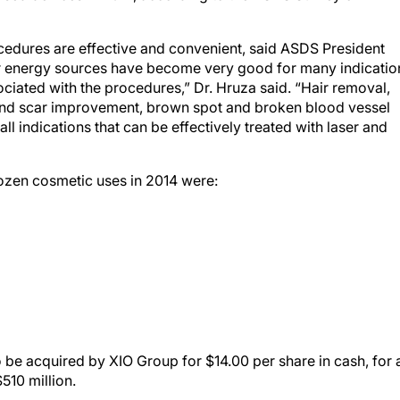
ocedures are effective and convenient, said ASDS President
r energy sources have become very good for many indicatio
iated with the procedures,” Dr. Hruza said. “Hair removal,
 and scar improvement, brown spot and broken blood vessel
all indications that can be effectively treated with laser and
dozen cosmetic uses in 2014 were:
 be acquired by XIO Group for $14.00 per share in cash, for 
510 million.