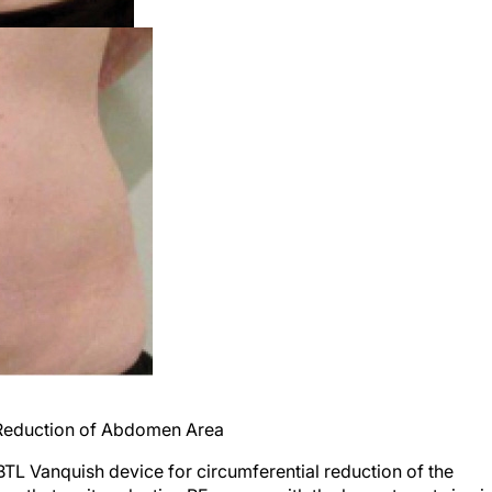
 Reduction of Abdomen Area
BTL Vanquish device for circumferential reduction of the