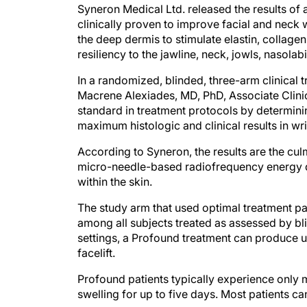
Syneron Medical Ltd. released the results of 
clinically proven to improve facial and neck 
the deep dermis to stimulate elastin, collag
resiliency to the jawline, neck, jowls, nasolab
In a randomized, blinded, three-arm clinical t
Macrene Alexiades, MD, PhD, Associate Clinic
standard in treatment protocols by determini
maximum histologic and clinical results in wri
According to Syneron, the results are the cu
micro-needle-based radiofrequency energy de
within the skin.
The study arm that used optimal treatment pa
among all subjects treated as assessed by bli
settings, a Profound treatment can produce up
facelift.
Profound patients typically experience only 
swelling for up to five days. Most patients c