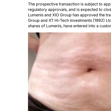
The prospective transaction is subject to ap
regulatory approvals, and is expected to clo
Lumenis and XIO Group has approved the tran
Group and XT Hi-Tech Investments (1992) Ltd
shares of Lumenis, have entered into a cust