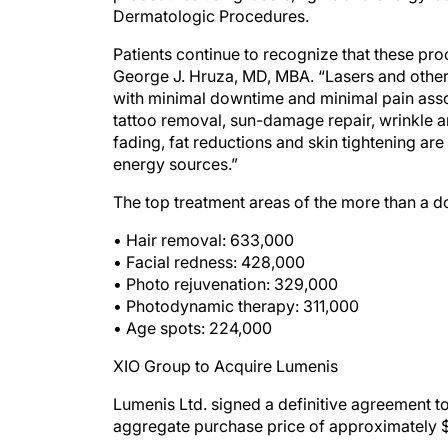
Dermatologic Procedures.
Patients continue to recognize that these pr
George J. Hruza, MD, MBA. “Lasers and othe
with minimal downtime and minimal pain assoc
tattoo removal, sun-damage repair, wrinkle
fading, fat reductions and skin tightening are 
energy sources.”
The top treatment areas of the more than a 
• Hair removal: 633,000
• Facial redness: 428,000
• Photo rejuvenation: 329,000
• Photodynamic therapy: 311,000
• Age spots: 224,000
XIO Group to Acquire Lumenis
Lumenis Ltd. signed a definitive agreement to
aggregate purchase price of approximately $