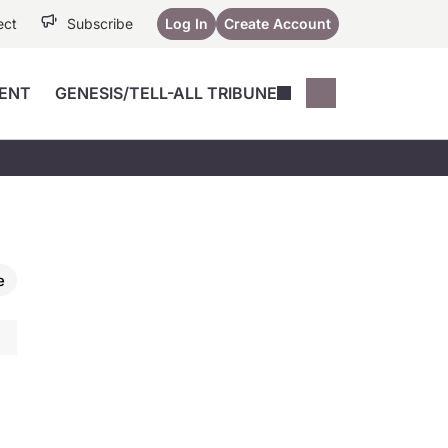
ect
Subscribe
Log In
Create Account
ENT
GENESIS/TELL-ALL TRIBUNE
Conferences
YoungMD Conn
Devices
Music City SCALE
Session Highlig
Octane ATF
YoungMD Conn
Articles
Medicine
See All
e