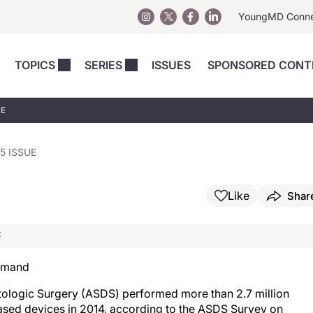
YoungMD Conn
TOPICS
SERIES
ISSUES
SPONSORED CONT
 Devices
sts
Regenerative Medicine
Columns
News
UE
Skincare
Energy-Based Devices
Energy-Based 
Perspectives
asive
nergy-Based
Surgical
Injectables
5 ISSUE
Injectables Perspectives
elopment
Weight Loss
Regenerative 
ing Safety
Skincare Perspectives
Like
Shar
Surgical
Surgical Perspectives
Weight Loss
F
Practice Management
See All
Perspectives
Demand
ologic Surgery (ASDS) performed more than 2.7 million
based devices in 2014, according to the ASDS Survey on