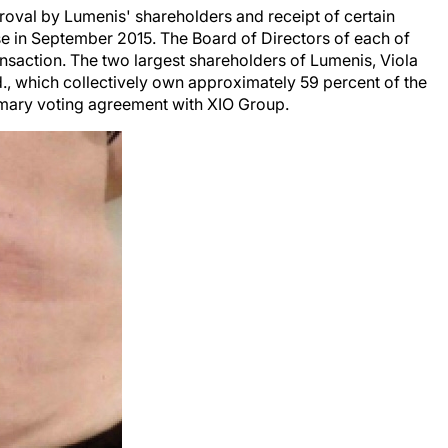
proval by Lumenis' shareholders and receipt of certain
se in September 2015. The Board of Directors of each of
saction. The two largest shareholders of Lumenis, Viola
., which collectively own approximately 59 percent of the
omary voting agreement with XIO Group.