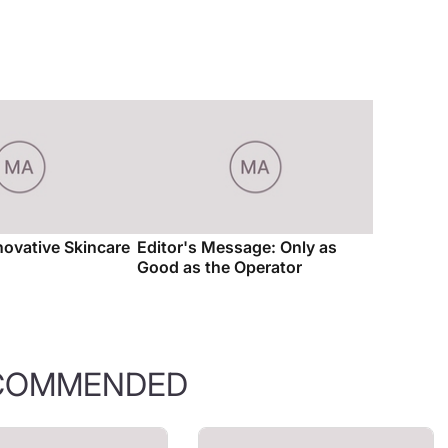
novative Skincare
Editor's Message: Only as
Good as the Operator
COMMENDED