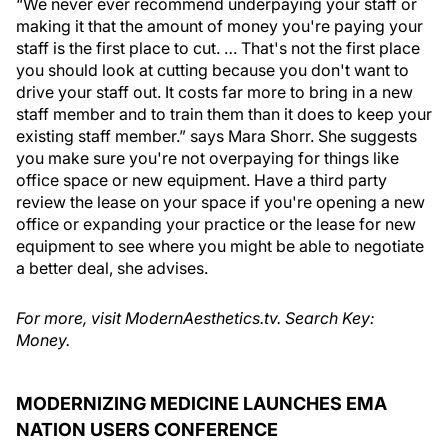
“We never ever recommend underpaying your staff or
making it that the amount of money you're paying your
staff is the first place to cut. … That's not the first place
you should look at cutting because you don't want to
drive your staff out. It costs far more to bring in a new
staff member and to train them than it does to keep your
existing staff member.” says Mara Shorr. She suggests
you make sure you're not overpaying for things like
office space or new equipment. Have a third party
review the lease on your space if you're opening a new
office or expanding your practice or the lease for new
equipment to see where you might be able to negotiate
a better deal, she advises.
For more, visit ModernAesthetics.tv. Search Key:
Money.
MODERNIZING MEDICINE LAUNCHES EMA
NATION USERS CONFERENCE