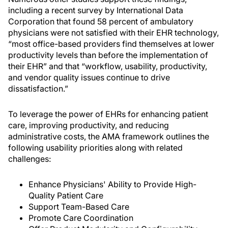
including a recent survey by International Data
Corporation that found 58 percent of ambulatory
physicians were not satisfied with their EHR technology,
“most office-based providers find themselves at lower
productivity levels than before the implementation of
their EHR” and that “workflow, usability, productivity,
and vendor quality issues continue to drive
dissatisfaction.”
To leverage the power of EHRs for enhancing patient
care, improving productivity, and reducing
administrative costs, the AMA framework outlines the
following usability priorities along with related
challenges:
Enhance Physicians' Ability to Provide High-
Quality Patient Care
Support Team-Based Care
Promote Care Coordination