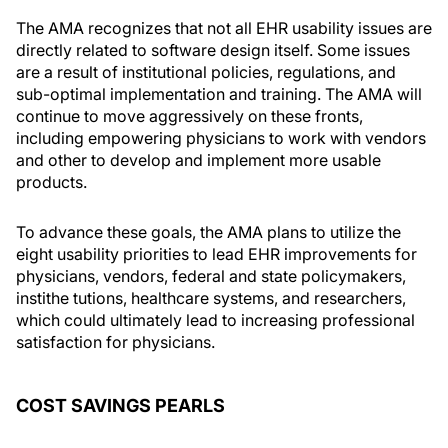
The AMA recognizes that not all EHR usability issues are
directly related to software design itself. Some issues
are a result of institutional policies, regulations, and
sub-optimal implementation and training. The AMA will
continue to move aggressively on these fronts,
including empowering physicians to work with vendors
and other to develop and implement more usable
products.
To advance these goals, the AMA plans to utilize the
eight usability priorities to lead EHR improvements for
physicians, vendors, federal and state policymakers,
instithe tutions, healthcare systems, and researchers,
which could ultimately lead to increasing professional
satisfaction for physicians.
COST SAVINGS PEARLS