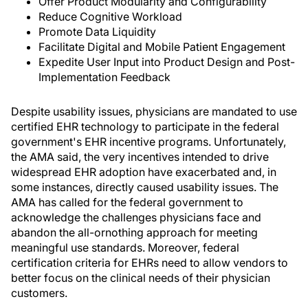
Offer Product Modularity and Configurability
Reduce Cognitive Workload
Promote Data Liquidity
Facilitate Digital and Mobile Patient Engagement
Expedite User Input into Product Design and Post-
Implementation Feedback
Despite usability issues, physicians are mandated to use
certified EHR technology to participate in the federal
government's EHR incentive programs. Unfortunately,
the AMA said, the very incentives intended to drive
widespread EHR adoption have exacerbated and, in
some instances, directly caused usability issues. The
AMA has called for the federal government to
acknowledge the challenges physicians face and
abandon the all-ornothing approach for meeting
meaningful use standards. Moreover, federal
certification criteria for EHRs need to allow vendors to
better focus on the clinical needs of their physician
customers.