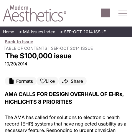
Home
MA Issues Index
SEP-OCT 2014 ISSUE
Back to Issue
TABLE OF CONTENTS | SEP-OCT 2014 ISSUE
The $100,000 issue
10/20/2014
Like
Formats
Share
AMA CALLS FOR DESIGN OVERHAUL OF EHRs,
HIGHLIGHTS 8 PRIORITIES
The AMA has called for solutions to electronic health
record (EHR) systems that have neglected usability as a
necessary feature. Responding to urgent physician