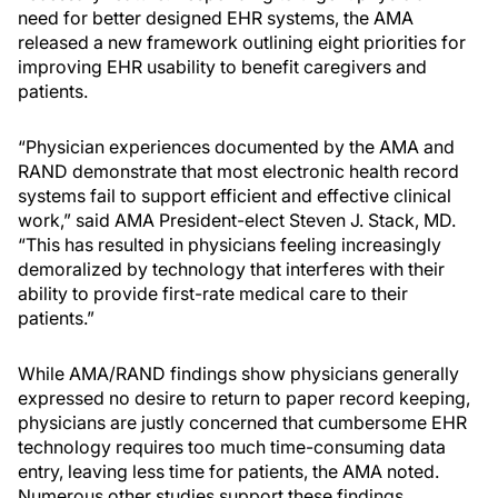
need for better designed EHR systems, the AMA
released a new framework outlining eight priorities for
improving EHR usability to benefit caregivers and
patients.
“Physician experiences documented by the AMA and
RAND demonstrate that most electronic health record
systems fail to support efficient and effective clinical
work,” said AMA President-elect Steven J. Stack, MD.
“This has resulted in physicians feeling increasingly
demoralized by technology that interferes with their
ability to provide first-rate medical care to their
patients.”
While AMA/RAND findings show physicians generally
expressed no desire to return to paper record keeping,
physicians are justly concerned that cumbersome EHR
technology requires too much time-consuming data
entry, leaving less time for patients, the AMA noted.
Numerous other studies support these findings,