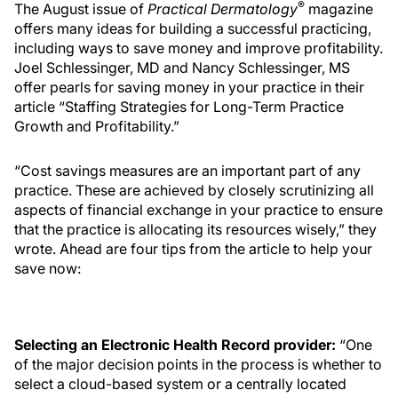
®
The August issue of
Practical Dermatology
magazine
offers many ideas for building a successful practicing,
including ways to save money and improve profitability.
Joel Schlessinger, MD and Nancy Schlessinger, MS
offer pearls for saving money in your practice in their
article “Staffing Strategies for Long-Term Practice
Growth and Profitability.”
“Cost savings measures are an important part of any
practice. These are achieved by closely scrutinizing all
aspects of financial exchange in your practice to ensure
that the practice is allocating its resources wisely,” they
wrote. Ahead are four tips from the article to help your
save now:
Selecting an Electronic Health Record provider:
“One
of the major decision points in the process is whether to
select a cloud-based system or a centrally located