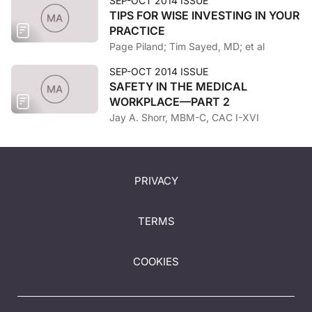
SEP-OCT 2014 ISSUE
TIPS FOR WISE INVESTING IN YOUR
PRACTICE
Page Piland; Tim Sayed, MD; et al
SEP-OCT 2014 ISSUE
SAFETY IN THE MEDICAL
WORKPLACE—PART 2
Jay A. Shorr, MBM-C, CAC I-XVI
PRIVACY
TERMS
COOKIES