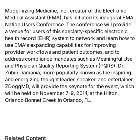
Modernizing Medicine, Inc., creator of the Electronic
Medical Assistant (EMA), has initiated its inaugural EMA
Nation Users Conference. The conference will provide
a venue for users of this specialty-specific electronic
health record (EHR) system to network and learn how to
use EMA's expanding capabilities for improving
provider workflows and patient outcomes, and to
address compliance mandates such as Meaningful Use
and Physician Quality Reporting System (PQRS). Dr.
Zubin Damania, more popularly known as the inspiring
and energizing thought leader, speaker, and entertainer
ZDoggMD, will provide the keynote for the event, which
will be held on November 7-9, 2014, at the Hilton
Orlando Bonnet Creek in Orlando, FL.
Related Content