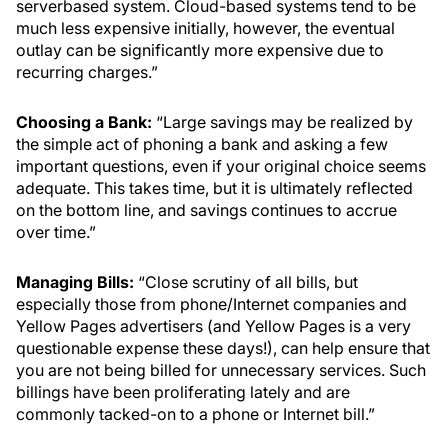
serverbased system. Cloud-based systems tend to be
much less expensive initially, however, the eventual
outlay can be significantly more expensive due to
recurring charges.”
Choosing a Bank:
“Large savings may be realized by
the simple act of phoning a bank and asking a few
important questions, even if your original choice seems
adequate. This takes time, but it is ultimately reflected
on the bottom line, and savings continues to accrue
over time.”
Managing Bills:
“Close scrutiny of all bills, but
especially those from phone/Internet companies and
Yellow Pages advertisers (and Yellow Pages is a very
questionable expense these days!), can help ensure that
you are not being billed for unnecessary services. Such
billings have been proliferating lately and are
commonly tacked-on to a phone or Internet bill.”