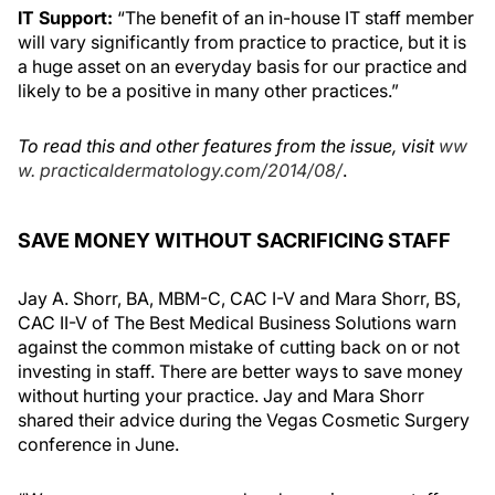
IT Support:
“The benefit of an in-house IT staff member
will vary significantly from practice to practice, but it is
a huge asset on an everyday basis for our practice and
likely to be a positive in many other practices.”
To read this and other features from the issue, visit
ww
w. practicaldermatology.com/2014/08/
.
SAVE MONEY WITHOUT SACRIFICING STAFF
Jay A. Shorr, BA, MBM-C, CAC I-V and Mara Shorr, BS,
CAC II-V of The Best Medical Business Solutions warn
against the common mistake of cutting back on or not
investing in staff. There are better ways to save money
without hurting your practice. Jay and Mara Shorr
shared their advice during the Vegas Cosmetic Surgery
conference in June.