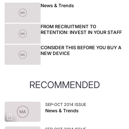
News & Trends
FROM RECRUITMENT TO
RETENTION: INVEST IN YOUR STAFF
CONSIDER THIS BEFORE YOU BUY A
NEW DEVICE
RECOMMENDED
SEP-OCT 2014 ISSUE
News & Trends