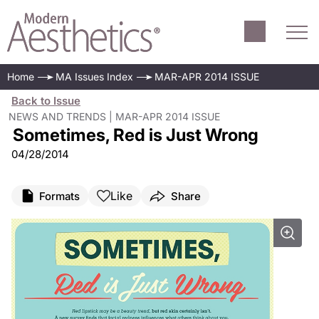
Home
MA Issues Index
MAR-APR 2014 ISSUE
Back to Issue
NEWS AND TRENDS | MAR-APR 2014 ISSUE
Sometimes, Red is Just Wrong
04/28/2014
Like
Formats
Share