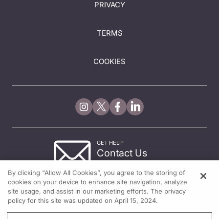
PRIVACY
TERMS
COOKIES
GET HELP
Contact Us
© 2026 All rights reserved.
By clicking “Allow All Cookies”, you agree to the storing of
cookies on your device to enhance site navigation, analyze
site usage, and assist in our marketing efforts. The privacy
policy for this site was updated on April 15, 2024.