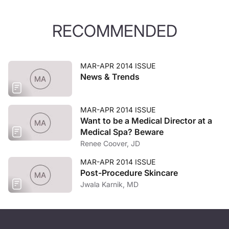
RECOMMENDED
MAR-APR 2014 ISSUE
News & Trends
MAR-APR 2014 ISSUE
Want to be a Medical Director at a
Medical Spa? Beware
Renee Coover, JD
MAR-APR 2014 ISSUE
Post-Procedure Skincare
Jwala Karnik, MD