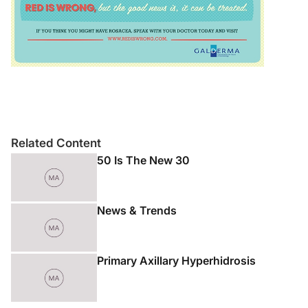
Related Content
50 Is The New 30
News & Trends
Primary Axillary Hyperhidrosis