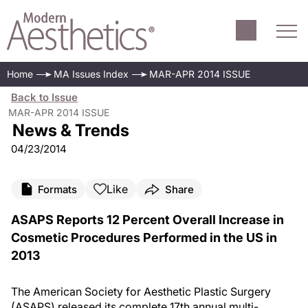
Home
MA Issues Index
MAR-APR 2014 ISSUE
Back to Issue
MAR-APR 2014 ISSUE
News & Trends
04/23/2014
Like
Formats
Share
ASAPS Reports 12 Percent Overall Increase in
Cosmetic Procedures Performed in the US in
2013
The American Society for Aesthetic Plastic Surgery
(ASAPS) released its complete 17th annual multi-