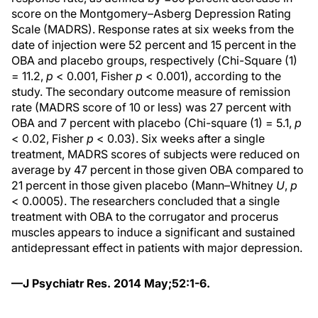
score on the Montgomery–Asberg Depression Rating
Scale (MADRS). Response rates at six weeks from the
date of injection were 52 percent and 15 percent in the
OBA and placebo groups, respectively (Chi-Square (1)
= 11.2,
p
< 0.001, Fisher
p
< 0.001), according to the
study. The secondary outcome measure of remission
rate (MADRS score of 10 or less) was 27 percent with
OBA and 7 percent with placebo (Chi-square (1) = 5.1,
p
< 0.02, Fisher
p
< 0.03). Six weeks after a single
treatment, MADRS scores of subjects were reduced on
average by 47 percent in those given OBA compared to
21 percent in those given placebo (Mann–Whitney
U
,
p
< 0.0005). The researchers concluded that a single
treatment with OBA to the corrugator and procerus
muscles appears to induce a significant and sustained
antidepressant effect in patients with major depression.
—J Psychiatr Res. 2014 May;52:1-6.