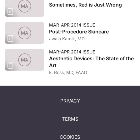
Sometimes, Red is Just Wrong
MAR-APR 2014 ISSUE
Post-Procedure Skincare
Jwala Karnik, MD
MAR-APR 2014 ISSUE
Aesthetic Devices: The State of the
Art
E. Ross, MD, FAAD
PRIVACY
TERMS
COOKIES