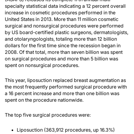
specialty statistical data indicating a 12 percent overall
increase in cosmetic procedures performed in the
United States in 2013. More than 11 million cosmetic
surgical and nonsurgical procedures were performed
by US board-certified plastic surgeons, dermatologists,
and otolaryngologists, totaling more than 12 billion
dollars for the first time since the recession began in
2008. Of that total, more than seven billion was spent
on surgical procedures and more than 5 billion was
spent on nonsurgical procedures.
This year, liposuction replaced breast augmentation as
the most frequently performed surgical procedure with
a 16 percent increase and more than one billion was
spent on the procedure nationwide.
The top five surgical procedures were:
Liposuction (363,912 procedures, up 16.3%)