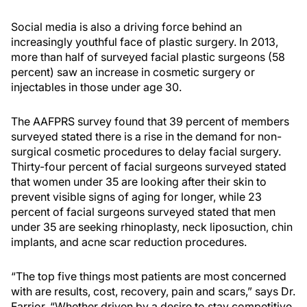
Social media is also a driving force behind an
increasingly youthful face of plastic surgery. In 2013,
more than half of surveyed facial plastic surgeons (58
percent) saw an increase in cosmetic surgery or
injectables in those under age 30.
The AAFPRS survey found that 39 percent of members
surveyed stated there is a rise in the demand for non-
surgical cosmetic procedures to delay facial surgery.
Thirty-four percent of facial surgeons surveyed stated
that women under 35 are looking after their skin to
prevent visible signs of aging for longer, while 23
percent of facial surgeons surveyed stated that men
under 35 are seeking rhinoplasty, neck liposuction, chin
implants, and acne scar reduction procedures.
“The top five things most patients are most concerned
with are results, cost, recovery, pain and scars,” says Dr.
Farrior. “Whether driven by a desire to stay competitive