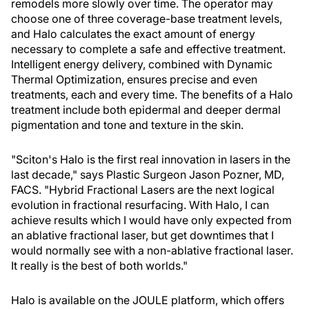
remodels more slowly over time. The operator may
choose one of three coverage-base treatment levels,
and Halo calculates the exact amount of energy
necessary to complete a safe and effective treatment.
Intelligent energy delivery, combined with Dynamic
Thermal Optimization, ensures precise and even
treatments, each and every time. The benefits of a Halo
treatment include both epidermal and deeper dermal
pigmentation and tone and texture in the skin.
"Sciton's Halo is the first real innovation in lasers in the
last decade," says Plastic Surgeon Jason Pozner, MD,
FACS. "Hybrid Fractional Lasers are the next logical
evolution in fractional resurfacing. With Halo, I can
achieve results which I would have only expected from
an ablative fractional laser, but get downtimes that I
would normally see with a non-ablative fractional laser.
It really is the best of both worlds."
Halo is available on the JOULE platform, which offers