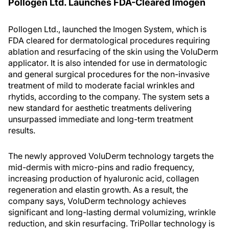
Pollogen Ltd. Launches FDA-Cleared Imogen
Pollogen Ltd., launched the Imogen System, which is
FDA cleared for dermatological procedures requiring
ablation and resurfacing of the skin using the VoluDerm
applicator. It is also intended for use in dermatologic
and general surgical procedures for the non-invasive
treatment of mild to moderate facial wrinkles and
rhytids, according to the company. The system sets a
new standard for aesthetic treatments delivering
unsurpassed immediate and long-term treatment
results.
The newly approved VoluDerm technology targets the
mid-dermis with micro-pins and radio frequency,
increasing production of hyaluronic acid, collagen
regeneration and elastin growth. As a result, the
company says, VoluDerm technology achieves
significant and long-lasting dermal volumizing, wrinkle
reduction, and skin resurfacing. TriPollar technology is