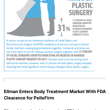
Ellman Enters Body Treatment Market With FDA
Clearance for PelleFirm