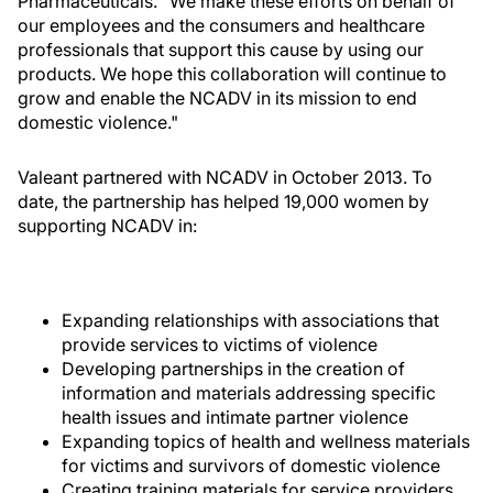
Pharmaceuticals. "We make these efforts on behalf of
our employees and the consumers and healthcare
professionals that support this cause by using our
products. We hope this collaboration will continue to
grow and enable the NCADV in its mission to end
domestic violence."
Valeant partnered with NCADV in October 2013. To
date, the partnership has helped 19,000 women by
supporting NCADV in:
Expanding relationships with associations that
provide services to victims of violence
Developing partnerships in the creation of
information and materials addressing specific
health issues and intimate partner violence
Expanding topics of health and wellness materials
for victims and survivors of domestic violence
Creating training materials for service providers