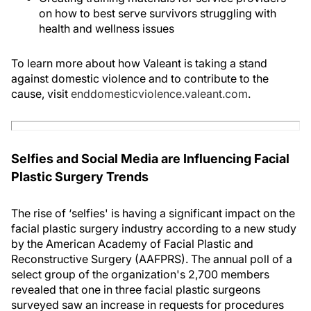
on how to best serve survivors struggling with
health and wellness issues
To learn more about how Valeant is taking a stand
against domestic violence and to contribute to the
cause, visit
enddomesticviolence.valeant.com
.
Selfies and Social Media are Influencing Facial
Plastic Surgery Trends
The rise of ‘selfies' is having a significant impact on the
facial plastic surgery industry according to a new study
by the American Academy of Facial Plastic and
Reconstructive Surgery (AAFPRS). The annual poll of a
select group of the organization's 2,700 members
revealed that one in three facial plastic surgeons
surveyed saw an increase in requests for procedures