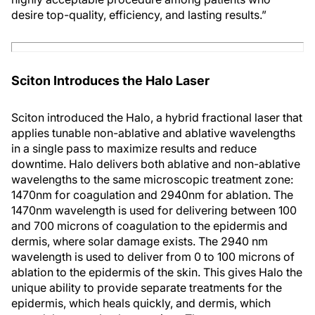
desire top-quality, efficiency, and lasting results.”
Sciton Introduces the Halo Laser
Sciton introduced the Halo, a hybrid fractional laser that
applies tunable non-ablative and ablative wavelengths
in a single pass to maximize results and reduce
downtime. Halo delivers both ablative and non-ablative
wavelengths to the same microscopic treatment zone:
1470nm for coagulation and 2940nm for ablation. The
1470nm wavelength is used for delivering between 100
and 700 microns of coagulation to the epidermis and
dermis, where solar damage exists. The 2940 nm
wavelength is used to deliver from 0 to 100 microns of
ablation to the epidermis of the skin. This gives Halo the
unique ability to provide separate treatments for the
epidermis, which heals quickly, and dermis, which