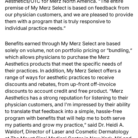
Aesthetics/OTC for Merz North America. “The entire
premise of My Merz Select is based on feedback from
our physician customers, and we are pleased to provide
them with a program that is truly responsive to
individual practice needs.“
Benefits earned through My Merz Select are based
solely on volume, not on portfolio pricing or “bundling,“
which allows physicians to purchase the Merz
Aesthetics products that meet the specific needs of
their practices. In addition, My Merz Select offers a
range of ways for aesthetic practices to receive
discounts and rebates, from up-front off-invoice
discounts to account credit and free product. “Merz
Aesthetics has a strong reputation for listening to their
physician customers, and I'm impressed by their ability
to translate that feedback into a simple, hassle-free
program with benefits that will help me to both serve
my patients and grow my practice,“ said Dr. Heidi A.
Waldorf, Director of Laser and Cosmetic Dermatology