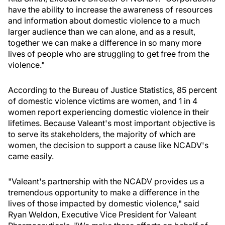
have the ability to increase the awareness of resources
and information about domestic violence to a much
larger audience than we can alone, and as a result,
together we can make a difference in so many more
lives of people who are struggling to get free from the
violence."
According to the Bureau of Justice Statistics, 85 percent
of domestic violence victims are women, and 1 in 4
women report experiencing domestic violence in their
lifetimes. Because Valeant's most important objective is
to serve its stakeholders, the majority of which are
women, the decision to support a cause like NCADV's
came easily.
"Valeant's partnership with the NCADV provides us a
tremendous opportunity to make a difference in the
lives of those impacted by domestic violence," said
Ryan Weldon, Executive Vice President for Valeant