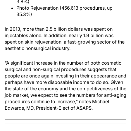
3.8%)
Photo Rejuvenation (456,613 procedures, up
35.3%)
In 2013, more than 2.5 billion dollars was spent on
injectables alone. In addition, nearly 1.9 billion was
spent on skin rejuvenation, a fast-growing sector of the
aesthetic nonsurgical industry.
“A significant increase in the number of both cosmetic
surgical and non-surgical procedures suggests that
people are once again investing in their appearance and
perhaps have more disposable income to do so. Given
the state of the economy and the competitiveness of the
job market, we expect to see the numbers for anti-aging
procedures continue to increase,” notes Michael
Edwards, MD, President-Elect of ASAPS.