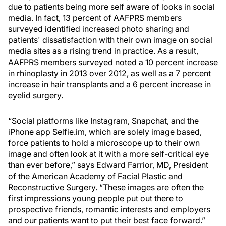
due to patients being more self aware of looks in social
media. In fact, 13 percent of AAFPRS members
surveyed identified increased photo sharing and
patients' dissatisfaction with their own image on social
media sites as a rising trend in practice. As a result,
AAFPRS members surveyed noted a 10 percent increase
in rhinoplasty in 2013 over 2012, as well as a 7 percent
increase in hair transplants and a 6 percent increase in
eyelid surgery.
“Social platforms like Instagram, Snapchat, and the
iPhone app Selfie.im, which are solely image based,
force patients to hold a microscope up to their own
image and often look at it with a more self-critical eye
than ever before,” says Edward Farrior, MD, President
of the American Academy of Facial Plastic and
Reconstructive Surgery. “These images are often the
first impressions young people put out there to
prospective friends, romantic interests and employers
and our patients want to put their best face forward.”