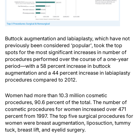
Buttock augmentation and labiaplasty, which have not
previously been considered ‘popular', took the top
spots for the most significant increases in number of
procedures performed over the course of a one-year
period—with a 58 percent increase in buttock
augmentation and a 44 percent increase in labiaplasty
procedures compared to 2012.
Women had more than 10.3 million cosmetic
procedures, 90.6 percent of the total. The number of
cosmetic procedures for women increased over 471
percent from 1997. The top five surgical procedures for
women were breast augmentation, liposuction, tummy
tuck, breast lift, and eyelid surgery.