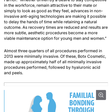
in the workforce, remain attractive to their mate or
simply to look as good as they feel, advances in non-
invasive anti-aging technologies are making it possible
to delay the hands of time while retaining a natural
outcome. As recovery times are reduced and results are
more subtle, aesthetic procedures become a more
viable maintenance option for young men and women.”
Almost three quarters of all procedures performed in
2013 were minimally invasive. Of these, Botx Cosmetic,
made up approximately half of all minimally invasive
procedures performed, followed by hyaluronic acid
and peels.