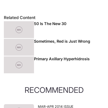
Related Content
50 Is The New 30
Sometimes, Red is Just Wrong
Primary Axillary Hyperhidrosis
RECOMMENDED
MAR-APR 2014 ISSUE