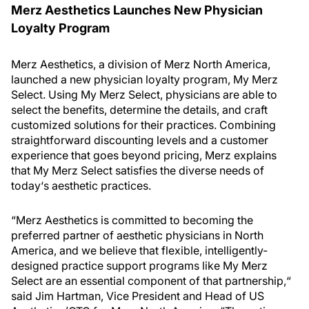
Merz Aesthetics Launches New Physician
Loyalty Program
Merz Aesthetics, a division of Merz North America,
launched a new physician loyalty program, My Merz
Select. Using My Merz Select, physicians are able to
select the benefits, determine the details, and craft
customized solutions for their practices. Combining
straightforward discounting levels and a customer
experience that goes beyond pricing, Merz explains
that My Merz Select satisfies the diverse needs of
today‘s aesthetic practices.
“Merz Aesthetics is committed to becoming the
preferred partner of aesthetic physicians in North
America, and we believe that flexible, intelligently-
designed practice support programs like My Merz
Select are an essential component of that partnership,“
said Jim Hartman, Vice President and Head of US