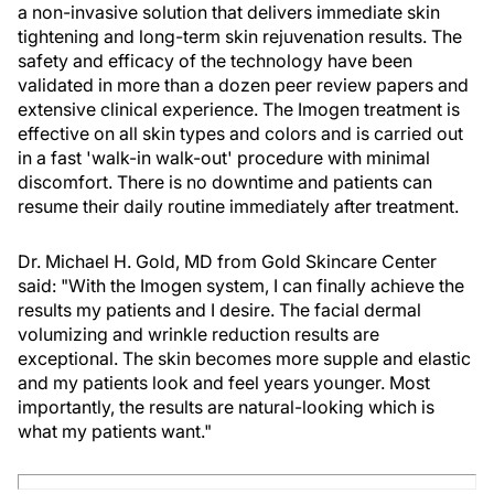
a non-invasive solution that delivers immediate skin
tightening and long-term skin rejuvenation results. The
safety and efficacy of the technology have been
validated in more than a dozen peer review papers and
extensive clinical experience. The Imogen treatment is
effective on all skin types and colors and is carried out
in a fast 'walk-in walk-out' procedure with minimal
discomfort. There is no downtime and patients can
resume their daily routine immediately after treatment.
Dr. Michael H. Gold, MD from Gold Skincare Center
said: "With the Imogen system, I can finally achieve the
results my patients and I desire. The facial dermal
volumizing and wrinkle reduction results are
exceptional. The skin becomes more supple and elastic
and my patients look and feel years younger. Most
importantly, the results are natural-looking which is
what my patients want."