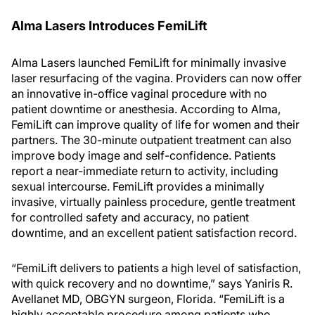
Alma Lasers Introduces FemiLift
Alma Lasers launched FemiLift for minimally invasive
laser resurfacing of the vagina. Providers can now offer
an innovative in-office vaginal procedure with no
patient downtime or anesthesia. According to Alma,
FemiLift can improve quality of life for women and their
partners. The 30-minute outpatient treatment can also
improve body image and self-confidence. Patients
report a near-immediate return to activity, including
sexual intercourse. FemiLift provides a minimally
invasive, virtually painless procedure, gentle treatment
for controlled safety and accuracy, no patient
downtime, and an excellent patient satisfaction record.
“FemiLift delivers to patients a high level of satisfaction,
with quick recovery and no downtime,” says Yaniris R.
Avellanet MD, OBGYN surgeon, Florida. “FemiLift is a
highly acceptable procedure among patients who