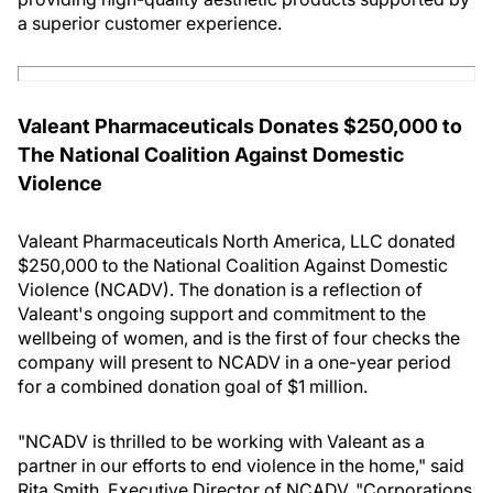
a superior customer experience.
Valeant Pharmaceuticals Donates $250,000 to
The National Coalition Against Domestic
Violence
Valeant Pharmaceuticals North America, LLC donated
$250,000 to the National Coalition Against Domestic
Violence (NCADV). The donation is a reflection of
Valeant's ongoing support and commitment to the
wellbeing of women, and is the first of four checks the
company will present to NCADV in a one-year period
for a combined donation goal of $1 million.
"NCADV is thrilled to be working with Valeant as a
partner in our efforts to end violence in the home," said
Rita Smith, Executive Director of NCADV. "Corporations