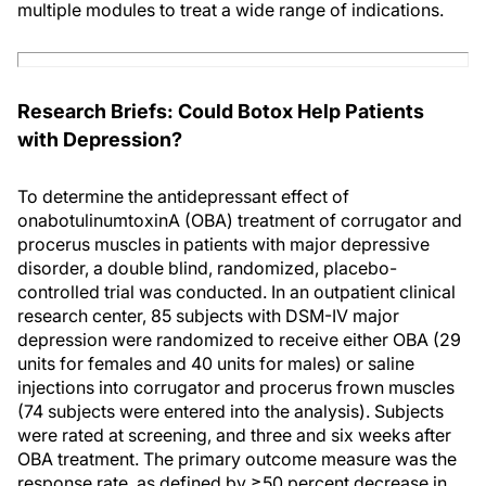
multiple modules to treat a wide range of indications.
Research Briefs: Could Botox Help Patients
with Depression?
To determine the antidepressant effect of
onabotulinumtoxinA (OBA) treatment of corrugator and
procerus muscles in patients with major depressive
disorder, a double blind, randomized, placebo-
controlled trial was conducted. In an outpatient clinical
research center, 85 subjects with DSM-IV major
depression were randomized to receive either OBA (29
units for females and 40 units for males) or saline
injections into corrugator and procerus frown muscles
(74 subjects were entered into the analysis). Subjects
were rated at screening, and three and six weeks after
OBA treatment. The primary outcome measure was the
response rate, as defined by ≥50 percent decrease in