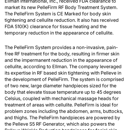
Ellman International, Inc., received FDA clearance to
market its new PelleFirm RF Body Treatment System.
The PelleFirm System is CE Marked for body skin
tightening and cellulite reduction. It also has received
FDA 510(K) clearance for tissue heating and the
temporary reduction in the appearance of cellulite.
The PelleFirm System provides a non-invasive, pain-
free RF treatment for the body, resulting in firmer skin
and the impermanent reduction in the appearance of
cellulite, according to Ellman. The company leveraged
its expertise in RF based skin tightening with Pelleve in
the development of PelleFirm. The system is comprised
of two new, large diameter handpieces sized for the
body that elevate tissue temperature up to 45 degrees
Celsius, coupled with mechanical massage heads for
treatment of areas with cellulite. PelleFirm is ideal for
problem zones including the abdomen, arms, buttocks,
and thighs. The PelleFirm handpieces are powered by
the Pelleve S5 RF Generator, which also powers the