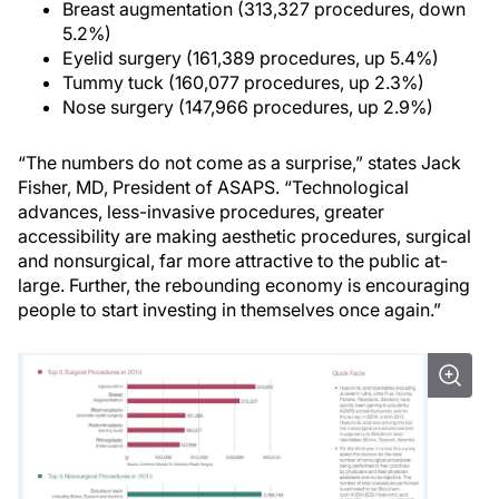
Breast augmentation (313,327 procedures, down
5.2%)
Eyelid surgery (161,389 procedures, up 5.4%)
Tummy tuck (160,077 procedures, up 2.3%)
Nose surgery (147,966 procedures, up 2.9%)
“The numbers do not come as a surprise,” states Jack
Fisher, MD, President of ASAPS. “Technological
advances, less-invasive procedures, greater
accessibility are making aesthetic procedures, surgical
and nonsurgical, far more attractive to the public at-
large. Further, the rebounding economy is encouraging
people to start investing in themselves once again.”