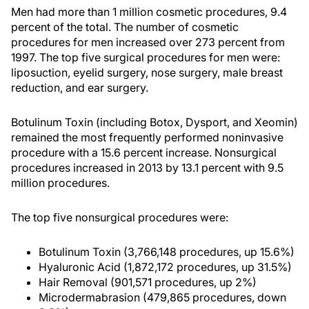
Men had more than 1 million cosmetic procedures, 9.4
percent of the total. The number of cosmetic
procedures for men increased over 273 percent from
1997. The top five surgical procedures for men were:
liposuction, eyelid surgery, nose surgery, male breast
reduction, and ear surgery.
Botulinum Toxin (including Botox, Dysport, and Xeomin)
remained the most frequently performed noninvasive
procedure with a 15.6 percent increase. Nonsurgical
procedures increased in 2013 by 13.1 percent with 9.5
million procedures.
The top five nonsurgical procedures were:
Botulinum Toxin (3,766,148 procedures, up 15.6%)
Hyaluronic Acid (1,872,172 procedures, up 31.5%)
Hair Removal (901,571 procedures, up 2%)
Microdermabrasion (479,865 procedures, down