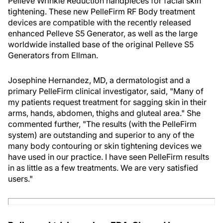
Pelleve Wrinkle Reduction handpieces for facial skin
tightening. These new PelleFirm RF Body treatment
devices are compatible with the recently released
enhanced Pelleve S5 Generator, as well as the large
worldwide installed base of the original Pelleve S5
Generators from Ellman.
Josephine Hernandez, MD, a dermatologist and a
primary PelleFirm clinical investigator, said, "Many of
my patients request treatment for sagging skin in their
arms, hands, abdomen, thighs and gluteal area." She
commented further, "The results (with the PelleFirm
system) are outstanding and superior to any of the
many body contouring or skin tightening devices we
have used in our practice. I have seen PelleFirm results
in as little as a few treatments. We are very satisfied
users."