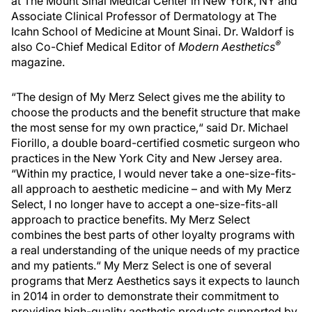
at The Mount Sinai Medical Center in New York, NY and
Associate Clinical Professor of Dermatology at The
Icahn School of Medicine at Mount Sinai. Dr. Waldorf is
®
also Co-Chief Medical Editor of
Modern Aesthetics
magazine.
“The design of My Merz Select gives me the ability to
choose the products and the benefit structure that make
the most sense for my own practice,“ said Dr. Michael
Fiorillo, a double board-certified cosmetic surgeon who
practices in the New York City and New Jersey area.
“Within my practice, I would never take a one-size-fits-
all approach to aesthetic medicine – and with My Merz
Select, I no longer have to accept a one-size-fits-all
approach to practice benefits. My Merz Select
combines the best parts of other loyalty programs with
a real understanding of the unique needs of my practice
and my patients.“ My Merz Select is one of several
programs that Merz Aesthetics says it expects to launch
in 2014 in order to demonstrate their commitment to
providing high-quality aesthetic products supported by