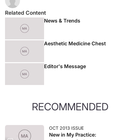
Related Content
News & Trends
Aesthetic Medicine Chest
Editor's Message
RECOMMENDED
OCT 2013 ISSUE
New in My Practice: