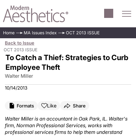
Home
MA Issues Index
OCT 2013 ISSUE
Back to Issue
OCT 2013 ISSUE
To Catch a Thief: Strategies to Curb
Employee Theft
Walter Miller
10/14/2013
Like
Formats
Share
Walter Miller is an accountant in Oak Park, IL. Walter's
firm, Norman Professional Services, works with
professional services firms to help them understand