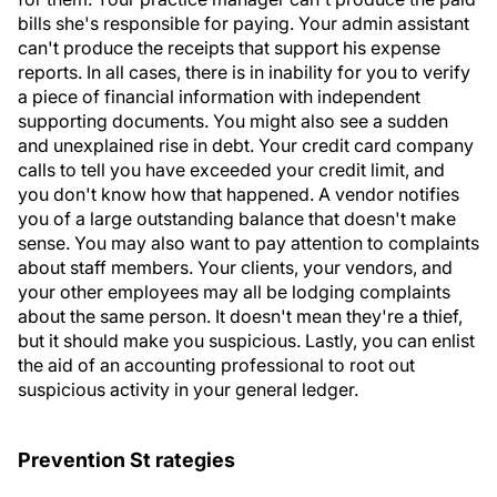
bills she's responsible for paying. Your admin assistant
can't produce the receipts that support his expense
reports. In all cases, there is in inability for you to verify
a piece of financial information with independent
supporting documents. You might also see a sudden
and unexplained rise in debt. Your credit card company
calls to tell you have exceeded your credit limit, and
you don't know how that happened. A vendor notifies
you of a large outstanding balance that doesn't make
sense. You may also want to pay attention to complaints
about staff members. Your clients, your vendors, and
your other employees may all be lodging complaints
about the same person. It doesn't mean they're a thief,
but it should make you suspicious. Lastly, you can enlist
the aid of an accounting professional to root out
suspicious activity in your general ledger.
Prevention St rategies