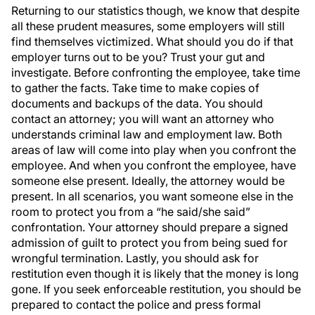
Returning to our statistics though, we know that despite
all these prudent measures, some employers will still
find themselves victimized. What should you do if that
employer turns out to be you? Trust your gut and
investigate. Before confronting the employee, take time
to gather the facts. Take time to make copies of
documents and backups of the data. You should
contact an attorney; you will want an attorney who
understands criminal law and employment law. Both
areas of law will come into play when you confront the
employee. And when you confront the employee, have
someone else present. Ideally, the attorney would be
present. In all scenarios, you want someone else in the
room to protect you from a “he said/she said”
confrontation. Your attorney should prepare a signed
admission of guilt to protect you from being sued for
wrongful termination. Lastly, you should ask for
restitution even though it is likely that the money is long
gone. If you seek enforceable restitution, you should be
prepared to contact the police and press formal