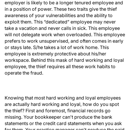
employer is likely to be a longer tenured employee and
in a position of power. These two traits give the thief
awareness of your vulnerabilities and the ability to
exploit them. This “dedicated” employee may never
take a vacation and never calls in sick. This employee
will not delegate work when overloaded. This employee
prefers to work unsupervised, and often comes in early
or stays late. S/he takes a lot of work home. This
employee is extremely protective about his/her
workspace. Behind this mask of hard working and loyal
employee, the thief requires all these work habits to
operate the fraud.
Knowing that most hard working and loyal employees
are actually hard working and loyal, how do you spot
the thief? First and foremost, financial records go
missing. Your bookkeeper can't produce the bank
statements or the credit card statements when you ask
for them. Your practice manager can't produce the paid