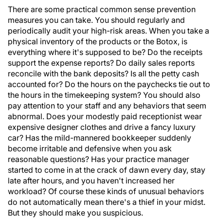
There are some practical common sense prevention
measures you can take. You should regularly and
periodically audit your high-risk areas. When you take a
physical inventory of the products or the Botox, is
everything where it's supposed to be? Do the receipts
support the expense reports? Do daily sales reports
reconcile with the bank deposits? Is all the petty cash
accounted for? Do the hours on the paychecks tie out to
the hours in the timekeeping system? You should also
pay attention to your staff and any behaviors that seem
abnormal. Does your modestly paid receptionist wear
expensive designer clothes and drive a fancy luxury
car? Has the mild-mannered bookkeeper suddenly
become irritable and defensive when you ask
reasonable questions? Has your practice manager
started to come in at the crack of dawn every day, stay
late after hours, and you haven't increased her
workload? Of course these kinds of unusual behaviors
do not automatically mean there's a thief in your midst.
But they should make you suspicious.