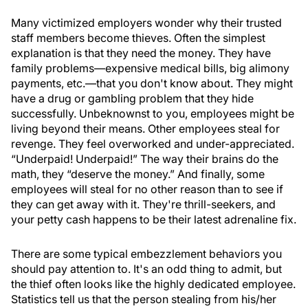
Many victimized employers wonder why their trusted
staff members become thieves. Often the simplest
explanation is that they need the money. They have
family problems—expensive medical bills, big alimony
payments, etc.—that you don't know about. They might
have a drug or gambling problem that they hide
successfully. Unbeknownst to you, employees might be
living beyond their means. Other employees steal for
revenge. They feel overworked and under-appreciated.
“Underpaid! Underpaid!” The way their brains do the
math, they “deserve the money.” And finally, some
employees will steal for no other reason than to see if
they can get away with it. They're thrill-seekers, and
your petty cash happens to be their latest adrenaline fix.
There are some typical embezzlement behaviors you
should pay attention to. It's an odd thing to admit, but
the thief often looks like the highly dedicated employee.
Statistics tell us that the person stealing from his/her