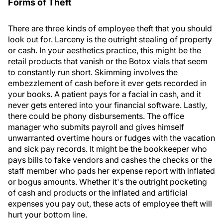
Forms of Theft
There are three kinds of employee theft that you should
look out for. Larceny is the outright stealing of property
or cash. In your aesthetics practice, this might be the
retail products that vanish or the Botox vials that seem
to constantly run short. Skimming involves the
embezzlement of cash before it ever gets recorded in
your books. A patient pays for a facial in cash, and it
never gets entered into your financial software. Lastly,
there could be phony disbursements. The office
manager who submits payroll and gives himself
unwarranted overtime hours or fudges with the vacation
and sick pay records. It might be the bookkeeper who
pays bills to fake vendors and cashes the checks or the
staff member who pads her expense report with inflated
or bogus amounts. Whether it's the outright pocketing
of cash and products or the inflated and artificial
expenses you pay out, these acts of employee theft will
hurt your bottom line.