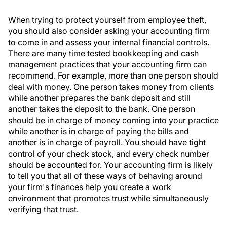
When trying to protect yourself from employee theft,
you should also consider asking your accounting firm
to come in and assess your internal financial controls.
There are many time tested bookkeeping and cash
management practices that your accounting firm can
recommend. For example, more than one person should
deal with money. One person takes money from clients
while another prepares the bank deposit and still
another takes the deposit to the bank. One person
should be in charge of money coming into your practice
while another is in charge of paying the bills and
another is in charge of payroll. You should have tight
control of your check stock, and every check number
should be accounted for. Your accounting firm is likely
to tell you that all of these ways of behaving around
your firm's finances help you create a work
environment that promotes trust while simultaneously
verifying that trust.