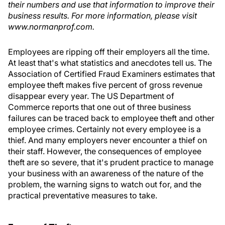
their numbers and use that information to improve their
business results. For more information, please visit
www.normanprof.com.
Employees are ripping off their employers all the time.
At least that's what statistics and anecdotes tell us. The
Association of Certified Fraud Examiners estimates that
employee theft makes five percent of gross revenue
disappear every year. The US Department of
Commerce reports that one out of three business
failures can be traced back to employee theft and other
employee crimes. Certainly not every employee is a
thief. And many employers never encounter a thief on
their staff. However, the consequences of employee
theft are so severe, that it's prudent practice to manage
your business with an awareness of the nature of the
problem, the warning signs to watch out for, and the
practical preventative measures to take.