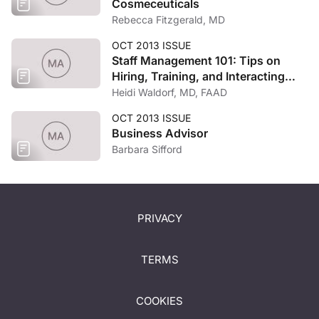
Cosmeceuticals
Rebecca Fitzgerald, MD
OCT 2013 ISSUE
Staff Management 101: Tips on
Hiring, Training, and Interacting
with Practice Employees
Heidi Waldorf, MD, FAAD
OCT 2013 ISSUE
Business Advisor
Barbara Sifford
PRIVACY
TERMS
COOKIES