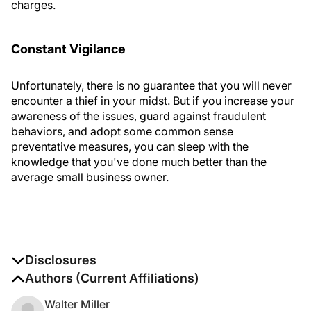
charges.
Constant Vigilance
Unfortunately, there is no guarantee that you will never
encounter a thief in your midst. But if you increase your
awareness of the issues, guard against fraudulent
behaviors, and adopt some common sense
preventative measures, you can sleep with the
knowledge that you've done much better than the
average small business owner.
Disclosures
The authors report no disclosures
Authors (Current Affiliations)
Walter Miller