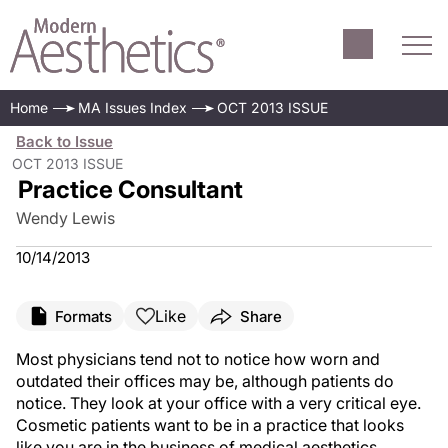
Home
MA Issues Index
OCT 2013 ISSUE
Back to Issue
OCT 2013 ISSUE
Practice Consultant
Wendy Lewis
10/14/2013
Like
Formats
Share
Most physicians tend not to notice how worn and
outdated their offices may be, although patients do
notice. They look at your office with a very critical eye.
Cosmetic patients want to be in a practice that looks
like you are in the business of medical aesthetics.