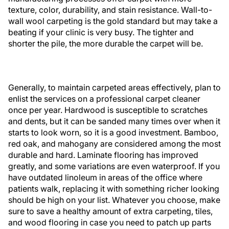
texture, color, durability, and stain resistance. Wall-to-
wall wool carpeting is the gold standard but may take a
beating if your clinic is very busy. The tighter and
shorter the pile, the more durable the carpet will be.
Generally, to maintain carpeted areas effectively, plan to
enlist the services on a professional carpet cleaner
once per year. Hardwood is susceptible to scratches
and dents, but it can be sanded many times over when it
starts to look worn, so it is a good investment. Bamboo,
red oak, and mahogany are considered among the most
durable and hard. Laminate flooring has improved
greatly, and some variations are even waterproof. If you
have outdated linoleum in areas of the office where
patients walk, replacing it with something richer looking
should be high on your list. Whatever you choose, make
sure to save a healthy amount of extra carpeting, tiles,
and wood flooring in case you need to patch up parts