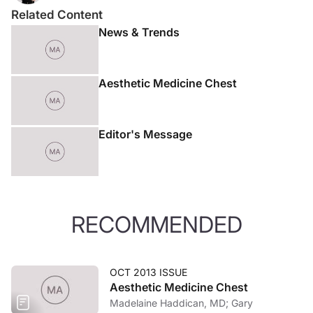
Related Content
News & Trends
Aesthetic Medicine Chest
Editor's Message
RECOMMENDED
OCT 2013 ISSUE
Aesthetic Medicine Chest
Madelaine Haddican, MD; Gary