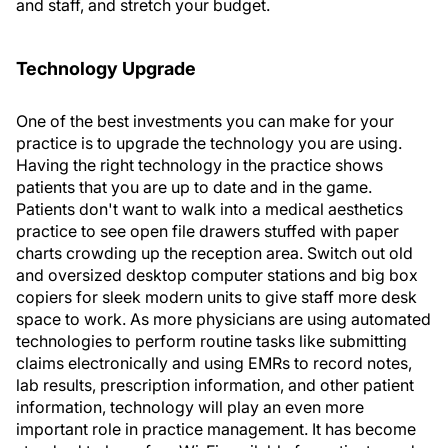
and staff, and stretch your budget.
Technology Upgrade
One of the best investments you can make for your
practice is to upgrade the technology you are using.
Having the right technology in the practice shows
patients that you are up to date and in the game.
Patients don't want to walk into a medical aesthetics
practice to see open file drawers stuffed with paper
charts crowding up the reception area. Switch out old
and oversized desktop computer stations and big box
copiers for sleek modern units to give staff more desk
space to work. As more physicians are using automated
technologies to perform routine tasks like submitting
claims electronically and using EMRs to record notes,
lab results, prescription information, and other patient
information, technology will play an even more
important role in practice management. It has become