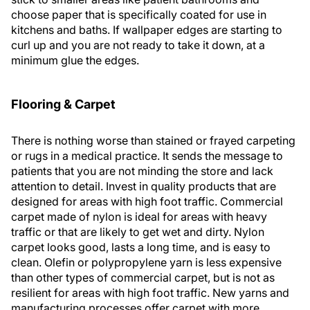
choose paper that is specifically coated for use in
kitchens and baths. If wallpaper edges are starting to
curl up and you are not ready to take it down, at a
minimum glue the edges.
Flooring & Carpet
There is nothing worse than stained or frayed carpeting
or rugs in a medical practice. It sends the message to
patients that you are not minding the store and lack
attention to detail. Invest in quality products that are
designed for areas with high foot traffic. Commercial
carpet made of nylon is ideal for areas with heavy
traffic or that are likely to get wet and dirty. Nylon
carpet looks good, lasts a long time, and is easy to
clean. Olefin or polypropylene yarn is less expensive
than other types of commercial carpet, but is not as
resilient for areas with high foot traffic. New yarns and
manufacturing processes offer carpet with more