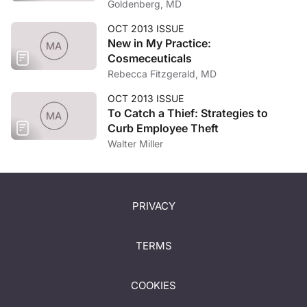
Goldenberg, MD
OCT 2013 ISSUE
New in My Practice:
Cosmeceuticals
Rebecca Fitzgerald, MD
OCT 2013 ISSUE
To Catch a Thief: Strategies to
Curb Employee Theft
Walter Miller
PRIVACY
TERMS
COOKIES