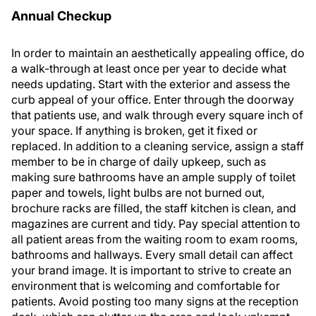
Annual Checkup
In order to maintain an aesthetically appealing office, do
a walk-through at least once per year to decide what
needs updating. Start with the exterior and assess the
curb appeal of your office. Enter through the doorway
that patients use, and walk through every square inch of
your space. If anything is broken, get it fixed or
replaced. In addition to a cleaning service, assign a staff
member to be in charge of daily upkeep, such as
making sure bathrooms have an ample supply of toilet
paper and towels, light bulbs are not burned out,
brochure racks are filled, the staff kitchen is clean, and
magazines are current and tidy. Pay special attention to
all patient areas from the waiting room to exam rooms,
bathrooms and hallways. Every small detail can affect
your brand image. It is important to strive to create an
environment that is welcoming and comfortable for
patients. Avoid posting too many signs at the reception