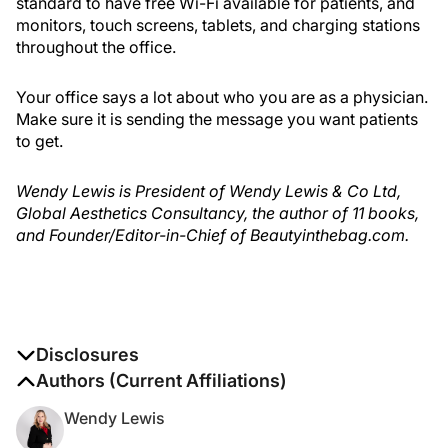
standard to have free Wi-Fi available for patients, and
monitors, touch screens, tablets, and charging stations
throughout the office.
Your office says a lot about who you are as a physician.
Make sure it is sending the message you want patients
to get.
Wendy Lewis is President of Wendy Lewis & Co Ltd,
Global Aesthetics Consultancy, the author of 11 books,
and Founder/Editor-in-Chief of Beautyinthebag.com.
Disclosures
The authors report no disclosures
Authors (Current Affiliations)
Wendy Lewis