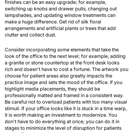
finishes can be an easy upgrade; for example,
switching up knobs and drawer pulls, changing out
lampshades, and updating window treatments can
make a huge difference. Get rid of silk floral
arrangements and artificial plants or trees that add
clutter and collect dust.
Consider incorporating some elements that take the
look of the office to the next level; for example, adding
a granite or stone countertop at the front desk looks
rich and doesn't have to cost a fortune. The artwork you
choose for patient areas also greatly impacts the
practice image and sets the mood of the office. If you
highlight media placements, they should be
professionally matted and framed in a consistent way.
Be careful not to overload patients with too many visual
stimuli. If your office looks like it is stuck in a time warp,
it is worth making an investment to modernize. You
don't have to do everything at once; you can do it in
stages to minimize the level of disruption for patients