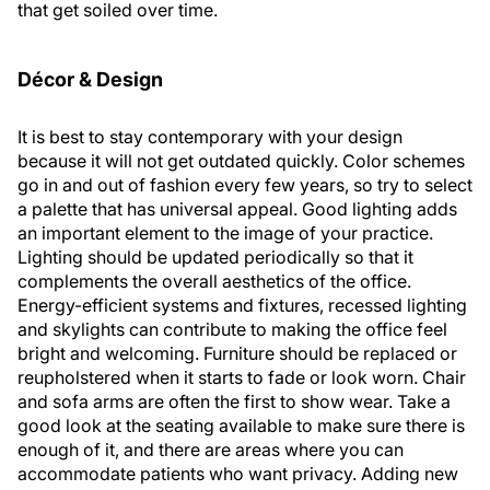
that get soiled over time.
Décor & Design
It is best to stay contemporary with your design
because it will not get outdated quickly. Color schemes
go in and out of fashion every few years, so try to select
a palette that has universal appeal. Good lighting adds
an important element to the image of your practice.
Lighting should be updated periodically so that it
complements the overall aesthetics of the office.
Energy-efficient systems and fixtures, recessed lighting
and skylights can contribute to making the office feel
bright and welcoming. Furniture should be replaced or
reupholstered when it starts to fade or look worn. Chair
and sofa arms are often the first to show wear. Take a
good look at the seating available to make sure there is
enough of it, and there are areas where you can
accommodate patients who want privacy. Adding new