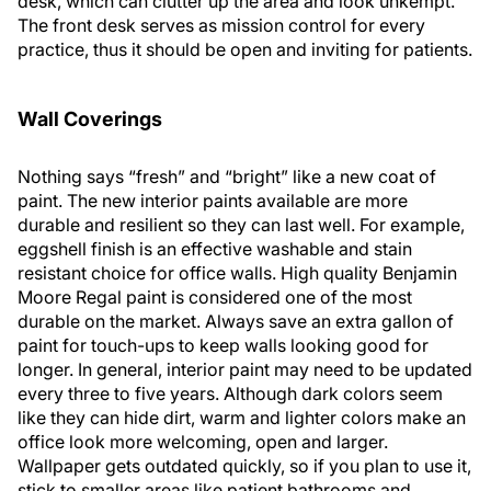
desk, which can clutter up the area and look unkempt.
The front desk serves as mission control for every
practice, thus it should be open and inviting for patients.
Wall Coverings
Nothing says “fresh” and “bright” like a new coat of
paint. The new interior paints available are more
durable and resilient so they can last well. For example,
eggshell finish is an effective washable and stain
resistant choice for office walls. High quality Benjamin
Moore Regal paint is considered one of the most
durable on the market. Always save an extra gallon of
paint for touch-ups to keep walls looking good for
longer. In general, interior paint may need to be updated
every three to five years. Although dark colors seem
like they can hide dirt, warm and lighter colors make an
office look more welcoming, open and larger.
Wallpaper gets outdated quickly, so if you plan to use it,
stick to smaller areas like patient bathrooms and