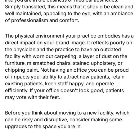
Simply translated, this means that it should be clean and
well maintained, appealing to the eye, with an ambiance
of professionalism and comfort.
The physical environment your practice embodies has a
direct impact on your brand image. It reflects poorly on
the physician and the practice to have an outdated
facility with worn out carpeting, a layer of dust on the
furniture, mismatched chairs, stained upholstery, or
chipping paint. Not having an office you can be proud
of impacts your ability to attract new patients, retain
existing patients, keep staff happy, and operate
efficiently. If your office doesn't look good, patients
may vote with their feet.
Before you think about moving to a new facility, which
can be risky and disruptive, consider making some
upgrades to the space you are in.