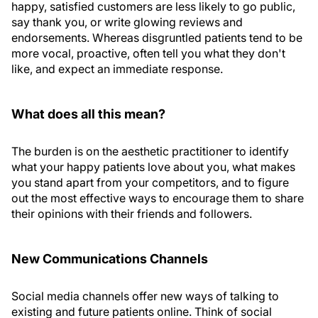
happy, satisfied customers are less likely to go public,
say thank you, or write glowing reviews and
endorsements. Whereas disgruntled patients tend to be
more vocal, proactive, often tell you what they don't
like, and expect an immediate response.
What does all this mean?
The burden is on the aesthetic practitioner to identify
what your happy patients love about you, what makes
you stand apart from your competitors, and to figure
out the most effective ways to encourage them to share
their opinions with their friends and followers.
New Communications Channels
Social media channels offer new ways of talking to
existing and future patients online. Think of social