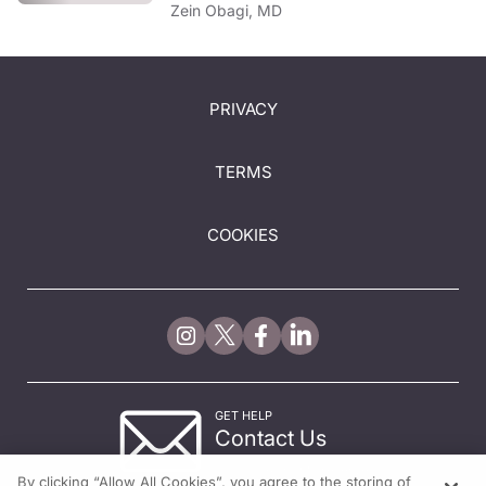
Zein Obagi, MD
PRIVACY
TERMS
COOKIES
GET HELP
Contact Us
© 2026 All rights reserved.
By clicking “Allow All Cookies”, you agree to the storing of