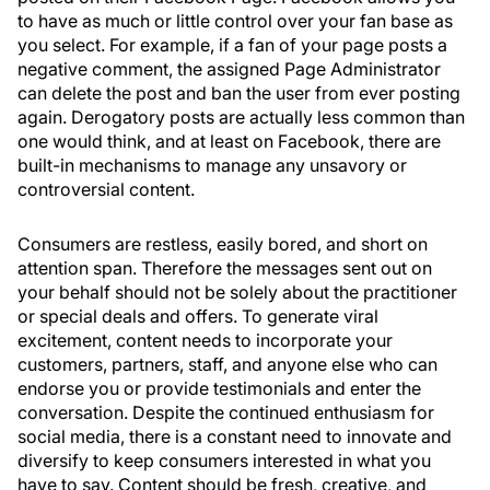
to have as much or little control over your fan base as
you select. For example, if a fan of your page posts a
negative comment, the assigned Page Administrator
can delete the post and ban the user from ever posting
again. Derogatory posts are actually less common than
one would think, and at least on Facebook, there are
built-in mechanisms to manage any unsavory or
controversial content.
Consumers are restless, easily bored, and short on
attention span. Therefore the messages sent out on
your behalf should not be solely about the practitioner
or special deals and offers. To generate viral
excitement, content needs to incorporate your
customers, partners, staff, and anyone else who can
endorse you or provide testimonials and enter the
conversation. Despite the continued enthusiasm for
social media, there is a constant need to innovate and
diversify to keep consumers interested in what you
have to say. Content should be fresh, creative, and