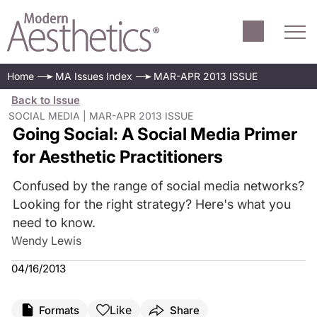
Home
MA Issues Index
MAR-APR 2013 ISSUE
Back to Issue
SOCIAL MEDIA | MAR-APR 2013 ISSUE
Going Social: A Social Media Primer
for Aesthetic Practitioners
Confused by the range of social media networks?
Looking for the right strategy? Here's what you
need to know.
Wendy Lewis
04/16/2013
Like
Formats
Share