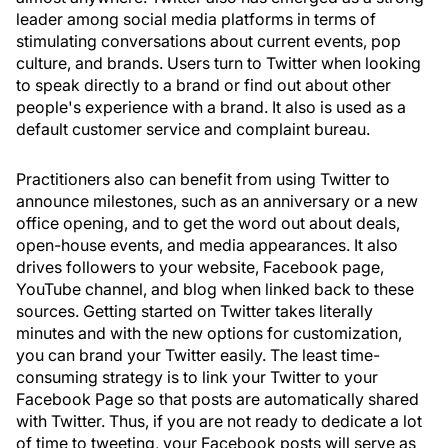
leader among social media platforms in terms of
stimulating conversations about current events, pop
culture, and brands. Users turn to Twitter when looking
to speak directly to a brand or find out about other
people's experience with a brand. It also is used as a
default customer service and complaint bureau.
Practitioners also can benefit from using Twitter to
announce milestones, such as an anniversary or a new
office opening, and to get the word out about deals,
open-house events, and media appearances. It also
drives followers to your website, Facebook page,
YouTube channel, and blog when linked back to these
sources. Getting started on Twitter takes literally
minutes and with the new options for customization,
you can brand your Twitter easily. The least time-
consuming strategy is to link your Twitter to your
Facebook Page so that posts are automatically shared
with Twitter. Thus, if you are not ready to dedicate a lot
of time to tweeting, your Facebook posts will serve as