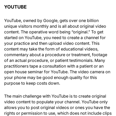
YOUTUBE
YouTube, owned by Google, gets over one billion
unique visitors monthly and is all about original video
content. The operative word being “original.” To get
started on YouTube, you need to create a channel for
your practice and then upload video content. This
content may take the form of educational videos,
commentary about a procedure or treatment, footage
of an actual procedure, or patient testimonials. Many
practitioners tape a consultation with a patient or an
open house seminar for YouTube. The video camera on
your phone may be good enough quality for this
purpose to keep costs down.
The main challenge with YouTube is to create original
video content to populate your channel. YouTube only
allows you to post original videos or ones you have the
rights or permission to use, which does not include clips