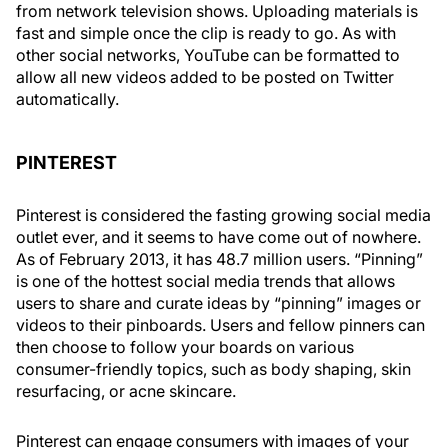
from network television shows. Uploading materials is
fast and simple once the clip is ready to go. As with
other social networks, YouTube can be formatted to
allow all new videos added to be posted on Twitter
automatically.
PINTEREST
Pinterest is considered the fasting growing social media
outlet ever, and it seems to have come out of nowhere.
As of February 2013, it has 48.7 million users. “Pinning”
is one of the hottest social media trends that allows
users to share and curate ideas by “pinning” images or
videos to their pinboards. Users and fellow pinners can
then choose to follow your boards on various
consumer-friendly topics, such as body shaping, skin
resurfacing, or acne skincare.
Pinterest can engage consumers with images of your