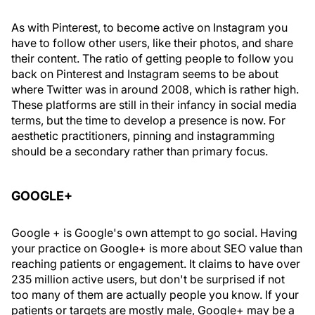
As with Pinterest, to become active on Instagram you
have to follow other users, like their photos, and share
their content. The ratio of getting people to follow you
back on Pinterest and Instagram seems to be about
where Twitter was in around 2008, which is rather high.
These platforms are still in their infancy in social media
terms, but the time to develop a presence is now. For
aesthetic practitioners, pinning and instagramming
should be a secondary rather than primary focus.
GOOGLE+
Google + is Google's own attempt to go social. Having
your practice on Google+ is more about SEO value than
reaching patients or engagement. It claims to have over
235 million active users, but don't be surprised if not
too many of them are actually people you know. If your
patients or targets are mostly male, Google+ may be a