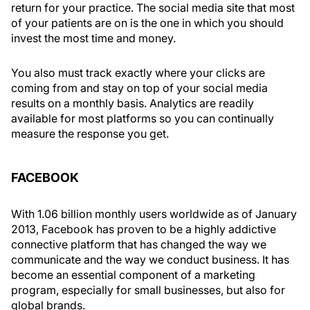
return for your practice. The social media site that most
of your patients are on is the one in which you should
invest the most time and money.
You also must track exactly where your clicks are
coming from and stay on top of your social media
results on a monthly basis. Analytics are readily
available for most platforms so you can continually
measure the response you get.
FACEBOOK
With 1.06 billion monthly users worldwide as of January
2013, Facebook has proven to be a highly addictive
connective platform that has changed the way we
communicate and the way we conduct business. It has
become an essential component of a marketing
program, especially for small businesses, but also for
global brands.