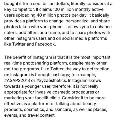
bought it for a cool billion dollars, literally considers it a
key competitor. It claims 100 million monthly active
users uploading 40 million photos per day. It basically
provides a platform to change, personalize, and share
photos taken with your phone. It allows you to enhance
colors, add filters or a frame, and to share photos with
other Instagram users and on social media platforms
like Twitter and Facebook.
The benefit of Instagram is that it is the most important
real-time photosharing platform, despite many other
me-too programs. Like Twitter, the way to get traction
on Instagram is through hashtags; for example,
#ASAPS2013 or #xyzaesthetics. Instagram skews
towards a younger user, therefore, it is not really
appropriate for invasive cosmetic procedures or
marketing your facelift clinic. Consider it to be more
effective as a platform for talking about beauty
products, cosmetics, and skincare, as well as places,
events, and travel content.