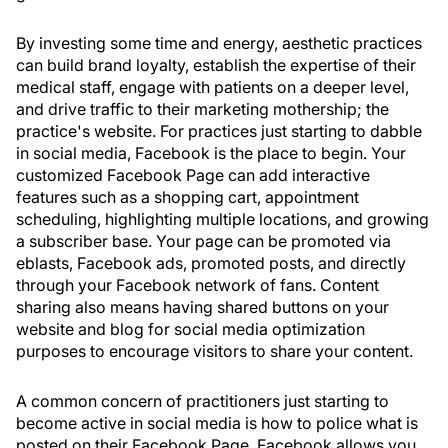
By investing some time and energy, aesthetic practices
can build brand loyalty, establish the expertise of their
medical staff, engage with patients on a deeper level,
and drive traffic to their marketing mothership; the
practice's website. For practices just starting to dabble
in social media, Facebook is the place to begin. Your
customized Facebook Page can add interactive
features such as a shopping cart, appointment
scheduling, highlighting multiple locations, and growing
a subscriber base. Your page can be promoted via
eblasts, Facebook ads, promoted posts, and directly
through your Facebook network of fans. Content
sharing also means having shared buttons on your
website and blog for social media optimization
purposes to encourage visitors to share your content.
A common concern of practitioners just starting to
become active in social media is how to police what is
posted on their Facebook Page. Facebook allows you