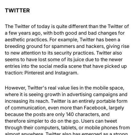
TWITTER
The Twitter of today is quite different than the Twitter of
a few years ago, with both good and bad changes for
aesthetic practices. For example, Twitter has been a
breeding ground for spammers and hackers, giving rise
to new attention to its security practices. Twitter also
seems to have lost some of its juice due to the newer
entries into the social media scene that have picked up
traction: Pinterest and Instagram.
However, Twitter's real value lies in the mobile space,
where it is seeing growth in advertising campaigns and
increasing its reach. Twitter is an entirely portable form
of communication, even more than Facebook, largely
because the posts are only 140 characters, and
therefore simpler to do on the go. Users can tweet
through their computers, tablets, or mobile phones from
almost anywhere. Twitter also has emerged as a strong