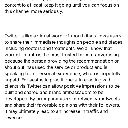
content to at least keep it going until you can focus on
this channel more seriously.
Twitter is like a virtual word-of-mouth that allows users
to share their immediate thoughts on people and places,
including doctors and treatments. We all know that
wordof- mouth is the most trusted form of advertising
because the person providing the recommendation or
shout out, has used the service or product and is
speaking from personal experience, which is hopefully
unpaid. For aesthetic practitioners, interacting with
clients via Twitter can allow positive impressions to be
built and shared and brand ambassadors to be
developed. By prompting users to retweet your tweets
and share their favorable opinions with their followers,
it may ultimately lead to an increase in traffic and
revenue.