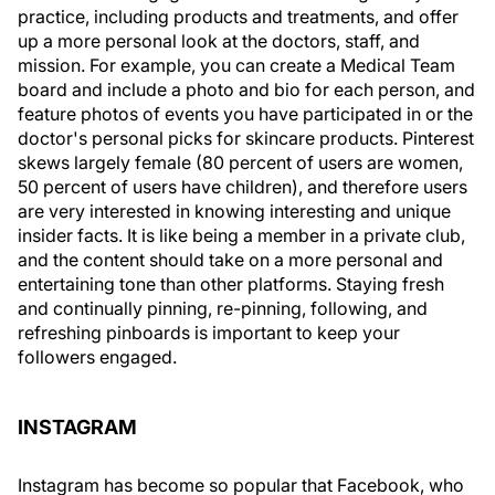
practice, including products and treatments, and offer
up a more personal look at the doctors, staff, and
mission. For example, you can create a Medical Team
board and include a photo and bio for each person, and
feature photos of events you have participated in or the
doctor's personal picks for skincare products. Pinterest
skews largely female (80 percent of users are women,
50 percent of users have children), and therefore users
are very interested in knowing interesting and unique
insider facts. It is like being a member in a private club,
and the content should take on a more personal and
entertaining tone than other platforms. Staying fresh
and continually pinning, re-pinning, following, and
refreshing pinboards is important to keep your
followers engaged.
INSTAGRAM
Instagram has become so popular that Facebook, who