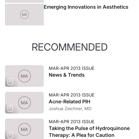
Emerging Innovations in Aesthetics
RECOMMENDED
MAR-APR 2013 ISSUE
News & Trends
MAR-APR 2013 ISSUE
Acne-Related PIH
Joshua Zeichner, MD
MAR-APR 2013 ISSUE
Taking the Pulse of Hydroquinone
Therapy: A Plea for Caution