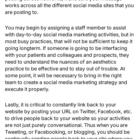
works across all the different social media sites that you
are posting to.
You may begin by assigning a staff member to assist
with day-to-day social media marketing activities, but in
most busy practices, that will not be sufficient to keep it
going longterm. If someone is going to be interfacing
with your patients and colleagues and prospects, they
need to understand the nuances of an aesthetics
practice to be effective and to stay out of trouble. At
some point, it will be necessary to bring in the right
team to create a social media marketing strategy and
execute it properly.
Lastly, it is critical to constantly link back to your
website by posting your URL on Twitter, Facebook, etc.
to drive people back to your website so your activities
are not just purely conversational. Thus when you are
Tweeting, or Facebooking, or blogging, you should be
continually sending people back to your site where you