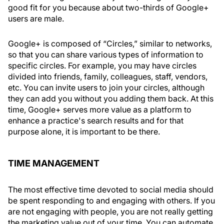
good fit for you because about two-thirds of Google+
users are male.
Google+ is composed of “Circles,” similar to networks,
so that you can share various types of information to
specific circles. For example, you may have circles
divided into friends, family, colleagues, staff, vendors,
etc. You can invite users to join your circles, although
they can add you without you adding them back. At this
time, Google+ serves more value as a platform to
enhance a practice's search results and for that
purpose alone, it is important to be there.
TIME MANAGEMENT
The most effective time devoted to social media should
be spent responding to and engaging with others. If you
are not engaging with people, you are not really getting
the marketing value out of your time. You can automate