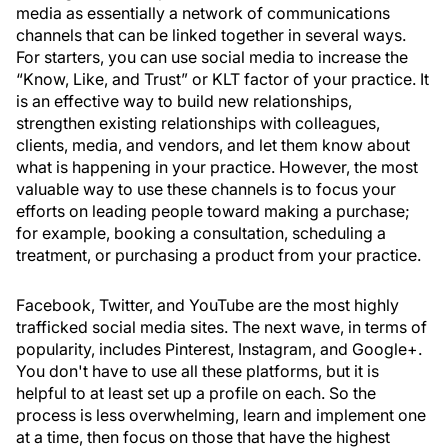
media as essentially a network of communications
channels that can be linked together in several ways.
For starters, you can use social media to increase the
“Know, Like, and Trust” or KLT factor of your practice. It
is an effective way to build new relationships,
strengthen existing relationships with colleagues,
clients, media, and vendors, and let them know about
what is happening in your practice. However, the most
valuable way to use these channels is to focus your
efforts on leading people toward making a purchase;
for example, booking a consultation, scheduling a
treatment, or purchasing a product from your practice.
Facebook, Twitter, and YouTube are the most highly
trafficked social media sites. The next wave, in terms of
popularity, includes Pinterest, Instagram, and Google+.
You don't have to use all these platforms, but it is
helpful to at least set up a profile on each. So the
process is less overwhelming, learn and implement one
at a time, then focus on those that have the highest