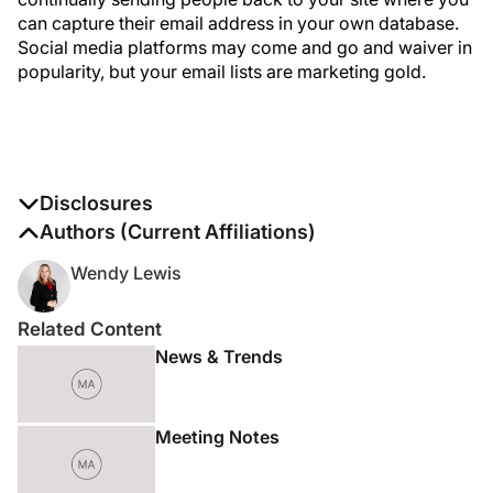
can capture their email address in your own database.
Social media platforms may come and go and waiver in
popularity, but your email lists are marketing gold.
Disclosures
The authors report no disclosures
Authors (Current Affiliations)
Wendy Lewis
Related Content
News & Trends
Meeting Notes