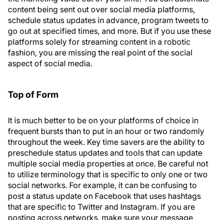
content being sent out over social media platforms,
schedule status updates in advance, program tweets to
go out at specified times, and more. But if you use these
platforms solely for streaming content in a robotic
fashion, you are missing the real point of the social
aspect of social media.
Top of Form
It is much better to be on your platforms of choice in
frequent bursts than to put in an hour or two randomly
throughout the week. Key time savers are the ability to
preschedule status updates and tools that can update
multiple social media properties at once. Be careful not
to utilize terminology that is specific to only one or two
social networks. For example, it can be confusing to
post a status update on Facebook that uses hashtags
that are specific to Twitter and Instagram. If you are
posting across networks, make sure your message