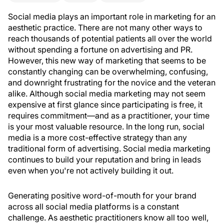
Social media plays an important role in marketing for an
aesthetic practice. There are not many other ways to
reach thousands of potential patients all over the world
without spending a fortune on advertising and PR.
However, this new way of marketing that seems to be
constantly changing can be overwhelming, confusing,
and downright frustrating for the novice and the veteran
alike. Although social media marketing may not seem
expensive at first glance since participating is free, it
requires commitment—and as a practitioner, your time
is your most valuable resource. In the long run, social
media is a more cost-effective strategy than any
traditional form of advertising. Social media marketing
continues to build your reputation and bring in leads
even when you're not actively building it out.
Generating positive word-of-mouth for your brand
across all social media platforms is a constant
challenge. As aesthetic practitioners know all too well,