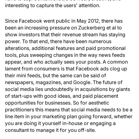
interesting to capture the users' attention.
Since Facebook went public in May 2012, there has
been an increasing pressure on Zuckerberg et al to
show investors that their revenue stream has staying
power. To that end, there have been numerous
alterations, additional features and paid promotional
tools, plus sweeping changes in the way news feeds
appear, and who actually sees your posts. A common
lament from consumers is that Facebook ads clog up
their mini feeds, but the same can be said of
newspapers, magazines, and Google. The future of
social media lies undoubtedly in acquisitions by giants
of start-ups with good ideas, and paid placement
opportunities for businesses. So for aesthetic
practitioners this means that social media needs to be a
line item in your marketing plan going forward, whether
you are doing it yourself in-house or engaging a
consultant to manage it for you off-site.