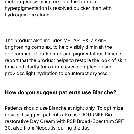
melanogenesis inhibitors into the formula,
hyperpigmentation is resolved quicker than with
hydroquinone alone.
The product also includes MELAPLEX, a skin-
brightening complex, to help visibly diminish the
appearance of dark spots and pigmentation. Patients
report that the product helps to restore the look of skin
tone and clarity for a more even complexion and
provides light hydration to counteract dryness.
How do you suggest patients use Blanche?
Patients should use Blanche at night only. To optimize
results, I suggest patients also use JOURNÉE Bio-
restorative Day Cream with PSP Broad-Spectrum SPF
30, also from Neocutis, during the day.