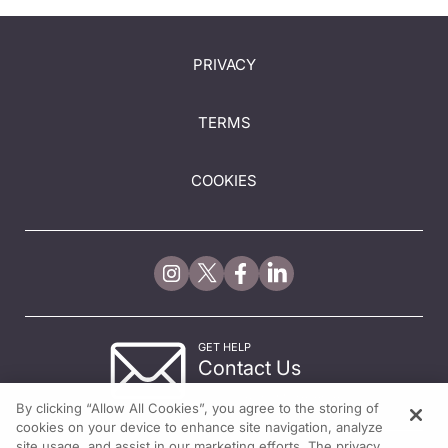
PRIVACY
TERMS
COOKIES
GET HELP
Contact Us
© 2026 All rights reserved.
By clicking “Allow All Cookies”, you agree to the storing of
cookies on your device to enhance site navigation, analyze
site usage, and assist in our marketing efforts. The privacy