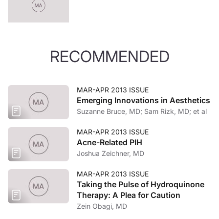
RECOMMENDED
MAR-APR 2013 ISSUE
Emerging Innovations in Aesthetics
Suzanne Bruce, MD; Sam Rizk, MD; et al
MAR-APR 2013 ISSUE
Acne-Related PIH
Joshua Zeichner, MD
MAR-APR 2013 ISSUE
Taking the Pulse of Hydroquinone
Therapy: A Plea for Caution
Zein Obagi, MD