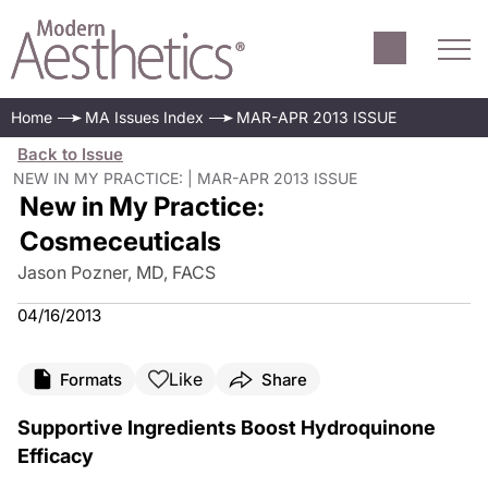
Home
MA Issues Index
MAR-APR 2013 ISSUE
Back to Issue
NEW IN MY PRACTICE: | MAR-APR 2013 ISSUE
New in My Practice:
Cosmeceuticals
Jason Pozner, MD, FACS
04/16/2013
Like
Formats
Share
Supportive Ingredients Boost Hydroquinone
Efficacy