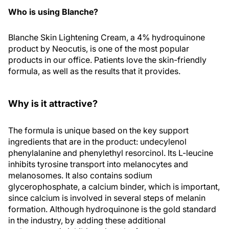
Who is using Blanche?
Blanche Skin Lightening Cream, a 4% hydroquinone
product by Neocutis, is one of the most popular
products in our office. Patients love the skin-friendly
formula, as well as the results that it provides.
Why is it attractive?
The formula is unique based on the key support
ingredients that are in the product: undecylenol
phenylalanine and phenylethyl resorcinol. Its L-leucine
inhibits tyrosine transport into melanocytes and
melanosomes. It also contains sodium
glycerophosphate, a calcium binder, which is important,
since calcium is involved in several steps of melanin
formation. Although hydroquinone is the gold standard
in the industry, by adding these additional