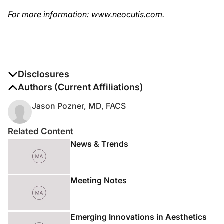
For more information: www.neocutis.com.
Disclosures
The authors report no disclosures
Authors (Current Affiliations)
Jason Pozner, MD, FACS
Related Content
News & Trends
Meeting Notes
Emerging Innovations in Aesthetics