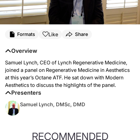
Like
Formats
Share
Overview
Samuel Lynch, CEO of Lynch Regenerative Medicine,
joined a panel on Regenerative Medicine in Aesthetics
at this year’s Octane ATF. He sat down with Modern
Aesthetics to discuss the highlights of the panel.
Presenters
Samuel Lynch, DMSc, DMD
RECOMMENDED