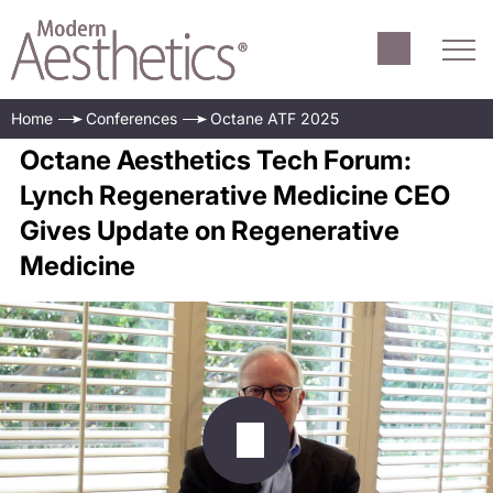
Home
Conferences
Octane ATF 2025
Octane Aesthetics Tech Forum:
Lynch Regenerative Medicine CEO
Gives Update on Regenerative
Medicine