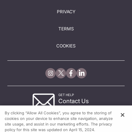
PRIVACY
TERMS
COOKIES
GET HELP
Contact Us
© 2026 All rights reserved.
By clicking “Allow All Cookies”, you agree to the storing of
cookies on your device to enhance site navigation, analyze
site usage, and assist in our marketing efforts. The privacy
policy for this site was updated on April 15, 2024.