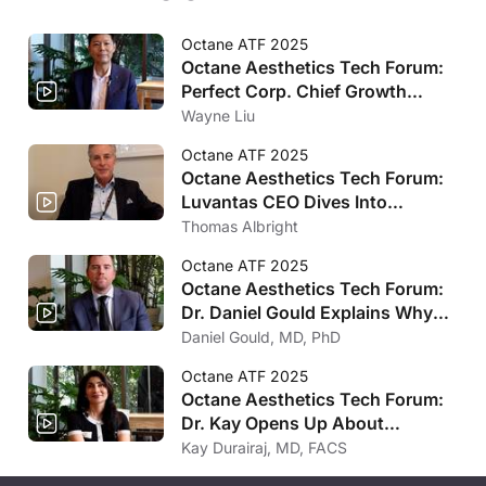
Octane ATF 2025
Octane Aesthetics Tech Forum:
Perfect Corp. Chief Growth
Officer Wayne Liu Talks
Wayne Liu
Revolutionary Artificial
Octane ATF 2025
Intelligence Innovations
Octane Aesthetics Tech Forum:
Luvantas CEO Dives Into
Longevity and Aesthetic
Thomas Albright
Medicines Merging
Octane ATF 2025
Octane Aesthetics Tech Forum:
Dr. Daniel Gould Explains Why
You Should Be Offering GLP-1
Daniel Gould, MD, PhD
Treatments in Your Practice
Octane ATF 2025
Octane Aesthetics Tech Forum:
Dr. Kay Opens Up About
Longevity Medicine’s Future
Kay Durairaj, MD, FACS
Impact in Aesthetic Industry