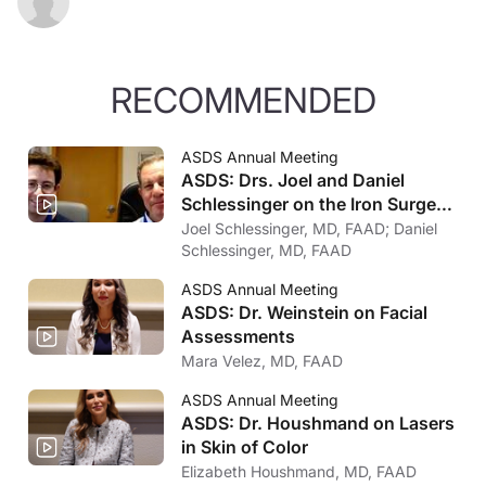
RECOMMENDED
ASDS Annual Meeting
ASDS: Drs. Joel and Daniel
Schlessinger on the Iron Surgeon
Competition
Joel Schlessinger, MD, FAAD; Daniel
Schlessinger, MD, FAAD
ASDS Annual Meeting
ASDS: Dr. Weinstein on Facial
Assessments
Mara Velez, MD, FAAD
ASDS Annual Meeting
ASDS: Dr. Houshmand on Lasers
in Skin of Color
Elizabeth Houshmand, MD, FAAD