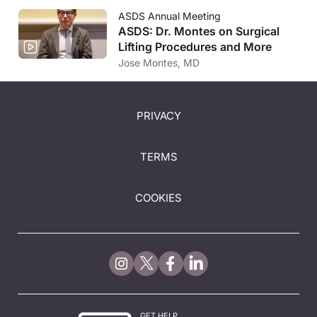
ASDS Annual Meeting
ASDS: Dr. Montes on Surgical
Lifting Procedures and More
Jose Montes, MD
PRIVACY
TERMS
COOKIES
GET HELP