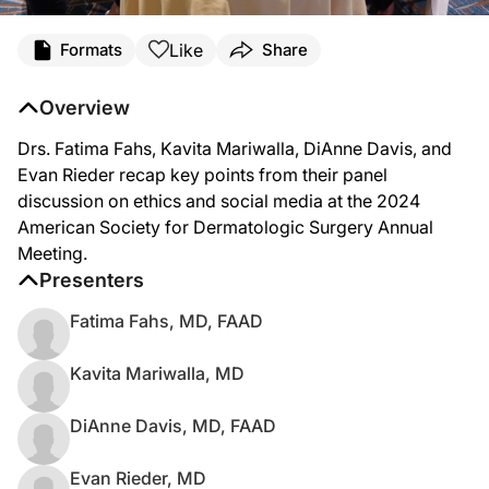
Like
Formats
Share
Overview
Drs. Fatima Fahs, Kavita Mariwalla, DiAnne Davis, and
Evan Rieder recap key points from their panel
discussion on ethics and social media at the 2024
American Society for Dermatologic Surgery Annual
Meeting.
Presenters
Fatima Fahs, MD, FAAD
Kavita Mariwalla, MD
DiAnne Davis, MD, FAAD
Evan Rieder, MD