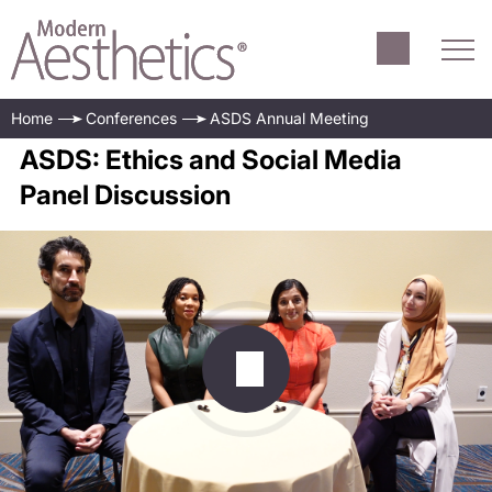
Home
Conferences
ASDS Annual Meeting
ASDS: Ethics and Social Media
Panel Discussion