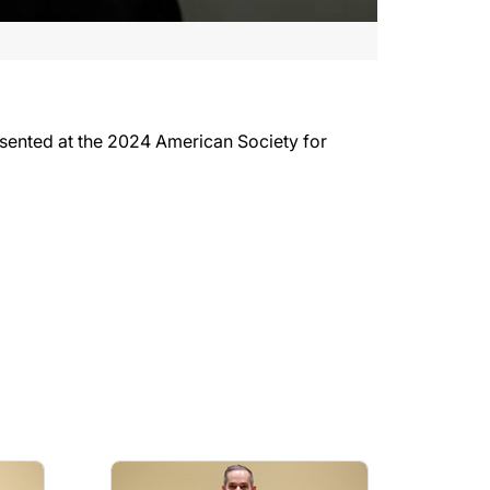
esented at the 2024 American Society for