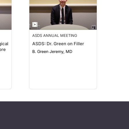
ASDS ANNUAL MEETING
ical
ASDS: Dr. Green on Filler
ore
B. Green Jeremy, MD