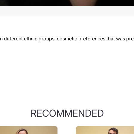
 different ethnic groups’ cosmetic preferences that was pr
RECOMMENDED