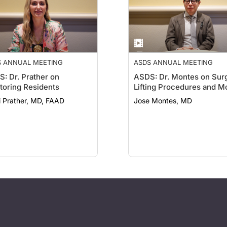
S ANNUAL MEETING
ASDS ANNUAL MEETING
: Dr. Prather on
ASDS: Dr. Montes on Surg
oring Residents
Lifting Procedures and M
i Prather, MD, FAAD
Jose Montes, MD