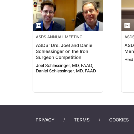
ASDS ANNUAL MEETING
ASD
ASDS: Drs. Joel and Daniel
ASDS
Schlessinger on the Iron
Ment
Surgeon Competition
Heid
Joel Schlessinger, MD, FAAD;
Daniel Schlessinger, MD, FAAD
PRIVACY
TERMS
COOKIES