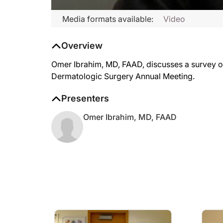
Media formats available:
Video
Overview
Omer Ibrahim, MD, FAAD, discusses a survey on
Dermatologic Surgery Annual Meeting.
Presenters
Omer Ibrahim, MD, FAAD