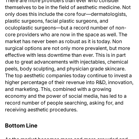
There are more providers than ever who consider
themselves to be in the field of aesthetic medicine. Not
only does this include the core four—dermatologists,
plastic surgeons, facial plastic surgeons, and
oculoplastic surgeons—but a record number of non-
core providers who are now in the space as well. The
market has never been as robust as it is today. Non
surgical options are not only more prevalent, but more
effective with less downtime than ever. This is in part
due to great advancements with injectables, chemical
peels, body sculpting, and physician grade skincare.
The top aesthetic companies today continue to invest a
higher percentage of their revenue into R&D, innovation,
and marketing. This, combined with a growing
economy and the power of social media, has led to a
record number of people searching, asking for, and
receiving aesthetic procedures.
Bottom Line