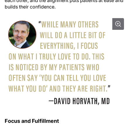
each other, and the alignment puts patients at ease and
builds their confidence.
Focus and Fulfillment