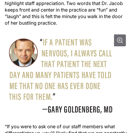
highlight staff appreciation. Two words that Dr. Jacob
keeps front and center in the practice are “fun” and
“laugh” and this is felt the minute you walk in the door
of her bustling practice.
“If you were to ask one of our staff members what