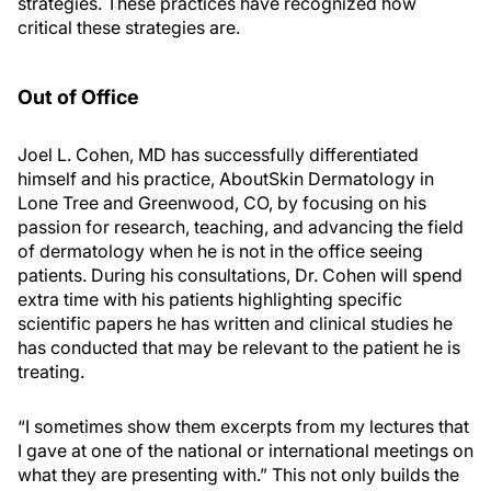
strategies. These practices have recognized how
critical these strategies are.
Out of Office
Joel L. Cohen, MD has successfully differentiated
himself and his practice, AboutSkin Dermatology in
Lone Tree and Greenwood, CO, by focusing on his
passion for research, teaching, and advancing the field
of dermatology when he is not in the office seeing
patients. During his consultations, Dr. Cohen will spend
extra time with his patients highlighting specific
scientific papers he has written and clinical studies he
has conducted that may be relevant to the patient he is
treating.
“I sometimes show them excerpts from my lectures that
I gave at one of the national or international meetings on
what they are presenting with.” This not only builds the