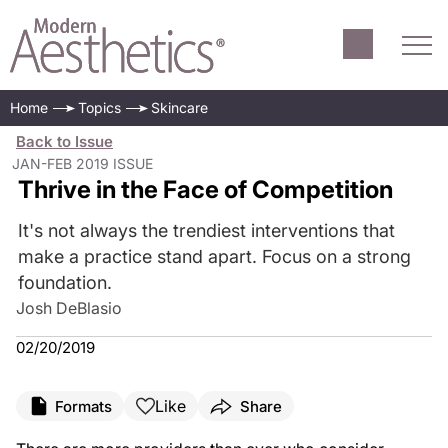
Home
Topics
Skincare
Back to Issue
JAN-FEB 2019 ISSUE
Thrive in the Face of Competition
It's not always the trendiest interventions that
make a practice stand apart. Focus on a strong
foundation.
Josh DeBlasio
02/20/2019
Like
Formats
Share