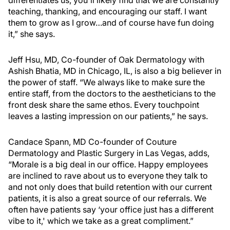
differentiates us, you'll likely find that we are constantly
teaching, thanking, and encouraging our staff. I want
them to grow as I grow…and of course have fun doing
it,” she says.
Jeff Hsu, MD, Co-founder of Oak Dermatology with
Ashish Bhatia, MD in Chicago, IL, is also a big believer in
the power of staff. “We always like to make sure the
entire staff, from the doctors to the aestheticians to the
front desk share the same ethos. Every touchpoint
leaves a lasting impression on our patients,” he says.
Candace Spann, MD Co-founder of Couture
Dermatology and Plastic Surgery in Las Vegas, adds,
“Morale is a big deal in our office. Happy employees
are inclined to rave about us to everyone they talk to
and not only does that build retention with our current
patients, it is also a great source of our referrals. We
often have patients say ‘your office just has a different
vibe to it,' which we take as a great compliment.”