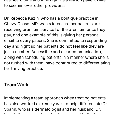
to see him over other providerss.
Dr. Rebecca Kazin, who has a boutique practice in
Chevy Chase, MD, wants to ensure her patients are
receiving premium service for the premium price they
pay, and one example of this is giving her personal
email to every patient. She is committed to responding
day and night so her patients do not feel like they are
just a number. Accessible and clear communication,
along with scheduling patients in a manner where she is
not rushed with them, have contributed to differentiating
her thriving practice.
Team Work
Implementing a team approach when treating patients
has also worked extremely well to help differentiate Dr.
Spann, who is a dermatologist and her husband, Dr.