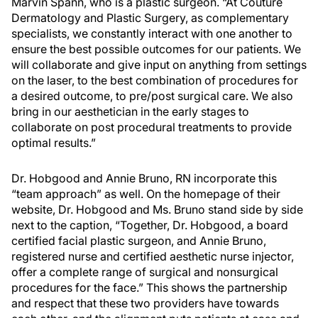
Marvin Spann, who is a plastic surgeon. “At Couture
Dermatology and Plastic Surgery, as complementary
specialists, we constantly interact with one another to
ensure the best possible outcomes for our patients. We
will collaborate and give input on anything from settings
on the laser, to the best combination of procedures for
a desired outcome, to pre/post surgical care. We also
bring in our aesthetician in the early stages to
collaborate on post procedural treatments to provide
optimal results.”
Dr. Hobgood and Annie Bruno, RN incorporate this
“team approach” as well. On the homepage of their
website, Dr. Hobgood and Ms. Bruno stand side by side
next to the caption, “Together, Dr. Hobgood, a board
certified facial plastic surgeon, and Annie Bruno,
registered nurse and certified aesthetic nurse injector,
offer a complete range of surgical and nonsurgical
procedures for the face.” This shows the partnership
and respect that these two providers have towards