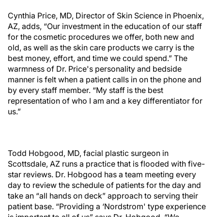
Cynthia Price, MD, Director of Skin Science in Phoenix,
AZ, adds, “Our investment in the education of our staff
for the cosmetic procedures we offer, both new and
old, as well as the skin care products we carry is the
best money, effort, and time we could spend.” The
warmness of Dr. Price's personality and bedside
manner is felt when a patient calls in on the phone and
by every staff member. “My staff is the best
representation of who I am and a key differentiator for
us.”
Todd Hobgood, MD, facial plastic surgeon in
Scottsdale, AZ runs a practice that is flooded with five-
star reviews. Dr. Hobgood has a team meeting every
day to review the schedule of patients for the day and
take an “all hands on deck” approach to serving their
patient base. “Providing a ‘Nordstrom' type experience