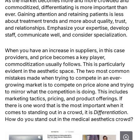
As the market becomes more and more crowded and
commoditized, differentiating is more important than
ever. Gaining attention and retaining patients is less
about treatment trends and more about quality, trust,
and relationships. Emphasize your expertise, develop
staff, communicate well, and consider specialization.
When you have an increase in suppliers, in this case
providers, and price becomes a key player,
commoditization usually follows. This is particularly
evident in the aesthetic space. The two most common
mistakes made when trying to compete in an ever-
growing market is to compete on price alone and trying
to mirror what the competition is doing. This includes
marketing tactics, pricing, and product offerings. If
there is one word that is the most important when it
comes to standing out in a crowd, it is
Differentiation
.
How do you stand out in the medical aesthetics crowd?