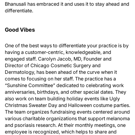
Bhanusali has embraced it and uses it to stay ahead and
differentiate.
Good Vibes
One of the best ways to differentiate your practice is by
having a customer-centric, knowledgeable, and
engaged staff. Carolyn Jacob, MD, Founder and
Director of Chicago Cosmetic Surgery and
Dermatology, has been ahead of the curve when it
comes to focusing on her staff. The practice has a
“Sunshine Committee” dedicated to celebrating work
anniversaries, birthdays, and other special dates. They
also work on team building holiday events like Ugly
Christmas Sweater Day and Halloween costume parties.
The team organizes fundraising events centered around
various charitable organizations that support melanoma
and psoriasis research. At their monthly meetings, one
employee is recognized, which helps to share and