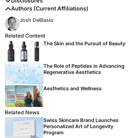
Disclosures
The authors report no disclosures
Authors (Current Affiliations)
Josh DeBlasio
Related Content
The Skin and the Pursuit of Beauty
The Role of Peptides in Advancing
Regenerative Aesthetics
Aesthetics and Wellness
Related News
Swiss Skincare Brand Launches
Personalized Art of Longevity
Program