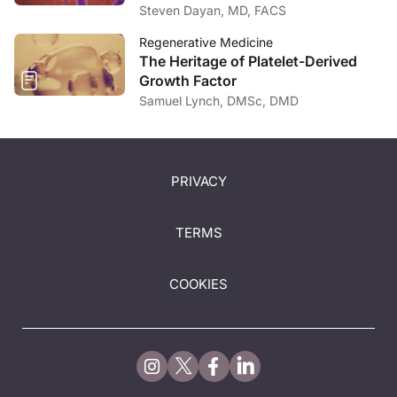
Medicine
Steven Dayan, MD, FACS
Regenerative Medicine
The Heritage of Platelet-Derived
Growth Factor
Samuel Lynch, DMSc, DMD
PRIVACY
TERMS
COOKIES