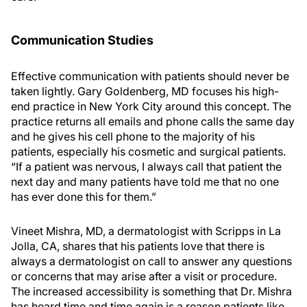
Communication Studies
Effective communication with patients should never be
taken lightly. Gary Goldenberg, MD focuses his high-
end practice in New York City around this concept. The
practice returns all emails and phone calls the same day
and he gives his cell phone to the majority of his
patients, especially his cosmetic and surgical patients.
“If a patient was nervous, I always call that patient the
next day and many patients have told me that no one
has ever done this for them.”
Vineet Mishra, MD, a dermatologist with Scripps in La
Jolla, CA, shares that his patients love that there is
always a dermatologist on call to answer any questions
or concerns that may arise after a visit or procedure.
The increased accessibility is something that Dr. Mishra
has heard time and time again is a reason patients like