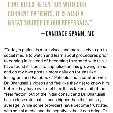
“Today's patient is more visual and more likely to go to
social media to watch and learn about procedures prior
to coming in. Instead of becoming frustrated with this, I
have found it is best to capitalize on this growing trend
and do my own posts almost daily on forums like
Instagram and Facebook.” Patients find a comfort with
Dr. Bhanusali's videos and feel like they get to know him
before they have ever met him. It has taken a bit of the
“fear factor” out of the initial consult and Dr. Bhanusali
has a close rate that is much higher than the industry
average. While some providers have become frustrated
with social media and the negatives that it can bring, Dr.