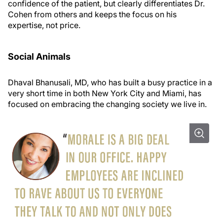
confidence of the patient, but clearly differentiates Dr.
Cohen from others and keeps the focus on his
expertise, not price.
Social Animals
Dhaval Bhanusali, MD, who has built a busy practice in a
very short time in both New York City and Miami, has
focused on embracing the changing society we live in.