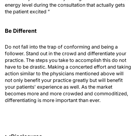
energy level during the consultation that actually gets
the patient excited ”
Be Different
Do not fall into the trap of conforming and being a
follower. Stand out in the crowd and differentiate your
practice. The steps you take to accomplish this do not
have to be drastic. Making a concerted effort and taking
action similar to the physicians mentioned above will
not only benefit your practice greatly but will benefit
your patients' experience as well. As the market
becomes more and more crowded and commoditized,
differentiating is more important than ever.