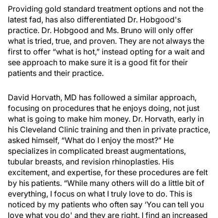
Providing gold standard treatment options and not the
latest fad, has also differentiated Dr. Hobgood's
practice. Dr. Hobgood and Ms. Bruno will only offer
what is tried, true, and proven. They are not always the
first to offer “what is hot,” instead opting for a wait and
see approach to make sure it is a good fit for their
patients and their practice.
David Horvath, MD has followed a similar approach,
focusing on procedures that he enjoys doing, not just
what is going to make him money. Dr. Horvath, early in
his Cleveland Clinic training and then in private practice,
asked himself, “What do I enjoy the most?” He
specializes in complicated breast augmentations,
tubular breasts, and revision rhinoplasties. His
excitement, and expertise, for these procedures are felt
by his patients. “While many others will do a little bit of
everything, I focus on what I truly love to do. This is
noticed by my patients who often say ‘You can tell you
love what you do' and they are right. I find an increased