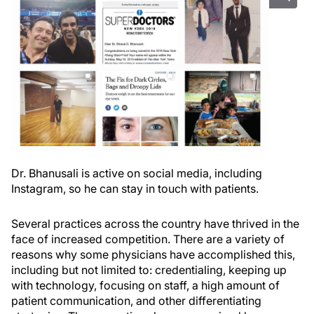
Dr. Bhanusali is active on social media, including
Instagram, so he can stay in touch with patients.
Several practices across the country have thrived in the
face of increased competition. There are a variety of
reasons why some physicians have accomplished this,
including but not limited to: credentialing, keeping up
with technology, focusing on staff, a high amount of
patient communication, and other differentiating