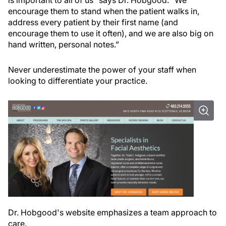
is important to all of us” says Dr. Hobgood. “We
encourage them to stand when the patient walks in,
address every patient by their first name (and
encourage them to use it often), and we are also big on
hand written, personal notes.”
Never underestimate the power of your staff when
looking to differentiate your practice.
Dr. Hobgood's website emphasizes a team approach to
care.