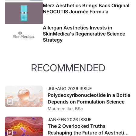
Merz Aesthetics Brings Back Original
NEOCUTIS Journée Formula
Allergan Aesthetics Invests in
SkinMedica's Regenerative Science
Strategy
RECOMMENDED
JUL-AUG 2026 ISSUE
Polydeoxyribonucleotide in a Bottle
Depends on Formulation Science
Maureen Ike, BSc
JAN-FEB 2026 ISSUE
The 2 Overlooked Truths
Reshaping the Future of Aesthetic