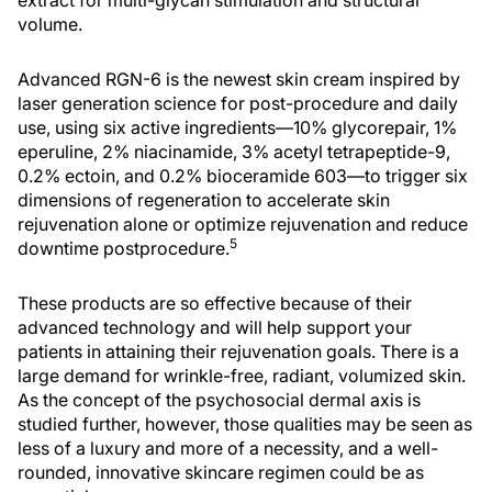
extract for multi-glycan stimulation and structural
volume.
Advanced RGN-6 is the newest skin cream inspired by
laser generation science for post-procedure and daily
use, using six active ingredients—10% glycorepair, 1%
eperuline, 2% niacinamide, 3% acetyl tetrapeptide-9,
0.2% ectoin, and 0.2% bioceramide 603—to trigger six
dimensions of regeneration to accelerate skin
rejuvenation alone or optimize rejuvenation and reduce
5
downtime postprocedure.
These products are so effective because of their
advanced technology and will help support your
patients in attaining their rejuvenation goals. There is a
large demand for wrinkle-free, radiant, volumized skin.
As the concept of the psychosocial dermal axis is
studied further, however, those qualities may be seen as
less of a luxury and more of a necessity, and a well-
rounded, innovative skincare regimen could be as