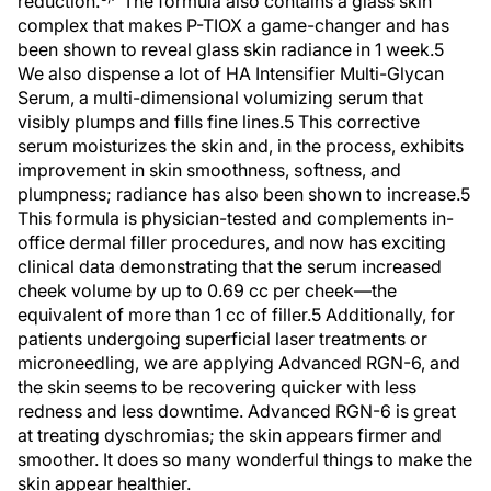
reduction.
The formula also contains a glass skin
complex that makes P-TIOX a game-changer and has
been shown to reveal glass skin radiance in 1 week.5
We also dispense a lot of HA Intensifier Multi-Glycan
Serum, a multi-dimensional volumizing serum that
visibly plumps and fills fine lines.5 This corrective
serum moisturizes the skin and, in the process, exhibits
improvement in skin smoothness, softness, and
plumpness; radiance has also been shown to increase.5
This formula is physician-tested and complements in-
office dermal filler procedures, and now has exciting
clinical data demonstrating that the serum increased
cheek volume by up to 0.69 cc per cheek—the
equivalent of more than 1 cc of filler.5 Additionally, for
patients undergoing superficial laser treatments or
microneedling, we are applying Advanced RGN-6, and
the skin seems to be recovering quicker with less
redness and less downtime. Advanced RGN-6 is great
at treating dyschromias; the skin appears firmer and
smoother. It does so many wonderful things to make the
skin appear healthier.