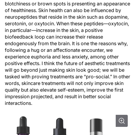
blotchiness or brown spots is presenting an appearance
of healthiness. Skin health can also be influenced by
neuropeptides that reside in the skin such as dopamine,
serotonin, or oxytocin. When these peptides—oxytocin,
in particular—increase in the skin, a positive
biofeedback loop can increase their release
endogenously from the brain. It is one the reasons why,
following a hug or an affectionate encounter, we
experience euphoria and less anxiety, among other
positive effects. I think the future of aesthetic treatments
will go beyond just making skin look good; we will be
tasked with proving treatments are “pro-social.” In other
words, skincare treatments will not only improve skin
quality but also elevate self-esteem, improve the first
impression projected, and result in better social
interactions.