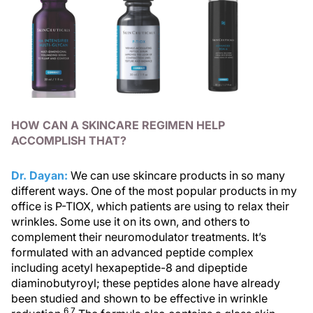
HOW CAN A SKINCARE REGIMEN HELP
ACCOMPLISH THAT?
Dr. Dayan:
We can use skincare products in so many
different ways. One of the most popular products in my
office is P-TIOX, which patients are using to relax their
wrinkles. Some use it on its own, and others to
complement their neuromodulator treatments. It’s
formulated with an advanced peptide complex
including acetyl hexapeptide-8 and dipeptide
diaminobutyroyl; these peptides alone have already
been studied and shown to be effective in wrinkle
6,7