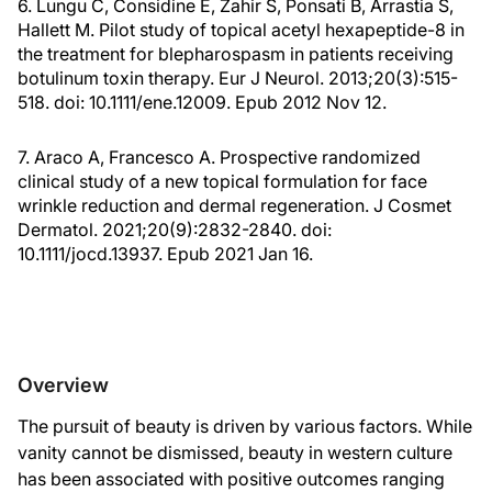
6. Lungu C, Considine E, Zahir S, Ponsati B, Arrastia S,
Hallett M. Pilot study of topical acetyl hexapeptide-8 in
the treatment for blepharospasm in patients receiving
botulinum toxin therapy. Eur J Neurol. 2013;20(3):515-
518. doi: 10.1111/ene.12009. Epub 2012 Nov 12.
7. Araco A, Francesco A. Prospective randomized
clinical study of a new topical formulation for face
wrinkle reduction and dermal regeneration. J Cosmet
Dermatol. 2021;20(9):2832-2840. doi:
10.1111/jocd.13937. Epub 2021 Jan 16.
Overview
The pursuit of beauty is driven by various factors. While
vanity cannot be dismissed, beauty in western culture
has been associated with positive outcomes ranging