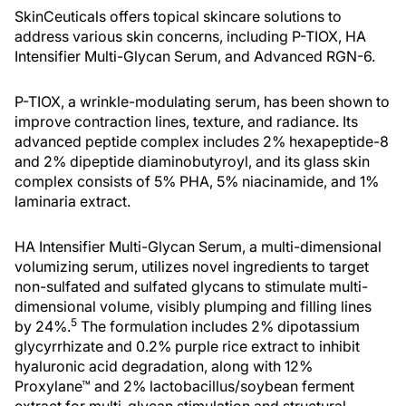
SkinCeuticals offers topical skincare solutions to
address various skin concerns, including P-TIOX, HA
Intensifier Multi-Glycan Serum, and Advanced RGN-6.
P-TIOX, a wrinkle-modulating serum, has been shown to
improve contraction lines, texture, and radiance. Its
advanced peptide complex includes 2% hexapeptide-8
and 2% dipeptide diaminobutyroyl, and its glass skin
complex consists of 5% PHA, 5% niacinamide, and 1%
laminaria extract.
HA Intensifier Multi-Glycan Serum, a multi-dimensional
volumizing serum, utilizes novel ingredients to target
non-sulfated and sulfated glycans to stimulate multi-
dimensional volume, visibly plumping and filling lines
5
by 24%.
The formulation includes 2% dipotassium
glycyrrhizate and 0.2% purple rice extract to inhibit
hyaluronic acid degradation, along with 12%
Proxylane™ and 2% lactobacillus/soybean ferment