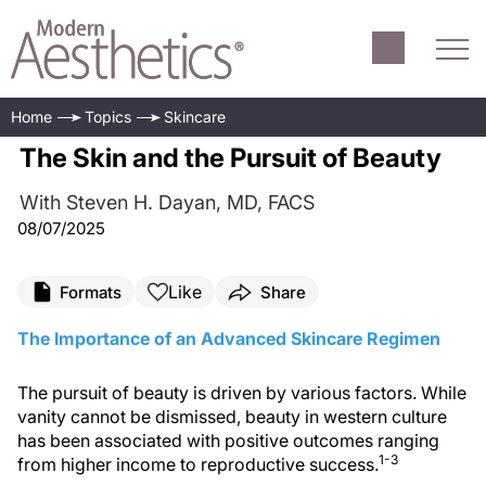
Home
Topics
Skincare
The Skin and the Pursuit of Beauty
With Steven H. Dayan, MD, FACS
08/07/2025
Like
Formats
Share
The Importance of an Advanced Skincare Regimen
The pursuit of beauty is driven by various factors. While
vanity cannot be dismissed, beauty in western culture
has been associated with positive outcomes ranging
1-3
from higher income to reproductive success.