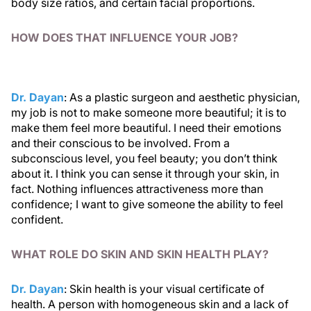
body size ratios, and certain facial proportions.
HOW DOES THAT INFLUENCE YOUR JOB?
Dr. Dayan
: As a plastic surgeon and aesthetic physician,
my job is not to make someone more beautiful; it is to
make them feel more beautiful. I need their emotions
and their conscious to be involved. From a
subconscious level, you feel beauty; you don’t think
about it. I think you can sense it through your skin, in
fact. Nothing influences attractiveness more than
confidence; I want to give someone the ability to feel
confident.
WHAT ROLE DO SKIN AND SKIN HEALTH PLAY?
Dr. Dayan
: Skin health is your visual certificate of
health. A person with homogeneous skin and a lack of