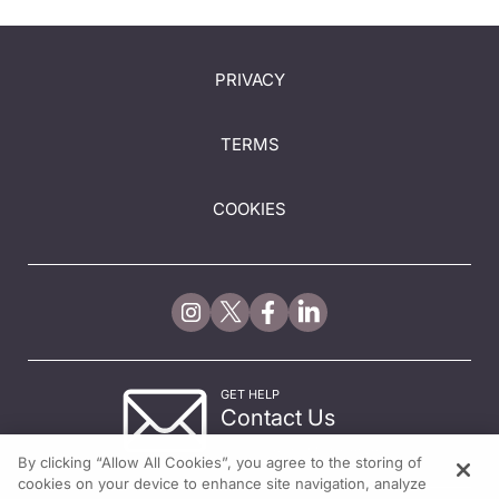
PRIVACY
TERMS
COOKIES
GET HELP
Contact Us
© 2026 All rights reserved.
By clicking “Allow All Cookies”, you agree to the storing of
cookies on your device to enhance site navigation, analyze