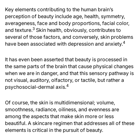
Key elements contributing to the human brain’s
perception of beauty include age, health, symmetry,
averageness, face and body proportions, facial color,
3
and texture.
Skin health, obviously, contributes to
several of those factors, and conversely, skin problems
4
have been associated with depression and anxiety.
It has even been asserted that beauty is processed in
the same parts of the brain that cause physical changes
when we are in danger, and that this sensory pathway is
not visual, auditory, olfactory, or tactile, but rather a
4
psychosocial-dermal axis.
Of course, the skin is multidimensional; volume,
smoothness, radiance, oiliness, and evenness are
among the aspects that make skin more or less
beautiful. A skincare regimen that addresses all of these
elements is critical in the pursuit of beauty.