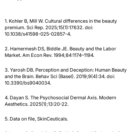
1. Kohler B, Mill W. Cultural differences in the beauty
premium. Sci Rep. 2025;15(1):17632. doi:
10.1038/s41598-025-02857-4.
2. Hamermesh DS, Biddle JE. Beauty and the Labor
Market. Am Econ Rev. 1994;84:1174–1194.
3. Yarosh DB. Perception and Deception: Human Beauty
and the Brain. Behav Sci (Basel). 2019;9(4):34. doi:
10.3390/bs9040034.
4. Dayan S. The Psychosocial Dermal Axis. Modern
Aesthetics. 2025(1);13:20-22.
5. Data on file, SkinCeuticals.