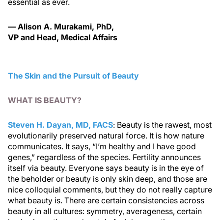
essential as ever.
— Alison A. Murakami, PhD,
VP and Head, Medical Affairs
The Skin and the Pursuit of Beauty
WHAT IS BEAUTY?
Steven H. Dayan, MD, FACS
: Beauty is the rawest, most
evolutionarily preserved natural force. It is how nature
communicates. It says, “I’m healthy and I have good
genes,” regardless of the species. Fertility announces
itself via beauty. Everyone says beauty is in the eye of
the beholder or beauty is only skin deep, and those are
nice colloquial comments, but they do not really capture
what beauty is. There are certain consistencies across
beauty in all cultures: symmetry, averageness, certain