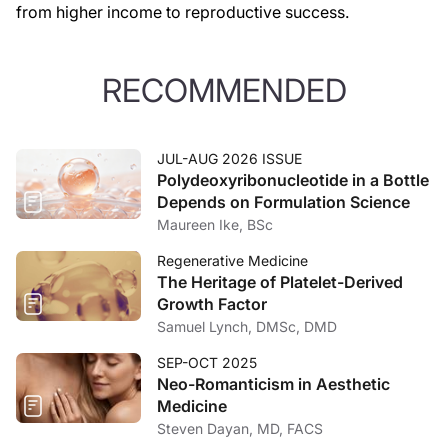
from higher income to reproductive success.
RECOMMENDED
JUL-AUG 2026 ISSUE
Polydeoxyribonucleotide in a Bottle
Depends on Formulation Science
Maureen Ike, BSc
Regenerative Medicine
The Heritage of Platelet-Derived
Growth Factor
Samuel Lynch, DMSc, DMD
SEP-OCT 2025
Neo-Romanticism in Aesthetic
Medicine
Steven Dayan, MD, FACS