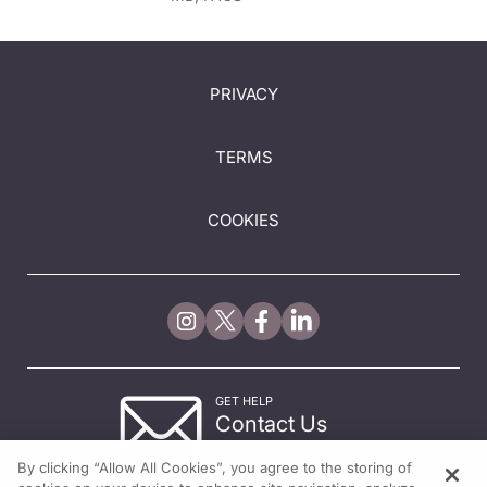
PRIVACY
TERMS
COOKIES
GET HELP
Contact Us
© 2026 All rights reserved.
By clicking “Allow All Cookies”, you agree to the storing of