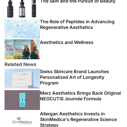
The Skin and the Pursuit of Beauty
The Role of Peptides in Advancing
Regenerative Aesthetics
Aesthetics and Wellness
Related News
Swiss Skincare Brand Launches
Personalized Art of Longevity
Program
Merz Aesthetics Brings Back Original
NEOCUTIS Journée Formula
Allergan Aesthetics Invests in
SkinMedica's Regenerative Science
Strategy