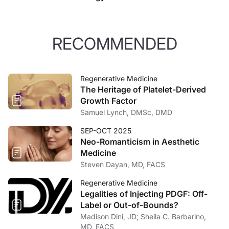
RECOMMENDED
Regenerative Medicine
The Heritage of Platelet-Derived
Growth Factor
Samuel Lynch, DMSc, DMD
SEP-OCT 2025
Neo-Romanticism in Aesthetic
Medicine
Steven Dayan, MD, FACS
Regenerative Medicine
Legalities of Injecting PDGF: Off-
Label or Out-of-Bounds?
Madison Dini, JD; Sheila C. Barbarino,
MD, FACS