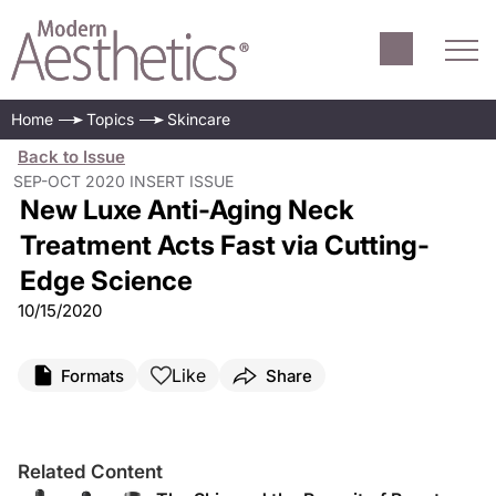
Home
Topics
Skincare
Back to Issue
SEP-OCT 2020 INSERT ISSUE
New Luxe Anti-Aging Neck
Treatment Acts Fast via Cutting-
Edge Science
10/15/2020
Like
Formats
Share
Related Content