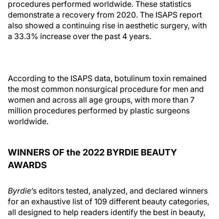
procedures performed worldwide. These statistics
demonstrate a recovery from 2020. The ISAPS report
also showed a continuing rise in aesthetic surgery, with
a 33.3% increase over the past 4 years.
According to the ISAPS data, botulinum toxin remained
the most common nonsurgical procedure for men and
women and across all age groups, with more than 7
million procedures performed by plastic surgeons
worldwide.
WINNERS OF the 2022 BYRDIE BEAUTY
AWARDS
Byrdie
’s editors tested, analyzed, and declared winners
for an exhaustive list of 109 different beauty categories,
all designed to help readers identify the best in beauty,