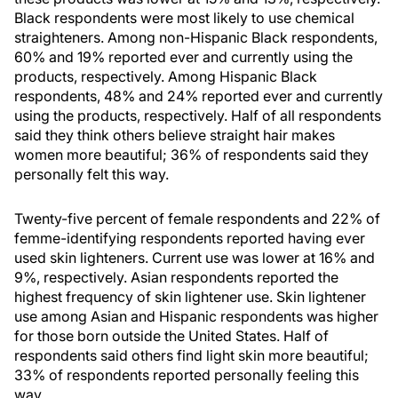
Black respondents were most likely to use chemical
straighteners. Among non-Hispanic Black respondents,
60% and 19% reported ever and currently using the
products, respectively. Among Hispanic Black
respondents, 48% and 24% reported ever and currently
using the products, respectively. Half of all respondents
said they think others believe straight hair makes
women more beautiful; 36% of respondents said they
personally felt this way.
Twenty-five percent of female respondents and 22% of
femme-identifying respondents reported having ever
used skin lighteners. Current use was lower at 16% and
9%, respectively. Asian respondents reported the
highest frequency of skin lightener use. Skin lightener
use among Asian and Hispanic respondents was higher
for those born outside the United States. Half of
respondents said others find light skin more beautiful;
33% of respondents reported personally feeling this
way.