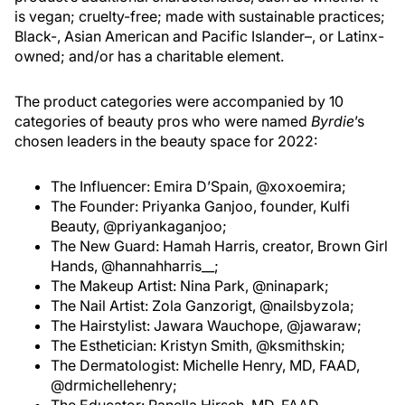
is vegan; cruelty-free; made with sustainable practices;
Black-, Asian American and Pacific Islander–, or Latinx-
owned; and/or has a charitable element.
The product categories were accompanied by 10
categories of beauty pros who were named
Byrdie
’s
chosen leaders in the beauty space for 2022:
The Influencer: Emira D’Spain, @xoxoemira;
The Founder: Priyanka Ganjoo, founder, Kulfi
Beauty, @priyankaganjoo;
The New Guard: Hamah Harris, creator, Brown Girl
Hands, @hannahharris__;
The Makeup Artist: Nina Park, @ninapark;
The Nail Artist: Zola Ganzorigt, @nailsbyzola;
The Hairstylist: Jawara Wauchope, @jawaraw;
The Esthetician: Kristyn Smith, @ksmithskin;
The Dermatologist: Michelle Henry, MD, FAAD,
@drmichellehenry;