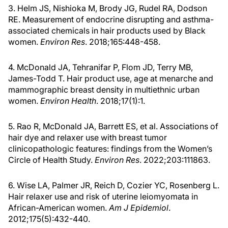
3. Helm JS, Nishioka M, Brody JG, Rudel RA, Dodson
RE. Measurement of endocrine disrupting and asthma-
associated chemicals in hair products used by Black
women.
Environ Res
. 2018;165:448-458.
4. McDonald JA, Tehranifar P, Flom JD, Terry MB,
James-Todd T. Hair product use, age at menarche and
mammographic breast density in multiethnic urban
women.
Environ Health
. 2018;17(1):1.
5. Rao R, McDonald JA, Barrett ES, et al. Associations of
hair dye and relaxer use with breast tumor
clinicopathologic features: findings from the Women’s
Circle of Health Study.
Environ Res
. 2022;203:111863.
6. Wise LA, Palmer JR, Reich D, Cozier YC, Rosenberg L.
Hair relaxer use and risk of uterine leiomyomata in
African-American women.
Am J Epidemiol
.
2012;175(5):432-440.