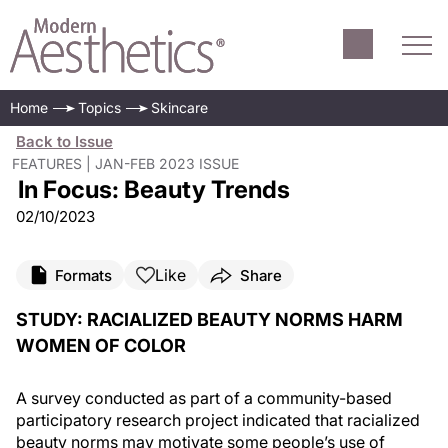
Home
Topics
Skincare
Back to Issue
FEATURES | JAN-FEB 2023 ISSUE
In Focus: Beauty Trends
02/10/2023
Like
Formats
Share
STUDY: RACIALIZED BEAUTY NORMS HARM
WOMEN OF COLOR
A survey conducted as part of a community-based
participatory research project indicated that racialized
beauty norms may motivate some people’s use of