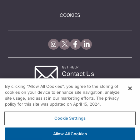
COOKIES
GET HELP
Contact Us
© 2026 All rights reserved.
By clicking “Allow All Cookies”, you agree to the storing of
cookies on your device to enhance site navigation, analyze
site usage, and assist in our marketing efforts. The privacy
policy for this site was updated on April 15, 2024.
Cookie Settings
Allow All Cookies