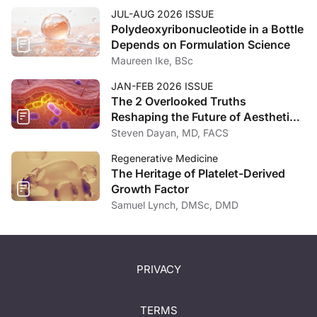
JUL-AUG 2026 ISSUE
Polydeoxyribonucleotide in a Bottle
Depends on Formulation Science
Maureen Ike, BSc
JAN-FEB 2026 ISSUE
The 2 Overlooked Truths
Reshaping the Future of Aesthetic
Medicine
Steven Dayan, MD, FACS
Regenerative Medicine
The Heritage of Platelet-Derived
Growth Factor
Samuel Lynch, DMSc, DMD
PRIVACY
TERMS