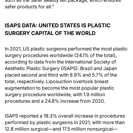
such as the Safer Beauty Bill package, which ensures
safer products for all.”
ISAPS DATA: UNITED STATES IS PLASTIC
SURGERY CAPITAL OF THE WORLD
In 2021, US plastic surgeons performed the most plastic
surgery procedures worldwide (24.1% of the total),
according to data from the International Society of
Aesthetic Plastic Surgery (ISAPS). Brazil and Japan
placed second and third with 8.9% and 5.7% of the
total, respectively. Liposuction overtook breast
augmentation to become the most popular plastic
surgery procedure worldwide, with 1.9 million
procedures and a 24.8% increase from 2020.
ISAPS reported a 19.3% overall increase in procedures
performed by plastic surgeons in 2021, with more than
12.8 million surgical—and 17.5 million nonsurgical—