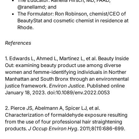
The Educator: Ranella Hirsch, MD, FAAD,
@ranellamd; and
The Formulator: Ron Robinson, chemist/CEO of
BeautyStat and cosmetic chemist in residence at
Rhode.
References
1. Edwards L, Ahmed L, Martinez L, et al. Beauty Inside
Out: examining beauty product use among diverse
women and femme-identifying individuals in Norther
Manhattan and South Bronx through an environmental
justice framework.
Environ Justice
. Published online
January 18, 2023. doi:10.1089/env.2022.0053
2. Pierce JS, Abelmann A, Spicer LJ, et al.
Characterization of formaldehyde exposure resulting
from the use of four professional hair straightening
products.
J Occup Environ Hyg
. 2011;8(11):686-699.