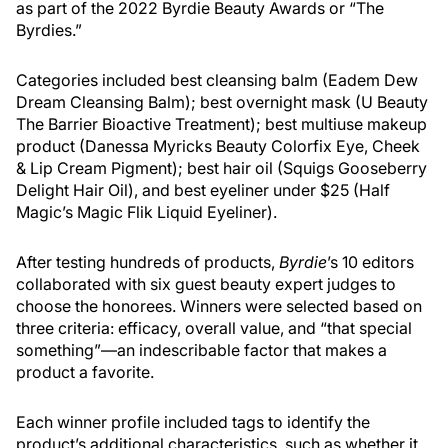
as part of the 2022 Byrdie Beauty Awards or “The
Byrdies.”
Categories included best cleansing balm (Eadem Dew
Dream Cleansing Balm); best overnight mask (U Beauty
The Barrier Bioactive Treatment); best multiuse makeup
product (Danessa Myricks Beauty Colorfix Eye, Cheek
& Lip Cream Pigment); best hair oil (Squigs Gooseberry
Delight Hair Oil), and best eyeliner under $25 (Half
Magic’s Magic Flik Liquid Eyeliner).
After testing hundreds of products,
Byrdie
’s 10 editors
collaborated with six guest beauty expert judges to
choose the honorees. Winners were selected based on
three criteria: efficacy, overall value, and “that special
something”—an indescribable factor that makes a
product a favorite.
Each winner profile included tags to identify the
product’s additional characteristics, such as whether it