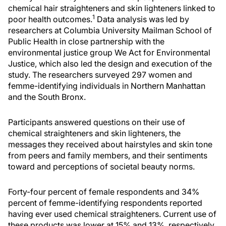
chemical hair straighteners and skin lighteners linked to
1
poor health outcomes.
Data analysis was led by
researchers at Columbia University Mailman School of
Public Health in close partnership with the
environmental justice group We Act for Environmental
Justice, which also led the design and execution of the
study. The researchers surveyed 297 women and
femme-identifying individuals in Northern Manhattan
and the South Bronx.
Participants answered questions on their use of
chemical straighteners and skin lighteners, the
messages they received about hairstyles and skin tone
from peers and family members, and their sentiments
toward and perceptions of societal beauty norms.
Forty-four percent of female respondents and 34%
percent of femme-identifying respondents reported
having ever used chemical straighteners. Current use of
these products was lower at 15% and 13%, respectively.