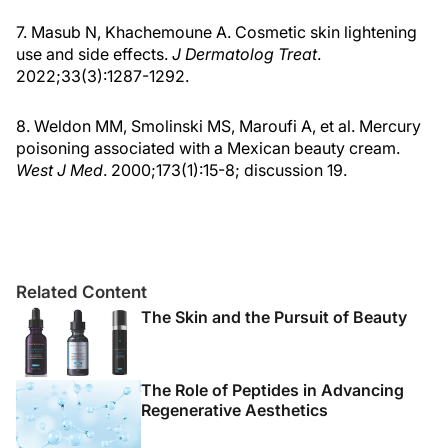
7. Masub N, Khachemoune A. Cosmetic skin lightening
use and side effects.
J Dermatolog Treat
.
2022;33(3):1287-1292.
8. Weldon MM, Smolinski MS, Maroufi A, et al. Mercury
poisoning associated with a Mexican beauty cream.
West J Med
. 2000;173(1):15-8; discussion 19.
Related Content
The Skin and the Pursuit of Beauty
The Role of Peptides in Advancing
Regenerative Aesthetics