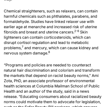
Chemical straighteners, such as relaxers, can contain
harmful chemicals such as phthalates, parabens, and
formaldehyde. Studies have linked relaxer use with
earlier age at menarche and increased risk of uterine
2-6
fibroids and breast and uterine cancers.
Skin
lighteners can contain corticosteroids, which can
disrupt cortisol regulation and lead to metabolic
7
problems,
and mercury, which can cause kidney and
8
nervous system damage.
“Programs and policies are needed to counteract
natural hair discrimination and colorism and transform
the markets that depend on racist beauty norms,” Ami
Zota, PhD, an associate professor of environmental
health sciences at Columbia Mailman School of Public
Health and an author of the study, said in a news
release. “Educating consumers about racialized beauty
norms could motivate them to advocate for legislation,