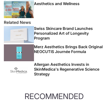
Aesthetics and Wellness
Related News
Swiss Skincare Brand Launches
Personalized Art of Longevity
Program
Merz Aesthetics Brings Back Original
NEOCUTIS Journée Formula
Allergan Aesthetics Invests in
SkinMedica's Regenerative Science
Strategy
RECOMMENDED