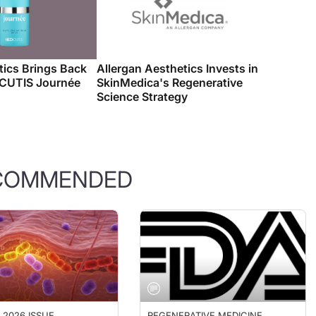
ics Brings Back
Allergan Aesthetics Invests in
OCUTIS Journée
SkinMedica's Regenerative
Science Strategy
COMMENDED
 2026 ISSUE
REGENERATIVE MEDICINE