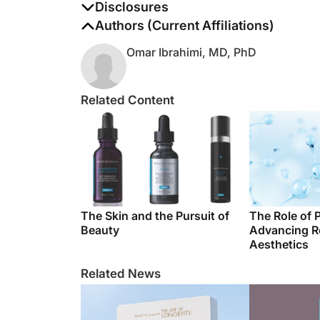
The authors report no disclosures
Authors (Current Affiliations)
Omar Ibrahimi, MD, PhD
Related Content
The Skin and the Pursuit of
The Role of 
Beauty
Advancing R
Aesthetics
Related News