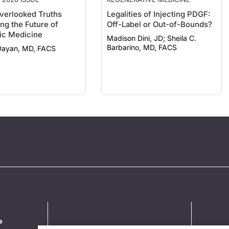
verlooked Truths
Legalities of Injecting PDGF:
ng the Future of
Off-Label or Out-of-Bounds?
ic Medicine
Madison Dini, JD; Sheila C.
Barbarino, MD, FACS
Dayan, MD, FACS
P