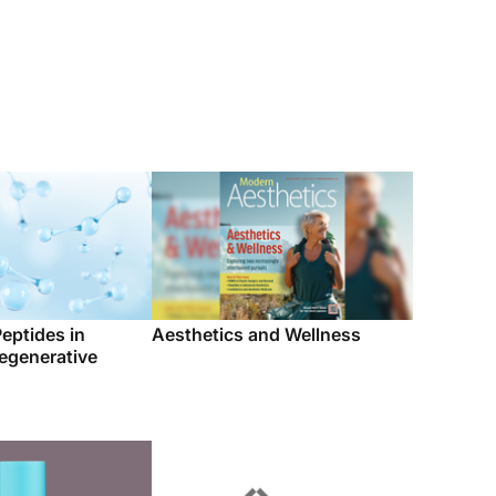
Peptides in
Aesthetics and Wellness
egenerative