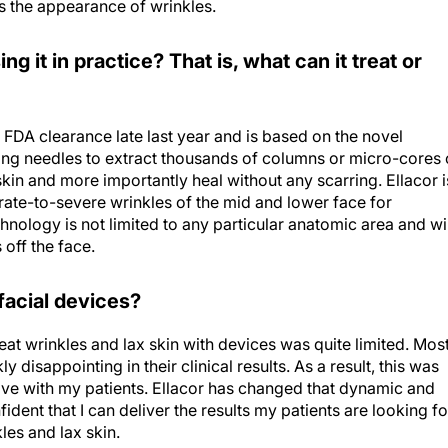
 the appearance of wrinkles.
g it in practice? That is, what can it treat or
 FDA clearance late last year and is based on the novel
oring needles to extract thousands of columns or micro-cores 
skin and more importantly heal without any scarring. Ellacor i
rate-to-severe wrinkles of the mid and lower face for
chnology is not limited to any particular anatomic area and wil
 off the face.
 facial devices?
treat wrinkles and lax skin with devices was quite limited. Mos
 disappointing in their clinical results. As a result, this was
ave with my patients. Ellacor has changed that dynamic and
ident that I can deliver the results my patients are looking fo
kles and lax skin.