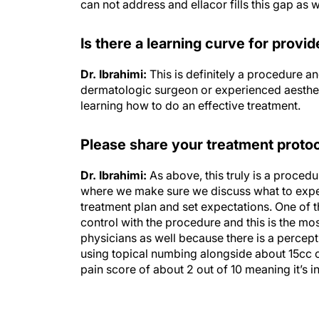
Is there a learning curve for provi
Dr. Ibrahimi:
This is definitely a procedure and
dermatologic surgeon or experienced aesthetic
learning how to do an effective treatment.
Please share your treatment protoc
Dr. Ibrahimi:
As above, this truly is a procedu
where we make sure we discuss what to expect
treatment plan and set expectations. One of the
control with the procedure and this is the m
physicians as well because there is a percepti
using topical numbing alongside about 15cc of
pain score of about 2 out of 10 meaning it’s i
Disclosures