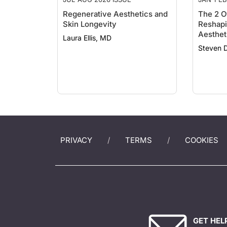
Regenerative Aesthetics and
The 2 O
Skin Longevity
Reshapi
Aesthet
Laura Ellis, MD
Steven 
PRIVACY
TERMS
COOKIES
GET HEL