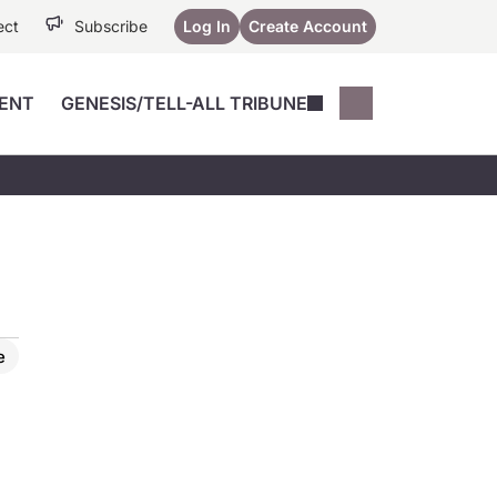
ect
Subscribe
Log In
Create Account
ENT
GENESIS/TELL-ALL TRIBUNE
Conferences
YoungMD Conn
Devices
Music City SCALE
Session Highlig
Octane ATF
YoungMD Conn
Articles
Medicine
See All
e