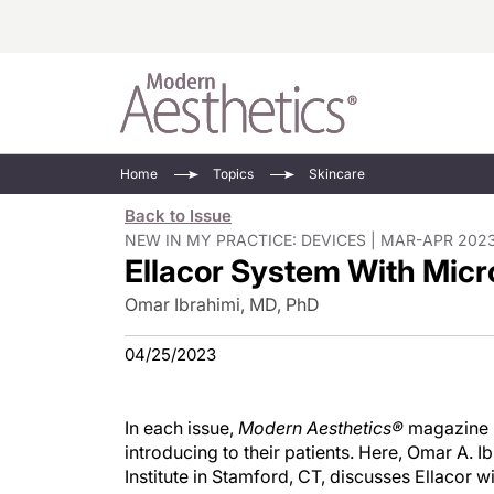
Energy-Based
Videos/Podca
Home
Topics
Skincare
Injectables
Face Value
Back to Issue
Minimally Inv
Updates In E
NEW IN MY PRACTICE: DEVICES | MAR-APR 2023
Ellacor System With Mic
Devices
Practice Dev
RF Microneedl
Omar Ibrahimi, MD, PhD
See All
04/25/2023
In each issue,
Modern Aesthetics®
magazine s
introducing to their patients. Here, Omar A. 
Institute in Stamford, CT, discusses Ellacor w