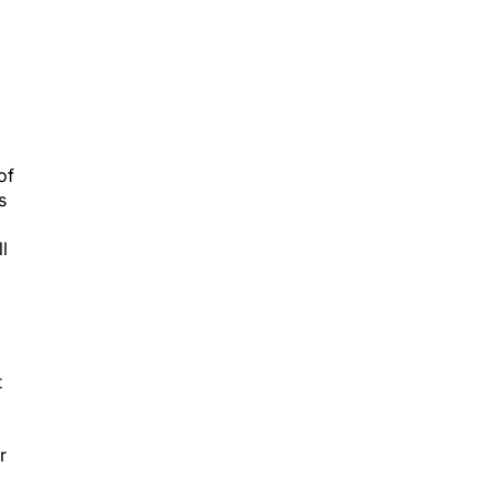
of
s
l
t
r