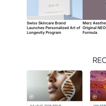
Swiss Skincare Brand
Merz Aesthet
Launches Personalized Art of
Original NE
Longevity Program
Formula
RE
JUL-AUG 2026 ISSUE
JAN-FEB