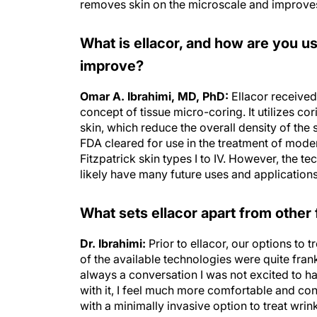
removes skin on the microscale and improves
What is ellacor, and how are you usin
improve?
Omar A. Ibrahimi, MD, PhD:
Ellacor received
concept of tissue micro-coring. It utilizes c
skin, which reduce the overall density of the 
FDA cleared for use in the treatment of mode
Fitzpatrick skin types I to IV. However, the te
likely have many future uses and applications
What sets ellacor apart from other
Dr. Ibrahimi:
Prior to ellacor, our options to 
of the available technologies were quite frankly
always a conversation I was not excited to h
with it, I feel much more comfortable and conf
with a minimally invasive option to treat wrin