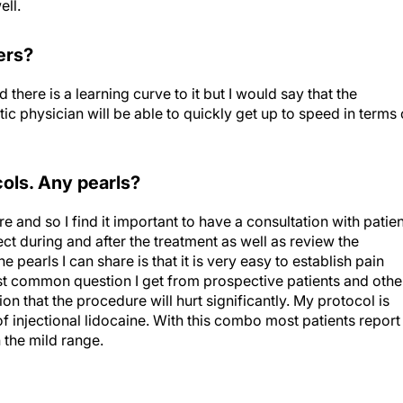
ders?
 there is a learning curve to it but I would say that the
 physician will be able to quickly get up to speed in terms 
ols. Any pearls?
re and so I find it important to have a consultation with patie
 during and after the treatment as well as review the
 pearls I can share is that it is very easy to establish pain
ost common question I get from prospective patients and othe
on that the procedure will hurt significantly. My protocol is
 injectional lidocaine. With this combo most patients report
n the mild range.