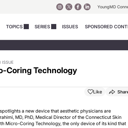
YoungMD Conn
TOPICS
SERIES
ISSUES
SPONSORED CONT
 Devices
sts
Regenerative Medicine
Columns
News
Skincare
Energy-Based Devices
Energy-Based 
Perspectives
asive
nergy-Based
Surgical
Injectables
 ISSUE
ro-Coring Technology
Injectables Perspectives
elopment
Weight Loss
Regenerative 
ing Safety
Skincare Perspectives
Surgical
Surgical Perspectives
Weight Loss
Like
Shar
Practice Management
See All
Perspectives
potlights a new device that aesthetic physicians are
Ibrahimi, MD, PhD, Medical Director of the Connecticut Skin
ith Micro-Coring Technology, the only device of its kind that