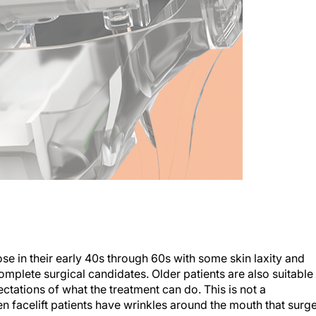
ose in their early 40s through 60s with some skin laxity and
omplete surgical candidates. Older patients are also suitable
ctations of what the treatment can do. This is not a
en facelift patients have wrinkles around the mouth that surg
ell.