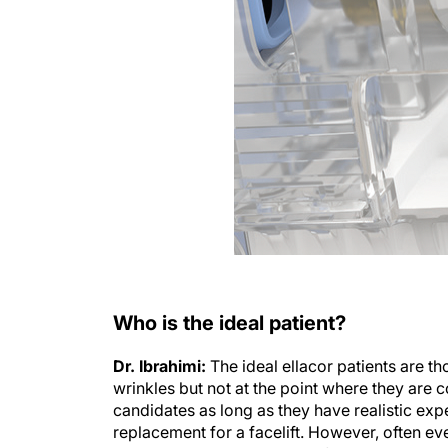
Who is the ideal patient?
Dr. Ibrahimi:
The ideal ellacor patients are th
wrinkles but not at the point where they are c
candidates as long as they have realistic expe
replacement for a facelift. However, often ev
can not address and ellacor fills this gap as w