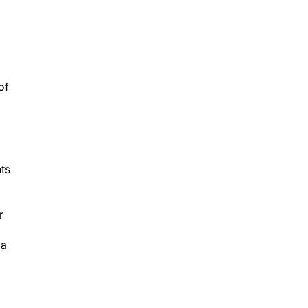
of
nts
r
 a