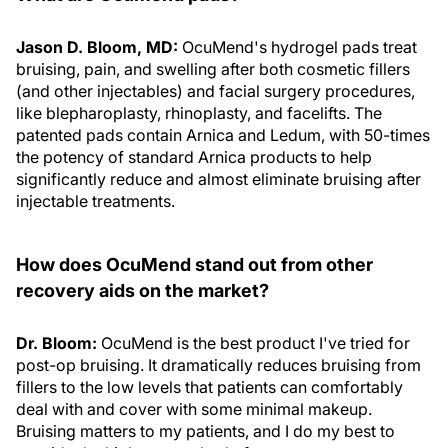
Jason D. Bloom, MD:
OcuMend's hydrogel pads treat
bruising, pain, and swelling after both cosmetic fillers
(and other injectables) and facial surgery procedures,
like blepharoplasty, rhinoplasty, and facelifts. The
patented pads contain Arnica and Ledum, with 50-times
the potency of standard Arnica products to help
significantly reduce and almost eliminate bruising after
injectable treatments.
How does OcuMend stand out from other
recovery aids on the market?
Dr. Bloom:
OcuMend is the best product I've tried for
post-op bruising. It dramatically reduces bruising from
fillers to the low levels that patients can comfortably
deal with and cover with some minimal makeup.
Bruising matters to my patients, and I do my best to