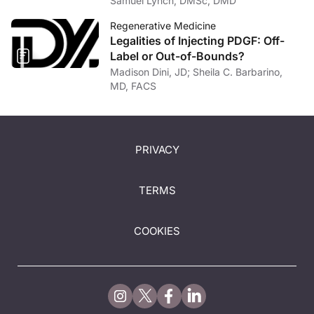
Samuel Lynch, DMSc, DMD
Regenerative Medicine
Legalities of Injecting PDGF: Off-
Label or Out-of-Bounds?
Madison Dini, JD; Sheila C. Barbarino,
MD, FACS
PRIVACY
TERMS
COOKIES