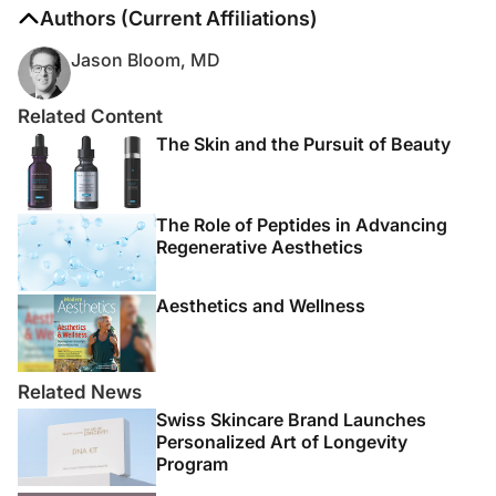
The authors report no disclosures
Authors (Current Affiliations)
Jason Bloom, MD
Related Content
The Skin and the Pursuit of Beauty
The Role of Peptides in Advancing
Regenerative Aesthetics
Aesthetics and Wellness
Related News
Swiss Skincare Brand Launches
Personalized Art of Longevity
Program