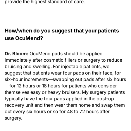
provide the highest standard of care.
How/when do you suggest that your patients
use OcuMend?
Dr. Bloom:
OcuMend pads should be applied
immediately after cosmetic fillers or surgery to reduce
bruising and swelling. For injectable patients, we
suggest that patients wear four pads on their face, for
six-hour increments—swapping out pads after six hours
—for 12 hours or 18 hours for patients who consider
themselves easy or heavy bruisers. My surgery patients
typically have the four pads applied in the post-op
recovery unit and then wear them home and swap them
out every six hours or so for 48 to 72 hours after
surgery.