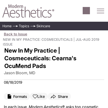
Home
Topics
Skincare
Back to Issue
NEW IN MY PRACTICE: COSMECEUTICALS | JUL-AUG 2019
ISSUE
New In My Practice |
Cosmeceuticals: Cearna's
OcuMend Pads
Jason Bloom, MD
08/18/2019
Like
Formats
Share
In each issue,
Modern Aesthetics
® asks top cosmetic