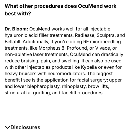
What other procedures does OcuMend work
best with?
Dr. Bloom:
OcuMend works well for all injectable
hyaluronic acid filler treatments, Radiesse, Sculptra, and
Bellafill. Additionally, if you're doing RF microneedling
treatments, like Morpheus 8, Profound, or Vivace, or
non-ablative laser treatments, OcuMend can drastically
reduce bruising, pain, and swelling. It can also be used
with other injectables products like Kybella or even for
heavy bruisers with neuromodulators. The biggest
benefit I see is the application for facial surgery: upper
and lower blepharoplasty, rhinoplasty, brow lifts,
structural fat grafting, and facelift procedures.
Disclosures