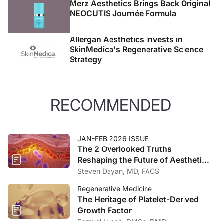
Merz Aesthetics Brings Back Original
NEOCUTIS Journée Formula
Allergan Aesthetics Invests in
SkinMedica's Regenerative Science
Strategy
RECOMMENDED
JAN-FEB 2026 ISSUE
The 2 Overlooked Truths
Reshaping the Future of Aesthetic
Medicine
Steven Dayan, MD, FACS
Regenerative Medicine
The Heritage of Platelet-Derived
Growth Factor