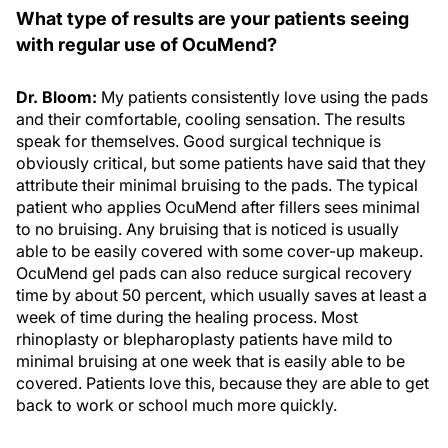
What type of results are your patients seeing
with regular use of OcuMend?
Dr. Bloom:
My patients consistently love using the pads
and their comfortable, cooling sensation. The results
speak for themselves. Good surgical technique is
obviously critical, but some patients have said that they
attribute their minimal bruising to the pads. The typical
patient who applies OcuMend after fillers sees minimal
to no bruising. Any bruising that is noticed is usually
able to be easily covered with some cover-up makeup.
OcuMend gel pads can also reduce surgical recovery
time by about 50 percent, which usually saves at least a
week of time during the healing process. Most
rhinoplasty or blepharoplasty patients have mild to
minimal bruising at one week that is easily able to be
covered. Patients love this, because they are able to get
back to work or school much more quickly.