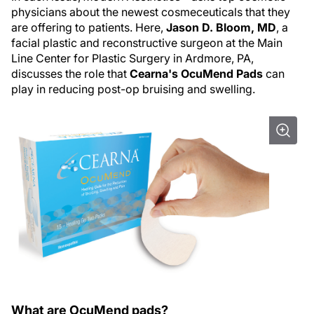
physicians about the newest cosmeceuticals that they
are offering to patients. Here,
Jason D. Bloom, MD
, a
facial plastic and reconstructive surgeon at the Main
Line Center for Plastic Surgery in Ardmore, PA,
discusses the role that
Cearna's OcuMend Pads
can
play in reducing post-op bruising and swelling.
What are OcuMend pads?