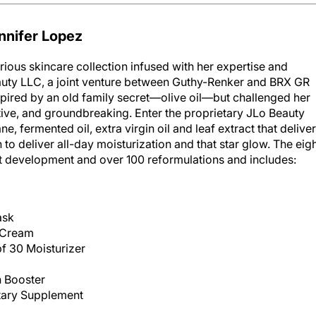
nnifer Lopez
ious skincare collection infused with her expertise and
uty LLC, a joint venture between Guthy-Renker and BRX GR
nspired by an old family secret—olive oil—but challenged her
ive, and groundbreaking. Enter the proprietary JLo Beauty
, fermented oil, extra virgin oil and leaf extract that delive
 to deliver all-day moisturization and that star glow. The eig
ct development and over 100 reformulations and includes:
ask
 Cream
f 30 Moisturizer
n Booster
etary Supplement
obeauty.com