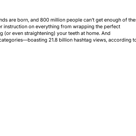
ends are born, and 800 million people can’t get enough of th
r instruction on everything from wrapping the perfect
g (or even straightening) your teeth at home. And
categories—boasting 21.8 billion hashtag views, according t