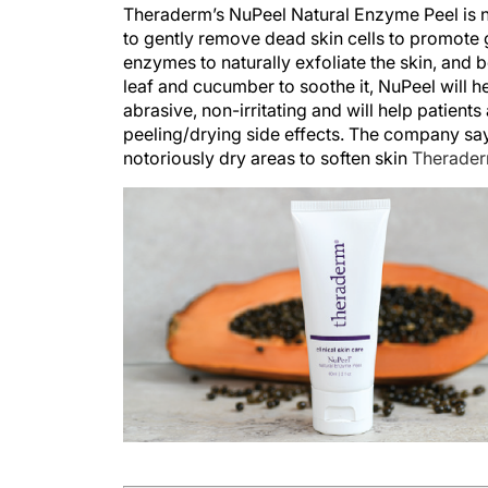
Theraderm’s NuPeel Natural Enzyme Peel is no
to gently remove dead skin cells to promote
enzymes to naturally exfoliate the skin, and b
leaf and cucumber to soothe it, NuPeel will 
abrasive, non-irritating and will help patien
peeling/drying side effects. The company say
notoriously dry areas to soften skin
Therader