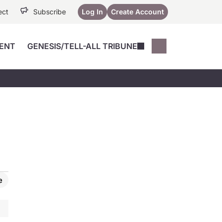
ect
Subscribe
Log In
Create Account
ENT
GENESIS/TELL-ALL TRIBUNE
Conferences
YoungMD Conn
Devices
Music City SCALE
Session Highlig
Octane ATF
YoungMD Conn
Articles
Medicine
See All
e