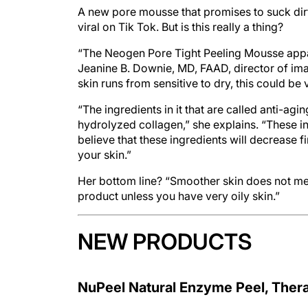
A new pore mousse that promises to suck dirt o
viral on Tik Tok. But is this really a thing?
“The Neogen Pore Tight Peeling Mousse appare
Jeanine B. Downie, MD, FAAD, director of ima
skin runs from sensitive to dry, this could be v
“The ingredients in it that are called anti-a
hydrolyzed collagen,” she explains. “These i
believe that these ingredients will decrease 
your skin.”
Her bottom line? “Smoother skin does not mean
product unless you have very oily skin.”
NEW PRODUCTS
NuPeel Natural Enzyme Peel, The