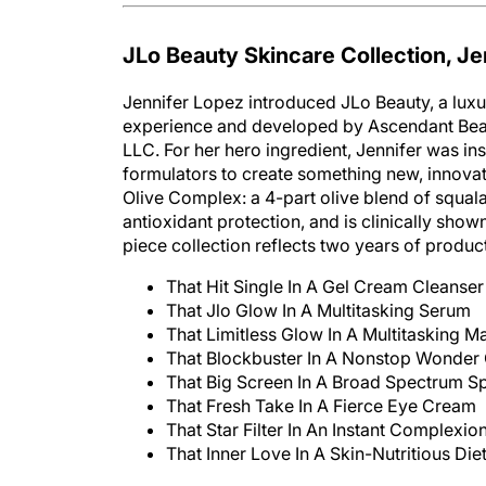
JLo Beauty Skincare Collection, Je
Jennifer Lopez introduced JLo Beauty, a luxur
experience and developed by Ascendant Bea
LLC. For her hero ingredient, Jennifer was i
formulators to create something new, innovat
Olive Complex: a 4-part olive blend of squalane
antioxidant protection, and is clinically shown
piece collection reflects two years of produ
That Hit Single In A Gel Cream Cleanser
That Jlo Glow In A Multitasking Serum
That Limitless Glow In A Multitasking M
That Blockbuster In A Nonstop Wonder
That Big Screen In A Broad Spectrum Sp
That Fresh Take In A Fierce Eye Cream
That Star Filter In An Instant Complexio
That Inner Love In A Skin-Nutritious Di
The line launched on January 1, 2021.
www.jl