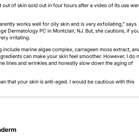
ut of skin sold out in four hours after a video of its use we
ntly works well for oily skin and is very exfoliating,” says
ge Dermatology PC in Montclair, NJ. But, she cautions, if yo
ery irritating.
ging include marine algae complex, carrageen moss extract, an
ngredients can make your skin feel smoother. However, I do 
fine lines and wrinkles and honestly slow down the aging of
 that your skin is anti-aged. I would be cautious with this
raderm