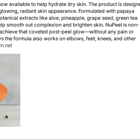
w available to help hydrate dry skin. The product is design
 glowing, radiant skin appearance. Formulated with papaya
otanical extracts like aloe, pineapple, grape seed, green tea
help smooth out complexion and brighten skin. NuPeel is non-
ts achieve that coveted post-peel glow—without any pain or
s the formula also works on elbows, feet, knees, and other
m.net