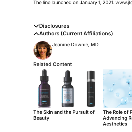
Disclosures
The authors report no disclosures
Authors (Current Affiliations)
Jeanine Downie, MD
Related Content
The Skin and the Pursuit of
The Role of 
Beauty
Advancing R
Aesthetics
Related News