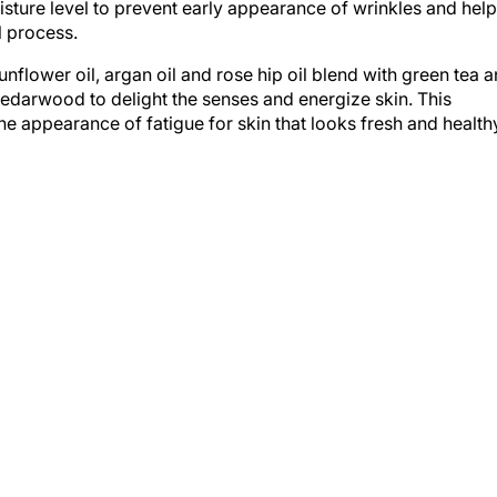
l process.
unflower oil, argan oil and rose hip oil blend with green tea 
cedarwood to delight the senses and energize skin. This
the appearance of fatigue for skin that looks fresh and health