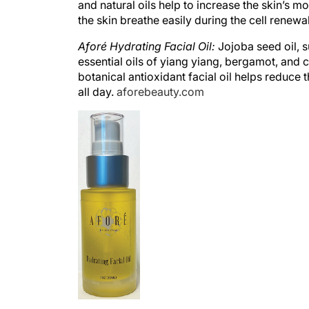
the skin breathe easily during the cell renewa
Aforé Hydrating Facial Oil:
Jojoba seed oil, s
essential oils of yiang yiang, bergamot, and 
botanical antioxidant facial oil helps reduce 
all day.
aforebeauty.com