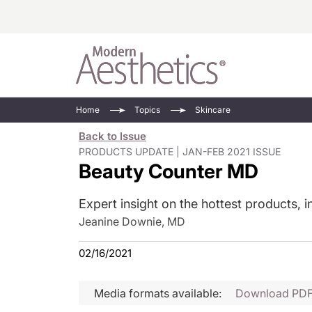
Energy-Based
Videos/Podca
Home
Topics
Skincare
Injectables
Face Value
Back to Issue
Minimally Inv
Updates In E
PRODUCTS UPDATE | JAN-FEB 2021 ISSUE
Beauty Counter MD
Devices
Practice Dev
RF Microneedl
Expert insight on the hottest products, i
See All
Jeanine Downie, MD
02/16/2021
Media formats available:
Download PD