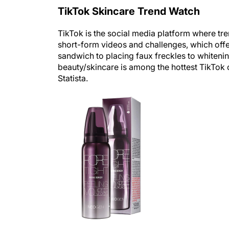
TikTok Skincare Trend Watch
TikTok is the social media platform where tr
short-form videos and challenges, which offe
sandwich to placing faux freckles to whitenin
beauty/skincare is among the hottest TikTok 
Statista.