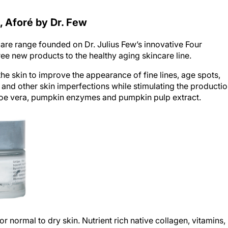
, Aforé by Dr. Few
care range founded on Dr. Julius Few’s innovative Four
e new products to the healthy aging skincare line.
the skin to improve the appearance of fine lines, age spots,
 and other skin imperfections while stimulating the producti
aloe vera, pumpkin enzymes and pumpkin pulp extract.
r normal to dry skin. Nutrient rich native collagen, vitamins,
oisture level to prevent early appearance of wrinkles and help