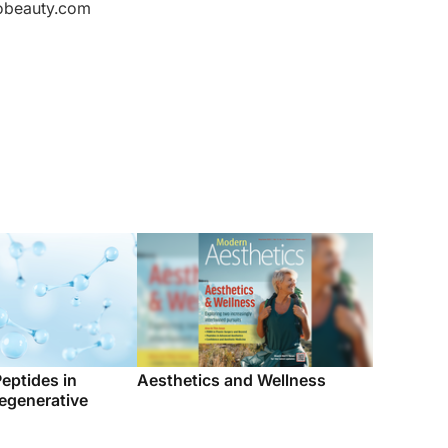
Peptides in
Aesthetics and Wellness
egenerative