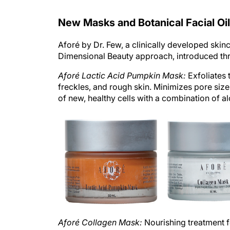
New Masks and Botanical Facial Oil
Aforé by Dr. Few, a clinically developed skin
Dimensional Beauty approach, introduced thre
Aforé Lactic Acid Pumpkin Mask:
Exfoliates 
freckles, and rough skin. Minimizes pore size
of new, healthy cells with a combination of 
Aforé Collagen Mask:
Nourishing treatment fo
and natural oils help to increase the skin’s m