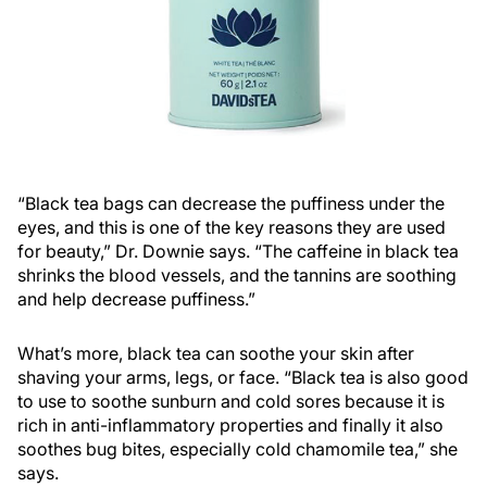
“Black tea bags can decrease the puffiness under the
eyes, and this is one of the key reasons they are used
for beauty,” Dr. Downie says. “The caffeine in black tea
shrinks the blood vessels, and the tannins are soothing
and help decrease puffiness.”
What’s more, black tea can soothe your skin after
shaving your arms, legs, or face. “Black tea is also good
to use to soothe sunburn and cold sores because it is
rich in anti-inflammatory properties and finally it also
soothes bug bites, especially cold chamomile tea,” she
says.