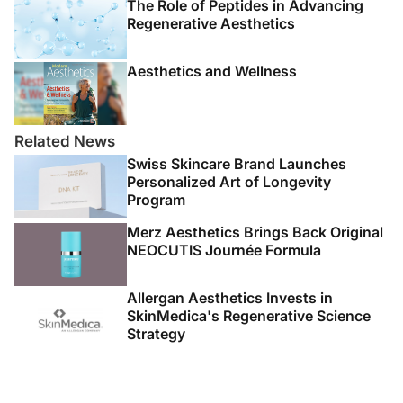
The Role of Peptides in Advancing
Regenerative Aesthetics
Aesthetics and Wellness
Related News
Swiss Skincare Brand Launches
Personalized Art of Longevity
Program
Merz Aesthetics Brings Back Original
NEOCUTIS Journée Formula
Allergan Aesthetics Invests in
SkinMedica's Regenerative Science
Strategy