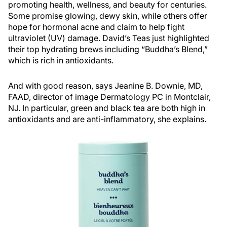
promoting health, wellness, and beauty for centuries.
Some promise glowing, dewy skin, while others offer
hope for hormonal acne and claim to help fight
ultraviolet (UV) damage. David’s Teas just highlighted
their top hydrating brews including “Buddha’s Blend,”
which is rich in antioxidants.
And with good reason, says Jeanine B. Downie, MD,
FAAD, director of image Dermatology PC in Montclair,
NJ. In particular, green and black tea are both high in
antioxidants and are anti-inflammatory, she explains.