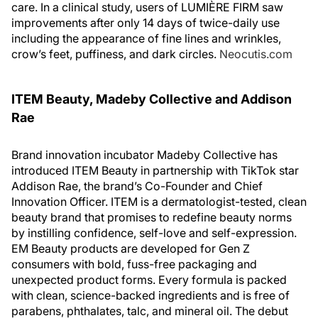
care. In a clinical study, users of LUMIÈRE FIRM saw
improvements after only 14 days of twice-daily use
including the appearance of fine lines and wrinkles,
crow’s feet, puffiness, and dark circles.
Neocutis.com
ITEM Beauty, Madeby Collective and Addison
Rae
Brand innovation incubator Madeby Collective has
introduced ITEM Beauty in partnership with TikTok star
Addison Rae, the brand’s Co-Founder and Chief
Innovation Officer. ITEM is a dermatologist-tested, clean
beauty brand that promises to redefine beauty norms
by instilling confidence, self-love and self-expression.
EM Beauty products are developed for Gen Z
consumers with bold, fuss-free packaging and
unexpected product forms. Every formula is packed
with clean, science-backed ingredients and is free of
parabens, phthalates, talc, and mineral oil. The debut