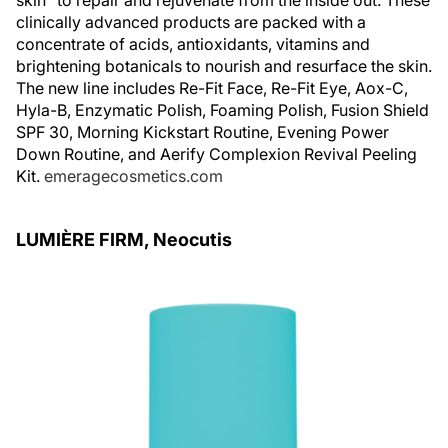
skin” to repair and rejuvenate from the inside out. These
clinically advanced products are packed with a
concentrate of acids, antioxidants, vitamins and
brightening botanicals to nourish and resurface the skin.
The new line includes Re-Fit Face, Re-Fit Eye, Aox-C,
Hyla-B, Enzymatic Polish, Foaming Polish, Fusion Shield
SPF 30, Morning Kickstart Routine, Evening Power
Down Routine, and Aerify Complexion Revival Peeling
Kit.
emeragecosmetics.com
LUMIÈRE FIRM, Neocutis