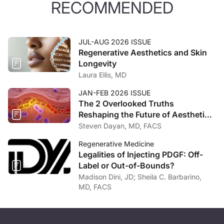
RECOMMENDED
JUL-AUG 2026 ISSUE
Regenerative Aesthetics and Skin
Longevity
Laura Ellis, MD
JAN-FEB 2026 ISSUE
The 2 Overlooked Truths
Reshaping the Future of Aesthetic
Medicine
Steven Dayan, MD, FACS
Regenerative Medicine
Legalities of Injecting PDGF: Off-
Label or Out-of-Bounds?
Madison Dini, JD; Sheila C. Barbarino,
MD, FACS