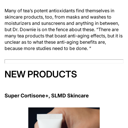
Many of tea’s potent antioxidants find themselves in
skincare products, too, from masks and washes to
moisturizers and sunscreens and anything in between,
but Dr. Downie is on the fence about these. “There are
many tea products that boast anti-aging effects, but it is
unclear as to what these anti-aging benefits are,
because more studies need to be done. “
NEW PRODUCTS
Super Cortisone+, SLMD Skincare