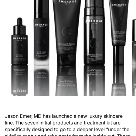
Jason Emer, MD has launched a new luxury skincare
line. The seven initial products and treatment kit are
specifically designed to go to a deeper level “under the