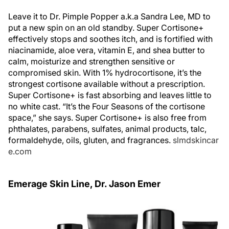
Leave it to Dr. Pimple Popper a.k.a Sandra Lee, MD to
put a new spin on an old standby. Super Cortisone+
effectively stops and soothes itch, and is fortified with
niacinamide, aloe vera, vitamin E, and shea butter to
calm, moisturize and strengthen sensitive or
compromised skin. With 1% hydrocortisone, it’s the
strongest cortisone available without a prescription.
Super Cortisone+ is fast absorbing and leaves little to
no white cast. “It’s the Four Seasons of the cortisone
space,” she says. Super Cortisone+ is also free from
phthalates, parabens, sulfates, animal products, talc,
formaldehyde, oils, gluten, and fragrances.
slmdskincar
e.com
Emerage Skin Line, Dr. Jason Emer