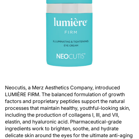
Neocutis, a Merz Aesthetics Company, introduced
LUMIÈRE FIRM. The balanced formulation of growth
factors and proprietary peptides support the natural
processes that maintain healthy, youthful-looking skin,
including the production of collagens I, III, and VII,
elastin, and hyaluronic acid. Pharmaceutical-grade
ingredients work to brighten, soothe, and hydrate
delicate skin around the eyes for the ultimate anti-aging