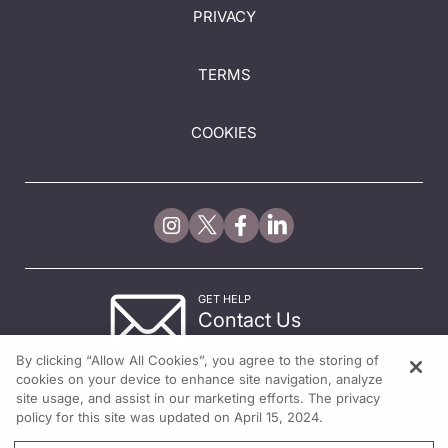
PRIVACY
TERMS
COOKIES
GET HELP
Contact Us
© 2026 All rights reserved.
By clicking “Allow All Cookies”, you agree to the storing of
cookies on your device to enhance site navigation, analyze
site usage, and assist in our marketing efforts. The privacy
policy for this site was updated on April 15, 2024.