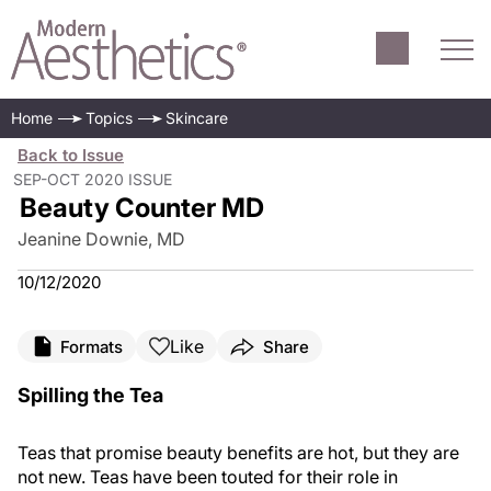
Home
Topics
Skincare
Back to Issue
SEP-OCT 2020 ISSUE
Beauty Counter MD
Jeanine Downie, MD
10/12/2020
Like
Formats
Share
Spilling the Tea
Teas that promise beauty benefits are hot, but they are
not new. Teas have been touted for their role in