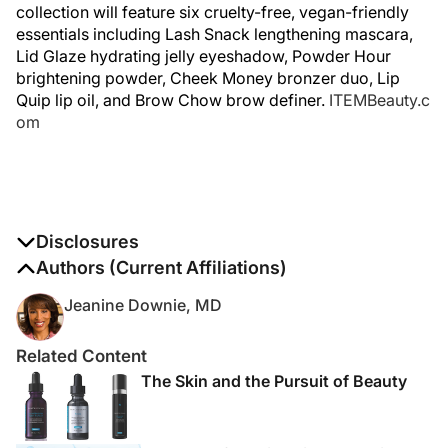
collection will feature six cruelty-free, vegan-friendly
essentials including Lash Snack lengthening mascara,
Lid Glaze hydrating jelly eyeshadow, Powder Hour
brightening powder, Cheek Money bronzer duo, Lip
Quip lip oil, and Brow Chow brow definer.
ITEMBeauty.c
om
Disclosures
The authors report no disclosures
Authors (Current Affiliations)
Jeanine Downie, MD
Related Content
The Skin and the Pursuit of Beauty