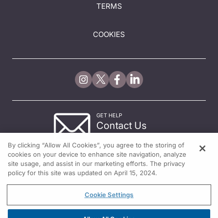
TERMS
COOKIES
GET HELP
Contact Us
© 2026 All rights reserved.
By clicking “Allow All Cookies”, you agree to the storing of
cookies on your device to enhance site navigation, analyze
site usage, and assist in our marketing efforts. The privacy
policy for this site was updated on April 15, 2024.
Cookie Settings