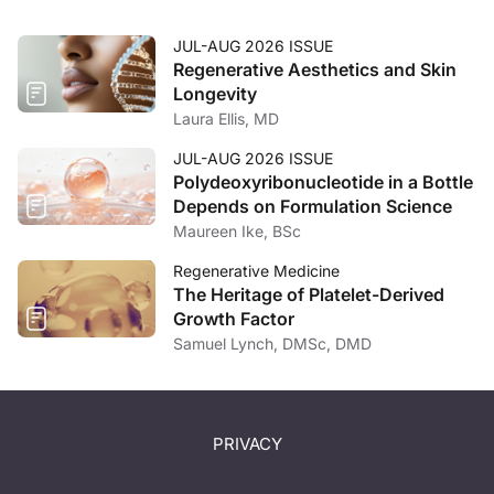
JUL-AUG 2026 ISSUE
Regenerative Aesthetics and Skin
Longevity
Laura Ellis, MD
JUL-AUG 2026 ISSUE
Polydeoxyribonucleotide in a Bottle
Depends on Formulation Science
Maureen Ike, BSc
Regenerative Medicine
The Heritage of Platelet-Derived
Growth Factor
Samuel Lynch, DMSc, DMD
PRIVACY