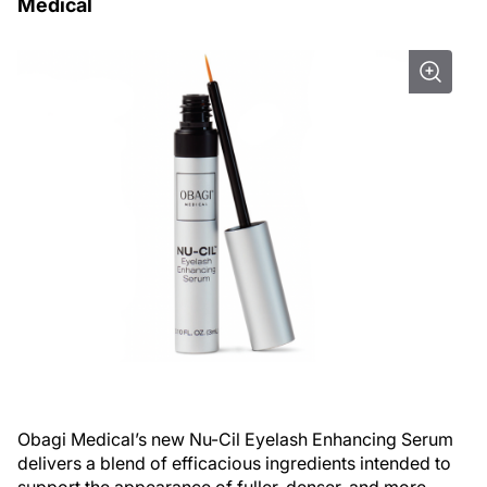
Medical
Obagi Medical’s new Nu-Cil Eyelash Enhancing Serum
delivers a blend of efficacious ingredients intended to