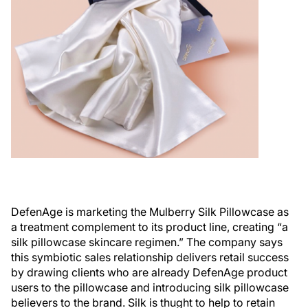
DefenAge is marketing the Mulberry Silk Pillowcase as
a treatment complement to its product line, creating “a
silk pillowcase skincare regimen.” The company says
this symbiotic sales relationship delivers retail success
by drawing clients who are already DefenAge product
users to the pillowcase and introducing silk pillowcase
believers to the brand. Silk is thught to help to retain