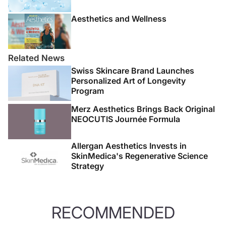
Aesthetics and Wellness
Related News
Swiss Skincare Brand Launches
Personalized Art of Longevity
Program
Merz Aesthetics Brings Back Original
NEOCUTIS Journée Formula
Allergan Aesthetics Invests in
SkinMedica's Regenerative Science
Strategy
RECOMMENDED