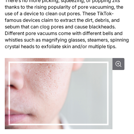
There’s no more picking, squeezing, or popping zits
thanks to the rising popularity of pore vacuuming, the
use of a device to clean out pores. These TikTok-
famous devices claim to extract the dirt, debris, and
sebum that can clog pores and cause blackheads.
Different pore vacuums come with different bells and
whistles such as magnifying glasses, steamers, spinning
crystal heads to exfoliate skin and/or multiple tips.