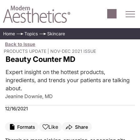
Home
Topics
Skincare
Back to Issue
PRODUCTS UPDATE | NOV-DEC 2021 ISSUE
Beauty Counter MD
Expert insight on the hottest products,
ingredients, and trends your patients are talking
about.
Jeanine Downie, MD
12/16/2021
Like
Formats
Share