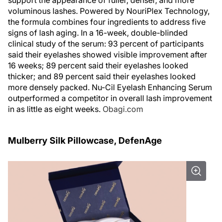
support the appearance of fuller, denser, and more
voluminous lashes. Powered by NouriPlex Technology,
the formula combines four ingredients to address five
signs of lash aging. In a 16-week, double-blinded
clinical study of the serum: 93 percent of participants
said their eyelashes showed visible improvement after
16 weeks; 89 percent said their eyelashes looked
thicker; and 89 percent said their eyelashes looked
more densely packed. Nu-Cil Eyelash Enhancing Serum
outperformed a competitor in overall lash improvement
in as little as eight weeks.
Obagi.com
Mulberry Silk Pillowcase, DefenAge