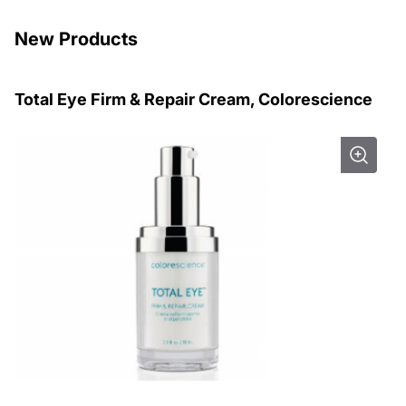
New Products
Total Eye Firm & Repair Cream, Colorescience