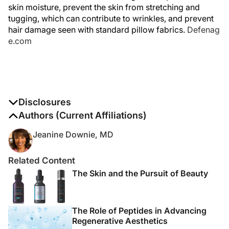
skin moisture, prevent the skin from stretching and
tugging, which can contribute to wrinkles, and prevent
hair damage seen with standard pillow fabrics.
Defenag
e.com
Disclosures
The authors report no disclosures
Authors (Current Affiliations)
Jeanine Downie, MD
Related Content
The Skin and the Pursuit of Beauty
The Role of Peptides in Advancing
Regenerative Aesthetics