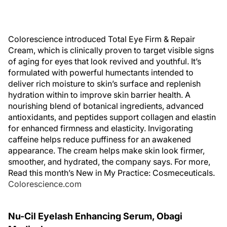
Colorescience introduced Total Eye Firm & Repair
Cream, which is clinically proven to target visible signs
of aging for eyes that look revived and youthful. It’s
formulated with powerful humectants intended to
deliver rich moisture to skin’s surface and replenish
hydration within to improve skin barrier health. A
nourishing blend of botanical ingredients, advanced
antioxidants, and peptides support collagen and elastin
for enhanced firmness and elasticity. Invigorating
caffeine helps reduce puffiness for an awakened
appearance. The cream helps make skin look firmer,
smoother, and hydrated, the company says. For more,
Read this month’s New in My Practice: Cosmeceuticals.
Colorescience.com
Nu-Cil Eyelash Enhancing Serum, Obagi