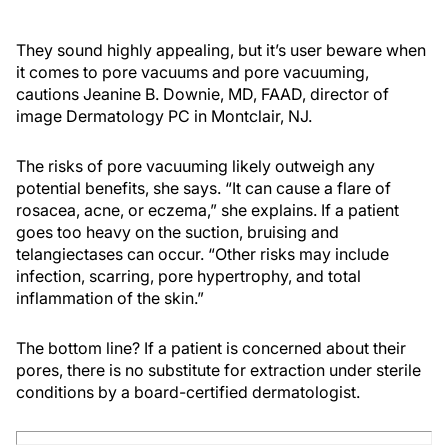
They sound highly appealing, but it’s user beware when
it comes to pore vacuums and pore vacuuming,
cautions Jeanine B. Downie, MD, FAAD, director of
image Dermatology PC in Montclair, NJ.
The risks of pore vacuuming likely outweigh any
potential benefits, she says. “It can cause a flare of
rosacea, acne, or eczema,” she explains. If a patient
goes too heavy on the suction, bruising and
telangiectases can occur. “Other risks may include
infection, scarring, pore hypertrophy, and total
inflammation of the skin.”
The bottom line? If a patient is concerned about their
pores, there is no substitute for extraction under sterile
conditions by a board-certified dermatologist.