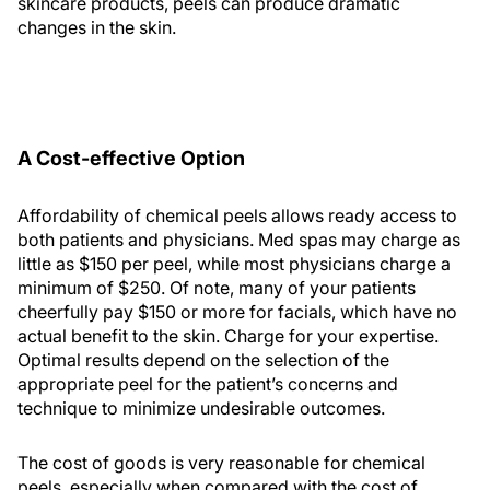
skincare products, peels can produce dramatic
changes in the skin.
A Cost-effective Option
Affordability of chemical peels allows ready access to
both patients and physicians. Med spas may charge as
little as $150 per peel, while most physicians charge a
minimum of $250. Of note, many of your patients
cheerfully pay $150 or more for facials, which have no
actual benefit to the skin. Charge for your expertise.
Optimal results depend on the selection of the
appropriate peel for the patient’s concerns and
technique to minimize undesirable outcomes.
The cost of goods is very reasonable for chemical
peels, especially when compared with the cost of