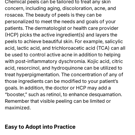
Chemical peels can be tailored to treat any skin
concern, including aging, discoloration, acne, and
rosacea. The beauty of peels is they can be
personalized to meet the needs and goals of your
patients. The dermatologist or health care provider
(HCP) picks the active ingredient(s) and layers the
peels to achieve beautiful skin. For example, salicylic
acid, lactic acid, and trichloroacetic acid (TCA) can all
be used to control active acne in addition to helping
with post-inflammatory dyschromia. Kojic acid, citric
acid, resorcinol, and hydroquinone can be utilized to
treat hyperpigmentation. The concentration of any of
those ingredients can be modified to your patient’s
goals. In addition, the doctor or HCP may add a
“booster,” such as retinol, to enhance desquamation.
Remember that visible peeling can be limited or
maximized.
Easy to Adopt into Practice