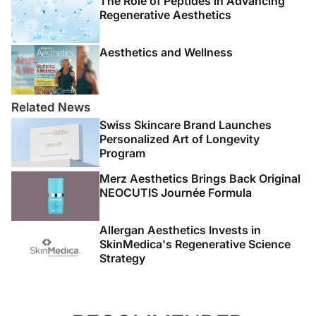
The Role of Peptides in Advancing
Regenerative Aesthetics
Aesthetics and Wellness
Related News
Swiss Skincare Brand Launches
Personalized Art of Longevity
Program
Merz Aesthetics Brings Back Original
NEOCUTIS Journée Formula
Allergan Aesthetics Invests in
SkinMedica's Regenerative Science
Strategy