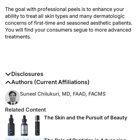
The goal with professional peels is to enhance your
ability to treat all skin types and many dermatologic
concerns of first-time and seasoned aesthetic patients.
You will find your consumers segue to more advanced
treatments.
Disclosures
The authors report no disclosures
Authors (Current Affiliations)
Suneel Chilukuri, MD, FAAD, FACMS
Related Content
The Skin and the Pursuit of Beauty