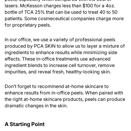
lasers. McKesson charges less than $100 for a 4oz.
bottle of TCA 25% that can be used to treat 40 to 50
patients. Some cosmeceutical companies charge more
for proprietary peels.
In our office, we use a variety of professional peels
produced by PCA SKIN to allow us to layer a mixture of
ingredients to enhance results while minimizing side
effects. These in-office treatments use advanced
ingredient blends to increase cell turnover, remove
impurities, and reveal fresh, healthy-looking skin.
Don’t forget to recommend at-home skincare to
enhance results from in-office peels. When paired with
the right at-home skincare products, peels can produce
dramatic changes in the skin.
A Starting Point