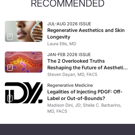
RECOMMENDED
JUL-AUG 2026 ISSUE
Regenerative Aesthetics and Skin
Longevity
Laura Ellis, MD
JAN-FEB 2026 ISSUE
The 2 Overlooked Truths
Reshaping the Future of Aesthetic
Medicine
Steven Dayan, MD, FACS
Regenerative Medicine
Legalities of Injecting PDGF: Off-
Label or Out-of-Bounds?
Madison Dini, JD; Sheila C. Barbarino,
MD, FACS