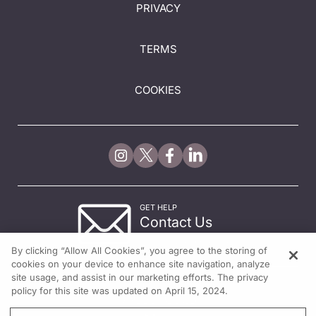
PRIVACY
TERMS
COOKIES
GET HELP
Contact Us
© 2026 All rights reserved.
By clicking “Allow All Cookies”, you agree to the storing of
cookies on your device to enhance site navigation, analyze
site usage, and assist in our marketing efforts. The privacy
policy for this site was updated on April 15, 2024.