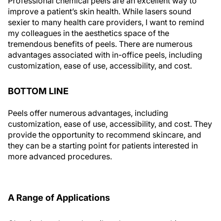
Professional chemical peels are an excellent way to
improve a patient’s skin health. While lasers sound
sexier to many health care providers, I want to remind
my colleagues in the aesthetics space of the
tremendous benefits of peels. There are numerous
advantages associated with in-office peels, including
customization, ease of use, accessibility, and cost.
BOTTOM LINE
Peels offer numerous advantages, including
customization, ease of use, accessibility, and cost. They
provide the opportunity to recommend skincare, and
they can be a starting point for patients interested in
more advanced procedures.
A Range of Applications