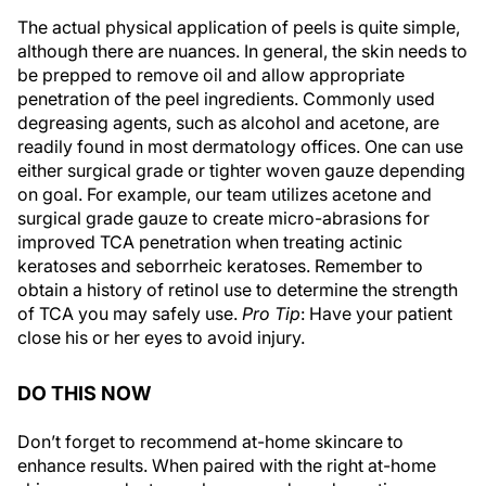
The actual physical application of peels is quite simple,
although there are nuances. In general, the skin needs to
be prepped to remove oil and allow appropriate
penetration of the peel ingredients. Commonly used
degreasing agents, such as alcohol and acetone, are
readily found in most dermatology offices. One can use
either surgical grade or tighter woven gauze depending
on goal. For example, our team utilizes acetone and
surgical grade gauze to create micro-abrasions for
improved TCA penetration when treating actinic
keratoses and seborrheic keratoses. Remember to
obtain a history of retinol use to determine the strength
of TCA you may safely use.
Pro Tip
: Have your patient
close his or her eyes to avoid injury.
DO THIS NOW
Don’t forget to recommend at-home skincare to
enhance results. When paired with the right at-home