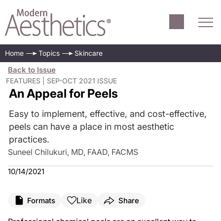
Home
Topics
Skincare
Back to Issue
FEATURES | SEP-OCT 2021 ISSUE
An Appeal for Peels
Easy to implement, effective, and cost-effective,
peels can have a place in most aesthetic
practices.
Suneel Chilukuri, MD, FAAD, FACMS
10/14/2021
Like
Formats
Share