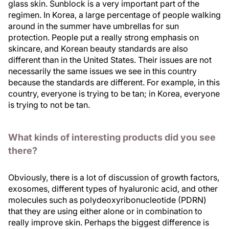
glass skin. Sunblock is a very important part of the
regimen. In Korea, a large percentage of people walking
around in the summer have umbrellas for sun
protection. People put a really strong emphasis on
skincare, and Korean beauty standards are also
different than in the United States. Their issues are not
necessarily the same issues we see in this country
because the standards are different. For example, in this
country, everyone is trying to be tan; in Korea, everyone
is trying to not be tan.
What kinds of interesting products did you see
there?
Obviously, there is a lot of discussion of growth factors,
exosomes, different types of hyaluronic acid, and other
molecules such as polydeoxyribonucleotide (PDRN)
that they are using either alone or in combination to
really improve skin. Perhaps the biggest difference is