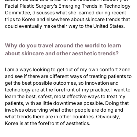
Facial Plastic Surgery’s Emerging Trends in Technology
Committee, discusses what she learned during recent
trips to Korea and elsewhere about skincare trends that
could eventually make their way to the United States.
Why do you travel around the world to learn
about skincare and other aesthetic trends?
I am always looking to get out of my own comfort zone
and see if there are different ways of treating patients to
get the best possible outcomes, so innovation and
technology are at the forefront of my practice. I want to
learn the best, safest, most effective ways to treat my
patients, with as little downtime as possible. Doing that
involves observing what other people are doing and
what trends there are in other countries. Obviously,
Korea is at the forefront of aesthetics.