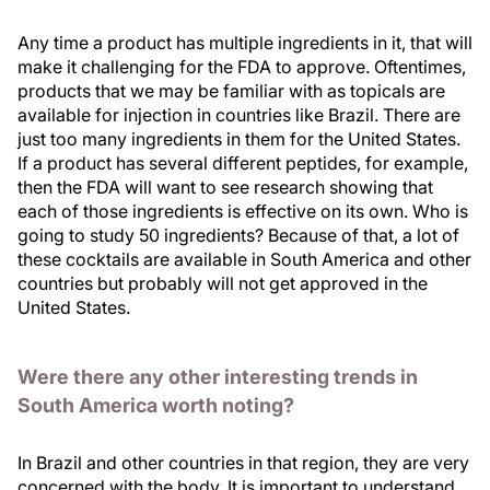
Any time a product has multiple ingredients in it, that will
make it challenging for the FDA to approve. Oftentimes,
products that we may be familiar with as topicals are
available for injection in countries like Brazil. There are
just too many ingredients in them for the United States.
If a product has several different peptides, for example,
then the FDA will want to see research showing that
each of those ingredients is effective on its own. Who is
going to study 50 ingredients? Because of that, a lot of
these cocktails are available in South America and other
countries but probably will not get approved in the
United States.
Were there any other interesting trends in
South America worth noting?
In Brazil and other countries in that region, they are very
concerned with the body. It is important to understand