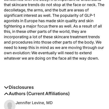
that skincare trends do not stop at the face or neck. The
decolletage, the arms, and the butt are areas of
significant interest as well. The popularity of GLP-1
agonists in Europe has made skin quality and skin
tightening a major focus there as well. As a result of all
this, in these other parts of the world, they are
incorporating a lot of these skincare treatment trends
and procedures into those other parts of the body. We
need to keep this in mind as we are moving through our
own evolution: We eventually will need to extend
whatever we are doing on the face all the way down.
Disclosures
The authors report no disclosures
Authors (Current Affiliations)
Jennifer Levine, MD