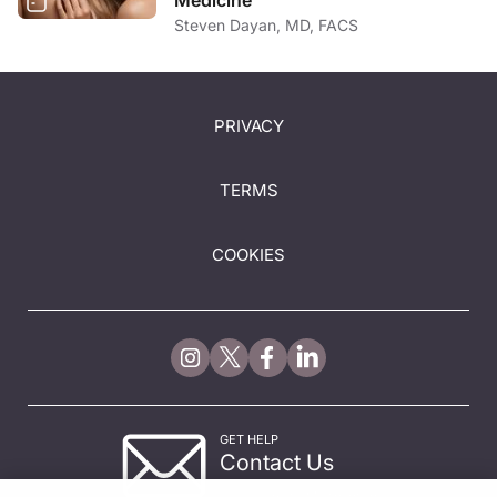
Medicine
Steven Dayan, MD, FACS
PRIVACY
TERMS
COOKIES
GET HELP
Contact Us
© 2026 All rights reserved.