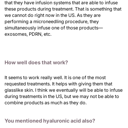
that they have infusion systems that are able to infuse
these products during treatment. That is something that
we cannot do right now in the US. As they are
performing a microneedling procedure, they
simultaneously infuse one of those products—
exosomes, PDRN, etc.
How well does that work?
It seems to work really well. It is one of the most
requested treatments. It helps with giving them that
glasslike skin. I think we eventually will be able to infuse
during treatments in the US, but we may not be able to
combine products as much as they do.
You mentioned hyaluronic acid also?