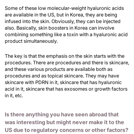
Some of these low molecular-weight hyaluronic acids
are available in the US, but in Korea, they are being
infused into the skin. Obviously, they can be injected
also. Basically, skin boosters in Korea can involve
combining something like a toxin with a hyaluronic acid
product simultaneously.
The key is that the emphasis on the skin starts with the
procedures. There are procedures and there is skincare,
and these various products are available both as
procedures and as topical skincare. They may have
skincare with PDRN in it, skincare that has hyaluronic
acid in it, skincare that has exosomes or growth factors
in it, etc.
Is there anything you have seen abroad that
was interesting but might never make it to the
US due to regulatory concerns or other factors?