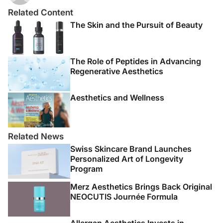
Related Content
The Skin and the Pursuit of Beauty
The Role of Peptides in Advancing
Regenerative Aesthetics
Aesthetics and Wellness
Related News
Swiss Skincare Brand Launches
Personalized Art of Longevity
Program
Merz Aesthetics Brings Back Original
NEOCUTIS Journée Formula