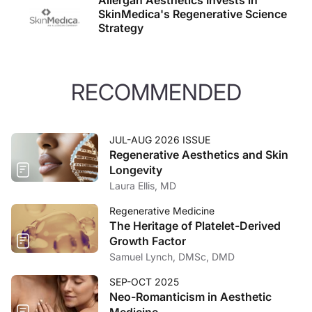
Allergan Aesthetics Invests in
SkinMedica's Regenerative Science
Strategy
RECOMMENDED
JUL-AUG 2026 ISSUE
Regenerative Aesthetics and Skin
Longevity
Laura Ellis, MD
Regenerative Medicine
The Heritage of Platelet-Derived
Growth Factor
Samuel Lynch, DMSc, DMD
SEP-OCT 2025
Neo-Romanticism in Aesthetic