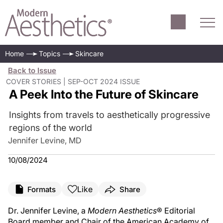
Home
Topics
Skincare
Back to Issue
COVER STORIES | SEP-OCT 2024 ISSUE
A Peek Into the Future of Skincare
Insights from travels to aesthetically progressive
regions of the world
Jennifer Levine, MD
10/08/2024
Like
Formats
Share
Dr. Jennifer Levine, a
Modern Aesthetics
® Editorial
Board member and Chair of the American Academy of