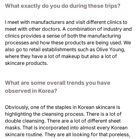
What exactly do you do during these trips?
I meet with manufacturers and visit different clinics to
meet with other doctors. A combination of industry and
clinics provides a sense of both the manufacturing
processes and how these products are being used. We
also go to retail establishments such as Olive Young,
where they have a lot of makeup but also a lot of
skincare products.
What are some overall trends you have
observed in Korea?
Obviously, one of the staples in Korean skincare is
highlighting the cleansing process. There is a lot of
double cleansing. There are a lot of different sheet
masks. That is incorporated into almost every Korean
skincare routine. They are all looking for that poreless,