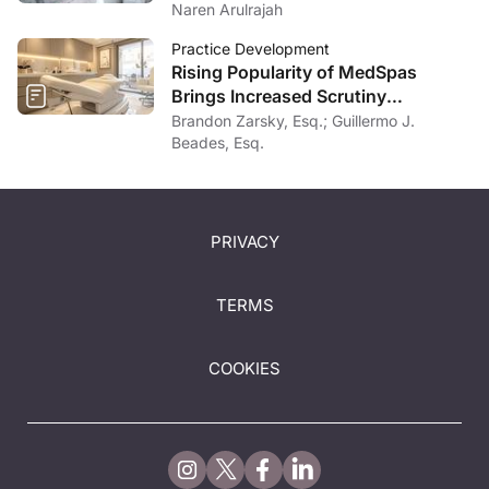
Naren Arulrajah
Practice Development
Rising Popularity of MedSpas
Brings Increased Scrutiny
Nationwide
Brandon Zarsky, Esq.; Guillermo J.
Beades, Esq.
PRIVACY
TERMS
COOKIES