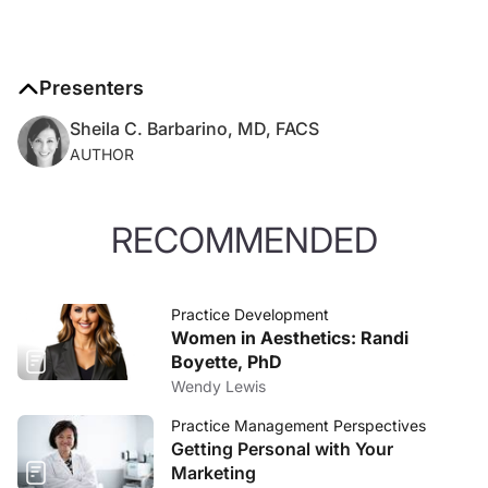
Presenters
Sheila C. Barbarino, MD, FACS
AUTHOR
RECOMMENDED
Practice Development
Women in Aesthetics: Randi
Boyette, PhD
Wendy Lewis
Practice Management Perspectives
Getting Personal with Your
Marketing