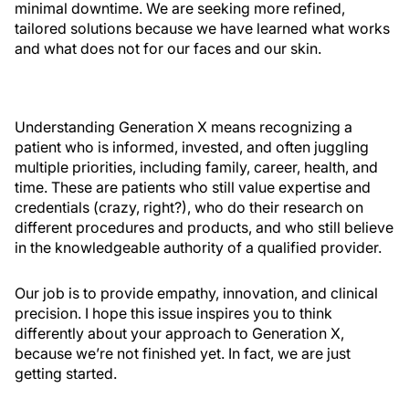
minimal downtime. We are seeking more refined,
tailored solutions because we have learned what works
and what does not for our faces and our skin.
Understanding Generation X means recognizing a
patient who is informed, invested, and often juggling
multiple priorities, including family, career, health, and
time. These are patients who still value expertise and
credentials (crazy, right?), who do their research on
different procedures and products, and who still believe
in the knowledgeable authority of a qualified provider.
Our job is to provide empathy, innovation, and clinical
precision. I hope this issue inspires you to think
differently about your approach to Generation X,
because we’re not finished yet. In fact, we are just
getting started.