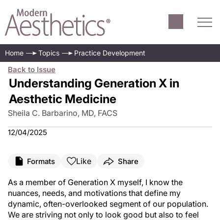
Home
Topics
Practice Development
Back to Issue
Understanding Generation X in
Aesthetic Medicine
Sheila C. Barbarino, MD, FACS
12/04/2025
Like
Formats
Share
As a member of Generation X myself, I know the
nuances, needs, and motivations that define my
dynamic, often-overlooked segment of our population.
We are striving not only to look good but also to feel