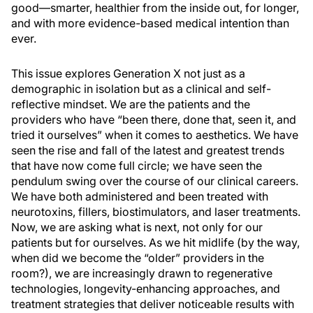
good—smarter, healthier from the inside out, for longer,
and with more evidence-based medical intention than
ever.
This issue explores Generation X not just as a
demographic in isolation but as a clinical and self-
reflective mindset. We are the patients and the
providers who have “been there, done that, seen it, and
tried it ourselves” when it comes to aesthetics. We have
seen the rise and fall of the latest and greatest trends
that have now come full circle; we have seen the
pendulum swing over the course of our clinical careers.
We have both administered and been treated with
neurotoxins, fillers, biostimulators, and laser treatments.
Now, we are asking what is next, not only for our
patients but for ourselves. As we hit midlife (by the way,
when did we become the “older” providers in the
room?), we are increasingly drawn to regenerative
technologies, longevity-enhancing approaches, and
treatment strategies that deliver noticeable results with