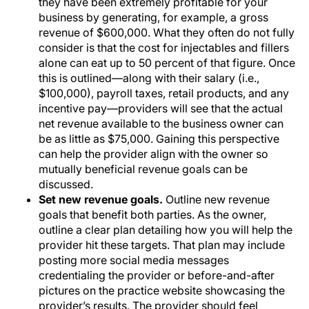
they have been extremely profitable for your
business by generating, for example, a gross
revenue of $600,000. What they often do not fully
consider is that the cost for injectables and fillers
alone can eat up to 50 percent of that figure. Once
this is outlined—along with their salary (i.e.,
$100,000), payroll taxes, retail products, and any
incentive pay—providers will see that the actual
net revenue available to the business owner can
be as little as $75,000. Gaining this perspective
can help the provider align with the owner so
mutually beneficial revenue goals can be
discussed.
Set new revenue goals.
Outline new revenue
goals that benefit both parties. As the owner,
outline a clear plan detailing how you will help the
provider hit these targets. That plan may include
posting more social media messages
credentialing the provider or before-and-after
pictures on the practice website showcasing the
provider’s results. The provider should feel