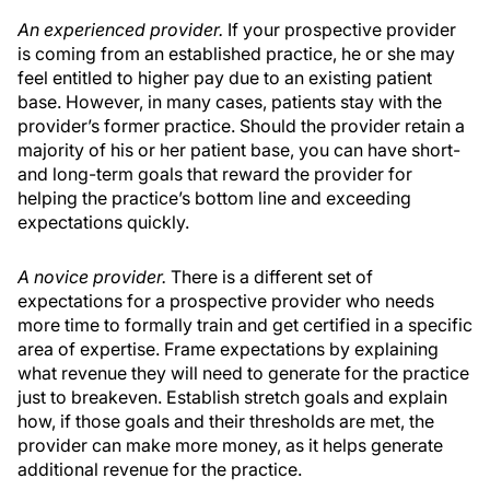
An experienced provider.
If your prospective provider
is coming from an established practice, he or she may
feel entitled to higher pay due to an existing patient
base. However, in many cases, patients stay with the
provider’s former practice. Should the provider retain a
majority of his or her patient base, you can have short-
and long-term goals that reward the provider for
helping the practice’s bottom line and exceeding
expectations quickly.
A novice provider.
There is a different set of
expectations for a prospective provider who needs
more time to formally train and get certified in a specific
area of expertise. Frame expectations by explaining
what revenue they will need to generate for the practice
just to breakeven. Establish stretch goals and explain
how, if those goals and their thresholds are met, the
provider can make more money, as it helps generate
additional revenue for the practice.