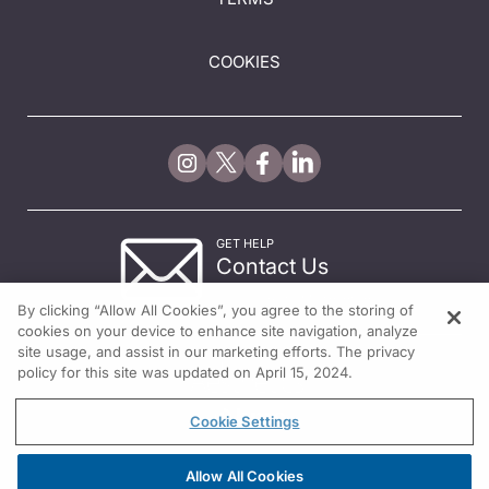
COOKIES
GET HELP
Contact Us
© 2026 All rights reserved.
By clicking “Allow All Cookies”, you agree to the storing of
cookies on your device to enhance site navigation, analyze
site usage, and assist in our marketing efforts. The privacy
policy for this site was updated on April 15, 2024.
Cookie Settings
Allow All Cookies