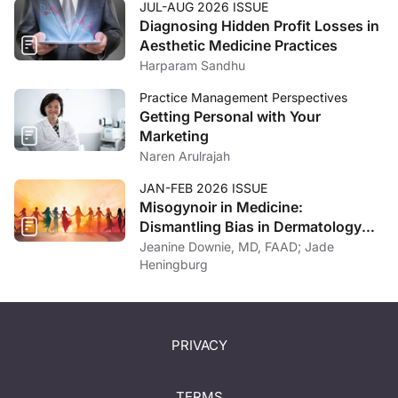
JUL-AUG 2026 ISSUE
Diagnosing Hidden Profit Losses in
Aesthetic Medicine Practices
Harparam Sandhu
Practice Management Perspectives
Getting Personal with Your
Marketing
Naren Arulrajah
JAN-FEB 2026 ISSUE
Misogynoir in Medicine:
Dismantling Bias in Dermatology
and Beyond
Jeanine Downie, MD, FAAD; Jade
Heningburg
PRIVACY
TERMS