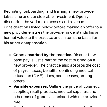
Recruiting, onboarding, and training a new provider
takes time and considerable investment. Openly
discussing the various expenses and revenue
considerations listed below before making an offer to a
new provider ensures the provider understands his or
her net value to the practice and, in turn, the basis for
his or her compensation.
Costs absorbed by the practice.
Discuss how
base pay is just a part of the cost to bring on a
new provider. The practice also absorbs the cost
of payroll taxes, benefits, continuing medical
education (CME), dues, and licenses, among
others.
Variable expenses.
Outline the price of cosmetic
supplies, retail products, medical supplies, and
other cost of goods associated with the provider’s
role.