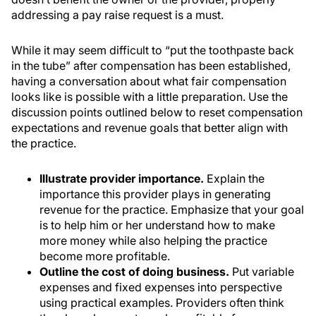
addressing a pay raise request is a must.
While it may seem difficult to “put the toothpaste back
in the tube” after compensation has been established,
having a conversation about what fair compensation
looks like is possible with a little preparation. Use the
discussion points outlined below to reset compensation
expectations and revenue goals that better align with
the practice.
Illustrate provider importance.
Explain the
importance this provider plays in generating
revenue for the practice. Emphasize that your goal
is to help him or her understand how to make
more money while also helping the practice
become more profitable.
Outline the cost of doing business.
Put variable
expenses and fixed expenses into perspective
using practical examples. Providers often think