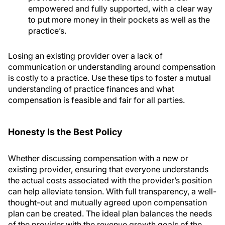
empowered and fully supported, with a clear way
to put more money in their pockets as well as the
practice’s.
Losing an existing provider over a lack of
communication or understanding around compensation
is costly to a practice. Use these tips to foster a mutual
understanding of practice finances and what
compensation is feasible and fair for all parties.
Honesty Is the Best Policy
Whether discussing compensation with a new or
existing provider, ensuring that everyone understands
the actual costs associated with the provider’s position
can help alleviate tension. With full transparency, a well-
thought-out and mutually agreed upon compensation
plan can be created. The ideal plan balances the needs
of the provider with the revenue growth goals of the