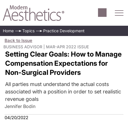
Home
Topics
Practice Development
Back to Issue
BUSINESS ADVISOR | MAR-APR 2022 ISSUE
Setting Clear Goals: How to Manage
Compensation Expectations for
Non-Surgical Providers
All parties must understand the actual costs
associated with a position in order to set realistic
revenue goals
Jennifer Bodin
04/20/2022