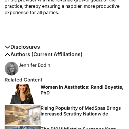
practice, thereby ensuring a happier, more productive
experience for all parties.
Disclosures
The authors report no disclosures
Authors (Current Affiliations)
Jennifer Bodin
Related Content
Women in Aesthetics: Randi Boyette,
PhD
Rising Popularity of MedSpas Brings
Increased Scrutiny Nationwide