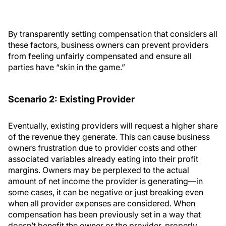
By transparently setting compensation that considers all
these factors, business owners can prevent providers
from feeling unfairly compensated and ensure all
parties have “skin in the game.”
Scenario 2: Existing Provider
Eventually, existing providers will request a higher share
of the revenue they generate. This can cause business
owners frustration due to provider costs and other
associated variables already eating into their profit
margins. Owners may be perplexed to the actual
amount of net income the provider is generating—in
some cases, it can be negative or just breaking even
when all provider expenses are considered. When
compensation has been previously set in a way that
doesn’t benefit the owner or the provider, properly