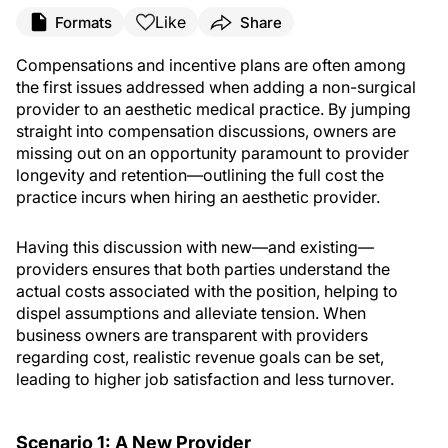
Like
Formats
Share
Compensations and incentive plans are often among
the first issues addressed when adding a non-surgical
provider to an aesthetic medical practice. By jumping
straight into compensation discussions, owners are
missing out on an opportunity paramount to provider
longevity and retention—outlining the full cost the
practice incurs when hiring an aesthetic provider.
Having this discussion with new—and existing—
providers ensures that both parties understand the
actual costs associated with the position, helping to
dispel assumptions and alleviate tension. When
business owners are transparent with providers
regarding cost, realistic revenue goals can be set,
leading to higher job satisfaction and less turnover.
Scenario 1: A New Provider