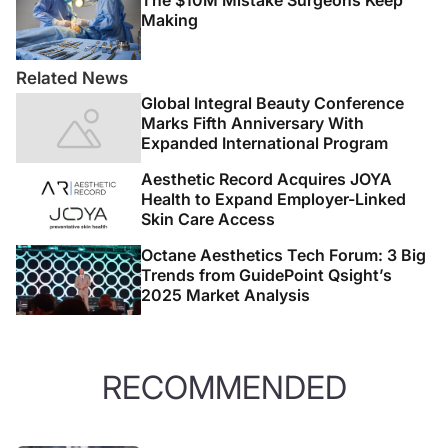
The $10M Mistake Surgeons Keep
Making
Related News
Global Integral Beauty Conference
Marks Fifth Anniversary With
Expanded International Program
Aesthetic Record Acquires JOYA
Health to Expand Employer-Linked
Skin Care Access
Octane Aesthetics Tech Forum: 3 Big
Trends from GuidePoint Qsight’s
2025 Market Analysis
RECOMMENDED