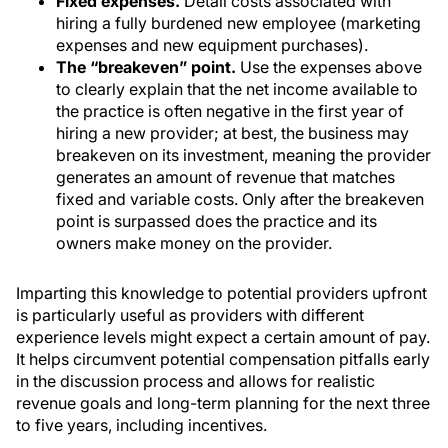
Fixed expenses.
Detail costs associated with
hiring a fully burdened new employee (marketing
expenses and new equipment purchases).
The “breakeven” point.
Use the expenses above
to clearly explain that the net income available to
the practice is often negative in the first year of
hiring a new provider; at best, the business may
breakeven on its investment, meaning the provider
generates an amount of revenue that matches
fixed and variable costs. Only after the breakeven
point is surpassed does the practice and its
owners make money on the provider.
Imparting this knowledge to potential providers upfront
is particularly useful as providers with different
experience levels might expect a certain amount of pay.
It helps circumvent potential compensation pitfalls early
in the discussion process and allows for realistic
revenue goals and long-term planning for the next three
to five years, including incentives.