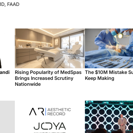
 MD, FAAD
andi
Rising Popularity of MedSpas
The $10M Mistake S
Brings Increased Scrutiny
Keep Making
Nationwide