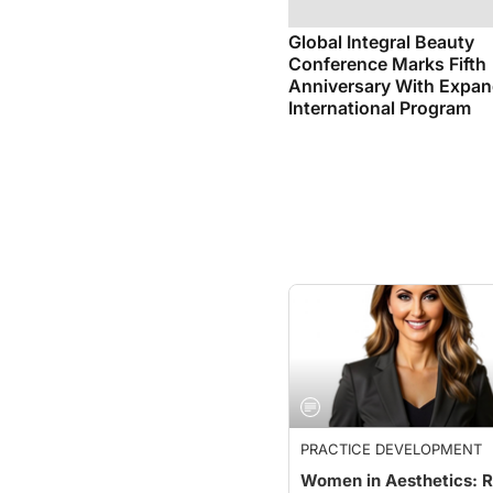
Global Integral Beauty
Conference Marks Fifth
Anniversary With Expa
International Program
PRACTICE DEVELOPMENT
Women in Aesthetics: R