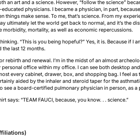
oth an art and a science. However, “follow the science” beca
educated physicians. I became a physician, in part, because 
hen things make sense. To me, that’s science. From my exper
y ultimately let the world get back to normal, and it’s the di
e morbidity, mortality, as well as economic repercussions.
hinking. “This is you being hopeful?” Yes, it is. Because if I 
 the last 12 months.
 for rebirth and renewal. I’m in the midst of an almost archeol
 personal office within my office. I can see both desktop an
most every cabinet, drawer, box, and shopping bag. I feel as 
ertainly aided by the inhaler and steroid taper for the asthmati
to see a board-certified pulmonary physician in person, as a p
hirt says: “TEAM FAUCI, because, you know. . . science.”
sclosures
filiations)