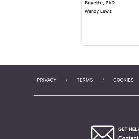
Boyette, PhD
Wendy Lewis
PRIVACY
TERMS
COOKIES
GET HEL
Contact