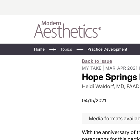
Energy-Based
Videos/Podca
Home
Topics
Practice Development
Injectables
Face Value
Back to Issue
Minimally Inv
Updates In E
MY TAKE | MAR-APR 2021 
Hope Springs 
Devices
Practice Dev
RF Microneedl
Heidi Waldorf, MD, FAAD
See All
04/15/2021
Media formats availab
With the anniversary of t
paragraphs for this parti