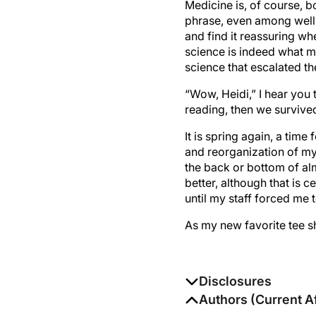
Medicine is, of course, b
phrase, even among well-
and find it reassuring w
science is indeed what ma
science that escalated th
“Wow, Heidi,” I hear you t
reading, then we survived
It is spring again, a time
and reorganization of my
the back or bottom of al
better, although that is c
until my staff forced me 
As my new favorite tee s
Disclosures
The authors report no di
Authors (Current Af