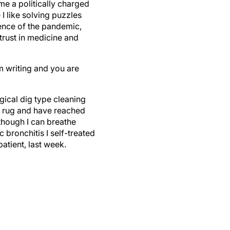
me a politically charged
I like solving puzzles
ience of the pandemic,
strust in medicine and
am writing and you are
ogical dig type cleaning
d rug and have reached
though I can breathe
c bronchitis I self-treated
atient, last week.