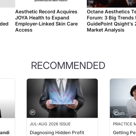
Aesthetic Record Acquires
Octane Aesthetics T
JOYA Health to Expand
Forum: 3 Big Trends
nded
Employer-Linked Skin Care
GuidePoint Qsight’s
Access
Market Analysis
RECOMMENDED
JUL-AUG 2026 ISSUE
PRACTICE
PERSPECTI
andi
Diagnosing Hidden Profit
Getting Pe