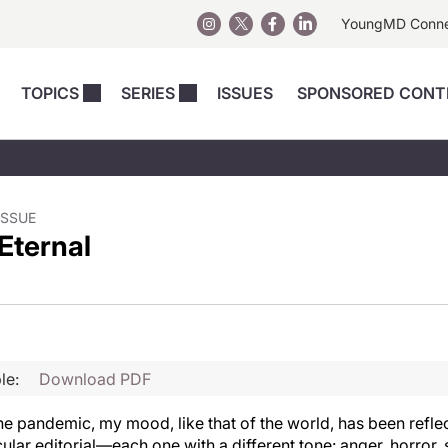
YoungMD Conn
TOPICS
SERIES
ISSUES
SPONSORED CONT
 Devices
sts
Regenerative Medicine
Columns
News
Skincare
Energy-Based Devices
Energy-Based 
Perspectives
asive
nergy-Based
Surgical
Injectables
ISSUE
Eternal
Injectables Perspectives
elopment
Weight Loss
Regenerative 
ing Safety
Skincare Perspectives
Surgical
Surgical Perspectives
Weight Loss
Practice Management
See All
Perspectives
le:
Download PDF
he pandemic, my mood, like that of the world, has been reflec
cular editorial—each one with a different tone: anger, horror,