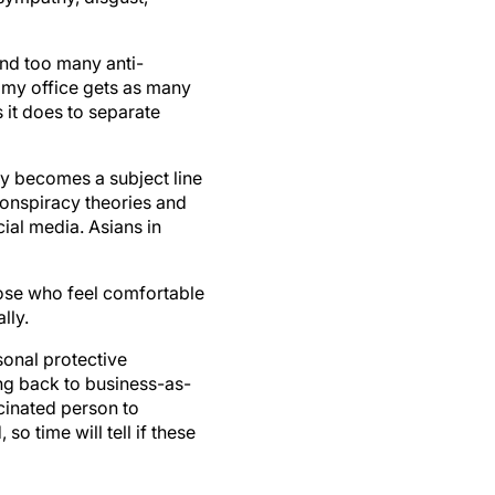
and too many anti-
, my office gets as many
it does to separate
ty becomes a subject line
onspiracy theories and
al media. Asians in
hose who feel comfortable
lly.
sonal protective
ng back to business-as-
ccinated person to
 time will tell if these