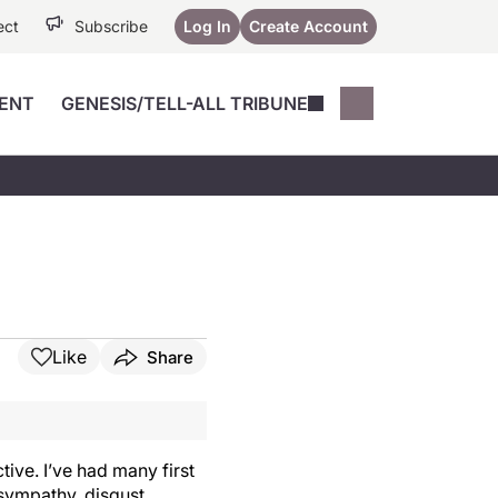
ect
Subscribe
Log In
Create Account
ENT
GENESIS/TELL-ALL TRIBUNE
Conferences
YoungMD Conn
Devices
Music City SCALE
Session Highlig
Octane ATF
YoungMD Conn
Articles
Medicine
See All
Like
Share
tive. I’ve had many first
 sympathy, disgust,