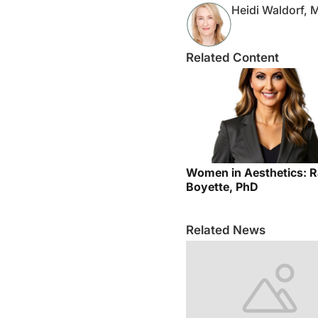
Heidi Waldorf,
Related Content
Women in Aesthetics: R
Boyette, PhD
Related News