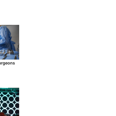
urgeons