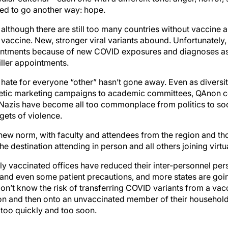
ided to go another way: hope.
although there are still too many countries without vaccine 
 vaccine. New, stronger viral variants abound. Unfortunately
ointments because of new COVID exposures and diagnoses as 
iller appointments.
 hate for everyone “other” hasn’t gone away. Even as diversi
hetic marketing campaigns to academic committees, QAnon c
azis have become all too commonplace from politics to soci
rgets of violence.
new norm, with faculty and attendees from the region and t
the destination attending in person and all others joining virtua
ly vaccinated offices have reduced their inter-personnel per
and even some patient precautions, and more states are goi
don’t know the risk of transferring COVID variants from a va
n and then onto an unvaccinated member of their household, so
too quickly and too soon.