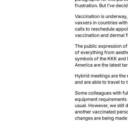
frustration. But I’ve dec
Vaccination is underway, 
vaxxers in countries with
calls to reschedule app
vaccination and dermal f
The public expression of
of everything from aest
symbols of the KKK and N
America are the latest ta
Hybrid meetings are the 
and are able to travel to 
Some colleagues with ful
equipment requirements 
usual. However, we still 
another vaccinated perso
changes are being made 