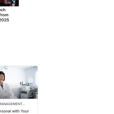
ech
 from
 2025
 MANAGEMENT
VES
rsonal with Your