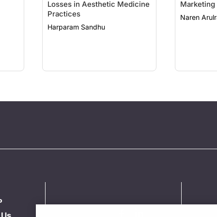
Losses in Aesthetic Medicine
Marketing
Practices
Naren Arulr
Harparam Sandhu
P
 Us