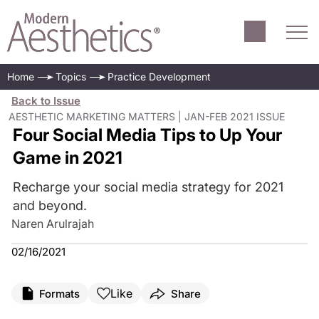
Home
Topics
Practice Development
Back to Issue
AESTHETIC MARKETING MATTERS | JAN-FEB 2021 ISSUE
Four Social Media Tips to Up Your
Game in 2021
Recharge your social media strategy for 2021
and beyond.
Naren Arulrajah
02/16/2021
Like
Formats
Share