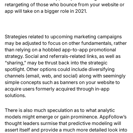
retargeting of those who bounce from your website or
app will take on a bigger role in 2021.
Strategies related to upcoming marketing campaigns
may be adjusted to focus on other fundamentals, rather
than relying on a hobbled app-to-app promotional
strategy. Social and referrals-related links, as well as
“sharing,” may be thrust back into the strategic
spotlight. Other options could include diversifying
channels (email, web, and social) along with seemingly
simple concepts such as banners on your website to
acquire users formerly acquired through in-app
solutions.
There is also much speculation as to what analytic
models might emerge or gain prominence. AppFollow’s
thought leaders surmise that predictive modeling will
assert itself and provide a much more detailed look into