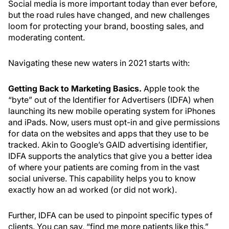
Social media is more important today than ever before,
but the road rules have changed, and new challenges
loom for protecting your brand, boosting sales, and
moderating content.
Navigating these new waters in 2021 starts with:
Getting Back to Marketing Basics.
Apple took the
“byte” out of the Identifier for Advertisers (IDFA) when
launching its new mobile operating system for iPhones
and iPads. Now, users must opt-in and give permissions
for data on the websites and apps that they use to be
tracked. Akin to Google’s GAID advertising identifier,
IDFA supports the analytics that give you a better idea
of where your patients are coming from in the vast
social universe. This capability helps you to know
exactly how an ad worked (or did not work).
Further, IDFA can be used to pinpoint specific types of
clients. You can say, “find me more patients like this.”