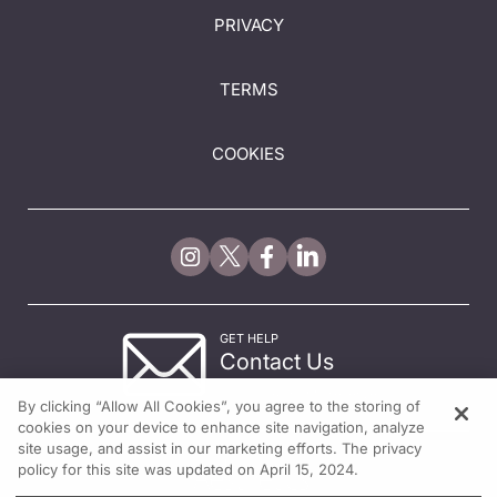
PRIVACY
TERMS
COOKIES
GET HELP
Contact Us
© 2026 All rights reserved.
By clicking “Allow All Cookies”, you agree to the storing of
cookies on your device to enhance site navigation, analyze
site usage, and assist in our marketing efforts. The privacy
policy for this site was updated on April 15, 2024.