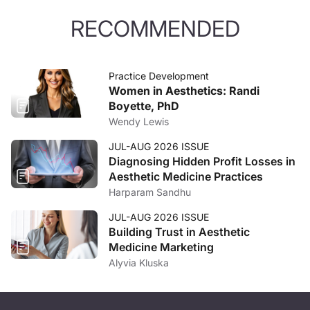
RECOMMENDED
Practice Development
Women in Aesthetics: Randi
Boyette, PhD
Wendy Lewis
JUL-AUG 2026 ISSUE
Diagnosing Hidden Profit Losses in
Aesthetic Medicine Practices
Harparam Sandhu
JUL-AUG 2026 ISSUE
Building Trust in Aesthetic
Medicine Marketing
Alyvia Kluska