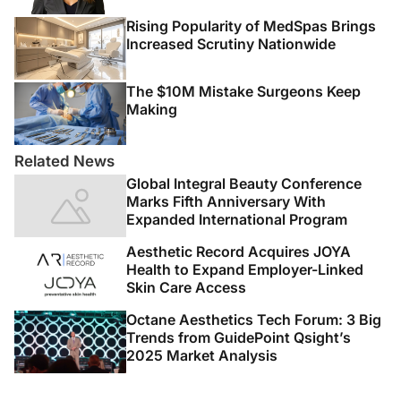
Rising Popularity of MedSpas Brings
Increased Scrutiny Nationwide
The $10M Mistake Surgeons Keep
Making
Related News
Global Integral Beauty Conference
Marks Fifth Anniversary With
Expanded International Program
Aesthetic Record Acquires JOYA
Health to Expand Employer-Linked
Skin Care Access
Octane Aesthetics Tech Forum: 3 Big
Trends from GuidePoint Qsight’s
2025 Market Analysis