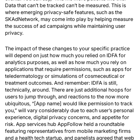
Data that can’t be tracked can’t be measured. This is
where emerging privacy-safe features, such as the
SKAdNetwork, may come into play by helping measure
the success of ad campaigns while maintaining user
privacy.
The impact of these changes to your specific practice
will depend on just how much you relied on IDFA for
analytics purposes, as well as how much you rely on
applications that require permissions, such as apps for
teledermatology or simulations of cosmeceutical or
treatment outcomes. And remember: IDFA is still,
technically, around. There are just additional hoops for
users to jump through, and reactions to the now more
ubiquitous, “[App name] would like permission to track
you,” will vary considerably due to each user’s personal
experience, digital privacy concerns, and appetite for
risk. App services hub AppFollow held a roundtable
featuring representatives from mobile marketing firms
and a health tech startup, and panelists agreed that web