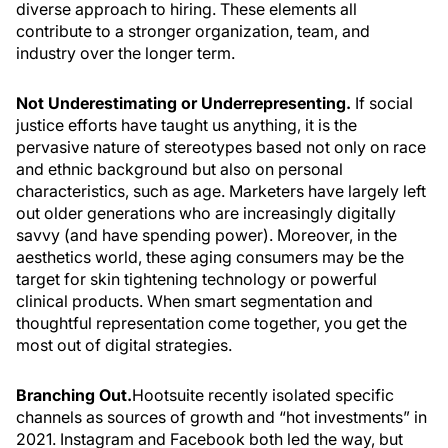
diverse approach to hiring. These elements all
contribute to a stronger organization, team, and
industry over the longer term.
Not Underestimating or Underrepresenting.
If social
justice efforts have taught us anything, it is the
pervasive nature of stereotypes based not only on race
and ethnic background but also on personal
characteristics, such as age. Marketers have largely left
out older generations who are increasingly digitally
savvy (and have spending power). Moreover, in the
aesthetics world, these aging consumers may be the
target for skin tightening technology or powerful
clinical products. When smart segmentation and
thoughtful representation come together, you get the
most out of digital strategies.
Branching Out.
Hootsuite recently isolated specific
channels as sources of growth and “hot investments” in
2021. Instagram and Facebook both led the way, but