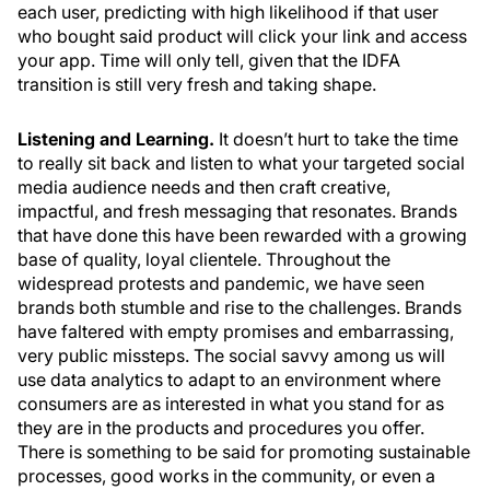
each user, predicting with high likelihood if that user
who bought said product will click your link and access
your app. Time will only tell, given that the IDFA
transition is still very fresh and taking shape.
Listening and Learning.
It doesn’t hurt to take the time
to really sit back and listen to what your targeted social
media audience needs and then craft creative,
impactful, and fresh messaging that resonates. Brands
that have done this have been rewarded with a growing
base of quality, loyal clientele. Throughout the
widespread protests and pandemic, we have seen
brands both stumble and rise to the challenges. Brands
have faltered with empty promises and embarrassing,
very public missteps. The social savvy among us will
use data analytics to adapt to an environment where
consumers are as interested in what you stand for as
they are in the products and procedures you offer.
There is something to be said for promoting sustainable
processes, good works in the community, or even a