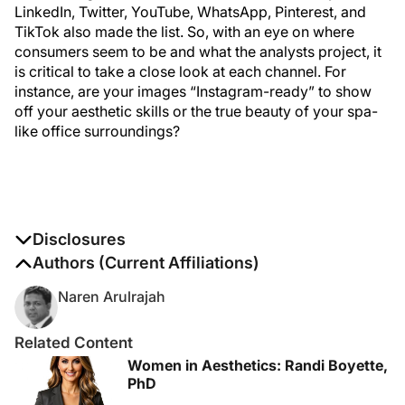
LinkedIn, Twitter, YouTube, WhatsApp, Pinterest, and
TikTok also made the list. So, with an eye on where
consumers seem to be and what the analysts project, it
is critical to take a close look at each channel. For
instance, are your images “Instagram-ready” to show
off your aesthetic skills or the true beauty of your spa-
like office surroundings?
Disclosures
The authors report no disclosures
Authors (Current Affiliations)
Naren Arulrajah
Related Content
Women in Aesthetics: Randi Boyette,
PhD